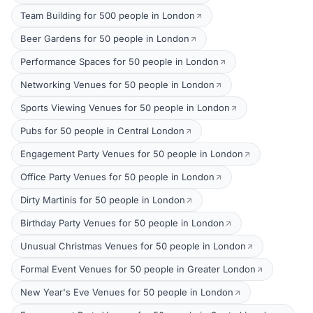
Team Building for 500 people in London
Beer Gardens for 50 people in London
Performance Spaces for 50 people in London
Networking Venues for 50 people in London
Sports Viewing Venues for 50 people in London
Pubs for 50 people in Central London
Engagement Party Venues for 50 people in London
Office Party Venues for 50 people in London
Dirty Martinis for 50 people in London
Birthday Party Venues for 50 people in London
Unusual Christmas Venues for 50 people in London
Formal Event Venues for 50 people in Greater London
New Year's Eve Venues for 50 people in London