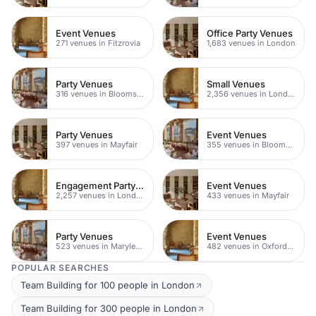
Event Venues
Office Party Venues
271 venues in Fitzrovia
1,683 venues in London
Party Venues
Small Venues
316 venues in Bloomsbury
2,356 venues in London
Party Venues
Event Venues
397 venues in Mayfair
355 venues in Bloomsbury
Engagement Party Venues
Event Venues
2,257 venues in London
433 venues in Mayfair
Party Venues
Event Venues
523 venues in Marylebone
482 venues in Oxford Street
POPULAR SEARCHES
Team Building for 100 people in London
Team Building for 300 people in London