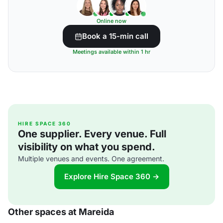
Online now
Book a 15-min call
Meetings available within 1 hr
HIRE SPACE 360
One supplier. Every venue. Full
visibility on what you spend.
Multiple venues and events. One agreement.
Explore Hire Space 360 →
Other spaces at Mareida