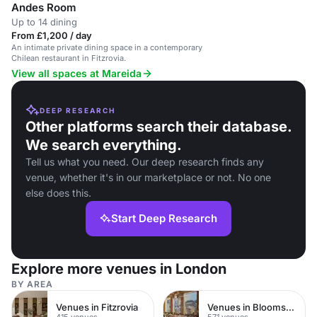
Andes Room
Up to 14 dining
From £1,200 / day
An intimate private dining space in a contemporary
Chilean restaurant in Fitzrovia.
View all spaces at Mareida
DEEP RESEARCH
Other platforms search their database.
We search everything.
Tell us what you need. Our deep research finds any
venue, whether it's in our marketplace or not. No one
else does this.
Start Deep Research
Explore more venues in London
BY AREA
Venues in Fitzrovia
Venues in Bloomsbury
415 venues
571 venues