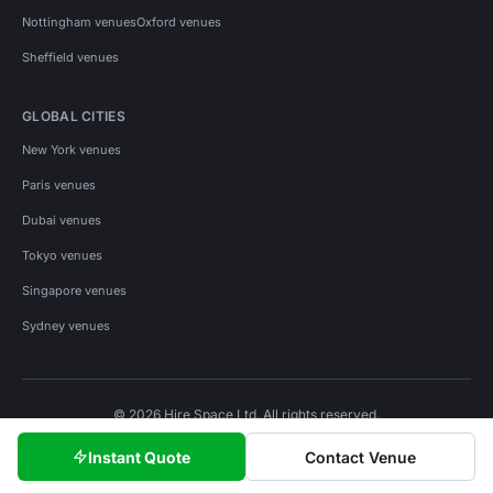
Nottingham venues
Oxford venues
Sheffield venues
GLOBAL CITIES
New York venues
Paris venues
Dubai venues
Tokyo venues
Singapore venues
Sydney venues
© 2026 Hire Space Ltd. All rights reserved.
Policies
Privacy
Terms
Cookies
Instant Quote
Contact Venue