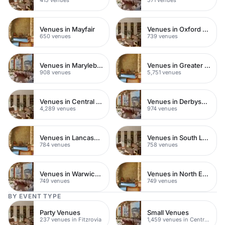
Venues in Mayfair
Venues in Oxford Street
650 venues
739 venues
Venues in Marylebone
Venues in Greater London
908 venues
5,751 venues
Venues in Central London
Venues in Derbyshire
4,289 venues
974 venues
Venues in Lancashire
Venues in South London
784 venues
758 venues
Venues in Warwickshire
Venues in North East London
749 venues
749 venues
BY EVENT TYPE
Party Venues
Small Venues
237 venues in Fitzrovia
1,459 venues in Central London