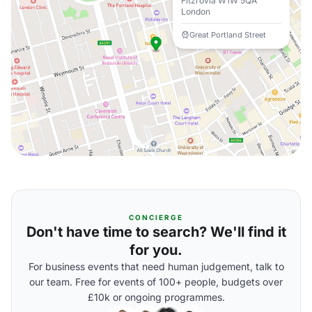
Fitzrovia W1W 5QA
London
Great Portland Street
CONCIERGE
Don't have time to search? We'll find it
for you.
For business events that need human judgement, talk to
our team. Free for events of 100+ people, budgets over
£10k or ongoing programmes.