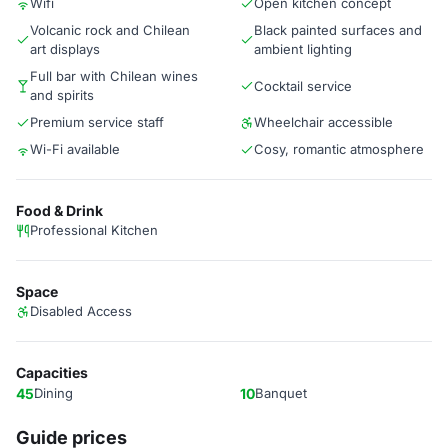
Wifi
Open kitchen concept
Volcanic rock and Chilean
Black painted surfaces and
art displays
ambient lighting
Full bar with Chilean wines
Cocktail service
and spirits
Premium service staff
Wheelchair accessible
Wi-Fi available
Cosy, romantic atmosphere
Food & Drink
Professional Kitchen
Space
Disabled Access
Capacities
45
Dining
10
Banquet
Guide prices