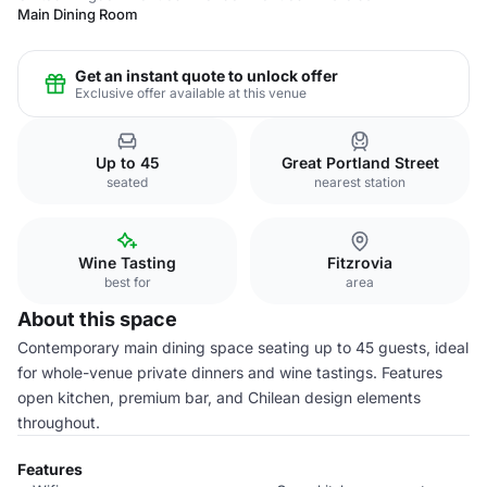
Main Dining Room
Get an instant quote to unlock offer
Exclusive offer available at this venue
Up to 45
Great Portland Street
seated
nearest station
Wine Tasting
Fitzrovia
best for
area
About this space
Contemporary main dining space seating up to 45 guests, ideal
for whole-venue private dinners and wine tastings. Features
open kitchen, premium bar, and Chilean design elements
throughout.
Features