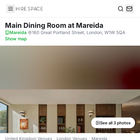
Hire Space
Search
Main Dining Room
at Mareida
Mareida
·
160 Great Portland Street, London, W1W 5QA
·
Show map
See all 3 photos
United Kingdom Venues
London Venues
Mareida