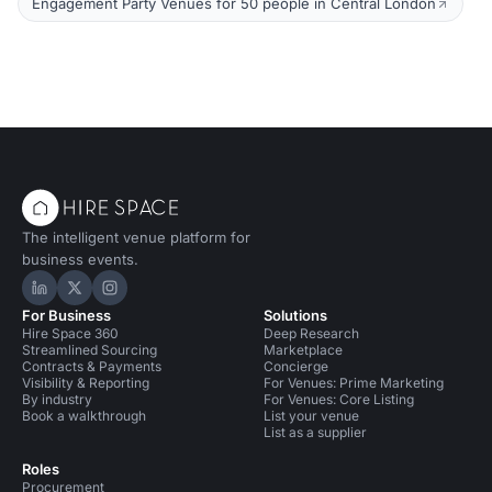
Engagement Party Venues for 50 people in Central London
The intelligent venue platform for
business events.
Hire Space on LinkedIn
Hire Space on X
Hire Space on Instagram
For Business
Solutions
Hire Space 360
Deep Research
Streamlined Sourcing
Marketplace
Contracts & Payments
Concierge
Visibility & Reporting
For Venues: Prime Marketing
By industry
For Venues: Core Listing
Book a walkthrough
List your venue
List as a supplier
Roles
Procurement