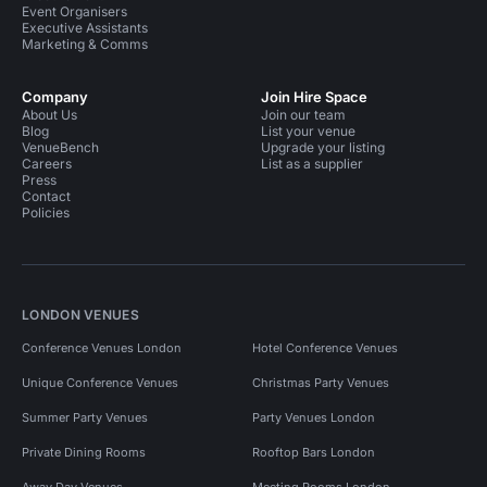
Event Organisers
Executive Assistants
Marketing & Comms
Company
Join Hire Space
About Us
Join our team
Blog
List your venue
VenueBench
Upgrade your listing
Careers
List as a supplier
Press
Contact
Policies
LONDON VENUES
Conference Venues London
Hotel Conference Venues
Unique Conference Venues
Christmas Party Venues
Summer Party Venues
Party Venues London
Private Dining Rooms
Rooftop Bars London
Away Day Venues
Meeting Rooms London