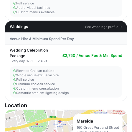
Full service
Audio-visual facilities
Custom menus available
Weddings
See Weddings profile →
Venue Hire & Minimum Spend Per Day
Wedding Celebration
£2,750 / Venue Fee & Min Spend
Package
Every day, 17:30 - 23:59
Elevated Chilean cuisine
Whole venue exclusive hire
Full service
Premium cocktail service
Custom menu consultation
Romantic ambient lighting design
Location
Mareida
160 Great Portland Street