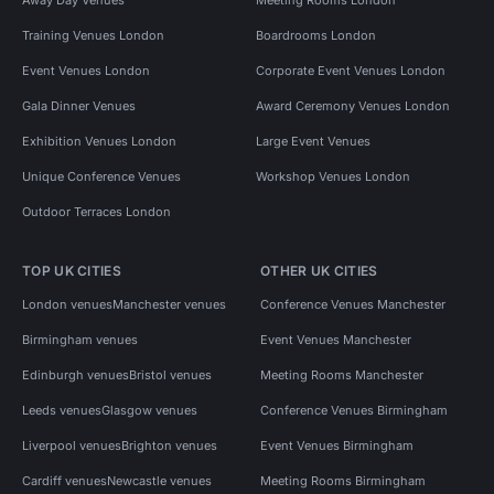
Training Venues London
Boardrooms London
Event Venues London
Corporate Event Venues London
Gala Dinner Venues
Award Ceremony Venues London
Exhibition Venues London
Large Event Venues
Unique Conference Venues
Workshop Venues London
Outdoor Terraces London
TOP UK CITIES
OTHER UK CITIES
London venues
Manchester venues
Conference Venues Manchester
Birmingham venues
Event Venues Manchester
Edinburgh venues
Bristol venues
Meeting Rooms Manchester
Leeds venues
Glasgow venues
Conference Venues Birmingham
Liverpool venues
Brighton venues
Event Venues Birmingham
Cardiff venues
Newcastle venues
Meeting Rooms Birmingham