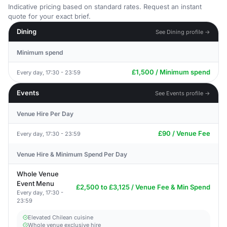
Indicative pricing based on standard rates. Request an instant
quote for your exact brief.
Dining
See Dining profile →
Minimum spend
£1,500 / Minimum spend
Every day, 17:30 - 23:59
Events
See Events profile →
Venue Hire Per Day
£90 / Venue Fee
Every day, 17:30 - 23:59
Venue Hire & Minimum Spend Per Day
Whole Venue
Event Menu
£2,500 to £3,125 / Venue Fee & Min Spend
Every day, 17:30 -
23:59
Elevated Chilean cuisine
Whole venue exclusive hire