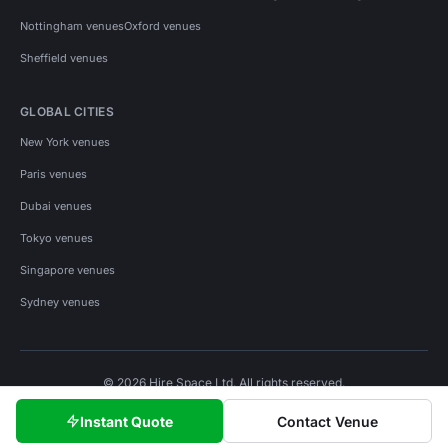
Nottingham venues
Oxford venues
Sheffield venues
GLOBAL CITIES
New York venues
Paris venues
Dubai venues
Tokyo venues
Singapore venues
Sydney venues
© 2026 Hire Space Ltd. All rights reserved.
Policies
Privacy
Terms
Cookies
Instant Quote
Contact Venue