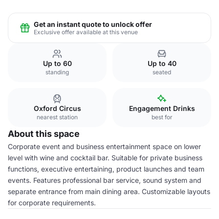
Get an instant quote to unlock offer
Exclusive offer available at this venue
Up to 60
Up to 40
standing
seated
Oxford Circus
Engagement Drinks
nearest station
best for
About this space
Corporate event and business entertainment space on lower
level with wine and cocktail bar. Suitable for private business
functions, executive entertaining, product launches and team
events. Features professional bar service, sound system and
separate entrance from main dining area. Customizable layouts
for corporate requirements.