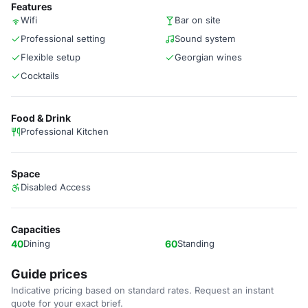
Features
Wifi
Bar on site
Professional setting
Sound system
Flexible setup
Georgian wines
Cocktails
Food & Drink
Professional Kitchen
Space
Disabled Access
Capacities
40
Dining
60
Standing
Guide prices
Indicative pricing based on standard rates. Request an instant
quote for your exact brief.