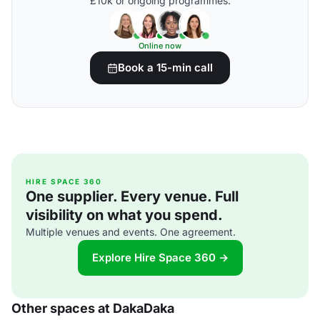
£10k or ongoing programmes.
Online now
Book a 15-min call
HIRE SPACE 360
One supplier. Every venue. Full
visibility on what you spend.
Multiple venues and events. One agreement.
Explore Hire Space 360 →
Other spaces at DakaDaka