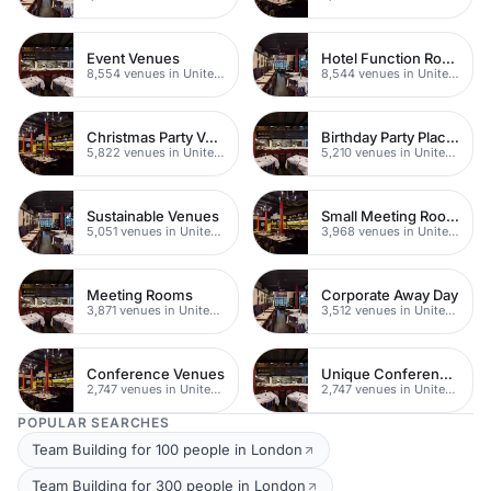
Event Venues
Hotel Function Rooms
8,554 venues in United Kingdom
8,544 venues in United Kingdom
Christmas Party Venues
Birthday Party Places
5,822 venues in United Kingdom
5,210 venues in United Kingdom
Sustainable Venues
Small Meeting Rooms
5,051 venues in United Kingdom
3,968 venues in United Kingdom
Meeting Rooms
Corporate Away Day
3,871 venues in United Kingdom
3,512 venues in United Kingdom
Conference Venues
Unique Conferences
2,747 venues in United Kingdom
2,747 venues in United Kingdom
POPULAR SEARCHES
Team Building for 100 people in London
Team Building for 300 people in London