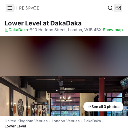
Hire Space
Search
Lower Level
at DakaDaka
DakaDaka
·
10 Heddon Street, London, W1B 4BX
·
Show map
See all 3 photos
United Kingdom Venues
London Venues
DakaDaka
Lower Level