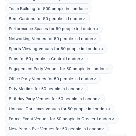
Team Building for 500 people in London
Beer Gardens for 50 people in London
Performance Spaces for 50 people in London
Networking Venues for 50 people in London
Sports Viewing Venues for 50 people in London
Pubs for 50 people in Central London
Engagement Party Venues for 50 people in London
Office Party Venues for 50 people in London
Dirty Martinis for 50 people in London
Birthday Party Venues for 50 people in London
Unusual Christmas Venues for 50 people in London
Formal Event Venues for 50 people in Greater London
New Year's Eve Venues for 50 people in London