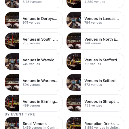
5,751 venues
4,289 venues
Venues in Derbyshire
Venues in Lancashire
974 venues
784 venues
Venues in South London
Venues in North East London
758 venues
749 venues
Venues in Warwickshire
Venues in Staffordshire
749 venues
712 venues
Venues in Worcestershire
Venues in Salford
594 venues
572 venues
Venues in Birmingham
Venues in Shropshire
489 venues
453 venues
BY EVENT TYPE
Small Venues
Reception Drinks Venues
1,459 venues in Central London
8,859 venues in United Kingdom