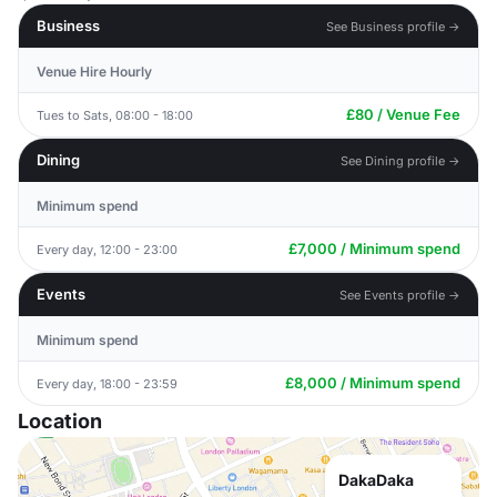
Business
See Business profile →
Venue Hire Hourly
£80 / Venue Fee
Tues to Sats, 08:00 - 18:00
Dining
See Dining profile →
Minimum spend
£7,000 / Minimum spend
Every day, 12:00 - 23:00
Events
See Events profile →
Minimum spend
£8,000 / Minimum spend
Every day, 18:00 - 23:59
Location
DakaDaka