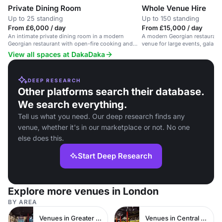
Private Dining Room
Whole Venue Hire
Up to 25 standing
Up to 150 standing
From £6,000 / day
From £15,000 / day
An intimate private dining room in a modern
A modern Georgian restaurant 
Georgian restaurant with open-fire cooking and
venue for large events, galas, 
natural wines.
View all spaces at DakaDaka
DEEP RESEARCH
Other platforms search their database.
We search everything.
Tell us what you need. Our deep research finds any
venue, whether it's in our marketplace or not. No one
else does this.
Start Deep Research
Explore more venues in London
BY AREA
Venues in Greater London
Venues in Central London