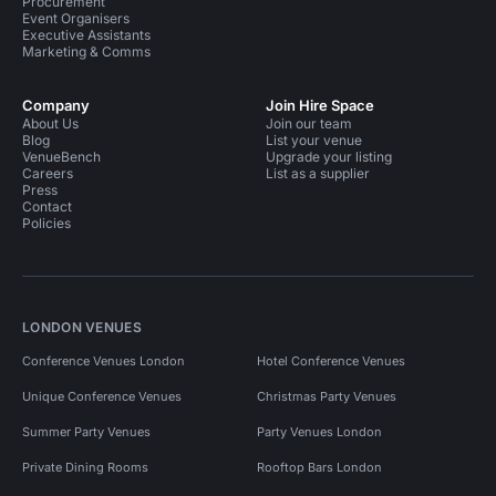
Procurement
Event Organisers
Executive Assistants
Marketing & Comms
Company
Join Hire Space
About Us
Join our team
Blog
List your venue
VenueBench
Upgrade your listing
Careers
List as a supplier
Press
Contact
Policies
LONDON VENUES
Conference Venues London
Hotel Conference Venues
Unique Conference Venues
Christmas Party Venues
Summer Party Venues
Party Venues London
Private Dining Rooms
Rooftop Bars London