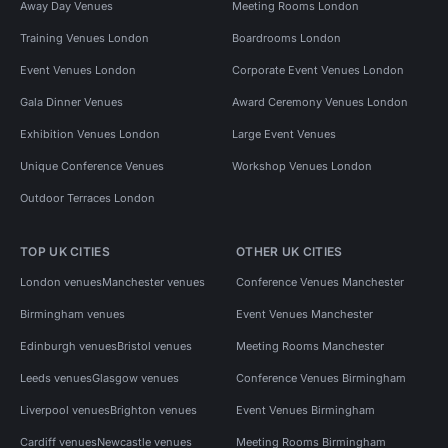
Away Day Venues
Meeting Rooms London
Training Venues London
Boardrooms London
Event Venues London
Corporate Event Venues London
Gala Dinner Venues
Award Ceremony Venues London
Exhibition Venues London
Large Event Venues
Unique Conference Venues
Workshop Venues London
Outdoor Terraces London
TOP UK CITIES
OTHER UK CITIES
London venues
Manchester venues
Conference Venues Manchester
Birmingham venues
Event Venues Manchester
Edinburgh venues
Bristol venues
Meeting Rooms Manchester
Leeds venues
Glasgow venues
Conference Venues Birmingham
Liverpool venues
Brighton venues
Event Venues Birmingham
Cardiff venues
Newcastle venues
Meeting Rooms Birmingham