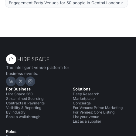
Engagement Party Venues for 50 people in Central London
The intelligent venue platform for
business events.
Hire Space on LinkedIn
Hire Space on X
Hire Space on Instagram
For Business
Solutions
Hire Space 360
Deep Research
Streamlined Sourcing
Marketplace
Contracts & Payments
Concierge
Visibility & Reporting
For Venues: Prime Marketing
By industry
For Venues: Core Listing
Book a walkthrough
List your venue
List as a supplier
Roles