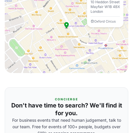
10 Heddon Street
Mayfair W1B 4BX
London
Oxford Circus
CONCIERGE
Don't have time to search? We'll find it
for you.
For business events that need human judgement, talk to
our team. Free for events of 100+ people, budgets over