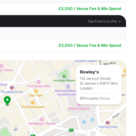
£3,000 / Venue Fee & Min Spend
See Events profile →
£3,000 / Venue Fee & Min Spend
Rowley's
113 Jermyn Street
St James's SW1Y 6HJ
London
Piccadilly Circus