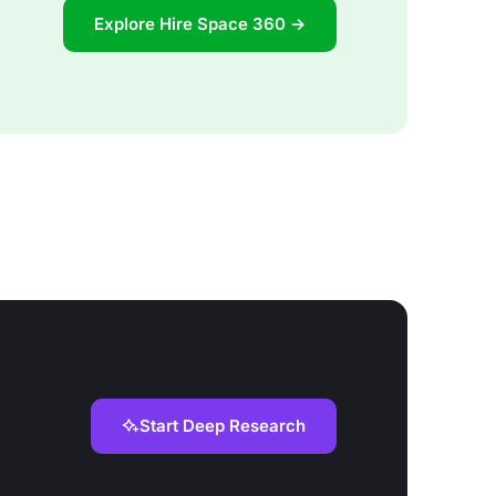
Explore Hire Space 360 →
Start Deep Research