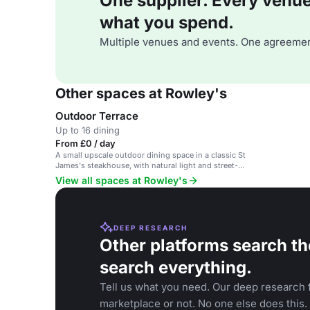
One supplier. Every venue. 
what you spend.
Multiple venues and events. One agreemen
Other spaces at Rowley's
Outdoor Terrace
Up to 16 dining
From £0 / day
A small upscale outdoor dining space in a classic St
James's steakhouse, with natural light and street-
level ambiance.
View all spaces at Rowley's
DEEP RESEARCH
Other platforms search th
search everything.
Tell us what you need. Our deep research f
marketplace or not. No one else does this.