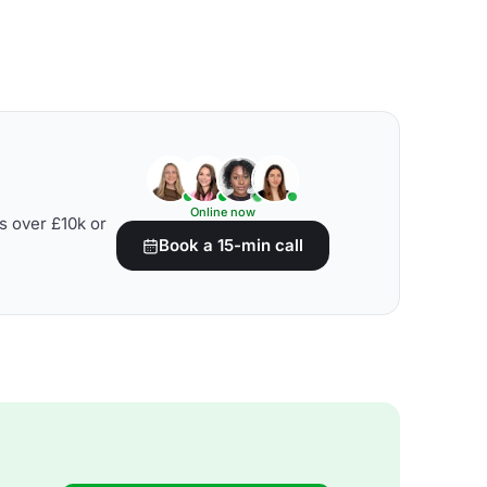
Online now
s over £10k or
Book a 15-min call