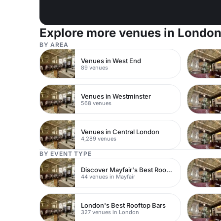
Explore more venues in Londo
BY AREA
Venues in West End
89 venues
Venues in Westminster
568 venues
Venues in Central London
4,289 venues
BY EVENT TYPE
Discover Mayfair's Best Rooftop Bars
44 venues in Mayfair
London's Best Rooftop Bars
327 venues in London