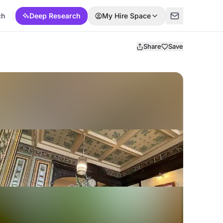
ch
Deep Research
My Hire Space
Share
Save