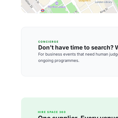
CONCIERGE
Don't have time to search? We
For business events that need human judge
ongoing programmes.
HIRE SPACE 360