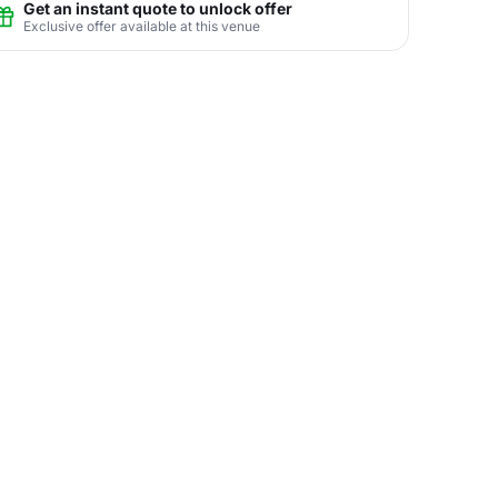
Get an instant quote to unlock offer
Exclusive offer available at this venue