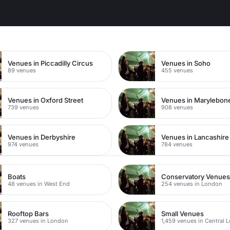
n
Venues in Piccadilly Circus
Venues in Soho
89 venues
455 venues
Venues in Oxford Street
Venues in Marylebon
739 venues
908 venues
Venues in Derbyshire
Venues in Lancashire
974 venues
784 venues
Boats
Conservatory Venue
48 venues in West End
254 venues in London
Rooftop Bars
Small Venues
327 venues in London
1,459 venues in Central 