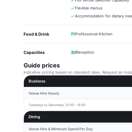
Full venue takeover capability
Flexible menus
Accommodation for dietary ne
Food & Drink
Professional Kitchen
Capacities
30
Reception
Guide prices
Indicative pricing based on standard rates. Request an insta
Business
Venue Hire Hourly
Tuesdays to Saturdays, 12:00 - 15:00
Dining
Venue Hire & Minimum Spend Per Day