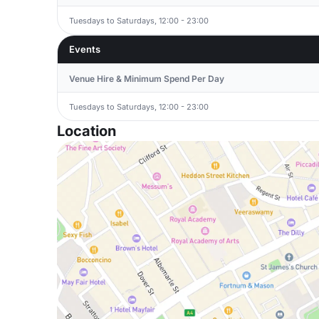
Tuesdays to Saturdays, 12:00 - 23:00
Events
Venue Hire & Minimum Spend Per Day
Tuesdays to Saturdays, 12:00 - 23:00
Location