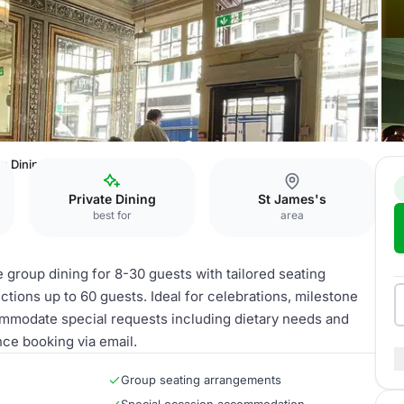
n Dining Room
Private Dining
St James's
best for
area
group dining for 8-30 guests with tailored seating
ctions up to 60 guests. Ideal for celebrations, milestone
commodate special requests including dietary needs and
nce booking via email.
Group seating arrangements