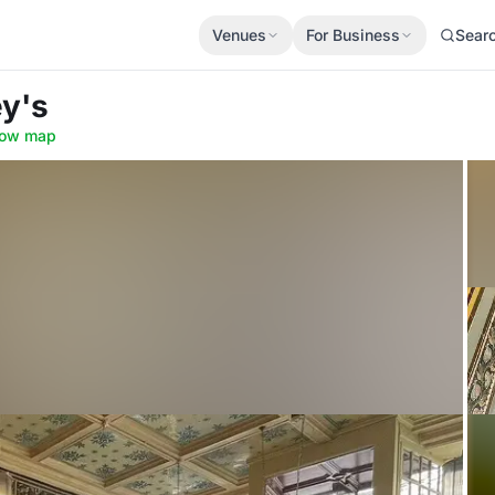
Venues
For Business
Sear
ey's
ow map