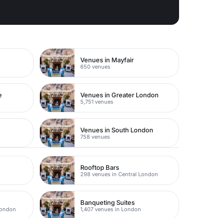
Venues in Mayfair
650 venues
e
Venues in Greater London
5,751 venues
Venues in South London
758 venues
s
Rooftop Bars
298 venues in Central London
Banqueting Suites
London
1,407 venues in London