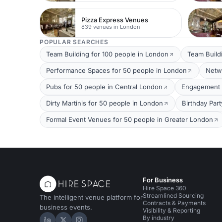
Pizza Express Venues
839 venues in London
POPULAR SEARCHES
Team Building for 100 people in London
Team Build
Performance Spaces for 50 people in London
Netw
Pubs for 50 people in Central London
Engagement P
Dirty Martinis for 50 people in London
Birthday Par
Formal Event Venues for 50 people in Greater London
For Business
Hire Space 360
Streamlined Sourcing
The intelligent venue platform for
Contracts & Payments
business events.
Visibility & Reporting
By industry