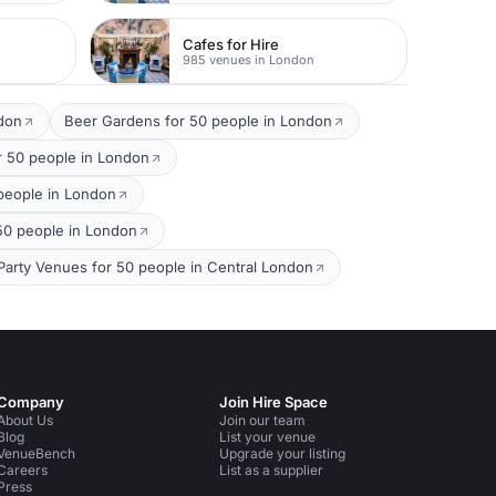
Cafes for Hire
985 venues in London
ndon
Beer Gardens for 50 people in London
r 50 people in London
 people in London
50 people in London
arty Venues for 50 people in Central London
Company
Join Hire Space
About Us
Join our team
Blog
List your venue
VenueBench
Upgrade your listing
Careers
List as a supplier
Press