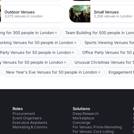
Outdoor Venues
Small Venues
3,073 venues in London
2,356 venues in London
ing for 300 people in London
Team Building for 500 people in Lo
orking Venues for 50 people in London
Sports Viewing Venues fo
arty Venues for 50 people in London
Office Party Venues for 50
ty Venues for 50 people in London
Unusual Christmas Venues for 
New Year's Eve Venues for 50 people in London
Engagement P
Roles
Solutions
Procurement
Deep Research
Event Organisers
Marketplace
Executive Assistants
Concierge
Marketing & Comms
For Venues: Prime Marketing
For Venues: Core Listing