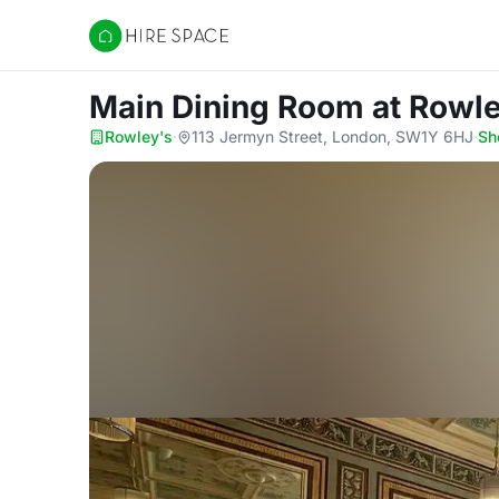
Hire Space
Main Dining Room
at Rowl
Rowley's
·
113 Jermyn Street, London, SW1Y 6HJ
·
Sh