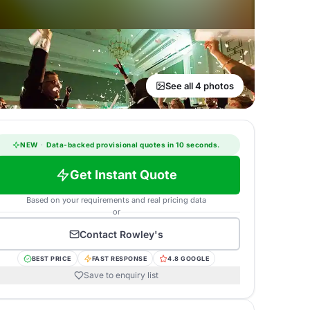
See all 4 photos
NEW
·
Data-backed provisional quotes in 10 seconds.
Get Instant Quote
Based on your requirements and real pricing data
or
Contact
Rowley's
BEST PRICE
FAST RESPONSE
4.8 GOOGLE
Save to enquiry list