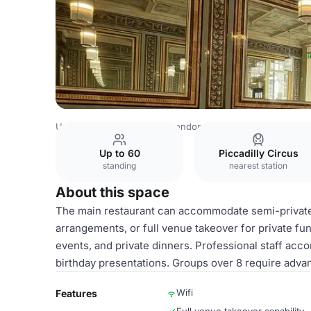
United Kingdom Venues
London Venues
Rowley's
Mai
Up to 60
Piccadilly Circus
standing
nearest station
About this space
The main restaurant can accommodate semi-private 
arrangements, or full venue takeover for private fun
events, and private dinners. Professional staff ac
birthday presentations. Groups over 8 require adva
Wifi
Features