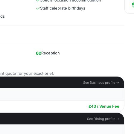
Special occasion accommodation
Staff celebrate birthdays
eds
60
Reception
nt quote for your exact brief.
See Business profile →
£43 / Venue Fee
See Dining profile →