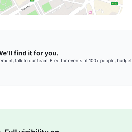
'll find it for you.
ment, talk to our team. Free for events of 100+ people, budget