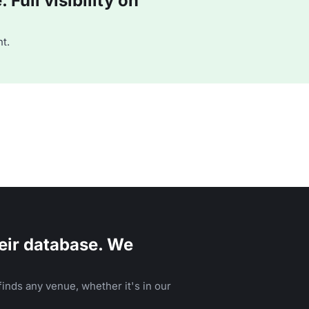
Full visibility on
t.
eir database. We
inds any venue, whether it's in our