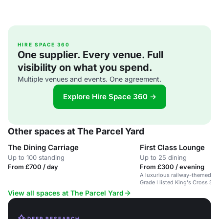
HIRE SPACE 360
One supplier. Every venue. Full
visibility on what you spend.
Multiple venues and events. One agreement.
Explore Hire Space 360 →
Other spaces at The Parcel Yard
The Dining Carriage
First Class Lounge
Up to 100 standing
Up to 25 dining
From £700 / day
From £300 / evening
A luxurious railway-themed lou
Grade I listed King's Cross Sta
View all spaces at The Parcel Yard
DEEP RESEARCH