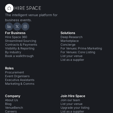
The intelligent venue platform for
business events.
Hire Space on LinkedIn
Hire Space on X
Hire Space on Instagram
For Business
Solutions
Hire Space 360
Deep Research
Streamlined Sourcing
Marketplace
Contracts & Payments
Concierge
Visibility & Reporting
For Venues: Prime Marketing
By industry
For Venues: Core Listing
Book a walkthrough
List your venue
List as a supplier
Roles
Procurement
Event Organisers
Executive Assistants
Marketing & Comms
Company
Join Hire Space
About Us
Join our team
Blog
List your venue
VenueBench
Upgrade your listing
Careers
List as a supplier