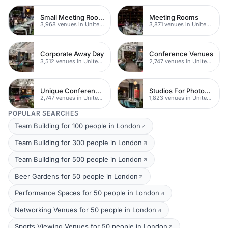
Small Meeting Rooms
Meeting Rooms
3,968 venues in United Kingdom
3,871 venues in United Kingdom
Corporate Away Day
Conference Venues
3,512 venues in United Kingdom
2,747 venues in United Kingdom
Unique Conferences
Studios For Photoshoots In London
2,747 venues in United Kingdom
1,823 venues in United Kingdom
POPULAR SEARCHES
Team Building for 100 people in London
Team Building for 300 people in London
Team Building for 500 people in London
Beer Gardens for 50 people in London
Performance Spaces for 50 people in London
Networking Venues for 50 people in London
Sports Viewing Venues for 50 people in London