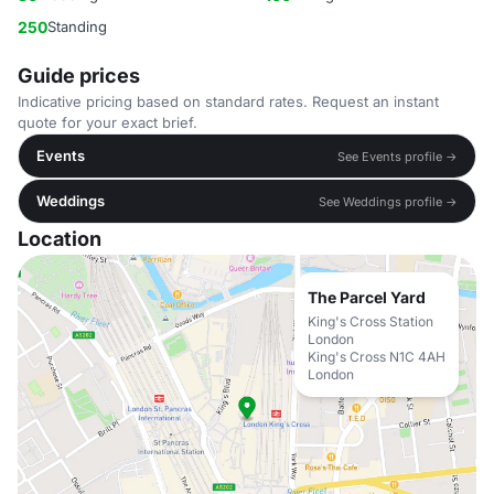
250
Standing
Guide prices
Indicative pricing based on standard rates. Request an instant
quote for your exact brief.
Events
See Events profile →
Weddings
See Weddings profile →
Location
The Parcel Yard
King's Cross Station
London
King's Cross N1C 4AH
London