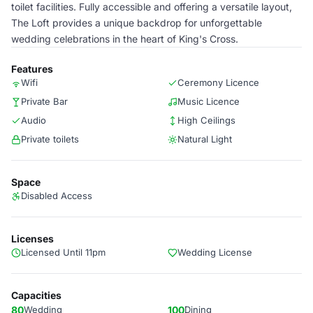
toilet facilities. Fully accessible and offering a versatile layout,
The Loft provides a unique backdrop for unforgettable
wedding celebrations in the heart of King's Cross.
Features
Wifi
Ceremony Licence
Private Bar
Music Licence
Audio
High Ceilings
Private toilets
Natural Light
Space
Disabled Access
Licenses
Licensed Until 11pm
Wedding License
Capacities
80
Wedding
100
Dining