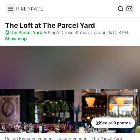
Hire Space
Search
The Loft
at The Parcel Yard
The Parcel Yard
·
King's Cross Station, London, N1C 4AH
·
Show map
See all 9 photos
United Kingdom Venues
London Venues
The Parcel Yard