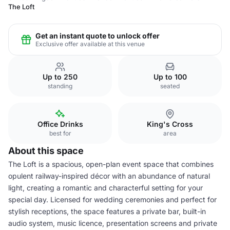
The Loft
Get an instant quote to unlock offer
Exclusive offer available at this venue
Up to 250
Up to 100
standing
seated
Office Drinks
King's Cross
best for
area
About this space
The Loft is a spacious, open-plan event space that combines
opulent railway-inspired décor with an abundance of natural
light, creating a romantic and characterful setting for your
special day. Licensed for wedding ceremonies and perfect for
stylish receptions, the space features a private bar, built-in
audio system, music licence, presentation screens and private