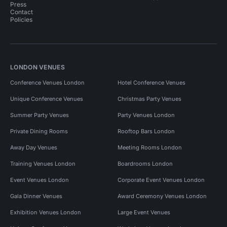
Press
Contact
Policies
LONDON VENUES
Conference Venues London
Hotel Conference Venues
Unique Conference Venues
Christmas Party Venues
Summer Party Venues
Party Venues London
Private Dining Rooms
Rooftop Bars London
Away Day Venues
Meeting Rooms London
Training Venues London
Boardrooms London
Event Venues London
Corporate Event Venues London
Gala Dinner Venues
Award Ceremony Venues London
Exhibition Venues London
Large Event Venues