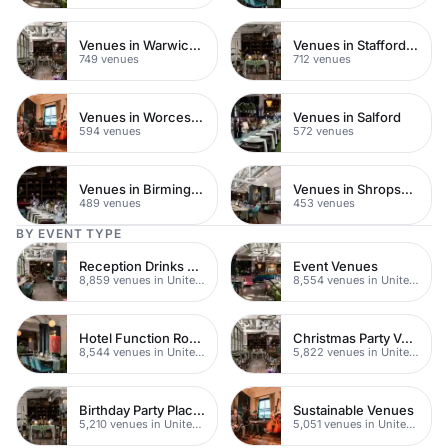
Venues in Warwickshire
Venues in Staffordshire
749 venues
712 venues
Venues in Worcestershire
Venues in Salford
594 venues
572 venues
Venues in Birmingham
Venues in Shropshire
489 venues
453 venues
BY EVENT TYPE
Reception Drinks Venues
Event Venues
8,859 venues in United Kingdom
8,554 venues in United Kingdom
Hotel Function Rooms
Christmas Party Venues
8,544 venues in United Kingdom
5,822 venues in United Kingdom
Birthday Party Places
Sustainable Venues
5,210 venues in United Kingdom
5,051 venues in United Kingdom