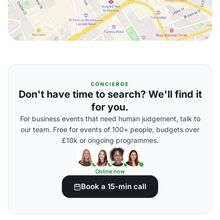
CONCIERGE
Don't have time to search? We'll find it
for you.
For business events that need human judgement, talk to
our team. Free for events of 100+ people, budgets over
£10k or ongoing programmes.
Online now
Book a 15-min call