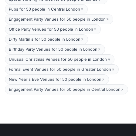
Pubs for 50 people in Central London
Engagement Party Venues for 50 people in London
Office Party Venues for 50 people in London
Dirty Martinis for 50 people in London
Birthday Party Venues for 50 people in London
Unusual Christmas Venues for 50 people in London
Formal Event Venues for 50 people in Greater London
New Year's Eve Venues for 50 people in London
Engagement Party Venues for 50 people in Central London