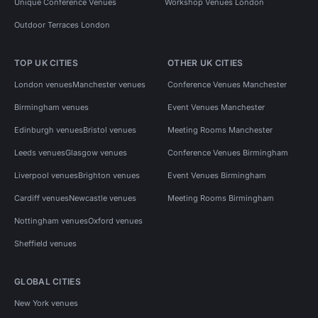
Unique Conference Venues
Workshop Venues London
Outdoor Terraces London
TOP UK CITIES
OTHER UK CITIES
London venues
Manchester venues
Conference Venues Manchester
Birmingham venues
Event Venues Manchester
Edinburgh venues
Bristol venues
Meeting Rooms Manchester
Leeds venues
Glasgow venues
Conference Venues Birmingham
Liverpool venues
Brighton venues
Event Venues Birmingham
Cardiff venues
Newcastle venues
Meeting Rooms Birmingham
Nottingham venues
Oxford venues
Sheffield venues
GLOBAL CITIES
New York venues