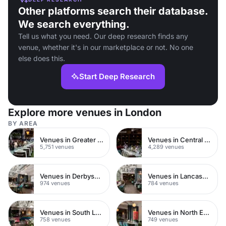
Other platforms search their database.
We search everything.
Tell us what you need. Our deep research finds any
venue, whether it's in our marketplace or not. No one
else does this.
Start Deep Research
Explore more venues in London
BY AREA
Venues in Greater London
Venues in Central London
5,751 venues
4,289 venues
Venues in Derbyshire
Venues in Lancashire
974 venues
784 venues
Venues in South London
Venues in North East London
758 venues
749 venues