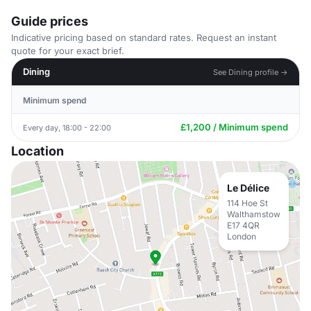
Guide prices
Indicative pricing based on standard rates. Request an instant
quote for your exact brief.
Dining
See Dining profile →
Minimum spend
£1,200 / Minimum spend
Every day, 18:00 - 22:00
Location
Le Délice
114 Hoe St
Walthamstow
E17 4QR
London