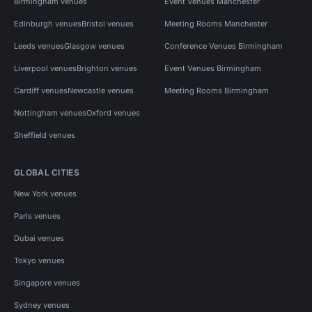
Birmingham venues
Event Venues Manchester
Edinburgh venues
Bristol venues
Meeting Rooms Manchester
Leeds venues
Glasgow venues
Conference Venues Birmingham
Liverpool venues
Brighton venues
Event Venues Birmingham
Cardiff venues
Newcastle venues
Meeting Rooms Birmingham
Nottingham venues
Oxford venues
Sheffield venues
GLOBAL CITIES
New York venues
Paris venues
Dubai venues
Tokyo venues
Singapore venues
Sydney venues