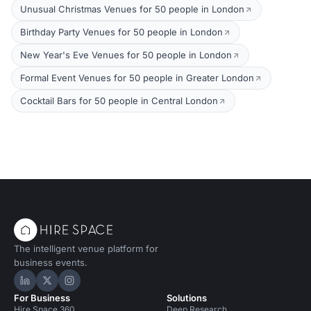
Unusual Christmas Venues for 50 people in London
Birthday Party Venues for 50 people in London
New Year's Eve Venues for 50 people in London
Formal Event Venues for 50 people in Greater London
Cocktail Bars for 50 people in Central London
The intelligent venue platform for
business events.
Hire Space on LinkedIn
Hire Space on X
Hire Space on Instagram
For Business
Solutions
Hire Space 360
Deep Research