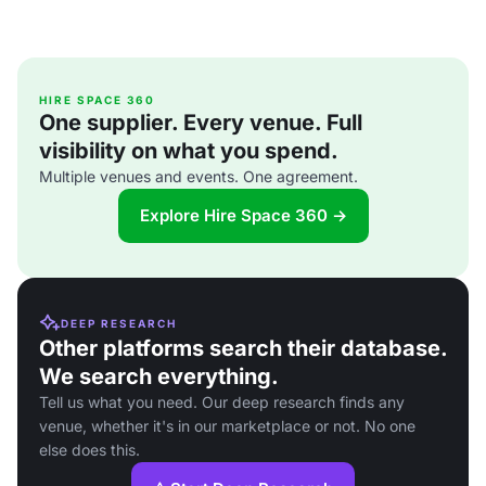
HIRE SPACE 360
One supplier. Every venue. Full
visibility on what you spend.
Multiple venues and events. One agreement.
Explore Hire Space 360 →
DEEP RESEARCH
Other platforms search their database.
We search everything.
Tell us what you need. Our deep research finds any
venue, whether it's in our marketplace or not. No one
else does this.