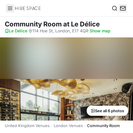
Hire Space
Search
Community Room
at Le Délice
Le Délice
·
114 Hoe St, London, E17 4QR
·
Show map
See all 6 photos
United Kingdom Venues
London Venues
Community Room