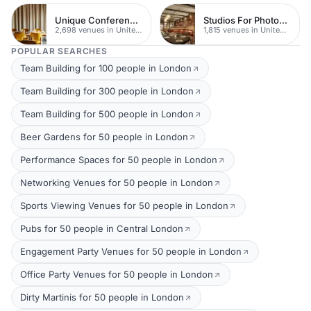
Unique Conferences
Studios For Photoshoots In London
2,698 venues in United Kingdom
1,815 venues in United Kingdom
POPULAR SEARCHES
Team Building for 100 people in London
Team Building for 300 people in London
Team Building for 500 people in London
Beer Gardens for 50 people in London
Performance Spaces for 50 people in London
Networking Venues for 50 people in London
Sports Viewing Venues for 50 people in London
Pubs for 50 people in Central London
Engagement Party Venues for 50 people in London
Office Party Venues for 50 people in London
Dirty Martinis for 50 people in London