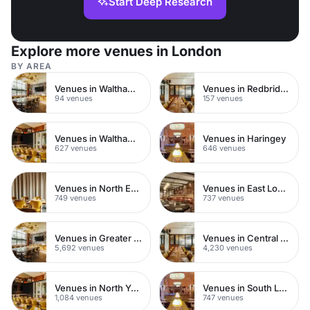
Start Deep Research
Explore more venues in London
BY AREA
Venues in Walthamstow
Venues in Redbridge
94 venues
157 venues
Venues in Waltham Forest
Venues in Haringey
627 venues
646 venues
Venues in North East London
Venues in East London
749 venues
737 venues
Venues in Greater London
Venues in Central London
5,692 venues
4,230 venues
Venues in North Yorkshire
Venues in South London
1,084 venues
747 venues