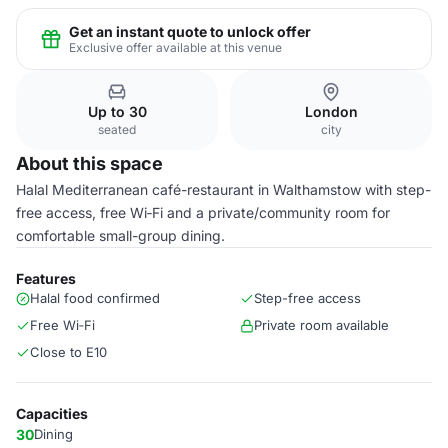
Get an instant quote to unlock offer
Exclusive offer available at this venue
Up to 30
London
seated
city
About this space
Halal Mediterranean café-restaurant in Walthamstow with step-
free access, free Wi‑Fi and a private/community room for
comfortable small-group dining.
Features
Halal food confirmed
Step-free access
Free Wi‑Fi
Private room available
Close to E10
Capacities
30
Dining