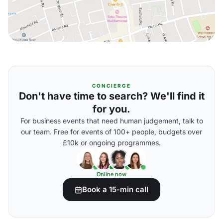
CONCIERGE
Don't have time to search? We'll find it
for you.
For business events that need human judgement, talk to
our team. Free for events of 100+ people, budgets over
£10k or ongoing programmes.
Online now
Book a 15-min call