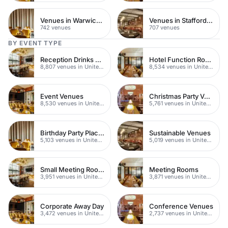
Venues in Warwickshire
Venues in Staffordshire
742 venues
707 venues
BY EVENT TYPE
Reception Drinks Venues
Hotel Function Rooms
8,807 venues in United Kingdom
8,534 venues in United Kingdom
Event Venues
Christmas Party Venues
8,530 venues in United Kingdom
5,761 venues in United Kingdom
Birthday Party Places
Sustainable Venues
5,103 venues in United Kingdom
5,019 venues in United Kingdom
Small Meeting Rooms
Meeting Rooms
3,951 venues in United Kingdom
3,871 venues in United Kingdom
Corporate Away Day
Conference Venues
3,472 venues in United Kingdom
2,737 venues in United Kingdom