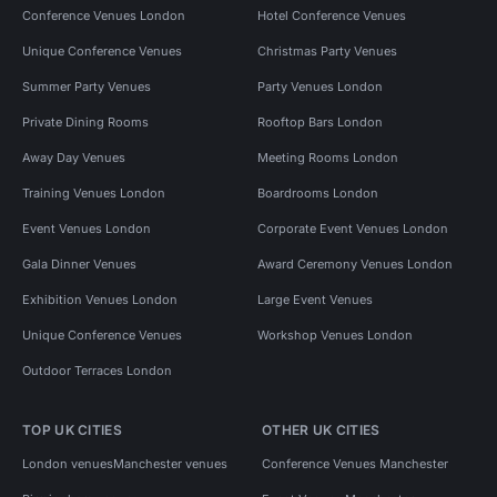
Conference Venues London
Hotel Conference Venues
Unique Conference Venues
Christmas Party Venues
Summer Party Venues
Party Venues London
Private Dining Rooms
Rooftop Bars London
Away Day Venues
Meeting Rooms London
Training Venues London
Boardrooms London
Event Venues London
Corporate Event Venues London
Gala Dinner Venues
Award Ceremony Venues London
Exhibition Venues London
Large Event Venues
Unique Conference Venues
Workshop Venues London
Outdoor Terraces London
TOP UK CITIES
OTHER UK CITIES
London venues
Manchester venues
Conference Venues Manchester