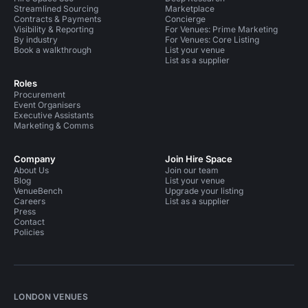
Streamlined Sourcing
Marketplace
Contracts & Payments
Concierge
Visibility & Reporting
For Venues: Prime Marketing
By industry
For Venues: Core Listing
Book a walkthrough
List your venue
List as a supplier
Roles
Procurement
Event Organisers
Executive Assistants
Marketing & Comms
Company
Join Hire Space
About Us
Join our team
Blog
List your venue
VenueBench
Upgrade your listing
Careers
List as a supplier
Press
Contact
Policies
LONDON VENUES