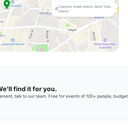
Liverpool street station; Bank Tube
station
'll find it for you.
ment, talk to our team. Free for events of 100+ people, budget