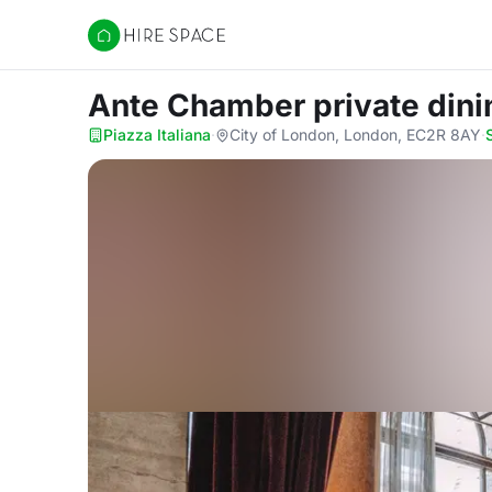
Hire Space
Ante Chamber private din
Piazza Italiana
·
City of London, London, EC2R 8AY
·