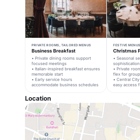
PRIVATE ROOMS, TAILORED MENUS
FESTIVE MENUS
Business Breakfast
Christmas 
• Private dining rooms support
• Seasonal se
focused meetings
sophistication
• Italian-inspired breakfast ensures
• Private roo
memorable start
flex for group
• Early service hours
• Central City
accommodate business schedules
easy access 
Location