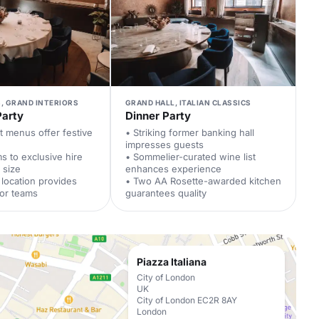
, GRAND INTERIORS
GRAND HALL, ITALIAN CLASSICS
Party
Dinner Party
t menus offer festive
• Striking former banking hall
impresses guests
ms to exclusive hire
• Sommelier-curated wine list
 size
enhances experience
 location provides
• Two AA Rosette-awarded kitchen
for teams
guarantees quality
Piazza Italiana
City of London
UK
City of London EC2R 8AY
London