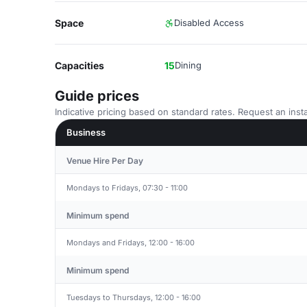
Space
Disabled Access
Capacities
15
Dining
Guide prices
Indicative pricing based on standard rates. Request an insta
Business
Venue Hire Per Day
Mondays to Fridays, 07:30 - 11:00
Minimum spend
Mondays and Fridays, 12:00 - 16:00
Minimum spend
Tuesdays to Thursdays, 12:00 - 16:00