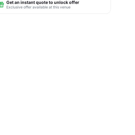
Get an instant quote to unlock offer
Exclusive offer available at this venue