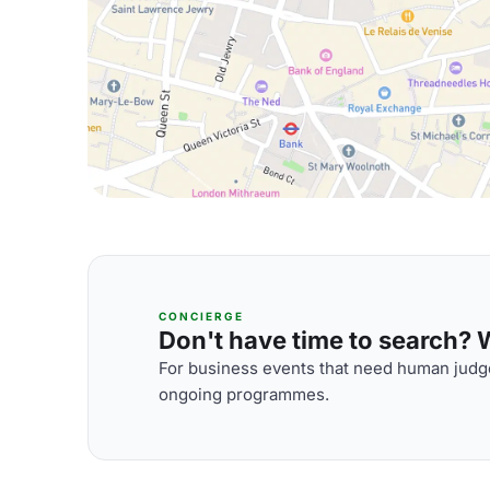
CONCIERGE
Don't have time to search? We
For business events that need human judge
ongoing programmes.