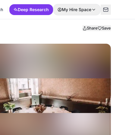
ch
Deep Research
My Hire Space
Share
Save