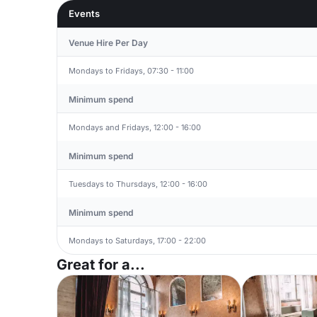
Events
Venue Hire Per Day
Mondays to Fridays, 07:30 - 11:00
Minimum spend
Mondays and Fridays, 12:00 - 16:00
Minimum spend
Tuesdays to Thursdays, 12:00 - 16:00
Minimum spend
Mondays to Saturdays, 17:00 - 22:00
Great for a...