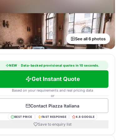
See all 6 photos
NEW
·
Data-backed provisional quotes in 10 seconds.
Get Instant Quote
Based on your requirements and real pricing data
or
Contact
Piazza Italiana
BEST PRICE
FAST RESPONSE
4.8 GOOGLE
Save to enquiry list