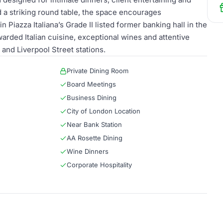
d a striking round table, the space encourages
Piazza Italiana’s Grade II listed former banking hall in the
rded Italian cuisine, exceptional wines and attentive
and Liverpool Street stations.
Private Dining Room
Board Meetings
Business Dining
City of London Location
Near Bank Station
AA Rosette Dining
Wine Dinners
Corporate Hospitality