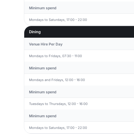
Minimum spend
Mondays to Saturdays, 17:00 - 22:00
Dining
Venue Hire Per Day
Mondays to Fridays, 07:30 - 11:00
Minimum spend
Mondays and Fridays, 12:00 - 16:00
Minimum spend
Tuesdays to Thursdays, 12:00 - 16:00
Minimum spend
Mondays to Saturdays, 17:00 - 22:00