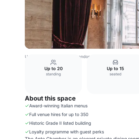
United Kingdom Venues
London Venues
Piazza Italiana
Up to 20
Up to 15
standing
seated
About this space
Award-winning Italian menus
Full venue hires for up to 350
Historic Grade II listed building
Loyalty programme with guest perks
The Ante Chamber is an elegant private dining room 