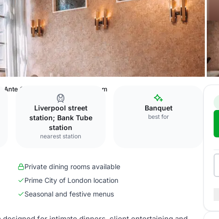
Ante Chamber private dining room
Liverpool street
Banquet
best for
station; Bank Tube
station
nearest station
Private dining rooms available
Prime City of London location
Seasonal and festive menus
designed for intimate dinners, client entertaining and