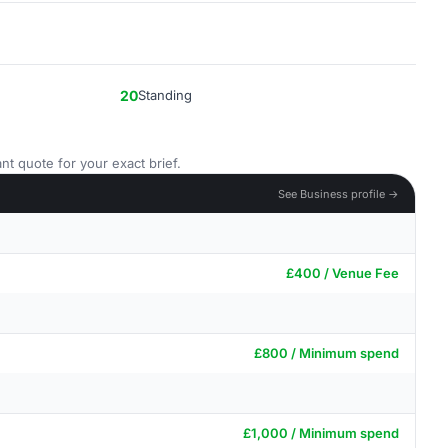
20
Standing
nt quote for your exact brief.
See Business profile →
£400 / Venue Fee
£800 / Minimum spend
£1,000 / Minimum spend