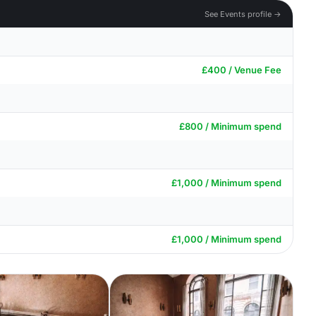
See Events profile →
£400 / Venue Fee
£800 / Minimum spend
£1,000 / Minimum spend
£1,000 / Minimum spend