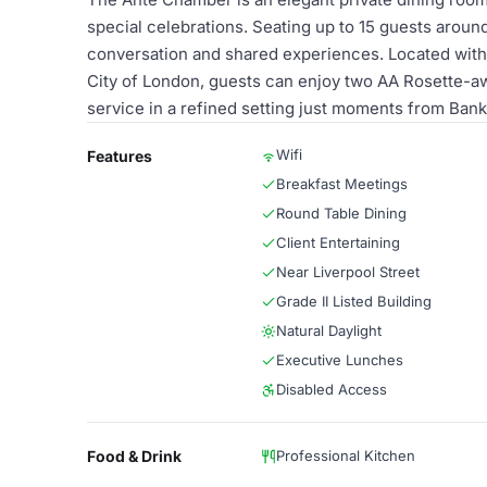
special celebrations. Seating up to 15 guests aroun
conversation and shared experiences. Located within 
City of London, guests can enjoy two AA Rosette-awa
service in a refined setting just moments from Bank 
Wifi
Features
Breakfast Meetings
Round Table Dining
Client Entertaining
Near Liverpool Street
Grade II Listed Building
Natural Daylight
Executive Lunches
Disabled Access
Food & Drink
Professional Kitchen