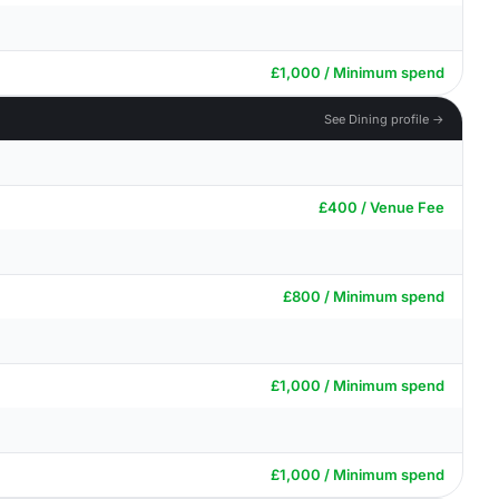
£1,000 / Minimum spend
See Dining profile →
£400 / Venue Fee
£800 / Minimum spend
£1,000 / Minimum spend
£1,000 / Minimum spend