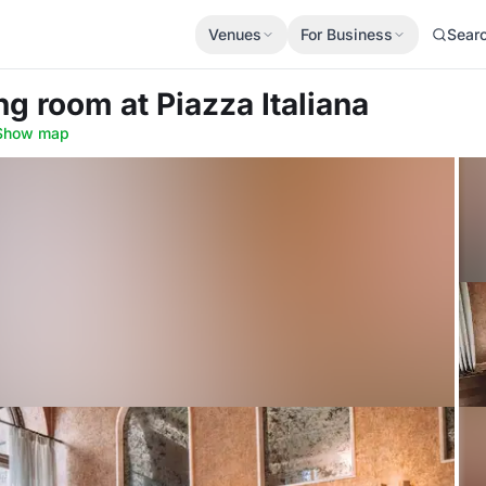
Venues
For Business
Sear
ing room
at Piazza Italiana
Show map