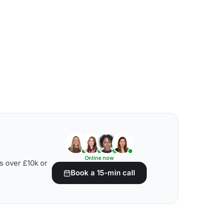
Online now
s over £10k or
Book a 15-min call