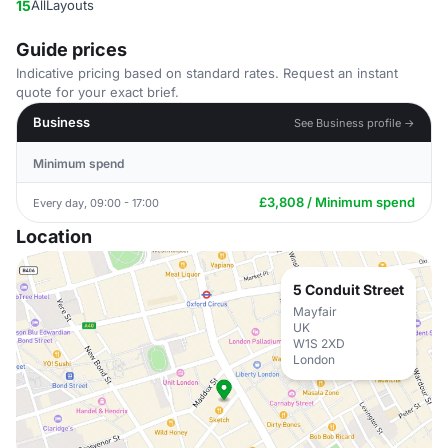
15
AllLayouts
Guide prices
Indicative pricing based on standard rates. Request an instant
quote for your exact brief.
Business
See Business profile →
Minimum spend
£3,808 / Minimum spend
Every day, 09:00 - 17:00
Location
5 Conduit Street
Mayfair
UK
W1S 2XD
London