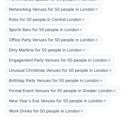
Networking Venues for 50 people in London
Pubs for 50 people in Central London
Sports Bars for 50 people in London
Office Party Venues for 50 people in London
Dirty Martinis for 50 people in London
Engagement Party Venues for 50 people in London
Unusual Christmas Venues for 50 people in London
Birthday Party Venues for 50 people in London
Formal Event Venues for 50 people in Greater London
New Year's Eve Venues for 50 people in London
Work Drinks for 50 people in London