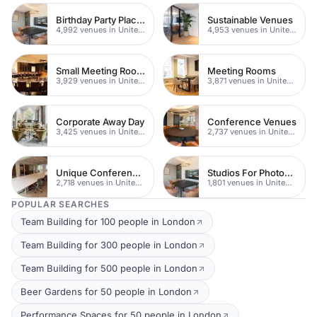
Birthday Party Places
Sustainable Venues
4,992 venues in United Kingdom
4,953 venues in United Kingdom
Small Meeting Rooms
Meeting Rooms
3,929 venues in United Kingdom
3,871 venues in United Kingdom
Corporate Away Day
Conference Venues
3,425 venues in United Kingdom
2,737 venues in United Kingdom
Unique Conferences
Studios For Photoshoots In London
2,718 venues in United Kingdom
1,801 venues in United Kingdom
POPULAR SEARCHES
Team Building for 100 people in London
Team Building for 300 people in London
Team Building for 500 people in London
Beer Gardens for 50 people in London
Performance Spaces for 50 people in London