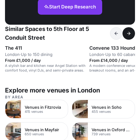
Start Deep Research
Similar Spaces to 5th Floor at 5
Conduit Street
The 411
Convene 133 Houndsd
London
·
Up to 150 dining
London
·
Up to 60 cabaret
From £1,000 / day
From £14,000 / day
A stylish bar and kitchen near Angel Station with
A modern conference venue wit
comfort food, vinyl DJs, and semi-private areas.
breakout rooms, and an art-fil
gallery.
Explore more venues in London
BY AREA
Venues in Fitzrovia
Venues in Soho
415 venues
455 venues
Venues in Mayfair
Venues in Oxford Street
650 venues
739 venues