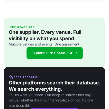
HIRE SPACE 360
One supplier. Every venue. Full
visibility on what you spend.
Multiple venues and events. One agreement.
Explore Hire Space 360 →
DEEP RESEARCH
Other platforms search their database.
We search everything.
Tell us what you need. Our deep research finds any
venue, whether it's in our marketplace or not. No one
else does this.