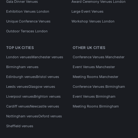
Gala Dinner Venues
Award Ceremony Venues London
Exhibition Venues London
Large Event Venues
Unique Conference Venues
Workshop Venues London
Outdoor Terraces London
TOP UK CITIES
OTHER UK CITIES
London venues
Manchester venues
Conference Venues Manchester
Birmingham venues
Event Venues Manchester
Edinburgh venues
Bristol venues
Meeting Rooms Manchester
Leeds venues
Glasgow venues
Conference Venues Birmingham
Liverpool venues
Brighton venues
Event Venues Birmingham
Cardiff venues
Newcastle venues
Meeting Rooms Birmingham
Nottingham venues
Oxford venues
Sheffield venues