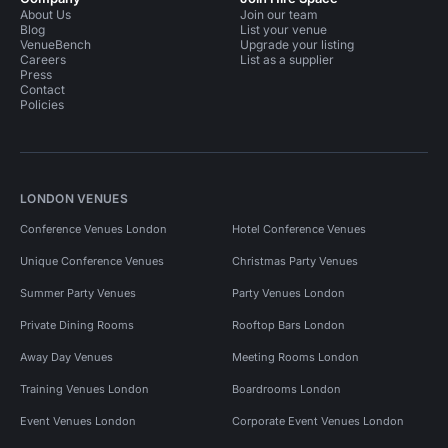
About Us
Join our team
Blog
List your venue
VenueBench
Upgrade your listing
Careers
List as a supplier
Press
Contact
Policies
LONDON VENUES
Conference Venues London
Hotel Conference Venues
Unique Conference Venues
Christmas Party Venues
Summer Party Venues
Party Venues London
Private Dining Rooms
Rooftop Bars London
Away Day Venues
Meeting Rooms London
Training Venues London
Boardrooms London
Event Venues London
Corporate Event Venues London