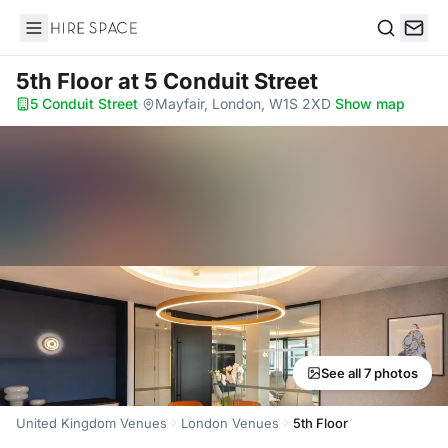
Hire Space
Search
5th Floor
at 5 Conduit Street
5 Conduit Street
·
Mayfair, London, W1S 2XD
·
Show map
See all 7 photos
United Kingdom Venues
London Venues
5th Floor