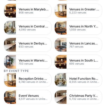
Venues in Marylebone
Venues in Greater London
908 venues
5,223 venues
Venues in Central London
Venues in North Yorkshire
4,040 venues
1,058 venues
Venues in Derbyshire
Venues in Lancashire
933 venues
767 venues
Venues in Warwickshire
Venues in South London
703 venues
695 venues
BY EVENT TYPE
Reception Drinks Venues
Hotel Function Rooms
8,740 venues in United Kingdom
8,555 venues in United Kingdom
Event Venues
Christmas Party Venues
8,517 venues in United Kingdom
5,732 venues in United Kingdom