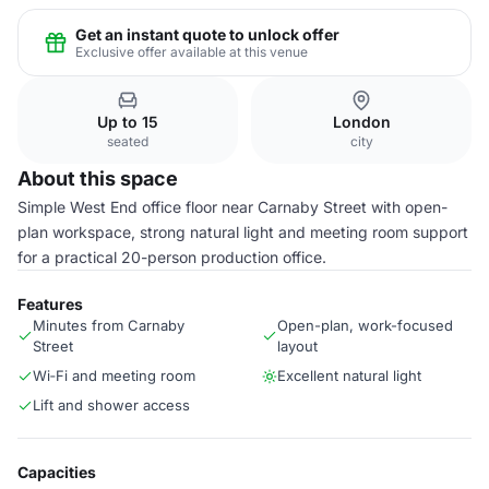
Get an instant quote to unlock offer
Exclusive offer available at this venue
Up to 15
London
seated
city
About this space
Simple West End office floor near Carnaby Street with open-
plan workspace, strong natural light and meeting room support
for a practical 20-person production office.
Features
Minutes from Carnaby
Open-plan, work-focused
Street
layout
Wi‑Fi and meeting room
Excellent natural light
Lift and shower access
Capacities