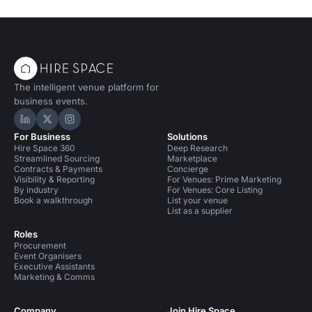
The intelligent venue platform for
business events.
Hire Space on LinkedIn
Hire Space on X
Hire Space on Instagram
For Business
Solutions
Hire Space 360
Deep Research
Streamlined Sourcing
Marketplace
Contracts & Payments
Concierge
Visibility & Reporting
For Venues: Prime Marketing
By industry
For Venues: Core Listing
Book a walkthrough
List your venue
List as a supplier
Roles
Procurement
Event Organisers
Executive Assistants
Marketing & Comms
Company
Join Hire Space