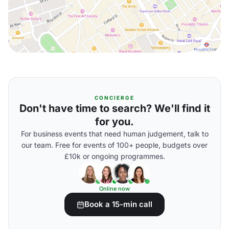
CONCIERGE
Don't have time to search? We'll find it
for you.
For business events that need human judgement, talk to
our team. Free for events of 100+ people, budgets over
£10k or ongoing programmes.
Online now
Book a 15-min call