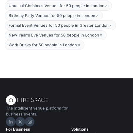
Unusual Christmas Venues for 50 people in London
Birthday Party Venues for 50 people in London
Formal Event Venues for 50 people in Greater London
New Year's Eve Venues for 50 people in London
Work Drinks for 50 people in London
The intelligent venue platform for
business events.
Hire Space on LinkedIn
Hire Space on X
Hire Space on Instagram
For Business
Solutions