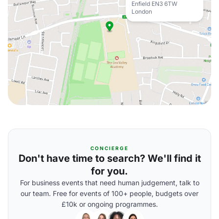
Enfield EN3 6TW
London
CONCIERGE
Don't have time to search? We'll find it
for you.
For business events that need human judgement, talk to
our team. Free for events of 100+ people, budgets over
£10k or ongoing programmes.