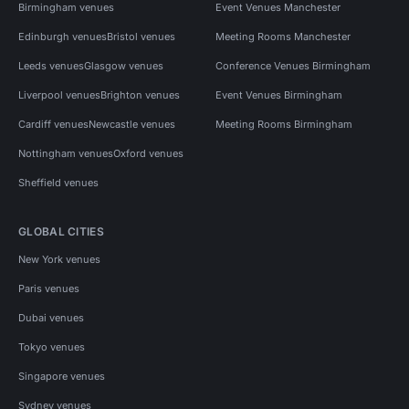
Birmingham venues
Event Venues Manchester
Edinburgh venues
Bristol venues
Meeting Rooms Manchester
Leeds venues
Glasgow venues
Conference Venues Birmingham
Liverpool venues
Brighton venues
Event Venues Birmingham
Cardiff venues
Newcastle venues
Meeting Rooms Birmingham
Nottingham venues
Oxford venues
Sheffield venues
GLOBAL CITIES
New York venues
Paris venues
Dubai venues
Tokyo venues
Singapore venues
Sydney venues