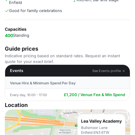
Enfield
Good for family celebrations
Capacities
400
Standing
Guide prices
Indicative pricing based on standard rates. Request an instant
quote for your exact brief.
Events
See Events profile →
Venue Hire & Minimum Spend Per Day
£1,200 / Venue Fee & Min Spend
Every day, 10:00 - 17:00
Location
Lea Valley Academy
Bullsmoor Lane
Enfield EN3 6TW