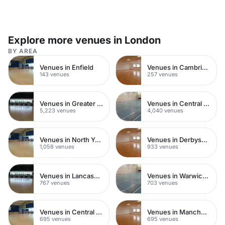
Explore more venues in London
BY AREA
Venues in Enfield
Venues in Cambridgeshire
143 venues
257 venues
Venues in Greater London
Venues in Central London
5,223 venues
4,040 venues
Venues in North Yorkshire
Venues in Derbyshire
1,058 venues
933 venues
Venues in Lancashire
Venues in Warwickshire
767 venues
703 venues
Venues in Central Manchester
Venues in Manchester
695 venues
695 venues