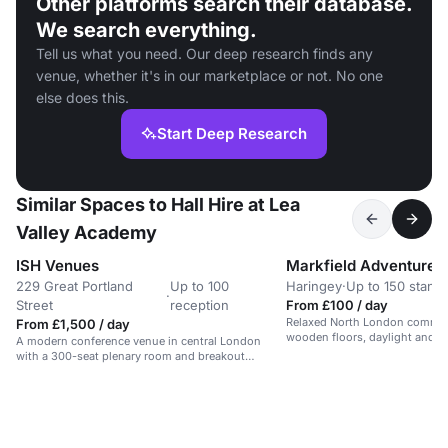
Other platforms search their database.
We search everything.
Tell us what you need. Our deep research finds any
venue, whether it's in our marketplace or not. No one
else does this.
Start Deep Research
Similar Spaces to Hall Hire at Lea
Valley Academy
ISH Venues
229 Great Portland
Up to 100
Haringey
·
Up to 150 stand
·
Street
reception
From £100 / day
Relaxed North London communi
From £1,500 / day
wooden floors, daylight and g
A modern conference venue in central London
offering a calm park-side setti
with a 300-seat plenary room and breakout
dance events and one-off hire
spaces.