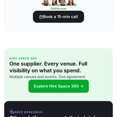
Online now
Book a 15-min call
HIRE SPACE 360
One supplier. Every venue. Full
visibility on what you spend.
Multiple venues and events. One agreement.
Explore Hire Space 360 →
DEEP RESEARCH