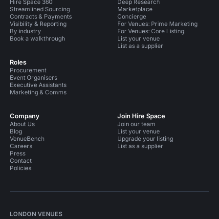
Hire Space 360
Deep Research
Streamlined Sourcing
Marketplace
Contracts & Payments
Concierge
Visibility & Reporting
For Venues: Prime Marketing
By industry
For Venues: Core Listing
Book a walkthrough
List your venue
List as a supplier
Roles
Procurement
Event Organisers
Executive Assistants
Marketing & Comms
Company
Join Hire Space
About Us
Join our team
Blog
List your venue
VenueBench
Upgrade your listing
Careers
List as a supplier
Press
Contact
Policies
LONDON VENUES