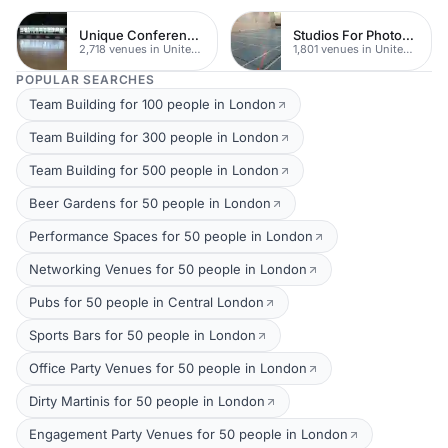
Unique Conferences
Studios For Photoshoots In London
2,718 venues in United Kingdom
1,801 venues in United Kingdom
POPULAR SEARCHES
Team Building for 100 people in London
Team Building for 300 people in London
Team Building for 500 people in London
Beer Gardens for 50 people in London
Performance Spaces for 50 people in London
Networking Venues for 50 people in London
Pubs for 50 people in Central London
Sports Bars for 50 people in London
Office Party Venues for 50 people in London
Dirty Martinis for 50 people in London
Engagement Party Venues for 50 people in London