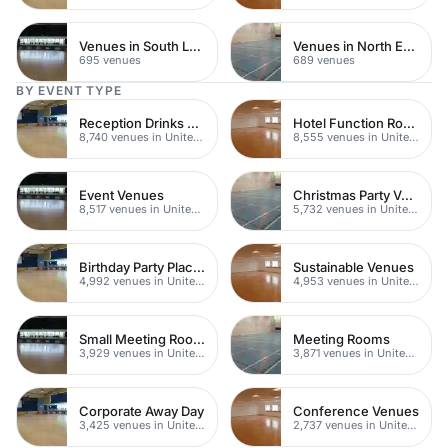
Venues in South London
Venues in North East London
695 venues
689 venues
BY EVENT TYPE
Reception Drinks Venues
Hotel Function Rooms
8,740 venues in United Kingdom
8,555 venues in United Kingdom
Event Venues
Christmas Party Venues
8,517 venues in United Kingdom
5,732 venues in United Kingdom
Birthday Party Places
Sustainable Venues
4,992 venues in United Kingdom
4,953 venues in United Kingdom
Small Meeting Rooms
Meeting Rooms
3,929 venues in United Kingdom
3,871 venues in United Kingdom
Corporate Away Day
Conference Venues
3,425 venues in United Kingdom
2,737 venues in United Kingdom