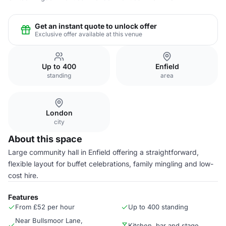
Get an instant quote to unlock offer
Exclusive offer available at this venue
Up to 400
Enfield
standing
area
London
city
About this space
Large community hall in Enfield offering a straightforward,
flexible layout for buffet celebrations, family mingling and low-
cost hire.
Features
From £52 per hour
Up to 400 standing
Near Bullsmoor Lane,
Kitchen, bar and stage