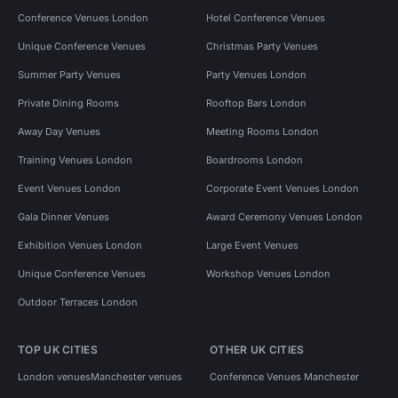
Conference Venues London
Hotel Conference Venues
Unique Conference Venues
Christmas Party Venues
Summer Party Venues
Party Venues London
Private Dining Rooms
Rooftop Bars London
Away Day Venues
Meeting Rooms London
Training Venues London
Boardrooms London
Event Venues London
Corporate Event Venues London
Gala Dinner Venues
Award Ceremony Venues London
Exhibition Venues London
Large Event Venues
Unique Conference Venues
Workshop Venues London
Outdoor Terraces London
TOP UK CITIES
OTHER UK CITIES
London venues
Manchester venues
Conference Venues Manchester