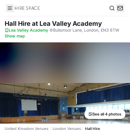
Hire Space
Search
Hall Hire
at Lea Valley Academy
Lea Valley Academy
·
Bullsmoor Lane, London, EN3 6TW
·
Show map
See all 4 photos
United Kingdom Venues
London Venues
Hall Hire