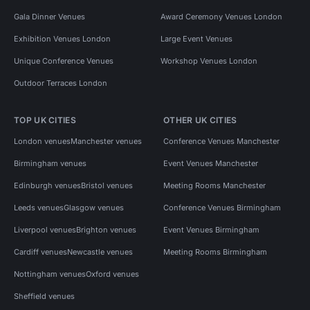
Gala Dinner Venues
Award Ceremony Venues London
Exhibition Venues London
Large Event Venues
Unique Conference Venues
Workshop Venues London
Outdoor Terraces London
TOP UK CITIES
OTHER UK CITIES
London venues
Manchester venues
Conference Venues Manchester
Birmingham venues
Event Venues Manchester
Edinburgh venues
Bristol venues
Meeting Rooms Manchester
Leeds venues
Glasgow venues
Conference Venues Birmingham
Liverpool venues
Brighton venues
Event Venues Birmingham
Cardiff venues
Newcastle venues
Meeting Rooms Birmingham
Nottingham venues
Oxford venues
Sheffield venues