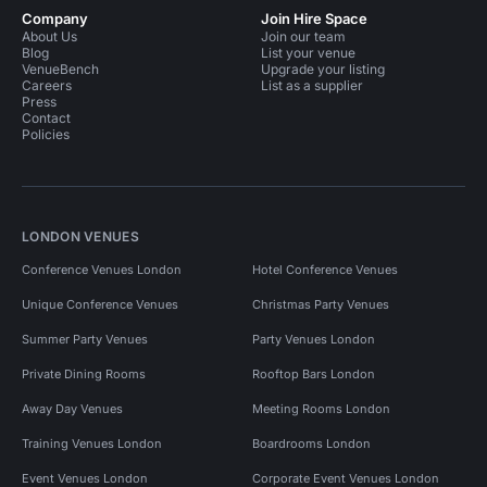
Company
Join Hire Space
About Us
Join our team
Blog
List your venue
VenueBench
Upgrade your listing
Careers
List as a supplier
Press
Contact
Policies
LONDON VENUES
Conference Venues London
Hotel Conference Venues
Unique Conference Venues
Christmas Party Venues
Summer Party Venues
Party Venues London
Private Dining Rooms
Rooftop Bars London
Away Day Venues
Meeting Rooms London
Training Venues London
Boardrooms London
Event Venues London
Corporate Event Venues London