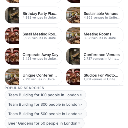
Birthday Party Places
Sustainable Venues
4,992 venues in United Kingdom
4,953 venues in United Kingdom
Small Meeting Rooms
Meeting Rooms
3,929 venues in United Kingdom
3,871 venues in United Kingdom
Corporate Away Day
Conference Venues
3,425 venues in United Kingdom
2,737 venues in United Kingdom
Unique Conferences
Studios For Photoshoots In London
2,718 venues in United Kingdom
1,801 venues in United Kingdom
POPULAR SEARCHES
Team Building for 100 people in London
Team Building for 300 people in London
Team Building for 500 people in London
Beer Gardens for 50 people in London