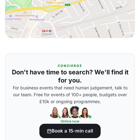
CONCIERGE
Don't have time to search? We'll find it
for you.
For business events that need human judgement, talk to
our team. Free for events of 100+ people, budgets over
£10k or ongoing programmes.
Online now
Book a 15-min call