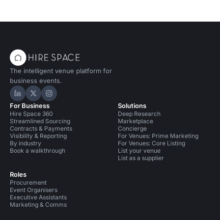
The intelligent venue platform for
business events.
Hire Space on LinkedIn
Hire Space on X
Hire Space on Instagram
For Business
Solutions
Hire Space 360
Deep Research
Streamlined Sourcing
Marketplace
Contracts & Payments
Concierge
Visibility & Reporting
For Venues: Prime Marketing
By industry
For Venues: Core Listing
Book a walkthrough
List your venue
List as a supplier
Roles
Procurement
Event Organisers
Executive Assistants
Marketing & Comms