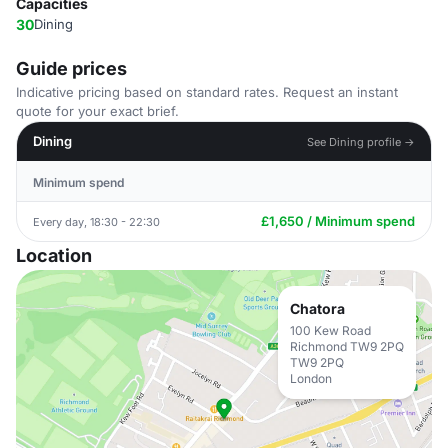
Capacities
30
Dining
Guide prices
Indicative pricing based on standard rates. Request an instant
quote for your exact brief.
Dining
See Dining profile →
Minimum spend
£1,650 / Minimum spend
Every day, 18:30 - 22:30
Location
Chatora
100 Kew Road
Richmond TW9 2PQ
TW9 2PQ
London