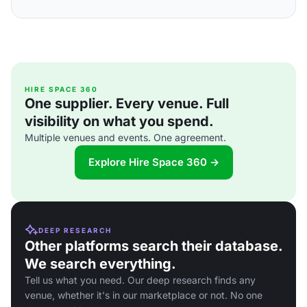
HIRE SPACE 360
One supplier. Every venue. Full
visibility on what you spend.
Multiple venues and events. One agreement.
Explore Hire Space 360 →
DEEP RESEARCH
Other platforms search their database.
We search everything.
Tell us what you need. Our deep research finds any
venue, whether it's in our marketplace or not. No one