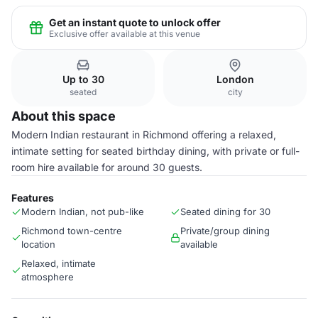
Get an instant quote to unlock offer
Exclusive offer available at this venue
Up to 30
London
seated
city
About this space
Modern Indian restaurant in Richmond offering a relaxed,
intimate setting for seated birthday dining, with private or full-
room hire available for around 30 guests.
Features
Modern Indian, not pub-like
Seated dining for 30
Richmond town-centre
Private/group dining
location
available
Relaxed, intimate
atmosphere