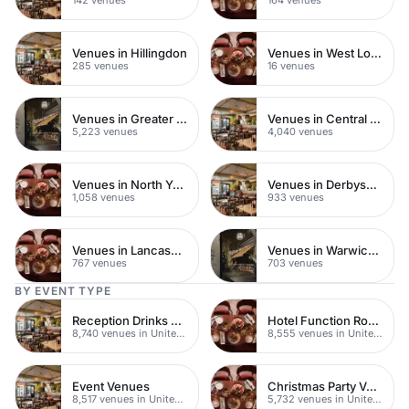
Venues in Hillingdon
Venues in West London
285 venues
16 venues
Venues in Greater London
Venues in Central London
5,223 venues
4,040 venues
Venues in North Yorkshire
Venues in Derbyshire
1,058 venues
933 venues
Venues in Lancashire
Venues in Warwickshire
767 venues
703 venues
BY EVENT TYPE
Reception Drinks Venues
Hotel Function Rooms
8,740 venues in United Kingdom
8,555 venues in United Kingdom
Event Venues
Christmas Party Venues
8,517 venues in United Kingdom
5,732 venues in United Kingdom