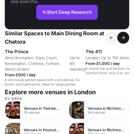
else does this.
Start Deep Research
Similar Spaces to Main Dining Room at
Chatora
The Prince
The 411
West Brompton, Earls Court,
Up to
London
·
Up to 150 dining
Kensington, Chelsea, Fulham,
·
80
From £1,000 / day
A stylish bar and kitchen near
West London
standing
comfort food, vinyl DJs, and s
From £500 / day
A whimsical garden space with a private bar, DJ
booth, and bathrooms. Ideal for large parties.
Explore more venues in London
BY AREA
Venues in Twickenham
Venues in Richmond
79 venues
164 venues
Venues in Hounslow
Venues in Richmond upon Thames
142 venues
164 venues