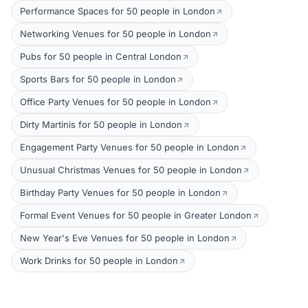
Performance Spaces for 50 people in London
Networking Venues for 50 people in London
Pubs for 50 people in Central London
Sports Bars for 50 people in London
Office Party Venues for 50 people in London
Dirty Martinis for 50 people in London
Engagement Party Venues for 50 people in London
Unusual Christmas Venues for 50 people in London
Birthday Party Venues for 50 people in London
Formal Event Venues for 50 people in Greater London
New Year's Eve Venues for 50 people in London
Work Drinks for 50 people in London