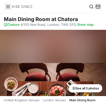
Hire Space
Search
Main Dining Room
at Chatora
Chatora
·
100 Kew Road, London, TW9 2PQ
·
Show map
See all 5 photos
United Kingdom Venues
London Venues
Main Dining Room