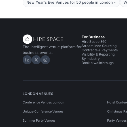
New Year's Eve Venues for 50 people in London
W
For Business
Hire Space 360
Streamlined Sourcing
The intelligent venue platform for
Contracts & Payments
business events.
Visibility & Reporting
By industry
Hire Space on LinkedIn
Hire Space on X
Hire Space on Instagram
Book a walkthrough
LONDON VENUES
Conference Venues London
Hotel Confer
Unique Conference Venues
Christmas Pa
Summer Party Venues
Party Venue