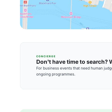
CONCIERGE
Don't have time to search? We
For business events that need human judge
ongoing programmes.