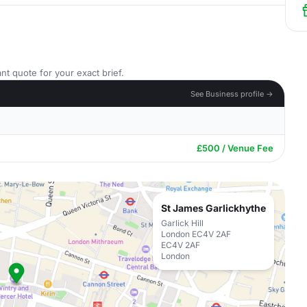
nt quote for your exact brief.
See Business profile →
£500 / Venue Fee
St James Garlickhythe
Garlick Hill
London EC4V 2AF
EC4V 2AF
London