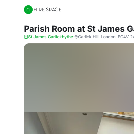
Hire Space
Parish Room
at St James G
St James Garlickhythe
·
Garlick Hill, London, EC4V 