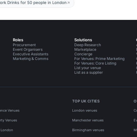
ork Drinks for 50 people in London
Roles
Solutions
Procurement
Deep Research
Event Organisers
Marketplace
Executive Assistants
Concierge
Marketing & Comms
For Venues: Prime Marketing
For Venues: Core Listing
List your venue
List as a supplier
TOP UK CITIES
O
ence Venues
London venues
C
rty Venues
Manchester venues
E
s London
Birmingham venues
M