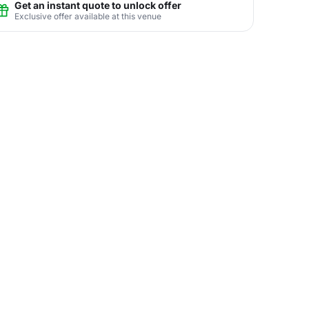
Get an instant quote to unlock offer
Exclusive offer available at this venue