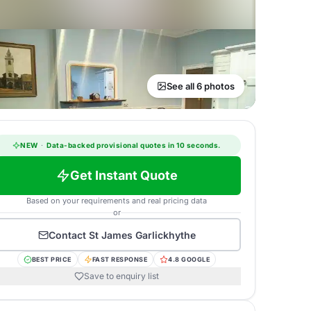
See all 6 photos
NEW
·
Data-backed provisional quotes in 10 seconds.
Get Instant Quote
Based on your requirements and real pricing data
or
Contact
St James Garlickhythe
BEST PRICE
FAST RESPONSE
4.8 GOOGLE
Save to enquiry list