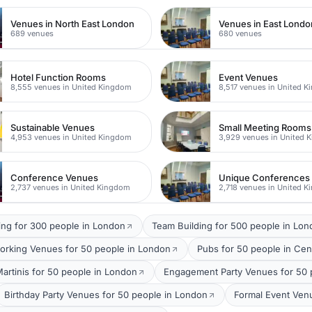
Venues in North East London
Venues in East Londo
689 venues
680 venues
Hotel Function Rooms
Event Venues
8,555 venues in United Kingdom
8,517 venues in United 
Sustainable Venues
Small Meeting Rooms
4,953 venues in United Kingdom
3,929 venues in United 
Conference Venues
Unique Conferences
2,737 venues in United Kingdom
2,718 venues in United 
ing for 300 people in London
Team Building for 500 people in Lo
orking Venues for 50 people in London
Pubs for 50 people in Cen
Martinis for 50 people in London
Engagement Party Venues for 50 
Birthday Party Venues for 50 people in London
Formal Event Ven