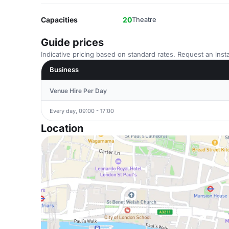
Capacities
20
Theatre
Guide prices
Indicative pricing based on standard rates. Request an insta
Business
Venue Hire Per Day
Every day, 09:00 - 17:00
Location