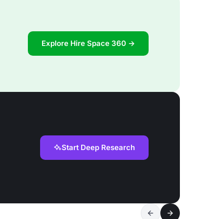
Explore Hire Space 360 →
Start Deep Research