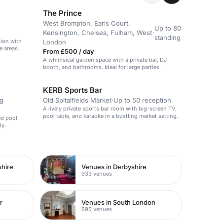
The Prince
West Brompton, Earls Court,
Up to 80
Kensington, Chelsea, Fulham, West
·
standing
tion with
London
e areas.
From £500 / day
A whimsical garden space with a private bar, DJ
booth, and bathrooms. Ideal for large parties.
KERB Sports Bar
ng
Old Spitalfields Market
·
Up to 50 reception
A lively private sports bar room with big-screen TV,
pool table, and karaoke in a bustling market setting.
ed pool
ly
shire
Venues in Derbyshire
933 venues
r
Venues in South London
695 venues