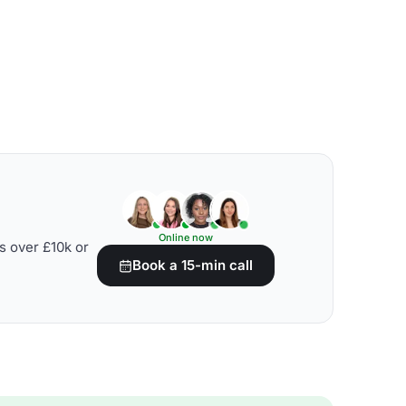
Online now
s over £10k or
Book a 15-min call