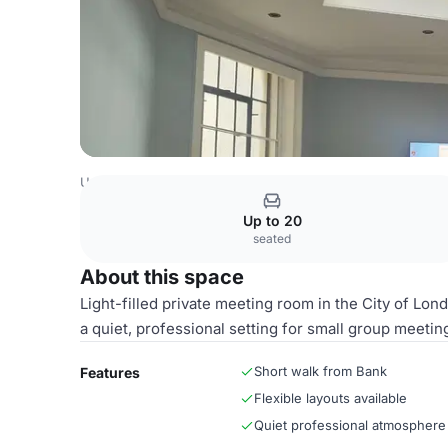
United Kingdom Venues
London Venues
Parish Room
Up to 20
seated
About this space
Light-filled private meeting room in the City of Lond
a quiet, professional setting for small group meetin
Short walk from Bank
Features
Flexible layouts available
Quiet professional atmosphere