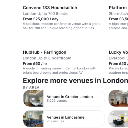
Convene 133 Houndsditch
Platform
London
·
Up to 700 theatre
Shoreditch
From £25,000 / day
From £3,5
A spacious, modern conference venue with a grand
A high-energ
hall for 700 and unique branding opportunities.
screens and 
HubHub - Farringdon
Lucky Voi
London
·
Up to 6 boardroom
Liverpool 
From £60 / hr
From £50 /
A modern meeting venue in Central London with
Private karao
bright boardrooms and professional AV.
outdoor terr
Explore more venues in Londo
BY AREA
Venues in Greater London
5,223 venues
Venues in Lancashire
767 venues