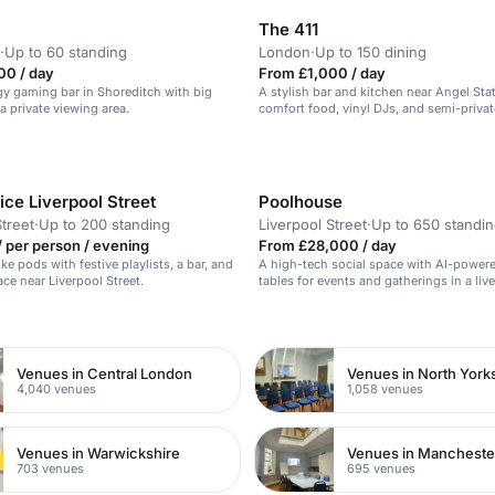
The 411
·
Up to 60 standing
London
·
Up to 150 dining
00 / day
From £1,000 / day
y gaming bar in Shoreditch with big
A stylish bar and kitchen near Angel Sta
a private viewing area.
comfort food, vinyl DJs, and semi-privat
ce Liverpool Street
Poolhouse
Street
·
Up to 200 standing
Liverpool Street
·
Up to 650 standi
 per person / evening
From £28,000 / day
ke pods with festive playlists, a bar, and
A high-tech social space with AI-power
ace near Liverpool Street.
tables for events and gatherings in a live
atmosphere.
n
Venues in Central London
Venues in North York
4,040 venues
1,058 venues
Venues in Warwickshire
Venues in Mancheste
703 venues
695 venues