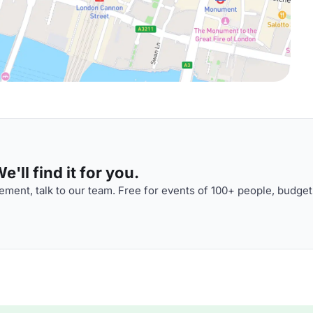
'll find it for you.
ment, talk to our team. Free for events of 100+ people, budget