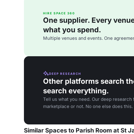
HIRE SPACE 360
One supplier. Every venue. 
what you spend.
Multiple venues and events. One agreemen
DEEP RESEARCH
Other platforms search th
search everything.
Tell us what you need. Our deep research f
marketplace or not. No one else does this.
Similar Spaces to Parish Room at St 