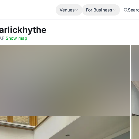
Venues
For Business
Sear
arlickhythe
2AF
·
Show map