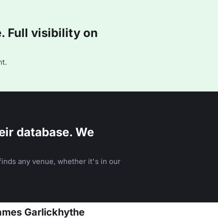
Full visibility on
t.
eir database. We
inds any venue, whether it's in our
James Garlickhythe