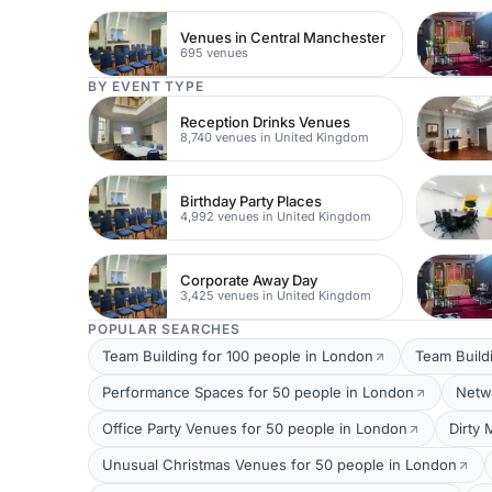
Venues in Central Manchester
695 venues
BY EVENT TYPE
Reception Drinks Venues
8,740 venues in United Kingdom
Birthday Party Places
4,992 venues in United Kingdom
Corporate Away Day
3,425 venues in United Kingdom
POPULAR SEARCHES
Team Building for 100 people in London
Team Build
Performance Spaces for 50 people in London
Netw
Office Party Venues for 50 people in London
Dirty 
Unusual Christmas Venues for 50 people in London