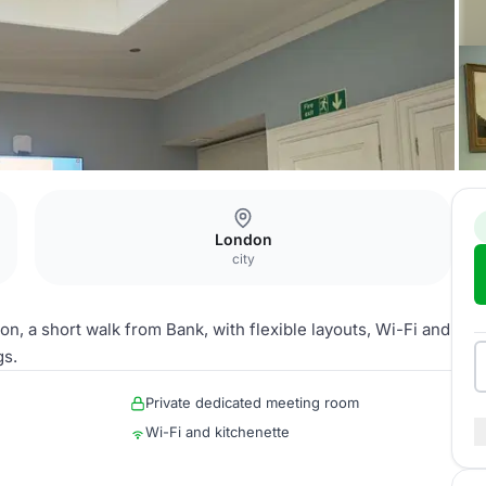
London
city
on, a short walk from Bank, with flexible layouts, Wi-Fi and
gs.
Private dedicated meeting room
Wi-Fi and kitchenette