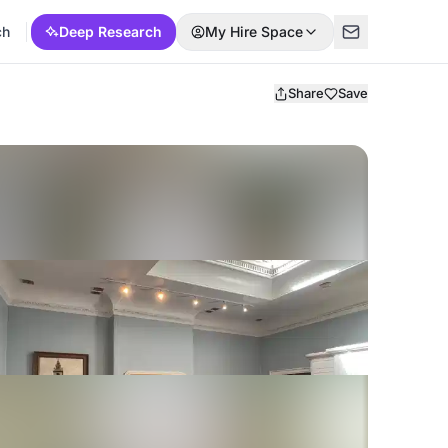
ch
Deep Research
My Hire Space
Share
Save