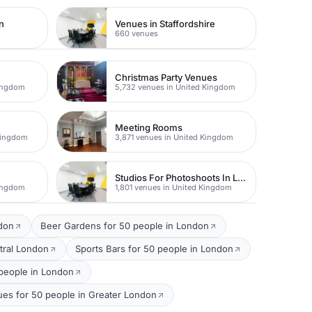
n
Venues in Staffordshire
660 venues
Christmas Party Venues
Kingdom
5,732 venues in United Kingdom
Meeting Rooms
Kingdom
3,871 venues in United Kingdom
Studios For Photoshoots In London
Kingdom
1,801 venues in United Kingdom
ndon
Beer Gardens for 50 people in London
tral London
Sports Bars for 50 people in London
people in London
ues for 50 people in Greater London