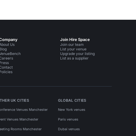
Company
Join Hire Space
About Us
Join our team
Blog
List your venue
VenueBench
Upgrade your listing
Careers
List as a supplier
Press
Contact
Policies
THER UK CITIES
GLOBAL CITIES
onference Venues Manchester
New York venues
vent Venues Manchester
Paris venues
eeting Rooms Manchester
Dubai venues