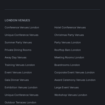
LONDON VENUES
Conference Venues London
Hotel Conference Venues
Unique Conference Venues
Christmas Party Venues
Summer Party Venues
Party Venues London
Private Dining Rooms
Rooftop Bars London
Away Day Venues
Meeting Rooms London
Training Venues London
Boardrooms London
Event Venues London
Corporate Event Venues London
Gala Dinner Venues
Award Ceremony Venues London
Exhibition Venues London
Large Event Venues
Unique Conference Venues
Workshop Venues London
Outdoor Terraces London