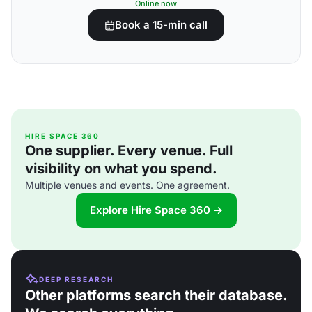
Online now
Book a 15-min call
HIRE SPACE 360
One supplier. Every venue. Full
visibility on what you spend.
Multiple venues and events. One agreement.
Explore Hire Space 360 →
DEEP RESEARCH
Other platforms search their database.