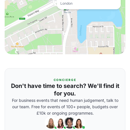
London
CONCIERGE
Don't have time to search? We'll find it
for you.
For business events that need human judgement, talk to
our team. Free for events of 100+ people, budgets over
£10k or ongoing programmes.