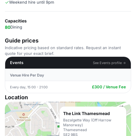
Weekend hire until 9pm
Capacities
80
Dining
Guide prices
Indicative pricing based on standard rates. Request an instant
quote for your exact brief.
Events
See Events profile →
Venue Hire Per Day
£300 / Venue Fee
Every day, 15:00 - 21:00
Location
The Link Thamesmead
Bazalgette Way (Off Harrow
Manorway)
Thamesmead
SE2 9BS