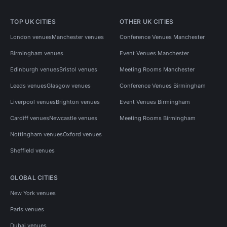
TOP UK CITIES
OTHER UK CITIES
London venues
Manchester venues
Conference Venues Manchester
Birmingham venues
Event Venues Manchester
Edinburgh venues
Bristol venues
Meeting Rooms Manchester
Leeds venues
Glasgow venues
Conference Venues Birmingham
Liverpool venues
Brighton venues
Event Venues Birmingham
Cardiff venues
Newcastle venues
Meeting Rooms Birmingham
Nottingham venues
Oxford venues
Sheffield venues
GLOBAL CITIES
New York venues
Paris venues
Dubai venues