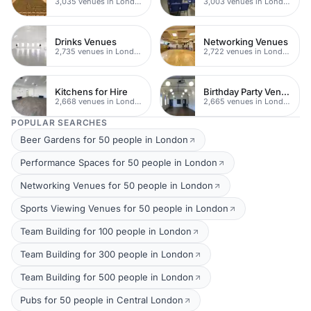
3,035 venues in London
3,003 venues in London
Drinks Venues
Networking Venues
2,735 venues in London
2,722 venues in London
Kitchens for Hire
Birthday Party Venues
2,668 venues in London
2,665 venues in London
POPULAR SEARCHES
Beer Gardens for 50 people in London
Performance Spaces for 50 people in London
Networking Venues for 50 people in London
Sports Viewing Venues for 50 people in London
Team Building for 100 people in London
Team Building for 300 people in London
Team Building for 500 people in London
Pubs for 50 people in Central London