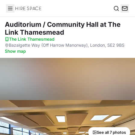
Hire Space
Search
Auditorium / Community Hall
at The
Link Thamesmead
The Link Thamesmead
·
Bazalgette Way (Off Harrow Manorway), London, SE2 9BS
·
Show map
See all 7 photos