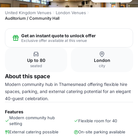
United Kingdom Venues
London Venues
Auditorium / Community Hall
Get an instant quote to unlock offer
Exclusive offer available at this venue
Up to 80
London
seated
city
About this space
Modern community hub in Thamesmead offering flexible hire
spaces, parking, and external catering potential for an elegant
40-guest celebration.
Features
Modern community hub
Flexible room for 40
setting
External catering possible
On-site parking available