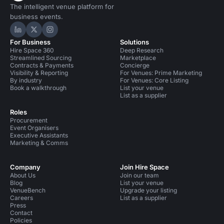
The intelligent venue platform for
business events.
Hire Space on LinkedIn
Hire Space on X
Hire Space on Instagram
For Business
Solutions
Hire Space 360
Deep Research
Streamlined Sourcing
Marketplace
Contracts & Payments
Concierge
Visibility & Reporting
For Venues: Prime Marketing
By industry
For Venues: Core Listing
Book a walkthrough
List your venue
List as a supplier
Roles
Procurement
Event Organisers
Executive Assistants
Marketing & Comms
Company
Join Hire Space
About Us
Join our team
Blog
List your venue
VenueBench
Upgrade your listing
Careers
List as a supplier
Press
Contact
Policies