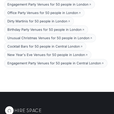
Engagement Party Venues for 50 people in London
Office Party Venues for 50 people in London
Dirty Martinis for 50 people in London
Birthday Party Venues for 50 people in London
Unusual Christmas Venues for 50 people in London
Cocktail Bars for 50 people in Central London
New Year's Eve Venues for 50 people in London
Engagement Party Venues for 50 people in Central London