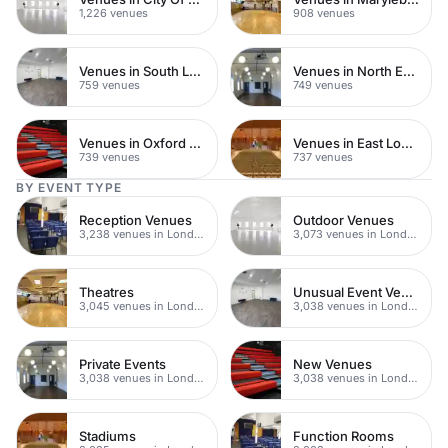
1,226 venues
908 venues
Venues in South London
Venues in North East London
759 venues
749 venues
Venues in Oxford Street
Venues in East London
739 venues
737 venues
BY EVENT TYPE
Reception Venues
Outdoor Venues
3,238 venues in London
3,073 venues in London
Theatres
Unusual Event Venues
3,045 venues in London
3,038 venues in London
Private Events
New Venues
3,038 venues in London
3,038 venues in London
Stadiums
Function Rooms