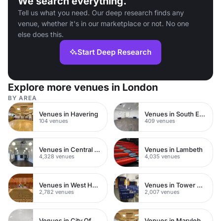
We search everything.
Tell us what you need. Our deep research finds any
venue, whether it's in our marketplace or not. No one
else does this.
Start Deep Research
Explore more venues in London
BY AREA
Venues in Havering
Venues in South East London
104 venues
409 venues
Venues in Central London
Venues in Lambeth
4,328 venues
4,035 venues
Venues in West Hampstead
Venues in Tower Hamlets
2,782 venues
2,007 venues
Venues in City Of London
Venues in Marylebone