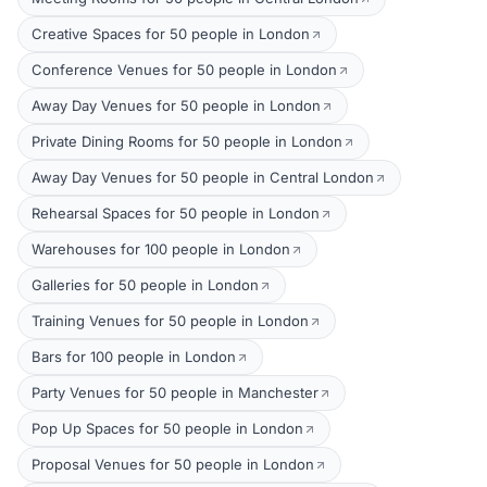
Creative Spaces for 50 people in London
Conference Venues for 50 people in London
Away Day Venues for 50 people in London
Private Dining Rooms for 50 people in London
Away Day Venues for 50 people in Central London
Rehearsal Spaces for 50 people in London
Warehouses for 100 people in London
Galleries for 50 people in London
Training Venues for 50 people in London
Bars for 100 people in London
Party Venues for 50 people in Manchester
Pop Up Spaces for 50 people in London
Proposal Venues for 50 people in London