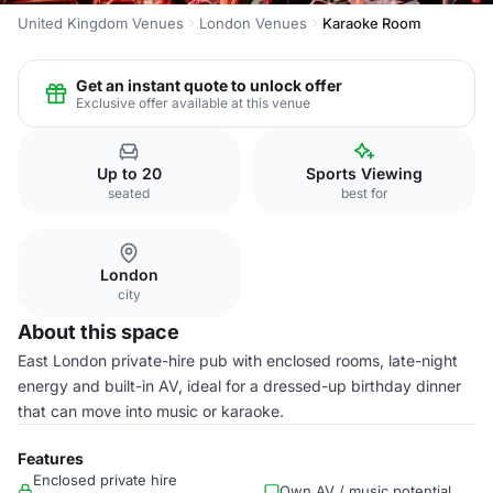
United Kingdom Venues
London Venues
Karaoke Room
Get an instant quote to unlock offer
Exclusive offer available at this venue
Up to 20
Sports Viewing
seated
best for
London
city
About this space
East London private-hire pub with enclosed rooms, late-night
energy and built-in AV, ideal for a dressed-up birthday dinner
that can move into music or karaoke.
Features
Enclosed private hire
Own AV / music potential