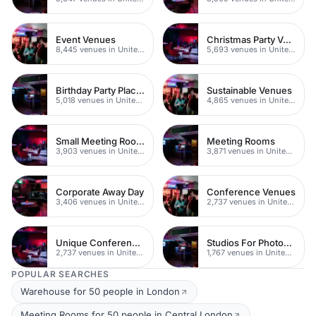
Event Venues
Christmas Party Venues
8,445 venues in United Kingdom
5,693 venues in United Kingdom
Birthday Party Places
Sustainable Venues
5,018 venues in United Kingdom
4,865 venues in United Kingdom
Small Meeting Rooms
Meeting Rooms
3,903 venues in United Kingdom
3,871 venues in United Kingdom
Corporate Away Day
Conference Venues
3,406 venues in United Kingdom
2,737 venues in United Kingdom
Unique Conferences
Studios For Photoshoots In London
2,737 venues in United Kingdom
1,767 venues in United Kingdom
POPULAR SEARCHES
Warehouse for 50 people in London
Meeting Rooms for 50 people in Central London