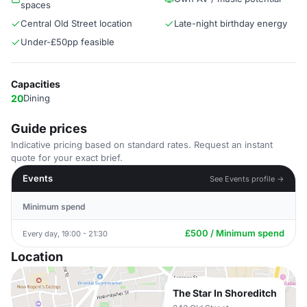
spaces
Central Old Street location
Late-night birthday energy
Under-£50pp feasible
Capacities
20
Dining
Guide prices
Indicative pricing based on standard rates. Request an instant
quote for your exact brief.
Events
See Events profile →
Minimum spend
£500 / Minimum spend
Every day, 19:00 - 21:30
Location
The Star In Shoreditch