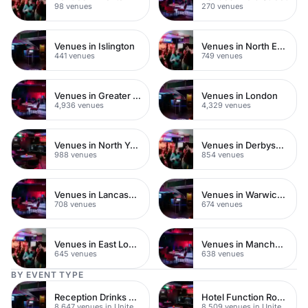
98 venues
270 venues
Venues in Islington
Venues in North East London
441 venues
749 venues
Venues in Greater London
Venues in London
4,936 venues
4,329 venues
Venues in North Yorkshire
Venues in Derbyshire
988 venues
854 venues
Venues in Lancashire
Venues in Warwickshire
708 venues
674 venues
Venues in East London
Venues in Manchester
645 venues
638 venues
BY EVENT TYPE
Reception Drinks Venues
Hotel Function Rooms
8,647 venues in United Kingdom
8,509 venues in United Kingdom