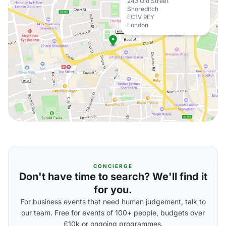
243 Old Street
Shoreditch
EC1V 9EY
London
CONCIERGE
Don't have time to search? We'll find it
for you.
For business events that need human judgement, talk to
our team. Free for events of 100+ people, budgets over
£10k or ongoing programmes.