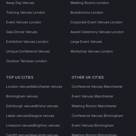
Away Day Venues
Meeting Rooms London
Training Venues London
Boardrooms London
Event Venues London
Corporate Event Venues London
Gala Dinner Venues
Award Ceremony Venues London
Exhibition Venues London
Large Event Venues
Unique Conference Venues
Workshop Venues London
Outdoor Terraces London
TOP UK CITIES
OTHER UK CITIES
London venues
Manchester venues
Conference Venues Manchester
Birmingham venues
Event Venues Manchester
Edinburgh venues
Bristol venues
Meeting Rooms Manchester
Leeds venues
Glasgow venues
Conference Venues Birmingham
Liverpool venues
Brighton venues
Event Venues Birmingham
Cardiff venues
Newcastle venues
Meeting Rooms Birmingham