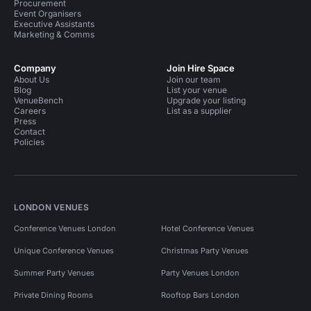
Procurement
Event Organisers
Executive Assistants
Marketing & Comms
Company
Join Hire Space
About Us
Join our team
Blog
List your venue
VenueBench
Upgrade your listing
Careers
List as a supplier
Press
Contact
Policies
LONDON VENUES
Conference Venues London
Hotel Conference Venues
Unique Conference Venues
Christmas Party Venues
Summer Party Venues
Party Venues London
Private Dining Rooms
Rooftop Bars London