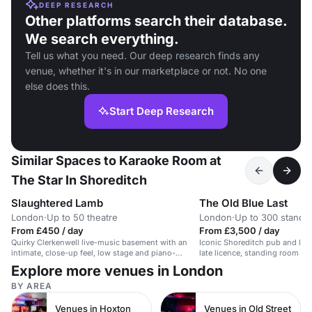
DEEP RESEARCH
Other platforms search their database.
We search everything.
Tell us what you need. Our deep research finds any
venue, whether it's in our marketplace or not. No one
else does this.
Start Deep Research
Similar Spaces to Karaoke Room at
The Star In Shoreditch
Slaughtered Lamb
The Old Blue Last
London
·
Up to 50 theatre
London
·
Up to 300 standi
From £450 / day
From £3,500 / day
Quirky Clerkenwell live-music basement with an
Iconic Shoreditch pub and liv
intimate, close-up feel, low stage and piano-
late licence, standing room for
friendly setup for ticketed seated jazz nights.
receptions, and a lively relaxe
Explore more venues in London
for mingling drinks events.
BY AREA
Venues in Hoxton
Venues in Old Street