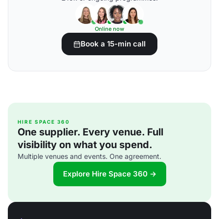
Online now
Book a 15-min call
HIRE SPACE 360
One supplier. Every venue. Full
visibility on what you spend.
Multiple venues and events. One agreement.
Explore Hire Space 360 →