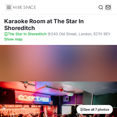
Hire Space
Search
Karaoke Room
at The Star In
Shoreditch
The Star In Shoreditch
·
243 Old Street, London, EC1V 9EY
·
Show map
See all 7 photos