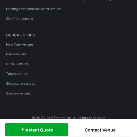
Nottingham venues
Oxford venues
Sheffield venues
GLOBAL CITIES
New York venues
Paris venues
Dubai venues
Tokyo venues
Singapore venues
Sydney venues
© 2026 Hire Space Ltd. All rights reserved.
Policies
Privacy
Terms
Cookies
Instant Quote
Contact Venue