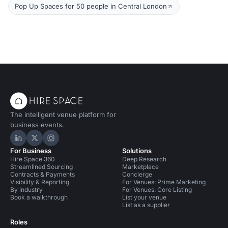
Pop Up Spaces for 50 people in Central London
The intelligent venue platform for
business events.
Hire Space on LinkedIn
Hire Space on X
Hire Space on Instagram
For Business
Solutions
Hire Space 360
Deep Research
Streamlined Sourcing
Marketplace
Contracts & Payments
Concierge
Visibility & Reporting
For Venues: Prime Marketing
By industry
For Venues: Core Listing
Book a walkthrough
List your venue
List as a supplier
Roles