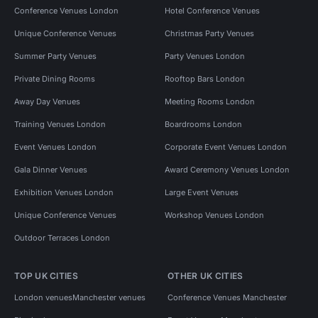
Conference Venues London
Hotel Conference Venues
Unique Conference Venues
Christmas Party Venues
Summer Party Venues
Party Venues London
Private Dining Rooms
Rooftop Bars London
Away Day Venues
Meeting Rooms London
Training Venues London
Boardrooms London
Event Venues London
Corporate Event Venues London
Gala Dinner Venues
Award Ceremony Venues London
Exhibition Venues London
Large Event Venues
Unique Conference Venues
Workshop Venues London
Outdoor Terraces London
TOP UK CITIES
OTHER UK CITIES
London venues
Manchester venues
Conference Venues Manchester