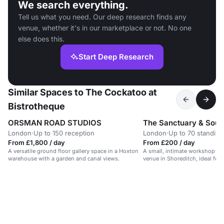
We search everything.
Tell us what you need. Our deep research finds any
venue, whether it's in our marketplace or not. No one
else does this.
Start Deep Research
Similar Spaces to The Cockatoo at
Bistrotheque
ORSMAN ROAD STUDIOS
The Sanctuary & Soul
London
·
Up to 150 reception
London
·
Up to 70 standing
From £1,800 / day
From £200 / day
A versatile ground floor gallery space in a Hoxton
A small, intimate workshop sp
warehouse with a garden and canal views.
venue in Shoreditch, ideal for
development and movement cl