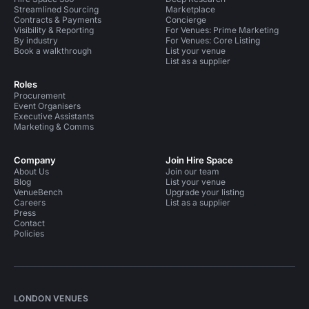
Streamlined Sourcing
Marketplace
Contracts & Payments
Concierge
Visibility & Reporting
For Venues: Prime Marketing
By industry
For Venues: Core Listing
Book a walkthrough
List your venue
List as a supplier
Roles
Procurement
Event Organisers
Executive Assistants
Marketing & Comms
Company
Join Hire Space
About Us
Join our team
Blog
List your venue
VenueBench
Upgrade your listing
Careers
List as a supplier
Press
Contact
Policies
LONDON VENUES