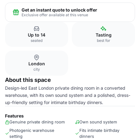
Get an instant quote to unlock offer
Exclusive offer available at this venue
Up to 14
Tasting
seated
best for
London
city
About this space
Design-led East London private dining room in a converted
warehouse, with its own sound system and a polished, dress-
up-friendly setting for intimate birthday dinners.
Features
Genuine private dining room
Own sound system
Photogenic warehouse
Fits intimate birthday
setting
dinners