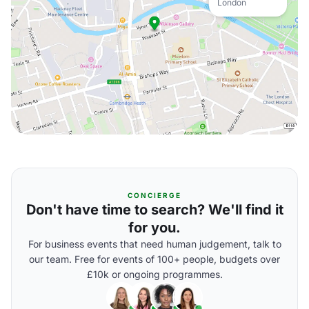
London
CONCIERGE
Don't have time to search? We'll find it
for you.
For business events that need human judgement, talk to
our team. Free for events of 100+ people, budgets over
£10k or ongoing programmes.