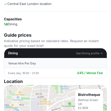
Central East London location
Capacities
14
Dining
Guide prices
Indicative pricing based on standard rates. Request an instant
quote for your exact brief.
Dining
See Dining profile →
Venue Hire Per Day
£45 / Venue Fee
Every day, 19:00 - 21:30
Location
Bistrotheque
Bethnal Green
UK
E2 9DR