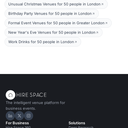
Unusual Christmas Venues for 50 people in London
Birthday Party Venues for 50 people in London
Formal Event Venues for 50 people in Greater London
New Year's Eve Venues for 50 people in London
Work Drinks for 50 people in London
The intelligent venue platform for
business events.
Hire Space on LinkedIn
Hire Space on X
Hire Space on Instagram
For Business
Solutions
Hire Space 360
Deep Research