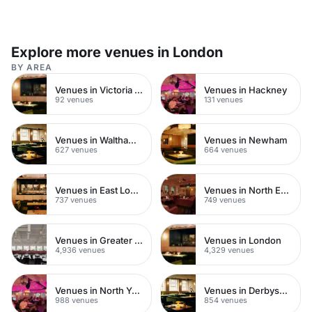
Explore more venues in London
BY AREA
Venues in Victoria Park
Venues in Hackney
92 venues
131 venues
Venues in Waltham Forest
Venues in Newham
627 venues
664 venues
Venues in East London
Venues in North East London
737 venues
749 venues
Venues in Greater London
Venues in London
4,936 venues
4,329 venues
Venues in North Yorkshire
Venues in Derbyshire
988 venues
854 venues