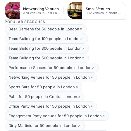
Networking Venues
Small Venues
370 venues in East London
332 venues in North East London
POPULAR SEARCHES
Beer Gardens for 50 people in London
Team Building for 100 people in London
Team Building for 300 people in London
Team Building for 500 people in London
Performance Spaces for 50 people in London
Networking Venues for 50 people in London
Sports Bars for 50 people in London
Pubs for 50 people in Central London
Office Party Venues for 50 people in London
Engagement Party Venues for 50 people in London
Dirty Martinis for 50 people in London