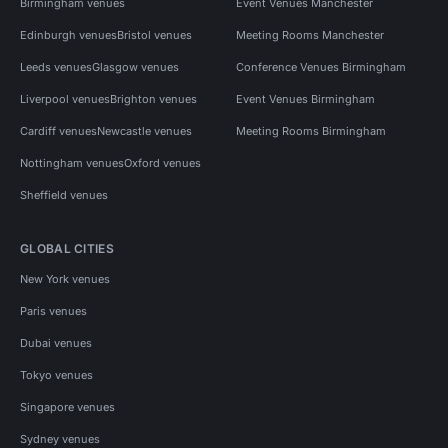
Birmingham venues
Event Venues Manchester
Edinburgh venues
Bristol venues
Meeting Rooms Manchester
Leeds venues
Glasgow venues
Conference Venues Birmingham
Liverpool venues
Brighton venues
Event Venues Birmingham
Cardiff venues
Newcastle venues
Meeting Rooms Birmingham
Nottingham venues
Oxford venues
Sheffield venues
GLOBAL CITIES
New York venues
Paris venues
Dubai venues
Tokyo venues
Singapore venues
Sydney venues