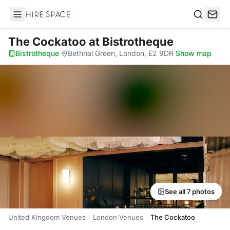
Hire Space
Search
The Cockatoo
at Bistrotheque
Bistrotheque
·
Bethnal Green, London, E2 9DR
·
Show map
See all 7 photos
United Kingdom Venues
London Venues
The Cockatoo