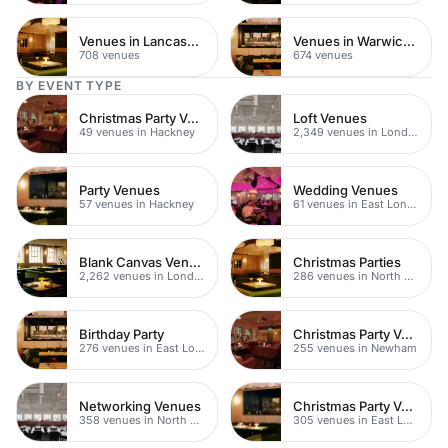
Venues in Lancashire
Venues in Warwickshire
708 venues
674 venues
BY EVENT TYPE
Christmas Party Venues
Loft Venues
49 venues in Hackney
2,349 venues in London
Party Venues
Wedding Venues
57 venues in Hackney
61 venues in East London
Blank Canvas Venues
Christmas Parties
2,262 venues in London
286 venues in North East London
Birthday Party
Christmas Party Venues
276 venues in East London
255 venues in Newham
Networking Venues
Christmas Party Venues
358 venues in North East London
305 venues in East London