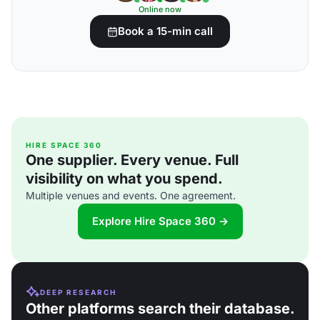
Online now
Book a 15-min call
HIRE SPACE 360
One supplier. Every venue. Full
visibility on what you spend.
Multiple venues and events. One agreement.
Explore Hire Space 360 →
DEEP RESEARCH
Other platforms search their database.