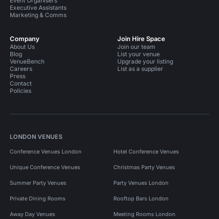
Event Organisers
Executive Assistants
Marketing & Comms
Company
Join Hire Space
About Us
Join our team
Blog
List your venue
VenueBench
Upgrade your listing
Careers
List as a supplier
Press
Contact
Policies
LONDON VENUES
Conference Venues London
Hotel Conference Venues
Unique Conference Venues
Christmas Party Venues
Summer Party Venues
Party Venues London
Private Dining Rooms
Rooftop Bars London
Away Day Venues
Meeting Rooms London