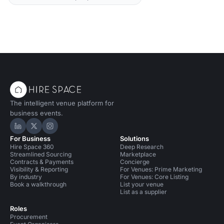
The intelligent venue platform for
business events.
Hire Space on LinkedIn
Hire Space on X
Hire Space on Instagram
For Business
Solutions
Hire Space 360
Deep Research
Streamlined Sourcing
Marketplace
Contracts & Payments
Concierge
Visibility & Reporting
For Venues: Prime Marketing
By industry
For Venues: Core Listing
Book a walkthrough
List your venue
List as a supplier
Roles
Procurement