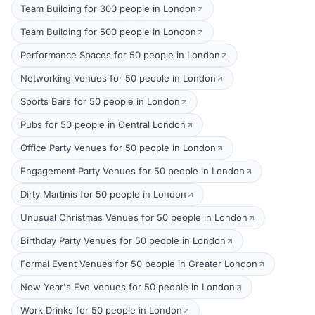
Team Building for 300 people in London
Team Building for 500 people in London
Performance Spaces for 50 people in London
Networking Venues for 50 people in London
Sports Bars for 50 people in London
Pubs for 50 people in Central London
Office Party Venues for 50 people in London
Engagement Party Venues for 50 people in London
Dirty Martinis for 50 people in London
Unusual Christmas Venues for 50 people in London
Birthday Party Venues for 50 people in London
Formal Event Venues for 50 people in Greater London
New Year's Eve Venues for 50 people in London
Work Drinks for 50 people in London