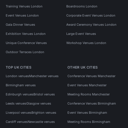
Training Venues London
Boardrooms London
Event Venues London
Corporate Event Venues London
Gala Dinner Venues
Award Ceremony Venues London
Exhibition Venues London
Large Event Venues
Unique Conference Venues
Workshop Venues London
Outdoor Terraces London
TOP UK CITIES
OTHER UK CITIES
London venues
Manchester venues
Conference Venues Manchester
Birmingham venues
Event Venues Manchester
Edinburgh venues
Bristol venues
Meeting Rooms Manchester
Leeds venues
Glasgow venues
Conference Venues Birmingham
Liverpool venues
Brighton venues
Event Venues Birmingham
Cardiff venues
Newcastle venues
Meeting Rooms Birmingham