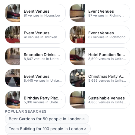
Event Venues
Event Venues
81 venues in Hounslow
87 venues in Richmond upon Thames
Event Venues
Event Venues
41 venues in Twickenham
87 venues in Richmond
Reception Drinks Venues
Hotel Function Rooms
8,647 venues in United Kingdom
8,509 venues in United Kingdom
Event Venues
Christmas Party Venues
8,445 venues in United Kingdom
5,693 venues in United Kingdom
Birthday Party Places
Sustainable Venues
5,018 venues in United Kingdom
4,865 venues in United Kingdom
POPULAR SEARCHES
Beer Gardens for 50 people in London
Team Building for 100 people in London