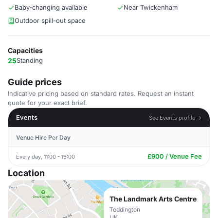
Baby-changing available
Near Twickenham
Outdoor spill-out space
Capacities
25
Standing
Guide prices
Indicative pricing based on standard rates. Request an instant
quote for your exact brief.
Events
See Events profile →
Venue Hire Per Day
£900 / Venue Fee
Every day, 11:00 - 16:00
Location
The Landmark Arts Centre
Teddington
UK