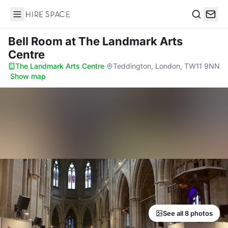
Hire Space
Search
Bell Room
at The Landmark Arts
Centre
The Landmark Arts Centre
·
Teddington, London, TW11 9NN
·
Show map
See all 8 photos