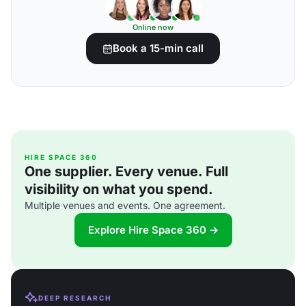
Online now
Book a 15-min call
HIRE SPACE 360
One supplier. Every venue. Full
visibility on what you spend.
Multiple venues and events. One agreement.
Explore Hire Space 360 →
DEEP RESEARCH