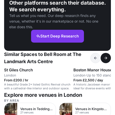
Other platforms search their database.
We search everything.
Tell us what you need. Our deep research finds any
venue, whether it's in our marketplace or not. No one
else does this.
Start Deep Research
Similar Spaces to Bell Room at The
Landmark Arts Centre
St Giles Church
Boston Manor House
London
London
·
Up to 150 standin
From £200 / hr
From £2,500 / day
A beautiful Grade 2* listed Gothic Revival church
A historic Jacobean manor in 
with a cathedral-like interior and outdoor space.
ideal for diverse events with 
and captivating ambiance.
Explore more venues in London
BY AREA
Venues in Teddington
Venues in Kingston upon Thames
21 venues
27 venues