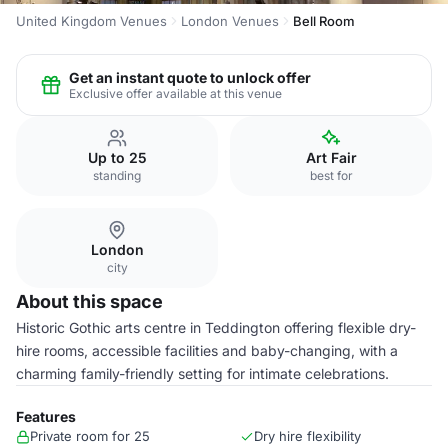
United Kingdom Venues
London Venues
Bell Room
Get an instant quote to unlock offer
Exclusive offer available at this venue
Up to 25
Art Fair
standing
best for
London
city
About this space
Historic Gothic arts centre in Teddington offering flexible dry-
hire rooms, accessible facilities and baby-changing, with a
charming family-friendly setting for intimate celebrations.
Features
Private room for 25
Dry hire flexibility