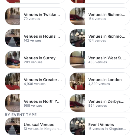
Venues in Twickenham
Venues in Richmond upon Thames
79 venues
164 venues
Venues in Hounslow
Venues in Richmond
142 venues
164 venues
Venues in Surrey
Venues in West Sussex
203 venues
433 venues
Venues in Greater London
Venues in London
4,936 venues
4,329 venues
Venues in North Yorkshire
Venues in Derbyshire
988 venues
854 venues
BY EVENT TYPE
Unusual Venues
Event Venues
13 venues in Kingston upon Thames
16 venues in Kingston upon Thames