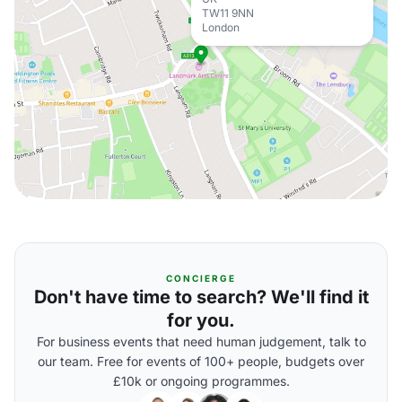
TW11 9NN
London
CONCIERGE
Don't have time to search? We'll find it
for you.
For business events that need human judgement, talk to
our team. Free for events of 100+ people, budgets over
£10k or ongoing programmes.