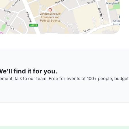
'll find it for you.
ment, talk to our team. Free for events of 100+ people, budget