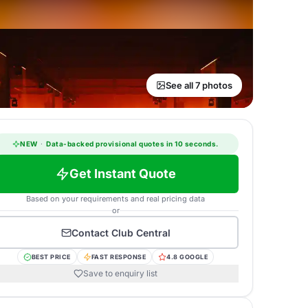
See all 7 photos
NEW
·
Data-backed provisional quotes in 10 seconds.
Get Instant Quote
Based on your requirements and real pricing data
or
Contact
Club Central
BEST PRICE
FAST RESPONSE
4.8 GOOGLE
Save to enquiry list