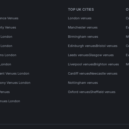
TOP UK CITIES
O
ence Venues
London venues
C
rty Venues
Manchester venues
E
s London
Birmingham venues
M
s London
Edinburgh venues
Bristol venues
C
ms London
Leeds venues
Glasgow venues
E
 London
Liverpool venues
Brighton venues
M
vent Venues London
Cardiff venues
Newcastle venues
ony Venues London
Nottingham venues
Venues
Oxford venues
Sheffield venues
nues London