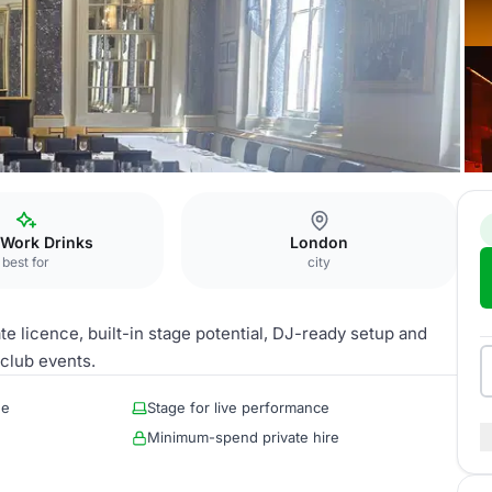
 Work Drinks
London
best for
city
e licence, built-in stage potential, DJ-ready setup and
 club events.
ue
Stage for live performance
Minimum-spend private hire