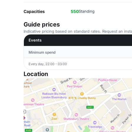
Capacities
550
Standing
Guide prices
Indicative pricing based on standard rates. Request an insta
Events
Minimum spend
Every day, 22:00 - 03:00
Location