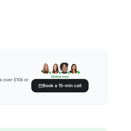
Online now
s over £10k or
Book a 15-min call