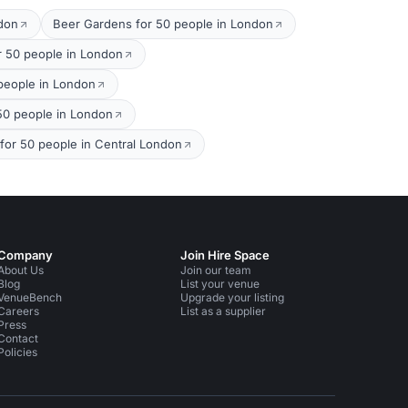
ndon
Beer Gardens for 50 people in London
r 50 people in London
 people in London
 50 people in London
 for 50 people in Central London
Company
Join Hire Space
About Us
Join our team
Blog
List your venue
VenueBench
Upgrade your listing
Careers
List as a supplier
Press
Contact
Policies