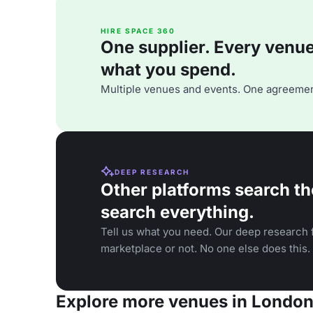
HIRE SPACE 360
One supplier. Every venue. 
what you spend.
Multiple venues and events. One agreemen
DEEP RESEARCH
Other platforms search th
search everything.
Tell us what you need. Our deep research f
marketplace or not. No one else does this.
Explore more venues in Londo