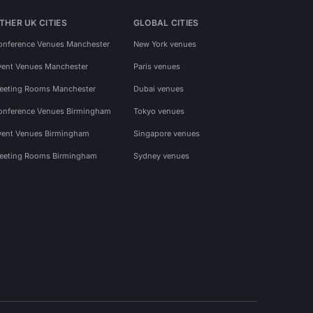
THER UK CITIES
GLOBAL CITIES
onference Venues Manchester
New York venues
vent Venues Manchester
Paris venues
eeting Rooms Manchester
Dubai venues
onference Venues Birmingham
Tokyo venues
vent Venues Birmingham
Singapore venues
eeting Rooms Birmingham
Sydney venues