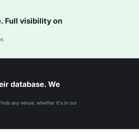
Full visibility on
t.
eir database. We
inds any venue, whether it's in our
n