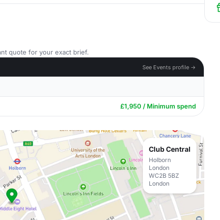
nt quote for your exact brief.
See Events profile →
£1,950 / Minimum spend
Club Central
Holborn
London
WC2B 5BZ
London