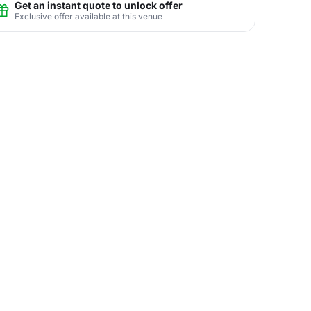
Get an instant quote to unlock offer
Exclusive offer available at this venue