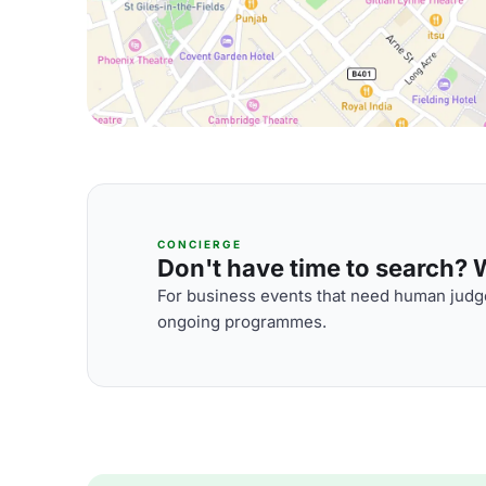
CONCIERGE
Don't have time to search? We
For business events that need human judge
ongoing programmes.