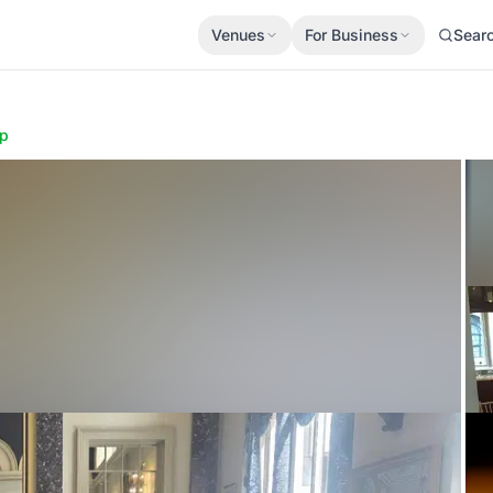
Venues
For Business
Sear
p