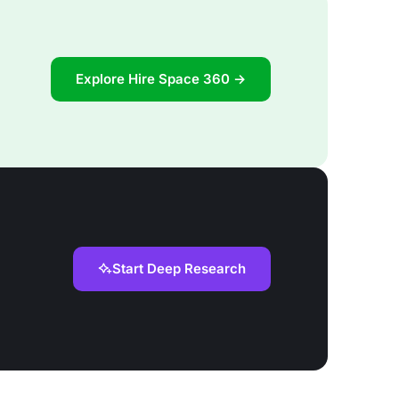
Explore Hire Space 360 →
Start Deep Research