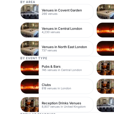
BY AREA
Venues in Covent Garden
266 venues
Venues in Central London
4,230 venues
Venues in North East London
737 venues
BY EVENT TYPE
Pubs & Bars
745 venues in Central London
Clubs
818 venues in London
Reception Drinks Venues
8,807 venues in United Kingdom