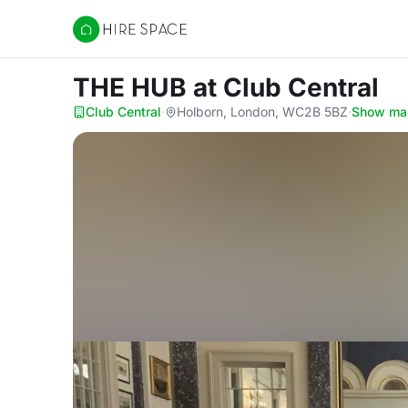
Hire Space
THE HUB
at Club Central
Club Central
·
Holborn, London, WC2B 5BZ
·
Show ma