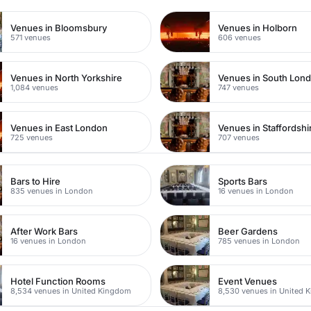
Venues in Bloomsbury
Venues in Holborn
571 venues
606 venues
Venues in North Yorkshire
Venues in South Lon
1,084 venues
747 venues
Venues in East London
Venues in Staffordshi
725 venues
707 venues
Bars to Hire
Sports Bars
835 venues in London
16 venues in London
After Work Bars
Beer Gardens
16 venues in London
785 venues in London
Hotel Function Rooms
Event Venues
8,534 venues in United Kingdom
8,530 venues in United 