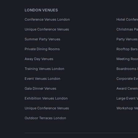
LONDON VENUES
Conference Venues London
Hotel Confer
Unique Conference Venues
Christmas Pa
Summer Party Venues
Party Venue
Private Dining Rooms
Rooftop Bar
Away Day Venues
Meeting Roo
Training Venues London
Boardrooms
Event Venues London
Corporate E
Gala Dinner Venues
Award Cerem
Exhibition Venues London
Large Event 
Unique Conference Venues
Workshop Ve
Outdoor Terraces London