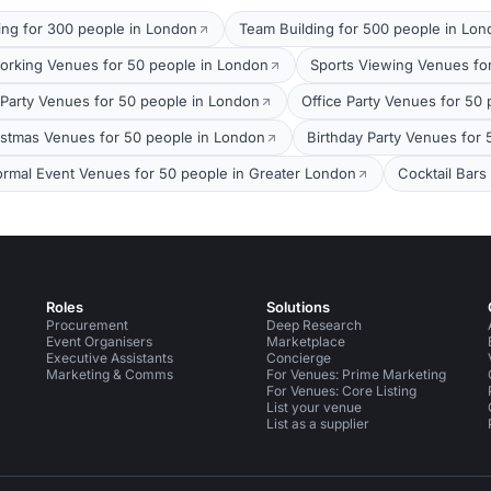
ing for 300 people in London
Team Building for 500 people in Lo
orking Venues for 50 people in London
Sports Viewing Venues fo
arty Venues for 50 people in London
Office Party Venues for 50
stmas Venues for 50 people in London
Birthday Party Venues for
ormal Event Venues for 50 people in Greater London
Cocktail Bars
Roles
Solutions
Procurement
Deep Research
Event Organisers
Marketplace
Executive Assistants
Concierge
Marketing & Comms
For Venues: Prime Marketing
For Venues: Core Listing
List your venue
List as a supplier