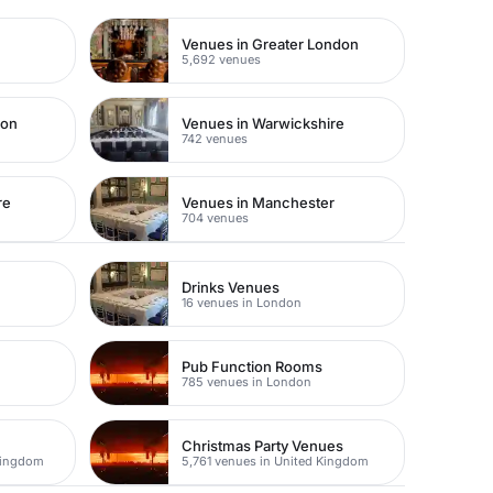
Venues in Greater London
5,692 venues
don
Venues in Warwickshire
742 venues
re
Venues in Manchester
704 venues
Drinks Venues
16 venues in London
Pub Function Rooms
785 venues in London
Christmas Party Venues
Kingdom
5,761 venues in United Kingdom