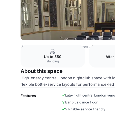
United Kingdom Venues
London Venues
THE HUB
Up to 550
After
standing
About this space
High-energy central London nightclub space with lat
flexible bottle-service layouts for performance-led
Late-night central London ven
Features
Bar plus dance floor
VIP table-service friendly