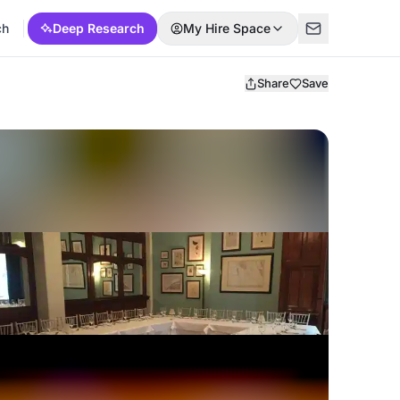
ch
Deep Research
My Hire Space
Share
Save