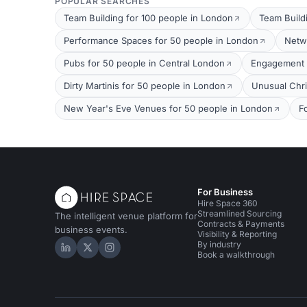
POPULAR SEARCHES
Team Building for 100 people in London
Team Build
Performance Spaces for 50 people in London
Netw
Pubs for 50 people in Central London
Engagement P
Dirty Martinis for 50 people in London
Unusual Chri
New Year's Eve Venues for 50 people in London
F
For Business
Hire Space 360
Streamlined Sourcing
The intelligent venue platform for
Contracts & Payments
business events.
Visibility & Reporting
By industry
Hire Space on LinkedIn
Hire Space on X
Hire Space on Instagram
Book a walkthrough