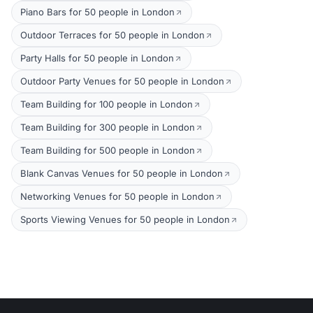
Piano Bars for 50 people in London
Outdoor Terraces for 50 people in London
Party Halls for 50 people in London
Outdoor Party Venues for 50 people in London
Team Building for 100 people in London
Team Building for 300 people in London
Team Building for 500 people in London
Blank Canvas Venues for 50 people in London
Networking Venues for 50 people in London
Sports Viewing Venues for 50 people in London