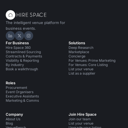
The intelligent venue platform for
business events.
Hire Space on LinkedIn
Hire Space on X
Hire Space on Instagram
For Business
Solutions
Hire Space 360
Deep Research
Streamlined Sourcing
Marketplace
Contracts & Payments
Concierge
Visibility & Reporting
For Venues: Prime Marketing
By industry
For Venues: Core Listing
Book a walkthrough
List your venue
List as a supplier
Roles
Procurement
Event Organisers
Executive Assistants
Marketing & Comms
Company
Join Hire Space
About Us
Join our team
Blog
List your venue
VenueBench
Upgrade your listing