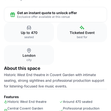
Get an instant quote to unlock offer
Exclusive offer available at this venue
Up to 470
Ticketed Event
seated
best for
London
city
About this space
Historic West End theatre in Covent Garden with intimate
seating, strong sightlines and professional production support
for listening-focused live music events.
Features
Historic West End theatre
Around 470 seated
Central Covent Garden
Professional production