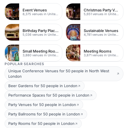
Event Venues
Christmas Party Venues
8,375 venues in United Kingdom
5,651 venues in United Kingdom
Birthday Party Places
Sustainable Venues
5,036 venues in United Kingdom
4,781 venues in United Kingdom
Small Meeting Rooms
Meeting Rooms
3,880 venues in United Kingdom
3,871 venues in United Kingdom
POPULAR SEARCHES
Unique Conference Venues for 50 people in North West
London
Beer Gardens for 50 people in London
Performance Spaces for 50 people in London
Party Venues for 50 people in London
Party Ballrooms for 50 people in London
Party Rooms for 50 people in London