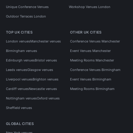
Unique Conference Venues
Workshop Venues London
Outdoor Terraces London
TOP UK CITIES
OTHER UK CITIES
London venues
Manchester venues
Conference Venues Manchester
Birmingham venues
Event Venues Manchester
Edinburgh venues
Bristol venues
Meeting Rooms Manchester
Leeds venues
Glasgow venues
Conference Venues Birmingham
Liverpool venues
Brighton venues
Event Venues Birmingham
Cardiff venues
Newcastle venues
Meeting Rooms Birmingham
Nottingham venues
Oxford venues
Sheffield venues
GLOBAL CITIES
New York venues