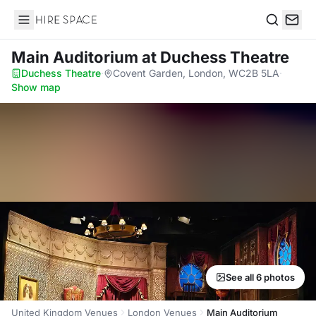
Hire Space
Search
Main Auditorium
at Duchess Theatre
Duchess Theatre
·
Covent Garden, London, WC2B 5LA
·
Show map
See all 6 photos
United Kingdom Venues
London Venues
Main Auditorium