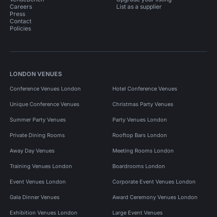
Careers
List as a supplier
Press
Contact
Policies
LONDON VENUES
Conference Venues London
Hotel Conference Venues
Unique Conference Venues
Christmas Party Venues
Summer Party Venues
Party Venues London
Private Dining Rooms
Rooftop Bars London
Away Day Venues
Meeting Rooms London
Training Venues London
Boardrooms London
Event Venues London
Corporate Event Venues London
Gala Dinner Venues
Award Ceremony Venues London
Exhibition Venues London
Large Event Venues