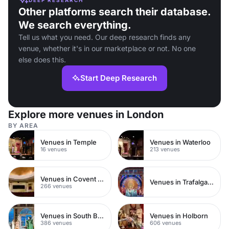
Other platforms search their database.
We search everything.
Tell us what you need. Our deep research finds any
venue, whether it's in our marketplace or not. No one
else does this.
Start Deep Research
Explore more venues in London
BY AREA
Venues in Temple
Venues in Waterloo
16 venues
213 venues
Venues in Covent Garden
Venues in Trafalgar Square
266 venues
Venues in South Bank
Venues in Holborn
386 venues
606 venues