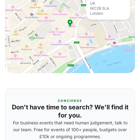
UK
WC2B 5LA
London
CONCIERGE
Don't have time to search? We'll find it
for you.
For business events that need human judgement, talk to
our team. Free for events of 100+ people, budgets over
£10k or ongoing programmes.