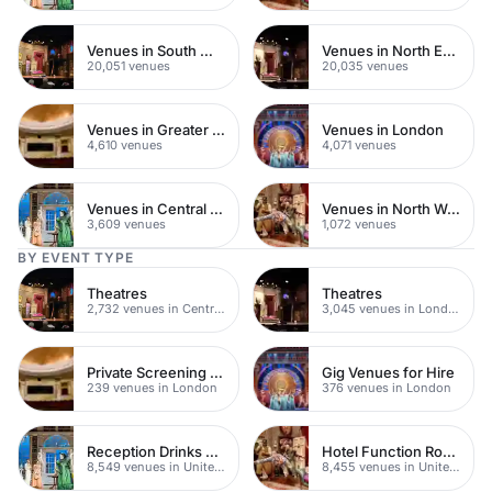
Venues in South West London
Venues in North East London
20,051 venues
20,035 venues
Venues in Greater London
Venues in London
4,610 venues
4,071 venues
Venues in Central London
Venues in North West London
3,609 venues
1,072 venues
BY EVENT TYPE
Theatres
Theatres
2,732 venues in Central London
3,045 venues in London
Private Screening Rooms
Gig Venues for Hire
239 venues in London
376 venues in London
Reception Drinks Venues
Hotel Function Rooms
8,549 venues in United Kingdom
8,455 venues in United Kingdom