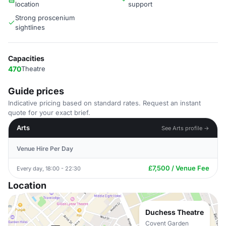
location
support
Strong proscenium
sightlines
Capacities
470
Theatre
Guide prices
Indicative pricing based on standard rates. Request an instant
quote for your exact brief.
Arts
See Arts profile →
Venue Hire Per Day
£7,500 / Venue Fee
Every day, 18:00 - 22:30
Location
Duchess Theatre
Covent Garden