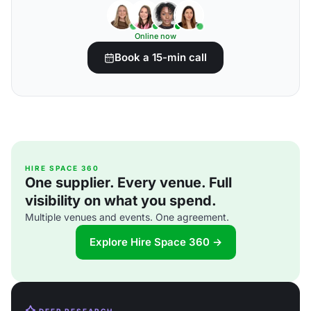
Online now
Book a 15-min call
HIRE SPACE 360
One supplier. Every venue. Full
visibility on what you spend.
Multiple venues and events. One agreement.
Explore Hire Space 360 →
DEEP RESEARCH