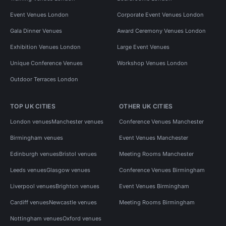
Event Venues London
Corporate Event Venues London
Gala Dinner Venues
Award Ceremony Venues London
Exhibition Venues London
Large Event Venues
Unique Conference Venues
Workshop Venues London
Outdoor Terraces London
TOP UK CITIES
OTHER UK CITIES
London venues
Manchester venues
Conference Venues Manchester
Birmingham venues
Event Venues Manchester
Edinburgh venues
Bristol venues
Meeting Rooms Manchester
Leeds venues
Glasgow venues
Conference Venues Birmingham
Liverpool venues
Brighton venues
Event Venues Birmingham
Cardiff venues
Newcastle venues
Meeting Rooms Birmingham
Nottingham venues
Oxford venues