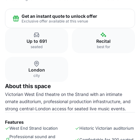
Get an instant quote to unlock offer
Exclusive offer available at this venue
Up to 691
Recital
seated
best for
London
city
About this space
Victorian West End theatre on the Strand with an intimate
ornate auditorium, professional production infrastructure, and
strong central-London access for seated live music events.
Features
West End Strand location
Historic Victorian auditorium
Professional sound and
Comfortable for 300 seated