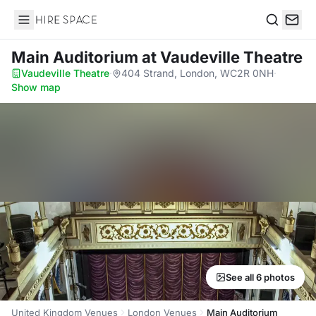
Hire Space
Search
Main Auditorium
at Vaudeville Theatre
Vaudeville Theatre
·
404 Strand, London, WC2R 0NH
·
Show map
See all 6 photos
United Kingdom Venues
London Venues
Main Auditorium