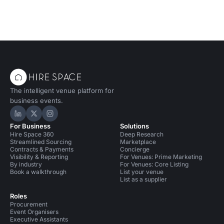
The intelligent venue platform for
business events.
Hire Space on LinkedIn
Hire Space on X
Hire Space on Instagram
For Business
Solutions
Hire Space 360
Deep Research
Streamlined Sourcing
Marketplace
Contracts & Payments
Concierge
Visibility & Reporting
For Venues: Prime Marketing
By industry
For Venues: Core Listing
Book a walkthrough
List your venue
List as a supplier
Roles
Procurement
Event Organisers
Executive Assistants