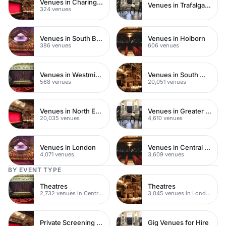
Venues in Charing Cross
Venues in Trafalgar Square
324 venues
Venues in South Bank
Venues in Holborn
386 venues
606 venues
Venues in Westminster
Venues in South West London
568 venues
20,051 venues
Venues in North East London
Venues in Greater London
20,035 venues
4,610 venues
Venues in London
Venues in Central London
4,071 venues
3,609 venues
BY EVENT TYPE
Theatres
Theatres
2,732 venues in Central London
3,045 venues in London
Private Screening Rooms
Gig Venues for Hire