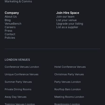
Marketing & Comms
Company
Join Hire Space
About Us
Join our team
Blog
List your venue
VenueBench
Upgrade your listing
Careers
List as a supplier
Press
Contact
Policies
LONDON VENUES
Conference Venues London
Hotel Conference Venues
Unique Conference Venues
Christmas Party Venues
Summer Party Venues
Party Venues London
Private Dining Rooms
Rooftop Bars London
Away Day Venues
Meeting Rooms London
Training Venues London
Boardrooms London