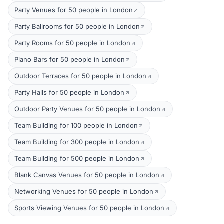
Party Venues for 50 people in London
Party Ballrooms for 50 people in London
Party Rooms for 50 people in London
Piano Bars for 50 people in London
Outdoor Terraces for 50 people in London
Party Halls for 50 people in London
Outdoor Party Venues for 50 people in London
Team Building for 100 people in London
Team Building for 300 people in London
Team Building for 500 people in London
Blank Canvas Venues for 50 people in London
Networking Venues for 50 people in London
Sports Viewing Venues for 50 people in London