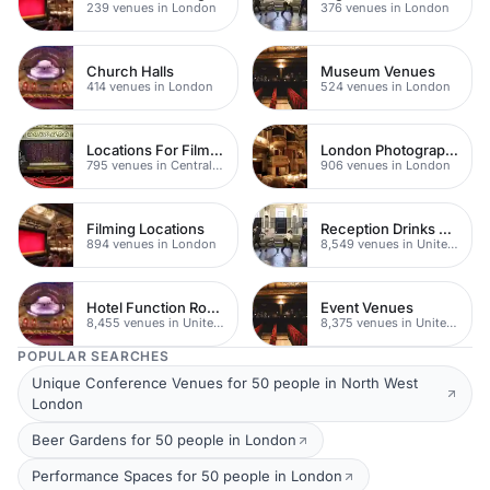
239 venues in London
376 venues in London
Church Halls
Museum Venues
414 venues in London
524 venues in London
Locations For Filming In London
London Photography Studios
795 venues in Central London
906 venues in London
Filming Locations
Reception Drinks Venues
894 venues in London
8,549 venues in United Kingdom
Hotel Function Rooms
Event Venues
8,455 venues in United Kingdom
8,375 venues in United Kingdom
POPULAR SEARCHES
Unique Conference Venues for 50 people in North West
London
Beer Gardens for 50 people in London
Performance Spaces for 50 people in London