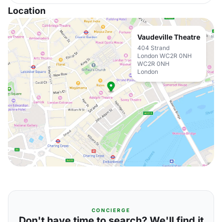
Location
Vaudeville Theatre
404 Strand
London WC2R 0NH
WC2R 0NH
London
CONCIERGE
Don't have time to search? We'll find it