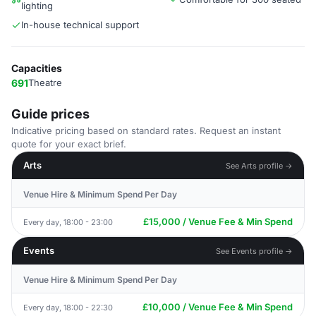
lighting
In-house technical support
Capacities
691
Theatre
Guide prices
Indicative pricing based on standard rates. Request an instant
quote for your exact brief.
Arts
See Arts profile →
Venue Hire & Minimum Spend Per Day
£15,000 / Venue Fee & Min Spend
Every day, 18:00 - 23:00
Events
See Events profile →
Venue Hire & Minimum Spend Per Day
£10,000 / Venue Fee & Min Spend
Every day, 18:00 - 22:30