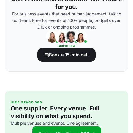
for you.
For business events that need human judgement, talk to
our team. Free for events of 100+ people, budgets over
£10k or ongoing programmes.
Online now
Book a 15-min call
HIRE SPACE 360
One supplier. Every venue. Full
visibility on what you spend.
Multiple venues and events. One agreement.