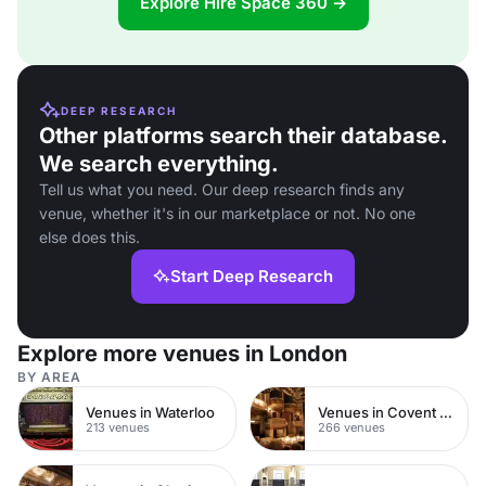
Explore Hire Space 360 →
DEEP RESEARCH
Other platforms search their database.
We search everything.
Tell us what you need. Our deep research finds any
venue, whether it's in our marketplace or not. No one
else does this.
Start Deep Research
Explore more venues in London
BY AREA
Venues in Waterloo
Venues in Covent Garden
213 venues
266 venues