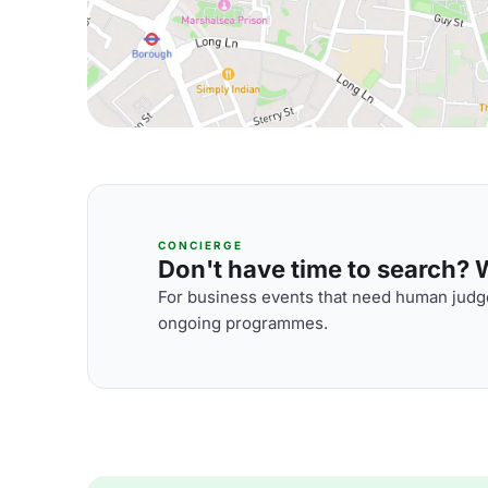
CONCIERGE
Don't have time to search? We
For business events that need human judge
ongoing programmes.