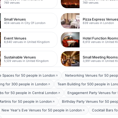
749 venues
749 venues
Small Venues
Pizza Express Venue
404 venues in City Of London
839 venues in London
Event Venues
Hotel Function Room
8,640 venues in United Kingdom
8,613 venues in United 
Sustainable Venues
Small Meeting Rooms
5,129 venues in United Kingdom
3,991 venues in United 
 Spaces for 50 people in London
Networking Venues for 50 peop
ing for 300 people in London
Team Building for 500 people in Lo
bs for 50 people in Central London
Engagement Party Venues for 
Martinis for 50 people in London
Birthday Party Venues for 50 peo
New Year's Eve Venues for 50 people in London
Cocktail Bars f