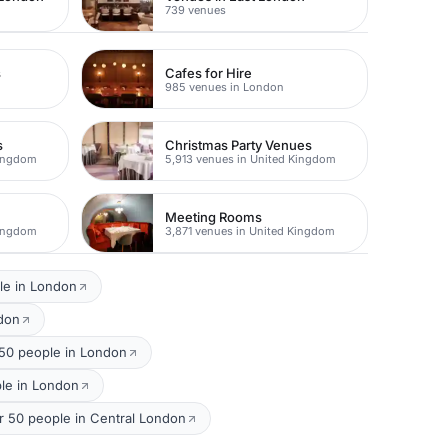
739 venues
s
Cafes for Hire
985 venues in London
s
Christmas Party Venues
Kingdom
5,913 venues in United Kingdom
Meeting Rooms
Kingdom
3,871 venues in United Kingdom
le in London
ndon
50 people in London
ple in London
or 50 people in Central London