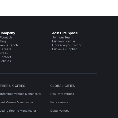
Company
Join Hire Space
About Us
Join our team
Blog
List your venue
VenueBench
Upgrade your listing
Careers
List as a supplier
Press
Contact
Policies
THER UK CITIES
GLOBAL CITIES
onference Venues Manchester
New York venues
vent Venues Manchester
Paris venues
eeting Rooms Manchester
Dubai venues