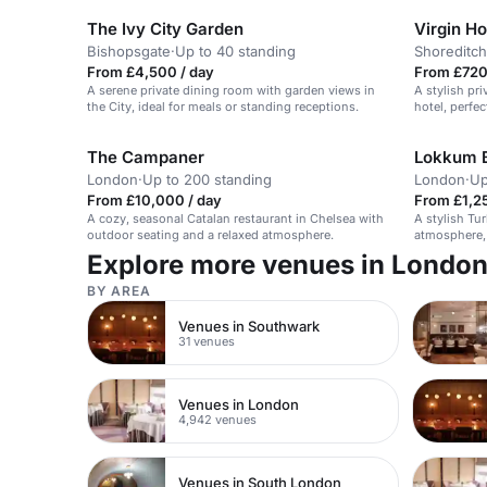
The Ivy City Garden
Virgin H
Bishopsgate
·
Up to 40 standing
Shoreditch
From £4,500 / day
From £720
A serene private dining room with garden views in
A stylish pri
the City, ideal for meals or standing receptions.
hotel, perfec
masterclasse
The Campaner
Lokkum Ba
London
·
Up to 200 standing
London
·
Up
From £10,000 / day
From £1,25
A cozy, seasonal Catalan restaurant in Chelsea with
A stylish Tu
outdoor seating and a relaxed atmosphere.
atmosphere, 
spaces with 
Explore more venues in Londo
BY AREA
Venues in Southwark
31 venues
Venues in London
4,942 venues
Venues in South London