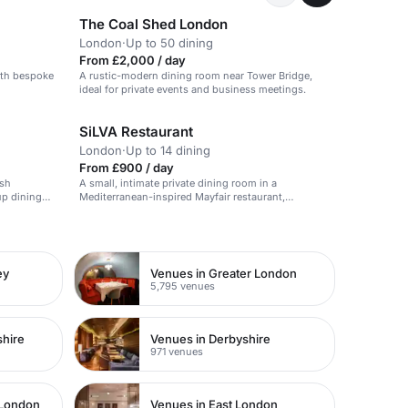
The Coal Shed London
London
·
Up to 50 dining
From £2,000 / day
ith bespoke
A rustic-modern dining room near Tower Bridge,
ideal for private events and business meetings.
SiLVA Restaurant
London
·
Up to 14 dining
From £900 / day
ish
A small, intimate private dining room in a
oup dining
Mediterranean-inspired Mayfair restaurant,
surrounded by lush greenery.
ey
Venues in Greater London
5,795 venues
shire
Venues in Derbyshire
971 venues
 London
Venues in East London