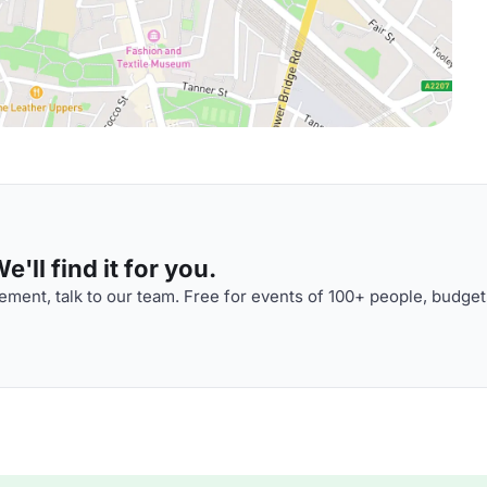
'll find it for you.
ment, talk to our team. Free for events of 100+ people, budget