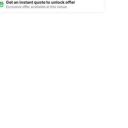
Get an instant quote to unlock offer
Exclusive offer available at this venue