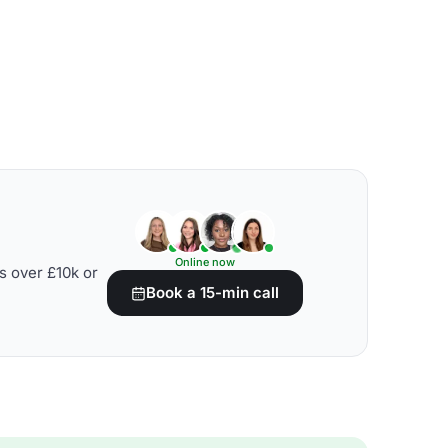
Online now
s over £10k or
Book a 15-min call