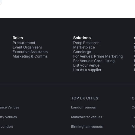
Roles
Solutions
Procurement
Deep Research
Event Organisers
Marketplace
Executive Assistants
Concierge
Marketing & Comms
For Venues: Prime Marketing
For Venues: Core Listing
List your venue
List as a supplier
TOP UK CITIES
O
ence Venues
London venues
C
rty Venues
Manchester venues
E
s London
Birmingham venues
M