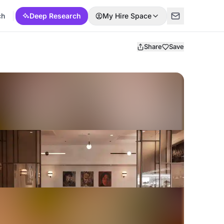
ch
Deep Research
My Hire Space
Share
Save