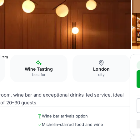
Room
Wine Tasting
London
best for
city
oom, wine bar and exceptional drinks-led service, ideal
of 20–30 guests.
Wine bar arrivals option
Michelin-starred food and wine