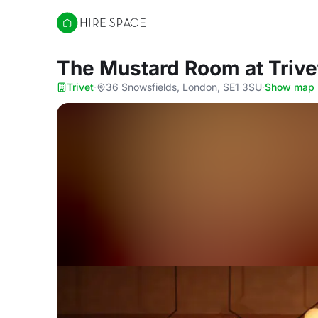
Hire Space
The Mustard Room
at Trive
Trivet
·
36 Snowsfields, London, SE1 3SU
·
Show map