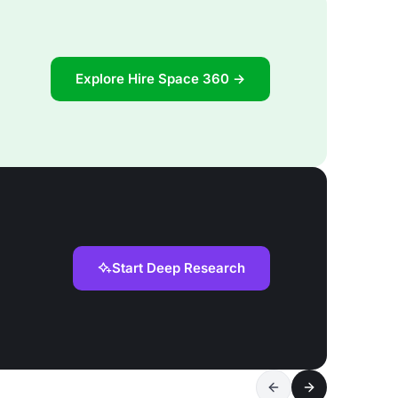
Explore Hire Space 360 →
Start Deep Research