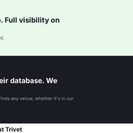
Full visibility on
t.
eir database. We
inds any venue, whether it's in our
t Trivet