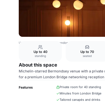
United Kingdom Venues
London Venues
The Mustard 
Up to 40
Up to 70
standing
seated
About this space
Michelin-starred Bermondsey venue with a private r
for a premium London Bridge networking reception 
Private room for 40 standing
Features
Minutes from London Bridge
Tailored canapés and drinks