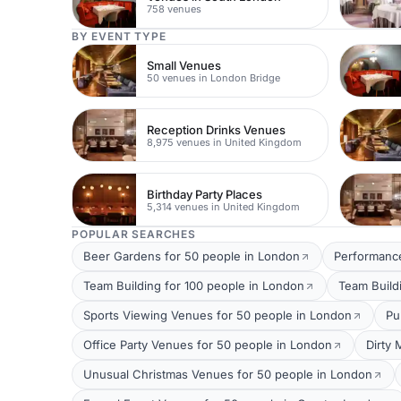
758 venues
BY EVENT TYPE
Small Venues
50 venues in London Bridge
Reception Drinks Venues
8,975 venues in United Kingdom
Birthday Party Places
5,314 venues in United Kingdom
POPULAR SEARCHES
Beer Gardens for 50 people in London
Performance
Team Building for 100 people in London
Team Build
Sports Viewing Venues for 50 people in London
Pu
Office Party Venues for 50 people in London
Dirty 
Unusual Christmas Venues for 50 people in London