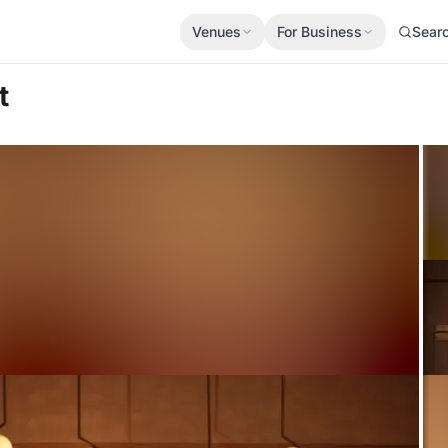
Venues
For Business
Sear
t