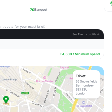
70
Banquet
nt quote for your exact brief.
See Events profile →
£4,500 / Minimum spend
Trivet
36 Snowsfields
Bermondsey
SE1 3SU
London