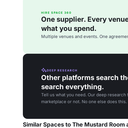
HIRE SPACE 360
One supplier. Every venue. 
what you spend.
Multiple venues and events. One agreemen
DEEP RESEARCH
Other platforms search th
search everything.
Tell us what you need. Our deep research f
marketplace or not. No one else does this.
Similar Spaces to The Mustard Room a