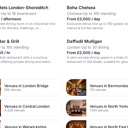
otels London-Shoreditch
Boha Chelsea
·
Up to 16 boardroom
Chelsea
·
Up to 100 standing
 / afternoon
From £3,000 / day
vate dining room in an industrial-chic
Exclusive venue hire up to 100 guests w
t for dinners, meetings, or
menus & full bar service
s.
r & Grill
Daffodil Mulligan
 to 150 standing
London
·
Up to 30 dining
0 / hr
From £2,000 / day
rkish restaurant with a luxurious
A semi-private dining space in a lively Ir
offering private dining and event
restaurant in Old Street, suitable for gr
live music and entertainment options.
and celebrations.
n
Venues in London Bridge
Venues in Bermonds
108 venues
170 venues
Venues in Central London
Venues in North York
4,329 venues
1,091 venues
Venues in Warwickshire
Venues in North East