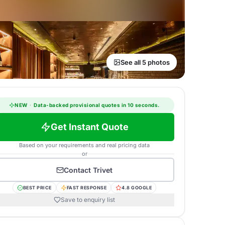
See all 5 photos
NEW
·
Data-backed provisional quotes in 10 seconds.
Get Instant Quote
Based on your requirements and real pricing data
or
Contact
Trivet
BEST PRICE
FAST RESPONSE
4.8 GOOGLE
Save to enquiry list