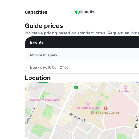
Capacities
40
Standing
Guide prices
Indicative pricing based on standard rates. Request an insta
Events
Minimum spend
Every day, 16:00 - 21:00
Location