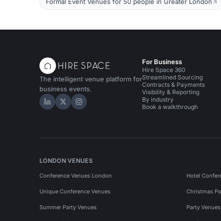
Formal Event Venues for 50 people in Greater London
For Business
Hire Space 360
Streamlined Sourcing
The intelligent venue platform for
Contracts & Payments
business events.
Visibility & Reporting
By industry
Hire Space on LinkedIn
Hire Space on X
Hire Space on Instagram
Book a walkthrough
LONDON VENUES
Conference Venues London
Hotel Confer
Unique Conference Venues
Christmas Pa
Summer Party Venues
Party Venue