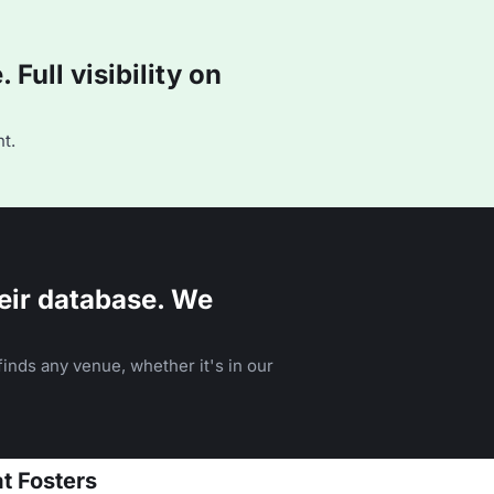
Full visibility on
t.
eir database. We
inds any venue, whether it's in our
at Fosters