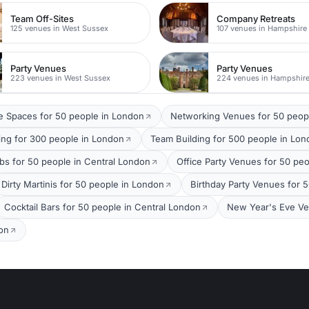
Team Off-Sites
Company Retreats
125 venues in West Sussex
107 venues in Hampshire
Party Venues
Party Venues
223 venues in West Sussex
224 venues in Hampshir
 Spaces for 50 people in London
Networking Venues for 50 peop
ing for 300 people in London
Team Building for 500 people in Lo
bs for 50 people in Central London
Office Party Venues for 50 pe
Dirty Martinis for 50 people in London
Birthday Party Venues for 
Cocktail Bars for 50 people in Central London
New Year's Eve Ve
on