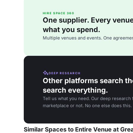
HIRE SPACE 360
One supplier. Every venue. 
what you spend.
Multiple venues and events. One agreemen
DEEP RESEARCH
Other platforms search th
search everything.
Tell us what you need. Our deep research f
marketplace or not. No one else does this.
Similar Spaces to Entire Venue at Gre