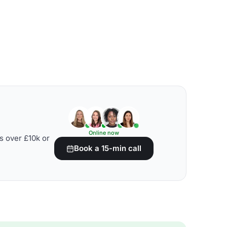
Online now
s over £10k or
Book a 15-min call