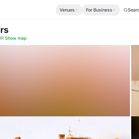
Venues
For Business
Sear
ers
UR
·
Show map