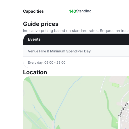
Capacities
140
Standing
Guide prices
Indicative pricing based on standard rates. Request an insta
Events
Venue Hire & Minimum Spend Per Day
Every day, 09:00 - 23:00
Location