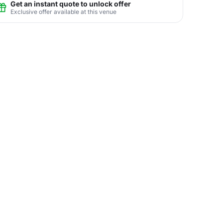
Get an instant quote to unlock offer
Exclusive offer available at this venue