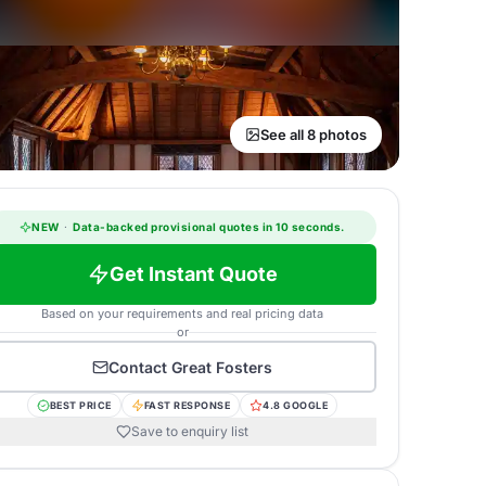
See all 8 photos
NEW
·
Data-backed provisional quotes in 10 seconds.
Get Instant Quote
Based on your requirements and real pricing data
or
Contact
Great Fosters
BEST PRICE
FAST RESPONSE
4.8 GOOGLE
Save to enquiry list