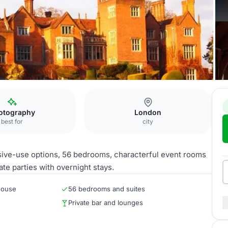
otography
London
best for
city
usive-use options, 56 bedrooms, characterful event rooms
te parties with overnight stays.
house
56 bedrooms and suites
Private bar and lounges