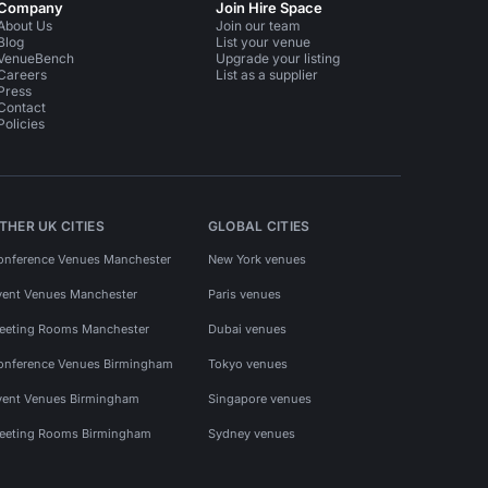
Company
Join Hire Space
About Us
Join our team
Blog
List your venue
VenueBench
Upgrade your listing
Careers
List as a supplier
Press
Contact
Policies
THER UK CITIES
GLOBAL CITIES
onference Venues Manchester
New York venues
vent Venues Manchester
Paris venues
eeting Rooms Manchester
Dubai venues
onference Venues Birmingham
Tokyo venues
vent Venues Birmingham
Singapore venues
eeting Rooms Birmingham
Sydney venues