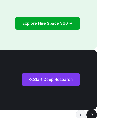
Explore Hire Space 360 →
Start Deep Research