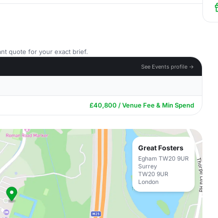
nt quote for your exact brief.
See Events profile →
£40,800 / Venue Fee & Min Spend
Great Fosters
Egham TW20 9UR
Surrey
TW20 9UR
London