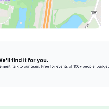
'll find it for you.
ment, talk to our team. Free for events of 100+ people, budget