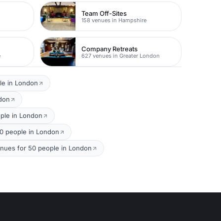
Team Off-Sites
158 venues in Hampshire
Company Retreats
e
627 venues in Greater London
le in London
ndon
ople in London
50 people in London
nues for 50 people in London