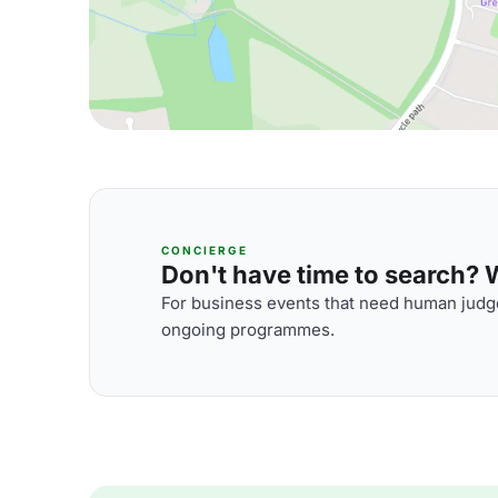
CONCIERGE
Don't have time to search? We
For business events that need human judge
ongoing programmes.