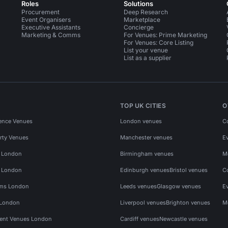
Roles
Solutions
Procurement
Deep Research
Event Organisers
Marketplace
Executive Assistants
Concierge
Marketing & Comms
For Venues: Prime Marketing
For Venues: Core Listing
List your venue
List as a supplier
TOP UK CITIES
O
ence Venues
London venues
C
rty Venues
Manchester venues
E
s London
Birmingham venues
M
s London
Edinburgh venues
Bristol venues
C
ms London
Leeds venues
Glasgow venues
E
 London
Liverpool venues
Brighton venues
M
vent Venues London
Cardiff venues
Newcastle venues