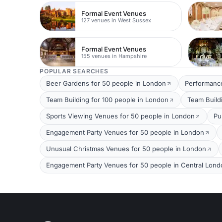
Formal Event Venues
127 venues in West Sussex
Formal Event Venues
155 venues in Hampshire
POPULAR SEARCHES
Beer Gardens for 50 people in London
Performance
Team Building for 100 people in London
Team Build
Sports Viewing Venues for 50 people in London
Pu
Engagement Party Venues for 50 people in London
Unusual Christmas Venues for 50 people in London
Engagement Party Venues for 50 people in Central Lond