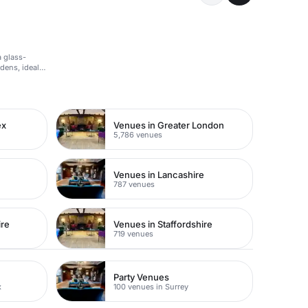
a glass-
ens, ideal
ex
Venues in Greater London
5,786 venues
Venues in Lancashire
787 venues
ire
Venues in Staffordshire
719 venues
Party Venues
x
100 venues in Surrey