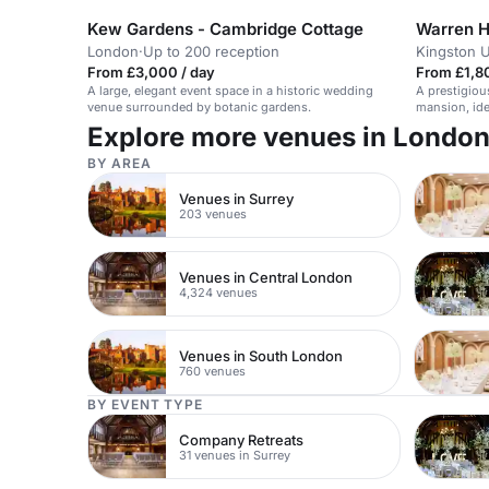
Kew Gardens - Cambridge Cottage
Warren H
London
·
Up to 200 reception
Kingston 
From £3,000 / day
From £1,8
A large, elegant event space in a historic wedding
A prestigiou
venue surrounded by botanic gardens.
mansion, ide
Explore more venues in Londo
BY AREA
Venues in Surrey
203 venues
Venues in Central London
4,324 venues
Venues in South London
760 venues
BY EVENT TYPE
Company Retreats
31 venues in Surrey