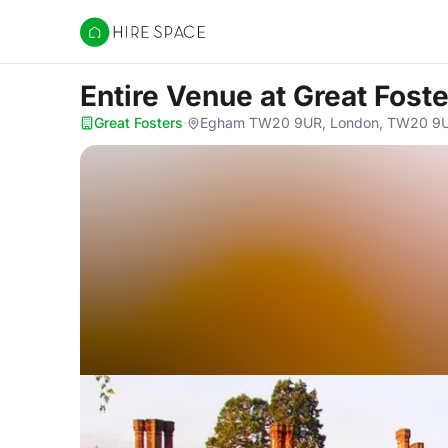
Hire Space
Entire Venue
at Great Fost
Great Fosters
·
Egham TW20 9UR, London, TW20 9