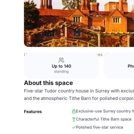
United Kingdom Venues
London Venues
Entire Venue
Up to 140
Ph
standing
About this space
Five-star Tudor country house in Surrey with excl
and the atmospheric Tithe Barn for polished corpora
Exclusive-use Surrey country 
Features
Characterful Tithe Barn space
Polished five-star service