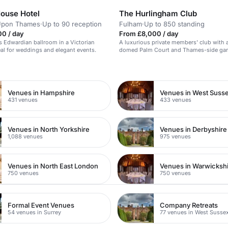
ouse Hotel
The Hurlingham Club
Upon Thames
·
Up to 90 reception
Fulham
·
Up to 850 standing
00 / day
From £8,000 / day
s Edwardian ballroom in a Victorian
A luxurious private members' club with 
al for weddings and elegant events.
domed Palm Court and Thames-side gard
for black-tie events.
n
Venues in Hampshire
Venues in West Suss
431 venues
433 venues
Venues in North Yorkshire
Venues in Derbyshire
1,088 venues
975 venues
Venues in North East London
Venues in Warwicksh
750 venues
750 venues
Formal Event Venues
Company Retreats
54 venues in Surrey
77 venues in West Susse