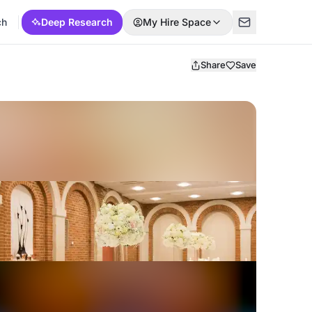
ch
Deep Research
My Hire Space
Share
Save