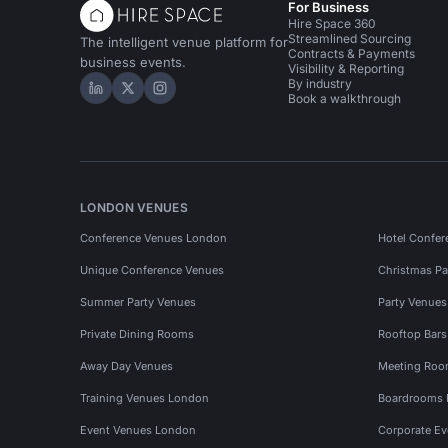
For Business
Hire Space 360
Streamlined Sourcing
The intelligent venue platform for
Contracts & Payments
business events.
Visibility & Reporting
By industry
Hire Space on LinkedIn
Hire Space on X
Hire Space on Instagram
Book a walkthrough
LONDON VENUES
Conference Venues London
Hotel Confer
Unique Conference Venues
Christmas Pa
Summer Party Venues
Party Venue
Private Dining Rooms
Rooftop Bar
Away Day Venues
Meeting Roo
Training Venues London
Boardrooms
Event Venues London
Corporate E