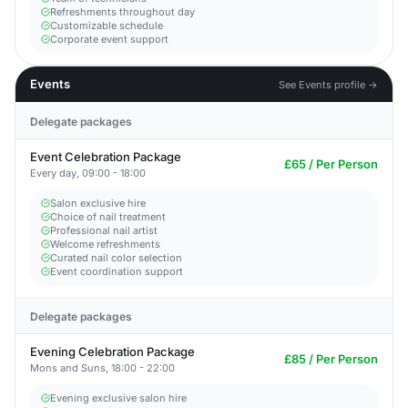
Refreshments throughout day
Customizable schedule
Corporate event support
Events
See Events profile →
Delegate packages
Event Celebration Package
£65 / Per Person
Every day, 09:00 - 18:00
Salon exclusive hire
Choice of nail treatment
Professional nail artist
Welcome refreshments
Curated nail color selection
Event coordination support
Delegate packages
Evening Celebration Package
£85 / Per Person
Mons and Suns, 18:00 - 22:00
Evening exclusive salon hire