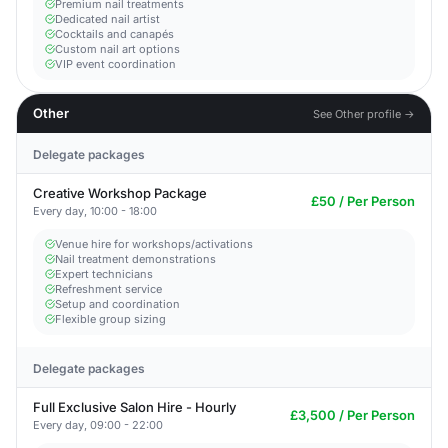
Premium nail treatments
Dedicated nail artist
Cocktails and canapés
Custom nail art options
VIP event coordination
Other
See Other profile →
Delegate packages
Creative Workshop Package
£50 / Per Person
Every day, 10:00 - 18:00
Venue hire for workshops/activations
Nail treatment demonstrations
Expert technicians
Refreshment service
Setup and coordination
Flexible group sizing
Delegate packages
Full Exclusive Salon Hire - Hourly
£3,500 / Per Person
Every day, 09:00 - 22:00