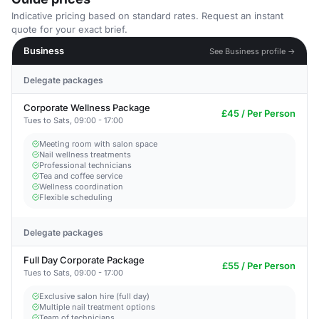
Indicative pricing based on standard rates. Request an instant
quote for your exact brief.
Business
See Business profile →
Delegate packages
Corporate Wellness Package
£45 / Per Person
Tues to Sats, 09:00 - 17:00
Meeting room with salon space
Nail wellness treatments
Professional technicians
Tea and coffee service
Wellness coordination
Flexible scheduling
Delegate packages
Full Day Corporate Package
£55 / Per Person
Tues to Sats, 09:00 - 17:00
Exclusive salon hire (full day)
Multiple nail treatment options
Team of technicians