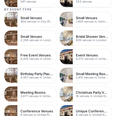
567 venues
553 venues
BY EVENT TYPE
Small Venues
Small Venues
404 venues in City Of London
1,459 venues in Central London
Small Venues
Bridal Shower Venues
2,356 venues in London
839 venues in London
Free Event Venues
Event Venues
8,435 venues in United Kingdom
8,372 venues in United Kingdom
Birthday Party Places
Small Meeting Rooms
4,307 venues in United Kingdom
3,912 venues in United Kingdom
Meeting Rooms
Christmas Party Venues
3,877 venues in United Kingdom
16 venues in United Kingdom
Conference Venues
Unique Conferences
6 venues in United Kingdom
6 venues in United Kingdom