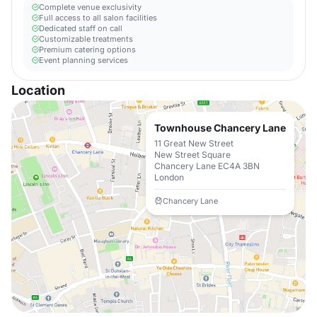
Complete venue exclusivity
Full access to all salon facilities
Dedicated staff on call
Customizable treatments
Premium catering options
Event planning services
Location
Townhouse Chancery Lane
11 Great New Street
New Street Square
Chancery Lane EC4A 3BN
London
Chancery Lane