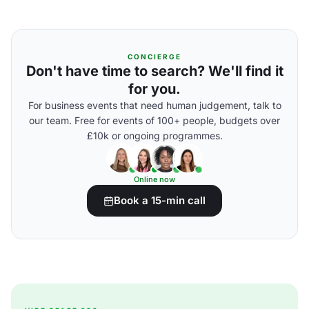
CONCIERGE
Don't have time to search? We'll find it
for you.
For business events that need human judgement, talk to
our team. Free for events of 100+ people, budgets over
£10k or ongoing programmes.
Online now
Book a 15-min call