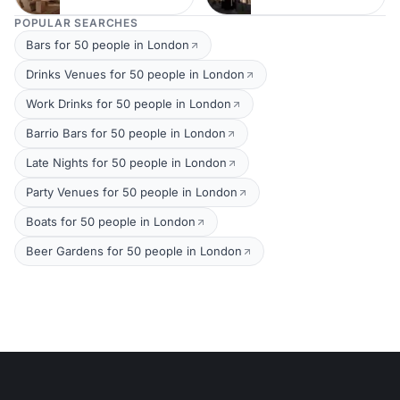
POPULAR SEARCHES
Bars for 50 people in London
Drinks Venues for 50 people in London
Work Drinks for 50 people in London
Barrio Bars for 50 people in London
Late Nights for 50 people in London
Party Venues for 50 people in London
Boats for 50 people in London
Beer Gardens for 50 people in London