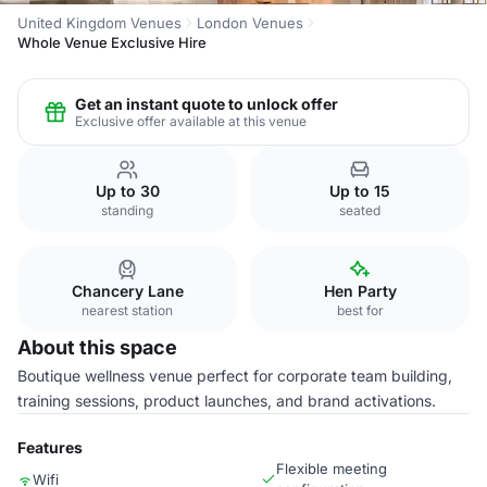
United Kingdom Venues
London Venues
Whole Venue Exclusive Hire
Get an instant quote to unlock offer
Exclusive offer available at this venue
Up to 30
Up to 15
standing
seated
Chancery Lane
Hen Party
nearest station
best for
About this space
Boutique wellness venue perfect for corporate team building,
training sessions, product launches, and brand activations.
Features
Flexible meeting
Wifi