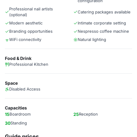
configuration
Professional nail artists
Catering packages available
(optional)
Modern aesthetic
Intimate corporate setting
Branding opportunities
Nespresso coffee machine
WiFi connectivity
Natural lighting
Food & Drink
Professional Kitchen
Space
Disabled Access
Capacities
15
Boardroom
25
Reception
30
Standing
Guide prices