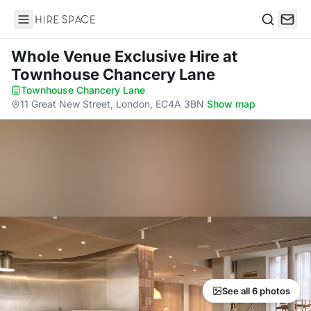
Hire Space
Search
Whole Venue Exclusive Hire
at
Townhouse Chancery Lane
Townhouse Chancery Lane
·
11 Great New Street, London, EC4A 3BN
·
Show map
See all 6 photos