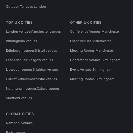
Outdoor Terraces London
TOP UK CITIES
OTHER UK CITIES
London venues
Manchester venues
Conference Venues Manchester
Birmingham venues
Event Venues Manchester
Edinburgh venues
Bristol venues
Meeting Rooms Manchester
Leeds venues
Glasgow venues
Conference Venues Birmingham
Liverpool venues
Brighton venues
Event Venues Birmingham
Cardiff venues
Newcastle venues
Meeting Rooms Birmingham
Nottingham venues
Oxford venues
Sheffield venues
GLOBAL CITIES
New York venues
Paris venues