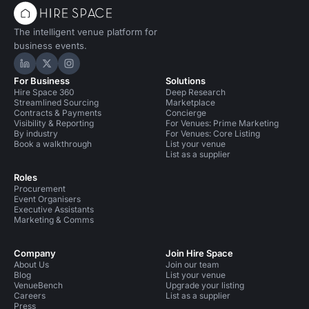
The intelligent venue platform for
business events.
Hire Space on LinkedIn
Hire Space on X
Hire Space on Instagram
For Business
Solutions
Hire Space 360
Deep Research
Streamlined Sourcing
Marketplace
Contracts & Payments
Concierge
Visibility & Reporting
For Venues: Prime Marketing
By industry
For Venues: Core Listing
Book a walkthrough
List your venue
List as a supplier
Roles
Procurement
Event Organisers
Executive Assistants
Marketing & Comms
Company
Join Hire Space
About Us
Join our team
Blog
List your venue
VenueBench
Upgrade your listing
Careers
List as a supplier
Press