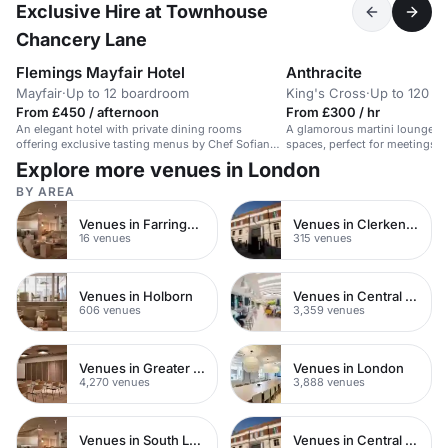
Exclusive Hire at Townhouse
Chancery Lane
Flemings Mayfair Hotel
Anthracite
Mayfair
·
Up to 12 boardroom
King's Cross
·
Up to 120 re
From £450 / afternoon
From £300 / hr
An elegant hotel with private dining rooms
A glamorous martini lounge w
offering exclusive tasting menus by Chef Sofian
spaces, perfect for meetings a
Msetfi.
Explore more venues in London
BY AREA
Venues in Farringdon
Venues in Clerkenwell
16 venues
315 venues
Venues in Holborn
Venues in Central London
606 venues
3,359 venues
Venues in Greater London
Venues in London
4,270 venues
3,888 venues
Venues in South London
Venues in Central Manchester