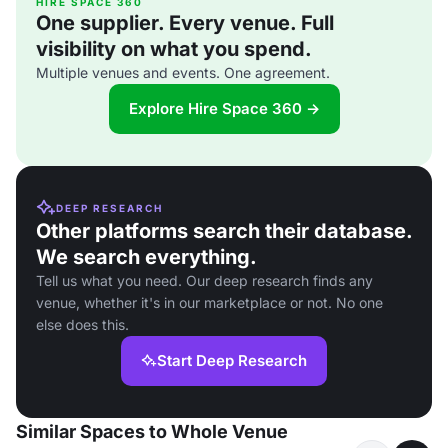
HIRE SPACE 360
One supplier. Every venue. Full
visibility on what you spend.
Multiple venues and events. One agreement.
Explore Hire Space 360 →
DEEP RESEARCH
Other platforms search their database.
We search everything.
Tell us what you need. Our deep research finds any
venue, whether it's in our marketplace or not. No one
else does this.
Start Deep Research
Similar Spaces to Whole Venue