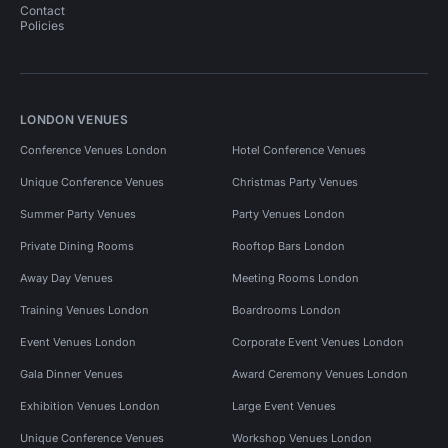
Contact
Policies
LONDON VENUES
Conference Venues London
Hotel Conference Venues
Unique Conference Venues
Christmas Party Venues
Summer Party Venues
Party Venues London
Private Dining Rooms
Rooftop Bars London
Away Day Venues
Meeting Rooms London
Training Venues London
Boardrooms London
Event Venues London
Corporate Event Venues London
Gala Dinner Venues
Award Ceremony Venues London
Exhibition Venues London
Large Event Venues
Unique Conference Venues
Workshop Venues London