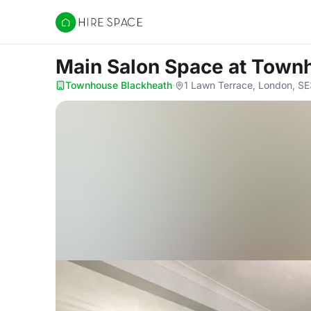
Hire Space
Main Salon Space
at Town
Townhouse Blackheath
·
1 Lawn Terrace, London, S