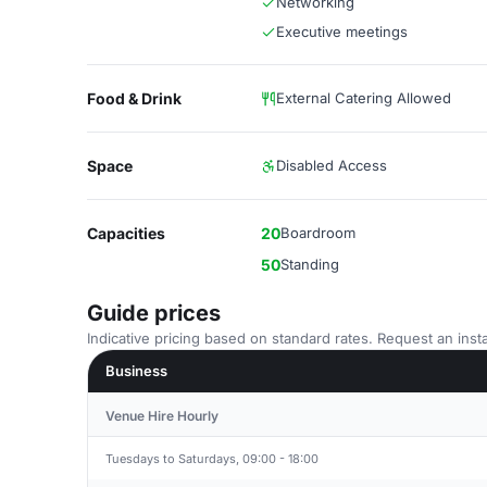
Networking
Executive meetings
Food & Drink
External Catering Allowed
Space
Disabled Access
Capacities
20
Boardroom
50
Standing
Guide prices
Indicative pricing based on standard rates. Request an insta
Business
Venue Hire Hourly
Tuesdays to Saturdays, 09:00 - 18:00