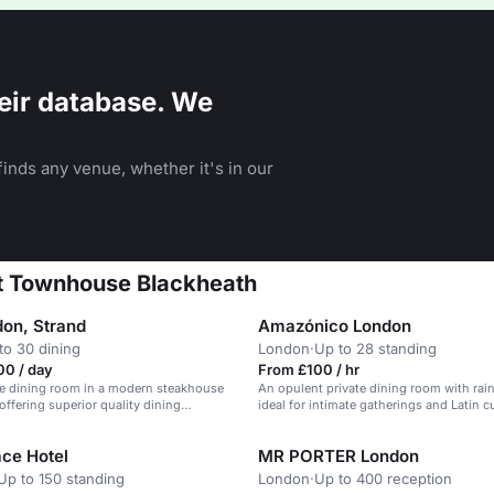
eir database. We
inds any venue, whether it's in our
at Townhouse Blackheath
on, Strand
Amazónico London
to 30 dining
London
·
Up to 28 standing
00 / day
From £100 / hr
te dining room in a modern steakhouse
An opulent private dining room with rain
offering superior quality dining
ideal for intimate gatherings and Latin c
ace Hotel
MR PORTER London
Up to 150 standing
London
·
Up to 400 reception