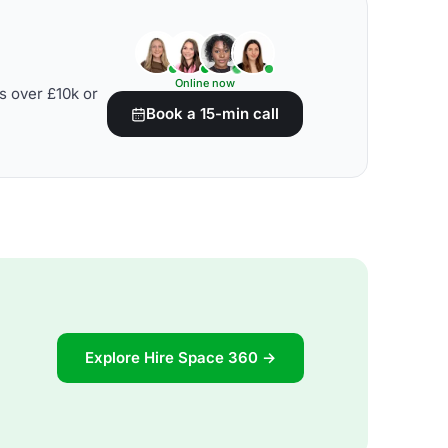
Online now
s over £10k or
Book a 15-min call
Explore Hire Space 360 →