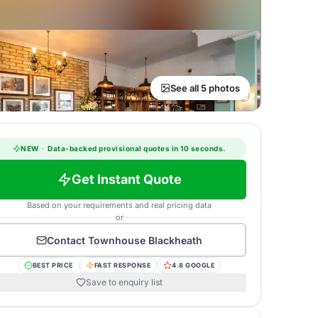
See all 5 photos
NEW
·
Data-backed provisional quotes in 10 seconds.
Get Instant Quote
Based on your requirements and real pricing data
or
Contact
Townhouse Blackheath
BEST PRICE
FAST RESPONSE
4.8 GOOGLE
Save to enquiry list