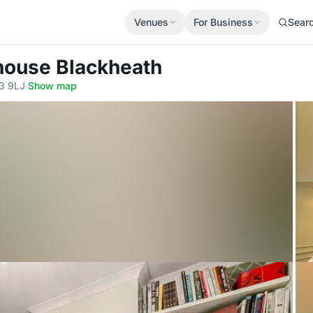
Venues
For Business
Sear
house Blackheath
E3 9LJ
·
Show map