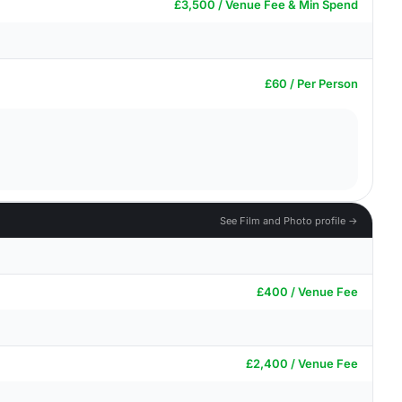
£3,500 / Venue Fee & Min Spend
£60 / Per Person
See Film and Photo profile →
£400 / Venue Fee
£2,400 / Venue Fee