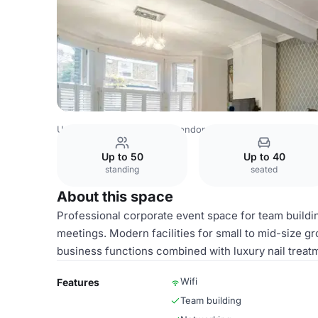
United Kingdom Venues
London Venues
Main Salon Sp
Up to 50
Up to 40
standing
seated
About this space
Professional corporate event space for team buildi
meetings. Modern facilities for small to mid-size gr
business functions combined with luxury nail treat
Wifi
Features
Team building