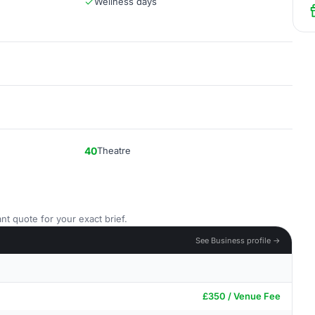
Wellness days
40
Theatre
nt quote for your exact brief.
See Business profile →
£350 / Venue Fee