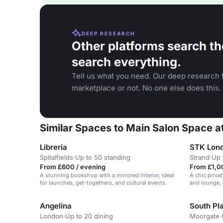
DEEP RESEARCH
Other platforms search th
search everything.
Tell us what you need. Our deep research f
marketplace or not. No one else does this.
Similar Spaces to Main Salon Space 
Libreria
STK Lond
Spitalfields
·
Up to 50 standing
Strand
·
Up 
From £600 / evening
From £1,0
A stunning bookshop with a mirrored interior, ideal
A chic priva
for launches, get-togethers, and cultural events.
and lounge, 
experience.
Angelina
South Pl
London
·
Up to 20 dining
Moorgate
·