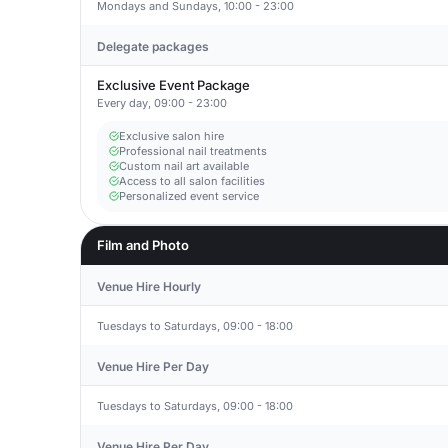
Mondays and Sundays, 10:00 - 23:00
Delegate packages
Exclusive Event Package
Every day, 09:00 - 23:00
Exclusive salon hire
Professional nail treatments
Custom nail art available
Access to all salon facilities
Personalized event service
Film and Photo
Venue Hire Hourly
Tuesdays to Saturdays, 09:00 - 18:00
Venue Hire Per Day
Tuesdays to Saturdays, 09:00 - 18:00
Venue Hire Per Day