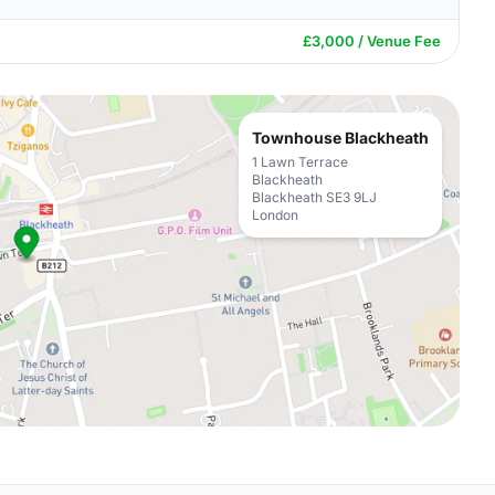
£3,000 / Venue Fee
Townhouse Blackheath
1 Lawn Terrace
Blackheath
Blackheath SE3 9LJ
London