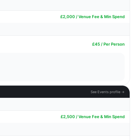
£2,000 / Venue Fee & Min Spend
£45 / Per Person
See Events profile →
£2,500 / Venue Fee & Min Spend