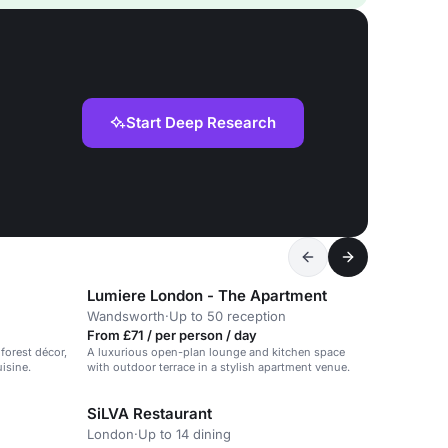
Start Deep Research
Lumiere London - The Apartment
Wandsworth
·
Up to 50 reception
From £71 / per person / day
forest décor,
A luxurious open-plan lounge and kitchen space
uisine.
with outdoor terrace in a stylish apartment venue.
SiLVA Restaurant
London
·
Up to 14 dining