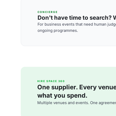
CONCIERGE
Don't have time to search? We
For business events that need human judge
ongoing programmes.
HIRE SPACE 360
One supplier. Every venue. 
what you spend.
Multiple venues and events. One agreemen