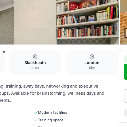
ace
Blackheath
London
area
city
ng, training, away days, networking and executive
oups. Available for brainstorming, wellness days and
ments.
Modern facilities
Training space