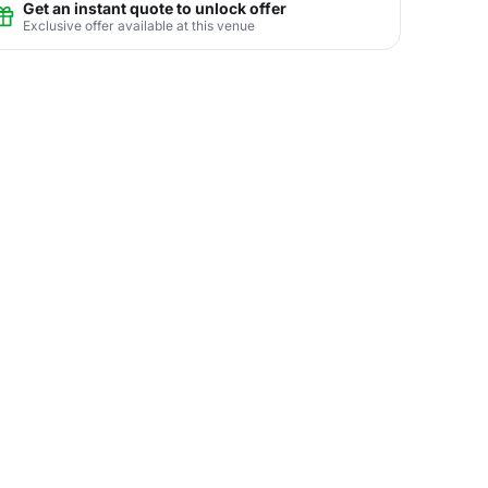
Get an instant quote to unlock offer
Exclusive offer available at this venue