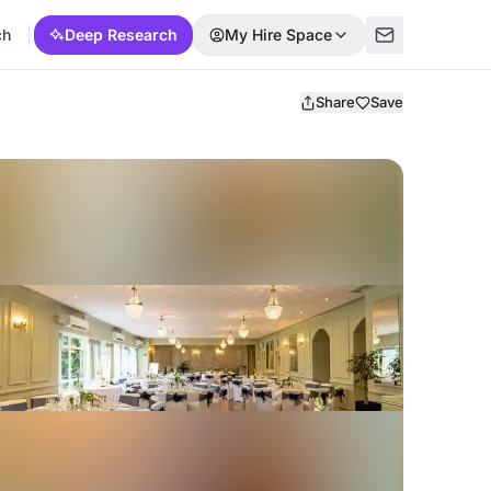
ch
Deep Research
My Hire Space
Share
Save