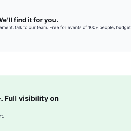
'll find it for you.
ment, talk to our team. Free for events of 100+ people, budget
Full visibility on
t.