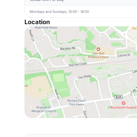
Mondays and Sundays, 10:00 - 18:00
Location