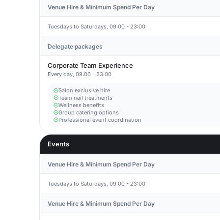
Venue Hire & Minimum Spend Per Day
Tuesdays to Saturdays, 09:00 - 23:00
Delegate packages
Corporate Team Experience
Every day, 09:00 - 23:00
Salon exclusive hire
Team nail treatments
Wellness benefits
Group catering options
Professional event coordination
Events
Venue Hire & Minimum Spend Per Day
Tuesdays to Saturdays, 09:00 - 23:00
Venue Hire & Minimum Spend Per Day