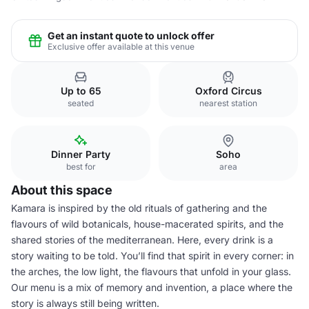
Get an instant quote to unlock offer
Exclusive offer available at this venue
Up to 65
Oxford Circus
seated
nearest station
Dinner Party
Soho
best for
area
About this space
Kamara is inspired by the old rituals of gathering and the
flavours of wild botanicals, house-macerated spirits, and the
shared stories of the mediterranean. Here, every drink is a
story waiting to be told. You’ll find that spirit in every corner: in
the arches, the low light, the flavours that unfold in your glass.
Our menu is a mix of memory and invention, a place where the
story is always still being written.