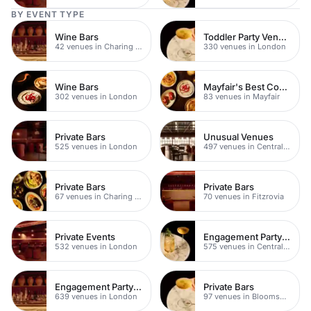
BY EVENT TYPE
Wine Bars
Toddler Party Venues
42 venues in Charing Cross
330 venues in London
Wine Bars
Mayfair's Best Cocktail Bars
302 venues in London
83 venues in Mayfair
Private Bars
Unusual Venues
525 venues in London
497 venues in Central London
Private Bars
Private Bars
67 venues in Charing Cross
70 venues in Fitzrovia
Private Events
Engagement Party Venues
532 venues in London
575 venues in Central London
Engagement Party Venues
Private Bars
639 venues in London
97 venues in Bloomsbury