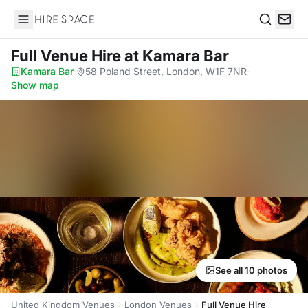
Hire Space
Search
Full Venue Hire
at Kamara Bar
Kamara Bar
·
58 Poland Street, London, W1F 7NR
·
Show map
See all 10 photos
United Kingdom Venues
London Venues
Full Venue Hire