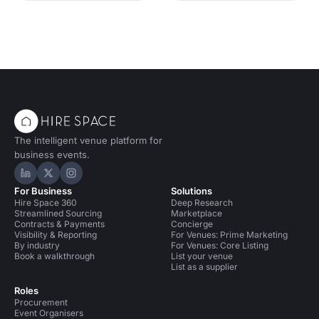
The intelligent venue platform for
business events.
Hire Space on LinkedIn
Hire Space on X
Hire Space on Instagram
For Business
Solutions
Hire Space 360
Deep Research
Streamlined Sourcing
Marketplace
Contracts & Payments
Concierge
Visibility & Reporting
For Venues: Prime Marketing
By industry
For Venues: Core Listing
Book a walkthrough
List your venue
List as a supplier
Roles
Procurement
Event Organisers