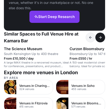
venue, whether it's in our marketplace or not. No one
else does this.
Start Deep Research
Similar Spaces to Full Venue Hire at
Kamara Bar
The Science Museum
Curzon Bloomsbury
South Kensington
·
Up to 400 theatre
Bloomsbury
·
Up to 147 the
From £10,500 / day
From £550 / hr
A large IMAX theatre in a renowned museum, ideal
A 150-seat modernist cinema s
for conferences, presentations, and product
balcony. Ideal for private scre
launches.
Explore more venues in London
BY AREA
Venues in Charing Cross
Venues in Soho
324 venues
455 venues
Venues in Fitzrovia
Venues in Bloomsbury
415 venues
571 venues