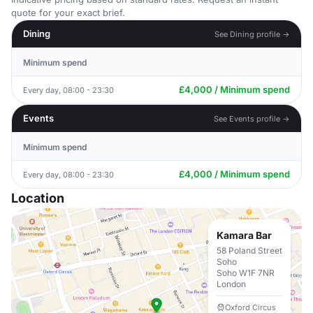
quote for your exact brief.
Dining
See Dining profile →
Minimum spend
£4,000 / Minimum spend
Every day, 08:00 - 23:30
Events
See Events profile →
Minimum spend
£4,000 / Minimum spend
Every day, 08:00 - 23:30
Location
Kamara Bar
58 Poland Street
Soho
Soho W1F 7NR
London
Oxford Circus