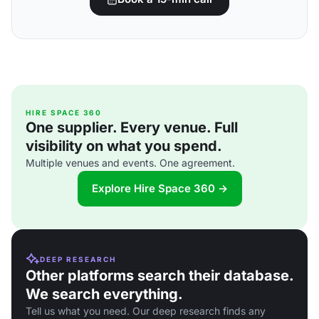
HIRE SPACE 360
One supplier. Every venue. Full
visibility on what you spend.
Multiple venues and events. One agreement.
Explore Hire Space 360 →
DEEP RESEARCH
Other platforms search their database.
We search everything.
Tell us what you need. Our deep research finds any