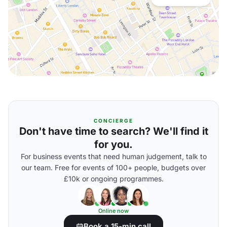
CONCIERGE
Don't have time to search? We'll find it
for you.
For business events that need human judgement, talk to
our team. Free for events of 100+ people, budgets over
£10k or ongoing programmes.
Online now
Book a 15-min call