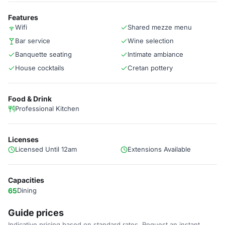
Features
Wifi
Shared mezze menu
Bar service
Wine selection
Banquette seating
Intimate ambiance
House cocktails
Cretan pottery
Food & Drink
Professional Kitchen
Licenses
Licensed Until 12am
Extensions Available
Capacities
65
Dining
Guide prices
Indicative pricing based on standard rates. Request an instant