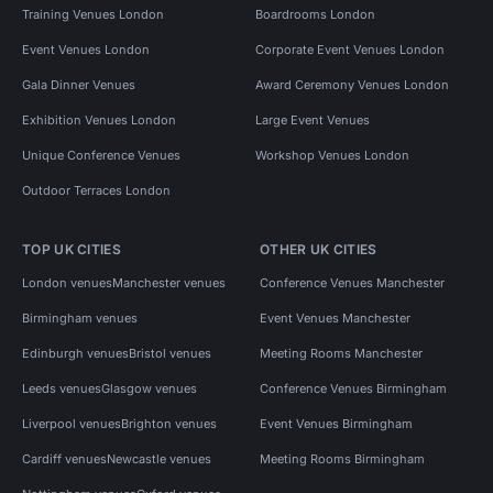
Training Venues London
Boardrooms London
Event Venues London
Corporate Event Venues London
Gala Dinner Venues
Award Ceremony Venues London
Exhibition Venues London
Large Event Venues
Unique Conference Venues
Workshop Venues London
Outdoor Terraces London
TOP UK CITIES
OTHER UK CITIES
London venues
Manchester venues
Conference Venues Manchester
Birmingham venues
Event Venues Manchester
Edinburgh venues
Bristol venues
Meeting Rooms Manchester
Leeds venues
Glasgow venues
Conference Venues Birmingham
Liverpool venues
Brighton venues
Event Venues Birmingham
Cardiff venues
Newcastle venues
Meeting Rooms Birmingham