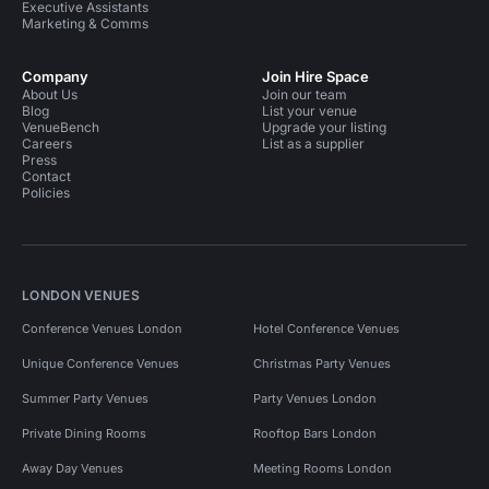
Executive Assistants
Marketing & Comms
Company
Join Hire Space
About Us
Join our team
Blog
List your venue
VenueBench
Upgrade your listing
Careers
List as a supplier
Press
Contact
Policies
LONDON VENUES
Conference Venues London
Hotel Conference Venues
Unique Conference Venues
Christmas Party Venues
Summer Party Venues
Party Venues London
Private Dining Rooms
Rooftop Bars London
Away Day Venues
Meeting Rooms London