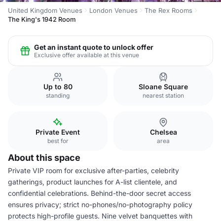
United Kingdom Venues
London Venues
The Rex Rooms
The King's 1942 Room
Get an instant quote to unlock offer
Exclusive offer available at this venue
Up to 80
Sloane Square
standing
nearest station
Private Event
Chelsea
best for
area
About this space
Private VIP room for exclusive after-parties, celebrity
gatherings, product launches for A-list clientele, and
confidential celebrations. Behind-the-door secret access
ensures privacy; strict no-phones/no-photography policy
protects high-profile guests. Nine velvet banquettes with