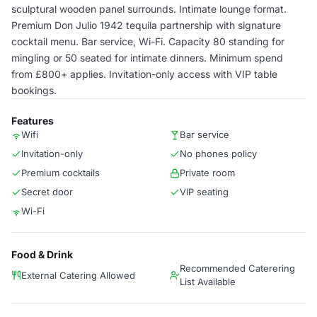
sculptural wooden panel surrounds. Intimate lounge format.
Premium Don Julio 1942 tequila partnership with signature
cocktail menu. Bar service, Wi-Fi. Capacity 80 standing for
mingling or 50 seated for intimate dinners. Minimum spend
from £800+ applies. Invitation-only access with VIP table
bookings.
Features
Wifi
Bar service
Invitation-only
No phones policy
Premium cocktails
Private room
Secret door
VIP seating
Wi-Fi
Food & Drink
Recommended Caterering
External Catering Allowed
List Available