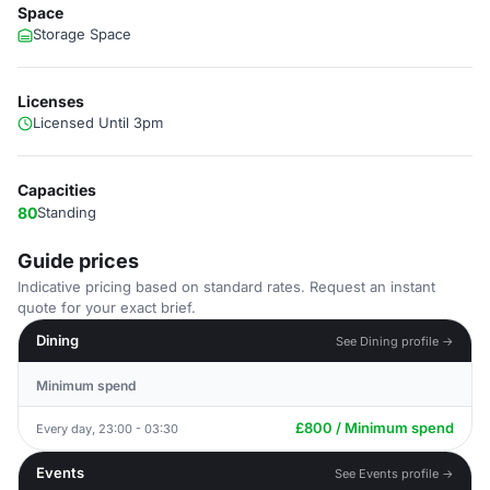
Space
Storage Space
Licenses
Licensed Until 3pm
Capacities
80
Standing
Guide prices
Indicative pricing based on standard rates. Request an instant
quote for your exact brief.
Dining
See Dining profile →
Minimum spend
£800 / Minimum spend
Every day, 23:00 - 03:30
Events
See Events profile →