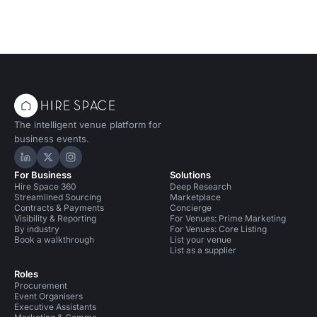
The intelligent venue platform for
business events.
Hire Space on LinkedIn
Hire Space on X
Hire Space on Instagram
For Business
Solutions
Hire Space 360
Deep Research
Streamlined Sourcing
Marketplace
Contracts & Payments
Concierge
Visibility & Reporting
For Venues: Prime Marketing
By industry
For Venues: Core Listing
Book a walkthrough
List your venue
List as a supplier
Roles
Procurement
Event Organisers
Executive Assistants