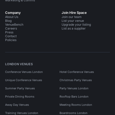
Marketing & Comms
Company
Join Hire Space
About Us
Join our team
Blog
List your venue
VenueBench
Upgrade your listing
Careers
List as a supplier
Press
Contact
Policies
LONDON VENUES
Conference Venues London
Hotel Conference Venues
Unique Conference Venues
Christmas Party Venues
Summer Party Venues
Party Venues London
Private Dining Rooms
Rooftop Bars London
Away Day Venues
Meeting Rooms London
Training Venues London
Boardrooms London