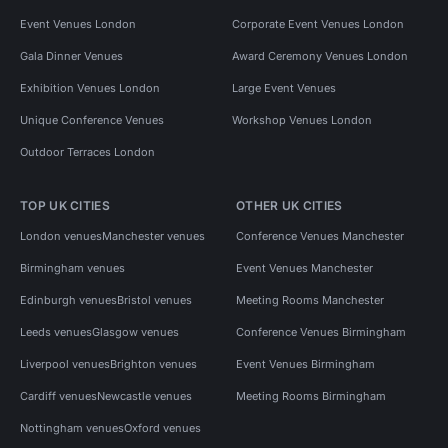
Event Venues London
Corporate Event Venues London
Gala Dinner Venues
Award Ceremony Venues London
Exhibition Venues London
Large Event Venues
Unique Conference Venues
Workshop Venues London
Outdoor Terraces London
TOP UK CITIES
OTHER UK CITIES
London venues
Manchester venues
Conference Venues Manchester
Birmingham venues
Event Venues Manchester
Edinburgh venues
Bristol venues
Meeting Rooms Manchester
Leeds venues
Glasgow venues
Conference Venues Birmingham
Liverpool venues
Brighton venues
Event Venues Birmingham
Cardiff venues
Newcastle venues
Meeting Rooms Birmingham
Nottingham venues
Oxford venues