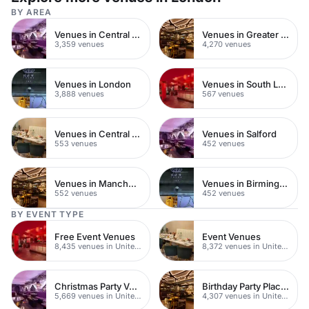
BY AREA
Venues in Central London
Venues in Greater London
3,359 venues
4,270 venues
Venues in London
Venues in South London
3,888 venues
567 venues
Venues in Central Manchester
Venues in Salford
553 venues
452 venues
Venues in Manchester
Venues in Birmingham
552 venues
452 venues
BY EVENT TYPE
Free Event Venues
Event Venues
8,435 venues in United Kingdom
8,372 venues in United Kingdom
Christmas Party Venues
Birthday Party Places
5,669 venues in United Kingdom
4,307 venues in United Kingdom