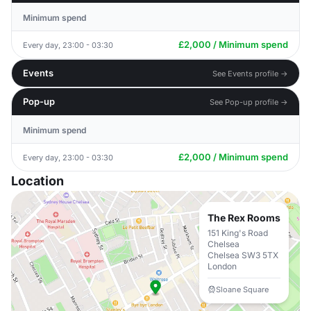
Minimum spend
£2,000 / Minimum spend
Every day, 23:00 - 03:30
Events
See Events profile →
Pop-up
See Pop-up profile →
Minimum spend
£2,000 / Minimum spend
Every day, 23:00 - 03:30
Location
The Rex Rooms
151 King's Road
Chelsea
Chelsea SW3 5TX
London
Sloane Square