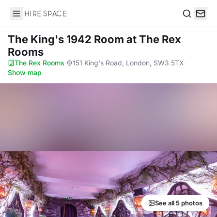
Hire Space
Search
The King's 1942 Room
at The Rex
Rooms
The Rex Rooms
·
151 King's Road, London, SW3 5TX
·
Show map
See all 5 photos