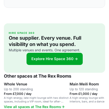
HIRE SPACE 360
One supplier. Every venue. Full
visibility on what you spend.
Multiple venues and events. One agreement.
Explore Hire Space 360 →
Other spaces at The Rex Rooms
Whole Venue
Main Meili Room
Up to 200 standing
Up to 120 standing
From £7,000 / day
From £1,000 / day
A high-energy, late-night lounge with two distinct
A high-energy lounge with Surr
spaces, including a VIP room, ideal for after-
interiors, bars, and a dance floo
parties and corporate events.
and events.
View all spaces at The Rex Rooms