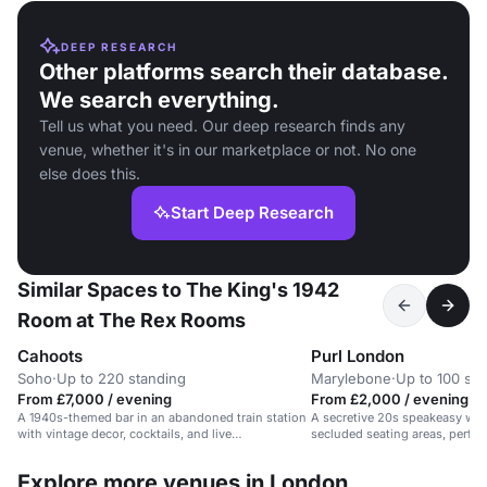
DEEP RESEARCH
Other platforms search their database.
We search everything.
Tell us what you need. Our deep research finds any
venue, whether it's in our marketplace or not. No one
else does this.
Start Deep Research
Similar Spaces to The King's 1942
Room at The Rex Rooms
Cahoots
Purl London
Soho
·
Up to 220 standing
Marylebone
·
Up to 100 sta
From £7,000 / evening
From £2,000 / evening
A 1940s-themed bar in an abandoned train station
A secretive 20s speakeasy with 
with vintage decor, cocktails, and live
secluded seating areas, perfect
entertainment.
and product launches.
Explore more venues in London