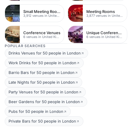
Small Meeting Rooms
Meeting Rooms
3,912 venues in United Kingdom
3,877 venues in United Kingdom
Conference Venues
Unique Conferences
6 venues in United Kingdom
6 venues in United Kingdom
POPULAR SEARCHES
Drinks Venues for 50 people in London
Work Drinks for 50 people in London
Barrio Bars for 50 people in London
Late Nights for 50 people in London
Party Venues for 50 people in London
Beer Gardens for 50 people in London
Pubs for 50 people in London
Private Bars for 50 people in London