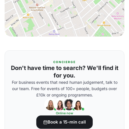
CONCIERGE
Don't have time to search? We'll find it
for you.
For business events that need human judgement, talk to
our team. Free for events of 100+ people, budgets over
£10k or ongoing programmes.
Online now
Book a 15-min call