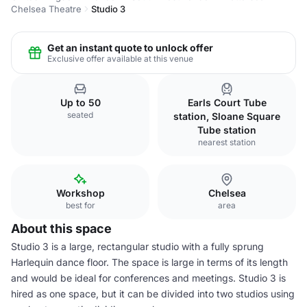
Chelsea Theatre
Studio 3
Get an instant quote to unlock offer
Exclusive offer available at this venue
Up to 50
Earls Court Tube
seated
station, Sloane Square
Tube station
nearest station
Workshop
Chelsea
best for
area
About this space
Studio 3 is a large, rectangular studio with a fully sprung
Harlequin dance floor. The space is large in terms of its length
and would be ideal for conferences and meetings. Studio 3 is
hired as one space, but it can be divided into two studios using