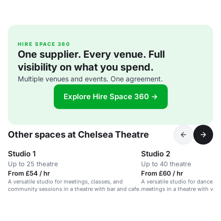
HIRE SPACE 360
One supplier. Every venue. Full
visibility on what you spend.
Multiple venues and events. One agreement.
Explore Hire Space 360 →
Other spaces at Chelsea Theatre
Studio 1
Studio 2
Up to 25 theatre
Up to 40 theatre
From £54 / hr
From £60 / hr
A versatile studio for meetings, classes, and
A versatile studio for dance, ex
community sessions in a theatre with bar and cafe.
meetings in a theatre with var