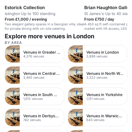
Estorick Collection
Brian Haughton Galler
Islington
·
Up to 100 standing
St James's
·
Up to 40 stan
From £1,000 / evening
From £750 / day
Two elegant gallery spaces in a Georgian villa, ideal
A 450 sq ft self-contained gall
for private dining with on-site catering.
market with lift access, LED l
availability.
Explore more venues in London
BY AREA
Venues in Greater London
Venues in London
4,376 venues
3,888 venues
Venues in Central London
Venues in North West London
3,465 venues
3,322 venues
Venues in South West London
Venues in Yorkshire
1,612 venues
1,131 venues
Venues in Derbyshire
Venues in Warwickshire
742 venues
643 venues