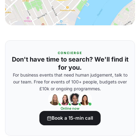
CONCIERGE
Don't have time to search? We'll find it
for you.
For business events that need human judgement, talk to
our team. Free for events of 100+ people, budgets over
£10k or ongoing programmes.
Online now
Book a 15-min call