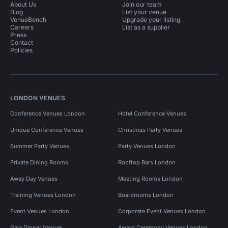
About Us
Join our team
Blog
List your venue
VenueBench
Upgrade your listing
Careers
List as a supplier
Press
Contact
Policies
LONDON VENUES
Conference Venues London
Hotel Conference Venues
Unique Conference Venues
Christmas Party Venues
Summer Party Venues
Party Venues London
Private Dining Rooms
Rooftop Bars London
Away Day Venues
Meeting Rooms London
Training Venues London
Boardrooms London
Event Venues London
Corporate Event Venues London
Gala Dinner Venues
Award Ceremony Venues London