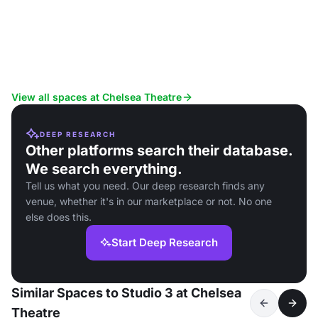
View all spaces at Chelsea Theatre
DEEP RESEARCH
Other platforms search their database.
We search everything.
Tell us what you need. Our deep research finds any
venue, whether it's in our marketplace or not. No one
else does this.
Start Deep Research
Similar Spaces to Studio 3 at Chelsea
Theatre