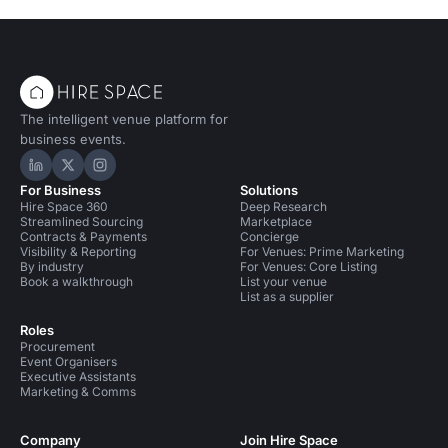
The intelligent venue platform for
business events.
Hire Space on LinkedIn
Hire Space on X
Hire Space on Instagram
For Business
Solutions
Hire Space 360
Deep Research
Streamlined Sourcing
Marketplace
Contracts & Payments
Concierge
Visibility & Reporting
For Venues: Prime Marketing
By industry
For Venues: Core Listing
Book a walkthrough
List your venue
List as a supplier
Roles
Procurement
Event Organisers
Executive Assistants
Marketing & Comms
Company
Join Hire Space