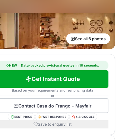
See all 6 photos
NEW
·
Data-backed provisional quotes in 10 seconds.
Get Instant Quote
Based on your requirements and real pricing data
or
Contact
Casa do Frango - Mayfair
BEST PRICE
FAST RESPONSE
4.8 GOOGLE
Save to enquiry list