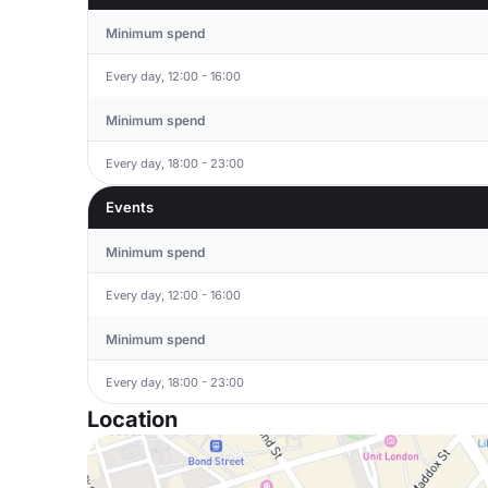
Minimum spend
Every day, 12:00 - 16:00
Minimum spend
Every day, 18:00 - 23:00
Events
Minimum spend
Every day, 12:00 - 16:00
Minimum spend
Every day, 18:00 - 23:00
Location