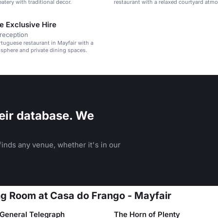
atery with traditional decor.
restaurant with a relaxed courtyard atm
e Exclusive Hire
reception
rtuguese restaurant in Mayfair with a
sphere and private dining spaces.
eir database. We
inds any venue, whether it's in our
ing Room at Casa do Frango - Mayfair
General Telegraph
The Horn of Plenty