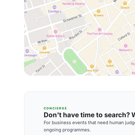
CONCIERGE
Don't have time to search? We
For business events that need human judge
ongoing programmes.