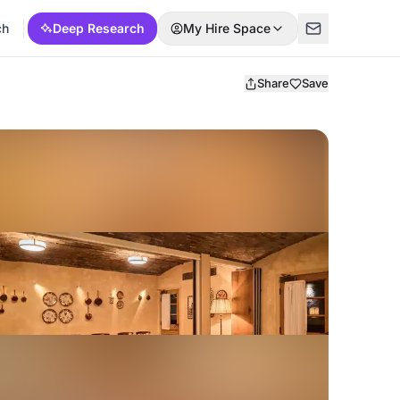
ch
Deep Research
My Hire Space
Share
Save