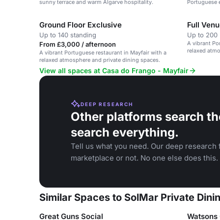
sunny terrace and warm Algarve hospitality.
Portuguese e
Ground Floor Exclusive
Full Venu
Up to 140 standing
Up to 200 
A vibrant Po
From £3,000 / afternoon
relaxed atmo
A vibrant Portuguese restaurant in Mayfair with a
relaxed atmosphere and private dining spaces.
View all spaces at Casa do Frango - Mayfair
DEEP RESEARCH
Other platforms search th
search everything.
Tell us what you need. Our deep research f
marketplace or not. No one else does this.
Similar Spaces to SolMar Private Din
Great Guns Social
Watsons 