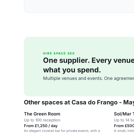
HIRE SPACE 360
One supplier. Every venue. 
what you spend.
Multiple venues and events. One agreemen
Other spaces at Casa do Frango - May
The Green Room
Sol/Mar 
Up to 100 reception
Up to 14 
From £1,250 / day
From £500
An elegant cocktail bar for private events, with a
A small, inti