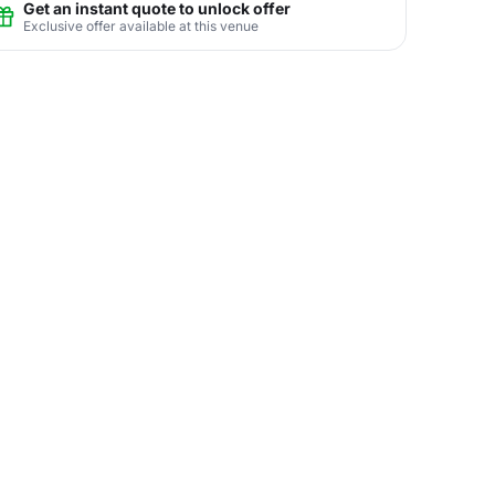
Get an instant quote to unlock offer
Exclusive offer available at this venue