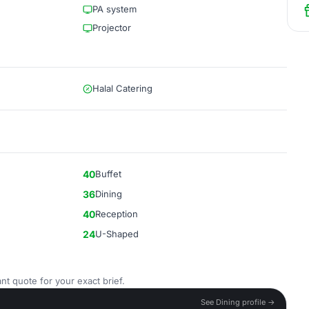
PA system
Projector
Halal Catering
40
Buffet
36
Dining
40
Reception
24
U-Shaped
nt quote for your exact brief.
See Dining profile →