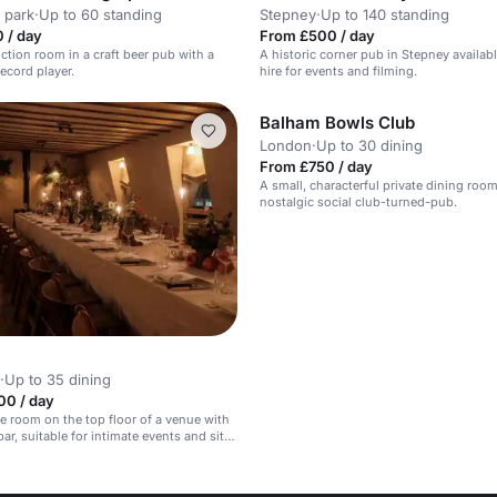
 park
·
Up to 60 standing
Stepney
·
Up to 140 standing
 / day
From £500 / day
nction room in a craft beer pub with a
A historic corner pub in Stepney availabl
ecord player.
hire for events and filming.
Balham Bowls Club
London
·
Up to 30 dining
From £750 / day
A small, characterful private dining room
nostalgic social club-turned-pub.
·
Up to 35 dining
00 / day
ate room on the top floor of a venue with
ar, suitable for intimate events and sit-