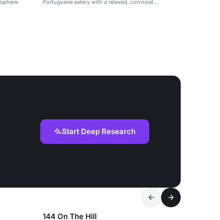
osphere.
Portuguese eatery with a relaxed, convivial
atmosphere.
Start Deep Research
144 On The Hill