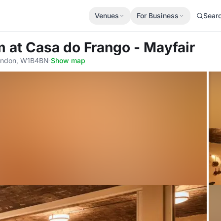
Venues
For Business
Sear
om
at Casa do Frango - Mayfair
London, W1B4BN
·
Show map