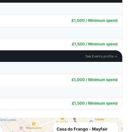
£1,000 / Minimum spend
£1,500 / Minimum spend
See Events profile →
£1,000 / Minimum spend
£1,500 / Minimum spend
Casa do Frango - Mayfair