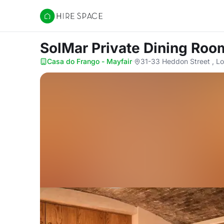
Hire Space
SolMar Private Dining Ro
Casa do Frango - Mayfair
·
31-33 Heddon Street , 