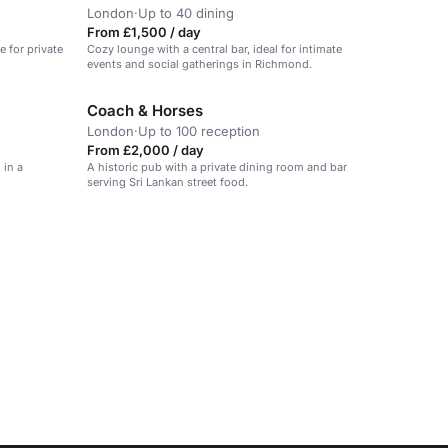
London
·
Up to 40 dining
From £1,500 / day
e for private
Cozy lounge with a central bar, ideal for intimate
events and social gatherings in Richmond.
Coach & Horses
London
·
Up to 100 reception
From £2,000 / day
 in a
A historic pub with a private dining room and bar
serving Sri Lankan street food.