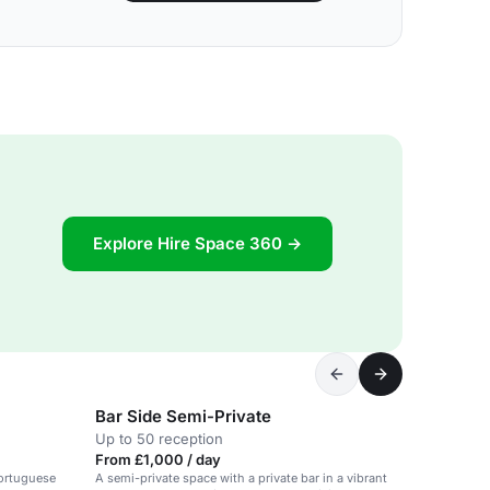
Explore Hire Space 360 →
Bar Side Semi-Private
Up to 50 reception
From £1,000 / day
Portuguese
A semi-private space with a private bar in a vibrant