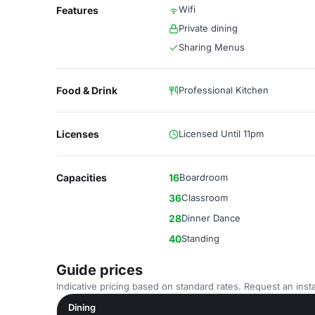
Wifi
Features
Private dining
Sharing Menus
Food & Drink
Professional Kitchen
Licenses
Licensed Until 11pm
Capacities
16
Boardroom
36
Classroom
28
Dinner Dance
40
Standing
Guide prices
Indicative pricing based on standard rates. Request an insta
Dining