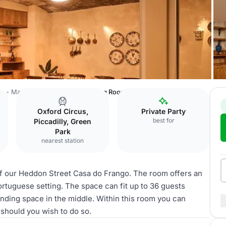
o - Mayfair
SolMar Private Dining Room
Oxford Circus,
Private Party
best for
Piccadilly, Green
Park
nearest station
of our Heddon Street Casa do Frango. The room offers an
Portuguese setting. The space can fit up to 36 guests
anding space in the middle. Within this room you can
 should you wish to do so.