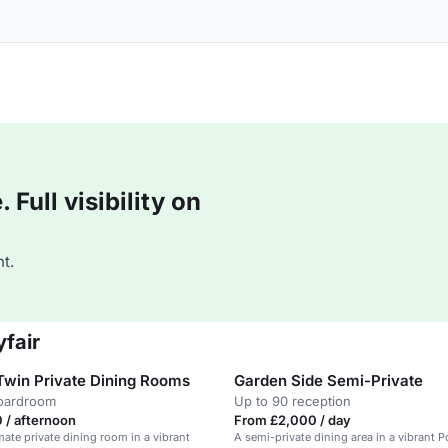
Full visibility on
t.
fair
Twin Private Dining Rooms
Garden Side Semi-Private
boardroom
Up to 90 reception
 / afternoon
From £2,000 / day
mate private dining room in a vibrant
A semi-private dining area in a vibrant 