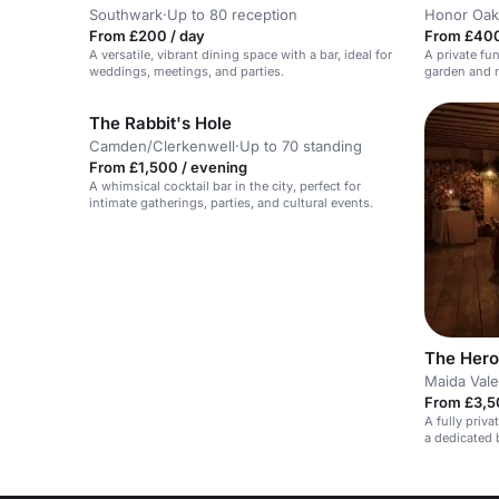
Southwark
·
Up to 80 reception
Honor Oak
From £200 / day
From £400
A versatile, vibrant dining space with a bar, ideal for
A private fu
weddings, meetings, and parties.
garden and r
The Rabbit's Hole
Camden/Clerkenwell
·
Up to 70 standing
From £1,500 / evening
A whimsical cocktail bar in the city, perfect for
intimate gatherings, parties, and cultural events.
The Hero
Maida Vale
From £3,5
A fully priv
a dedicated b
down meals.