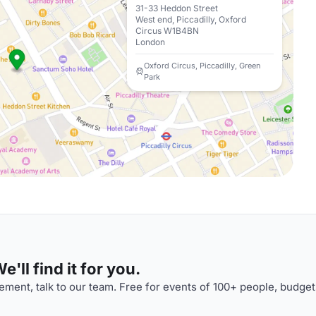
31-33 Heddon Street
West end, Piccadilly, Oxford
Circus W1B4BN
London
Oxford Circus, Piccadilly, Green
Park
'll find it for you.
ment, talk to our team. Free for events of 100+ people, budget