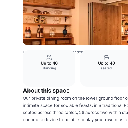
United Kingdom Venues
London Venues
Casa do Frang
Up to 40
Up to 40
standing
seated
About this space
Our private dining room on the lower ground floor 
intimate space for sociable feasts, in a traditional 
seated across three tables, 28 across two with a st
connect a device to be able to play your own music