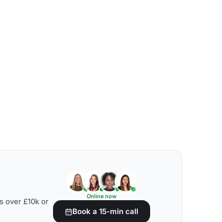
Online now
s over £10k or
Book a 15-min call