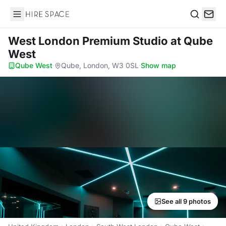
Hire Space
Search
West London Premium Studio
at Qube
West
Qube West
·
Qube, London, W3 0SL
·
Show map
See all 9 photos