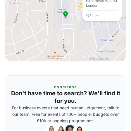
Park Royal W3 0SL
London
Acton
CONCIERGE
Don't have time to search? We'll find it
for you.
For business events that need human judgement, talk to
our team. Free for events of 100+ people, budgets over
£10k or ongoing programmes.