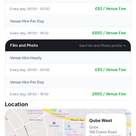
£83 / Venue Fee
Every day, 00:00 - 00:00
Venue Hire Per Day
£650 / Venue Fee
Every day, 09:00 - 19:00
Film and Photo
See Film and Photo profile →
Venue Hire Hourly
£83 / Venue Fee
Every day, 00:00 - 00:00
Venue Hire Per Day
£650 / Venue Fee
Every day, 09:00 - 19:00
Location
Qube West
Qube
168 Dukes Road