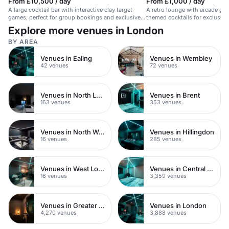
From £10,500 / day
From £1,000 / day
A large cocktail bar with interactive clay target
A retro lounge with arcade gam
games, perfect for group bookings and exclusive
themed cocktails for exclusive 
hire.
Explore more venues in London
BY AREA
Venues in Ealing
Venues in Wembley
42 venues
72 venues
Venues in North London
Venues in Brent
163 venues
353 venues
Venues in North West London
Venues in Hillingdon
16 venues
285 venues
Venues in West London
Venues in Central London
16 venues
3,359 venues
Venues in Greater London
Venues in London
4,270 venues
3,888 venues