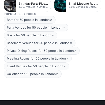
Birthday Party Places
Small Meeting Rooms
4,307 venues in United Kingdom
3,912 venues in United Kingdom
POPULAR SEARCHES
Bars for 50 people in London
Party Venues for 50 people in London
Boats for 50 people in London
Basement Venues for 50 people in London
Private Dining Rooms for 50 people in London
Meeting Rooms for 50 people in London
Event Venues for 50 people in London
Galleries for 50 people in London