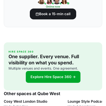
Online now
Book a 15-min call
HIRE SPACE 360
One supplier. Every venue. Full
visibility on what you spend.
Multiple venues and events. One agreement.
Explore Hire Space 360 →
Other spaces at Qube West
Cosy West London Studio
Lounge Style Podcas