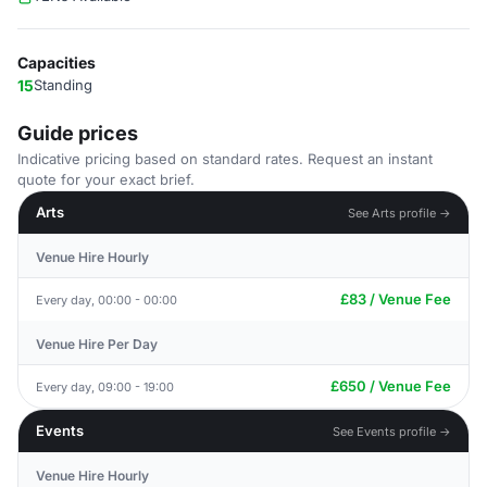
Capacities
15
Standing
Guide prices
Indicative pricing based on standard rates. Request an instant
quote for your exact brief.
Arts
See Arts profile →
Venue Hire Hourly
£83 / Venue Fee
Every day, 00:00 - 00:00
Venue Hire Per Day
£650 / Venue Fee
Every day, 09:00 - 19:00
Events
See Events profile →
Venue Hire Hourly