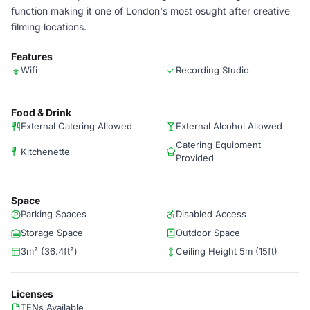
function making it one of London's most osught after creative
filming locations.
Features
Wifi
Recording Studio
Food & Drink
External Catering Allowed
External Alcohol Allowed
Catering Equipment
Kitchenette
Provided
Space
Parking Spaces
Disabled Access
Storage Space
Outdoor Space
3m² (36.4ft²)
Ceiling Height 5m (15ft)
Licenses
TENs Available