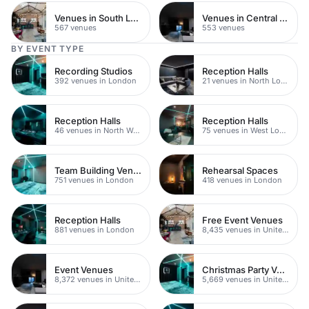
Venues in South London
Venues in Central Manchester
567 venues
553 venues
BY EVENT TYPE
Recording Studios
Reception Halls
392 venues in London
21 venues in North London
Reception Halls
Reception Halls
46 venues in North West London
75 venues in West London
Team Building Venues
Rehearsal Spaces
751 venues in London
418 venues in London
Reception Halls
Free Event Venues
881 venues in London
8,435 venues in United Kingdom
Event Venues
Christmas Party Venues
8,372 venues in United Kingdom
5,669 venues in United Kingdom