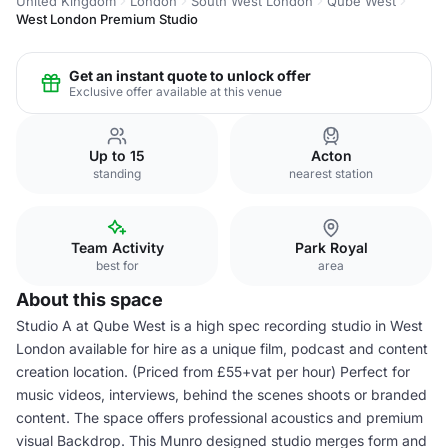
United Kingdom
London
South West London
Qube West
West London Premium Studio
Get an instant quote to unlock offer
Exclusive offer available at this venue
Up to 15
Acton
standing
nearest station
Team Activity
Park Royal
best for
area
About this space
Studio A at Qube West is a high spec recording studio in West
London available for hire as a unique film, podcast and content
creation location. (Priced from £55+vat per hour) Perfect for
music videos, interviews, behind the scenes shoots or branded
content. The space offers professional acoustics and premium
visual Backdrop. This Munro designed studio merges form and