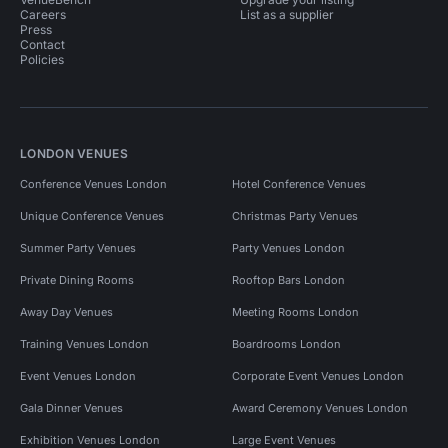
Careers
List as a supplier
Press
Contact
Policies
LONDON VENUES
Conference Venues London
Hotel Conference Venues
Unique Conference Venues
Christmas Party Venues
Summer Party Venues
Party Venues London
Private Dining Rooms
Rooftop Bars London
Away Day Venues
Meeting Rooms London
Training Venues London
Boardrooms London
Event Venues London
Corporate Event Venues London
Gala Dinner Venues
Award Ceremony Venues London
Exhibition Venues London
Large Event Venues