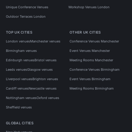
Unique Conference Venues
Workshop Venues London
Outdoor Terraces London
TOP UK CITIES
OTHER UK CITIES
London venues
Manchester venues
Conference Venues Manchester
Birmingham venues
Event Venues Manchester
Edinburgh venues
Bristol venues
Meeting Rooms Manchester
Leeds venues
Glasgow venues
Conference Venues Birmingham
Liverpool venues
Brighton venues
Event Venues Birmingham
Cardiff venues
Newcastle venues
Meeting Rooms Birmingham
Nottingham venues
Oxford venues
Sheffield venues
GLOBAL CITIES
New York venues