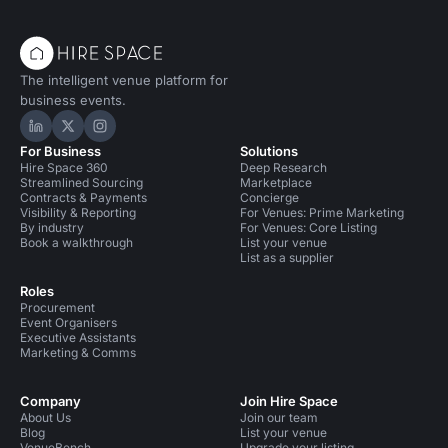
The intelligent venue platform for
business events.
Hire Space on LinkedIn
Hire Space on X
Hire Space on Instagram
For Business
Solutions
Hire Space 360
Deep Research
Streamlined Sourcing
Marketplace
Contracts & Payments
Concierge
Visibility & Reporting
For Venues: Prime Marketing
By industry
For Venues: Core Listing
Book a walkthrough
List your venue
List as a supplier
Roles
Procurement
Event Organisers
Executive Assistants
Marketing & Comms
Company
Join Hire Space
About Us
Join our team
Blog
List your venue
VenueBench
Upgrade your listing