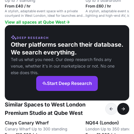
Up to 7 standing
Up to 5 boardroom
From £40 / hr
From £60 / hr
A stylish, adaptable event space with a private
A stylish, adaptable event sp
courtyard in West London, ideal for launches and
lighting and high-end AV, idea
private events.
shoots and private events.
View all spaces at Qube West
DEEP RESEARCH
Other platforms search their database.
We search everything.
Tell us what you need. Our deep research finds any
venue, whether it's in our marketplace or not. No one
else does this.
Start Deep Research
Similar Spaces to West London
Premium Studio at Qube West
Clays Canary Wharf
NQ64 (London)
Canary Wharf
·
Up to 300 standing
London
·
Up to 350 standi