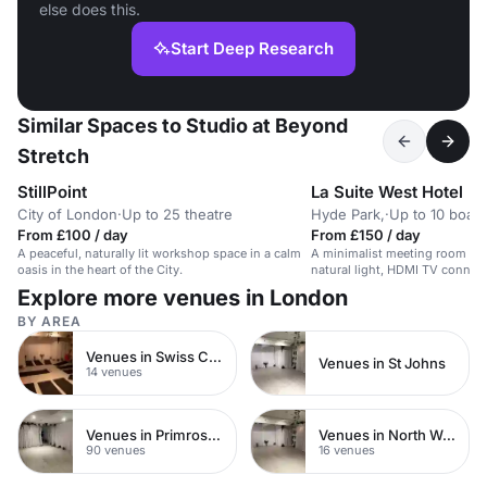
else does this.
Start Deep Research
Similar Spaces to Studio at Beyond
Stretch
StillPoint
La Suite West Hotel
City of London
·
Up to 25 theatre
Hyde Park,
·
Up to 10 boar
From £100 / day
From £150 / day
A peaceful, naturally lit workshop space in a calm
A minimalist meeting room for 
oasis in the heart of the City.
natural light, HDMI TV connect
Explore more venues in London
BY AREA
Venues in Swiss Cottage
Venues in St Johns
14 venues
Venues in Primrose Hill
Venues in North West London
90 venues
16 venues