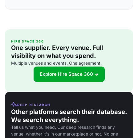
HIRE SPACE 360
One supplier. Every venue. Full
visibility on what you spend.
Multiple venues and events. One agreement.
Explore Hire Space 360 →
DEEP RESEARCH
Other platforms search their database.
We search everything.
Tell us what you need. Our deep research finds any
venue, whether it's in our marketplace or not. No one