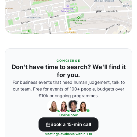
CONCIERGE
Don't have time to search? We'll find it
for you.
For business events that need human judgement, talk to
our team. Free for events of 100+ people, budgets over
£10k or ongoing programmes.
Online now
Book a 15-min call
Meetings available within 1 hr