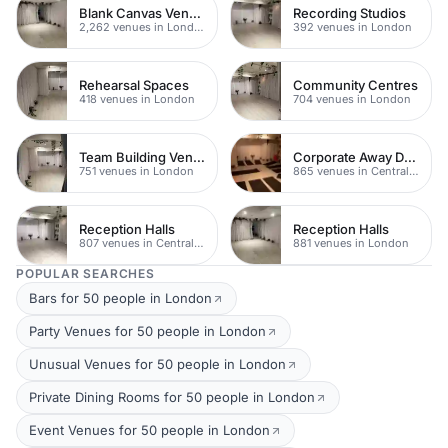
Blank Canvas Venues
Recording Studios
2,262 venues in London
392 venues in London
Rehearsal Spaces
Community Centres
418 venues in London
704 venues in London
Team Building Venues
Corporate Away Day Venues
751 venues in London
865 venues in Central London
Reception Halls
Reception Halls
807 venues in Central London
881 venues in London
POPULAR SEARCHES
Bars for 50 people in London
Party Venues for 50 people in London
Unusual Venues for 50 people in London
Private Dining Rooms for 50 people in London
Event Venues for 50 people in London