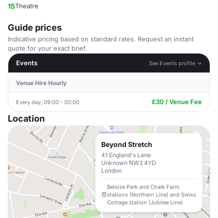
15
Theatre
Guide prices
Indicative pricing based on standard rates. Request an instant
quote for your exact brief.
Events
See Events profile →
Venue Hire Hourly
£30 / Venue Fee
Every day, 09:00 - 00:00
Location
Beyond Stretch
41 England's Lane
Unknown NW3 4YD
London
Belsize Park and Chalk Farm
stations (Northern Line) and Swiss
Cottage station (Jubilee Line)