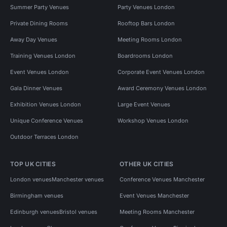
Summer Party Venues
Party Venues London
Private Dining Rooms
Rooftop Bars London
Away Day Venues
Meeting Rooms London
Training Venues London
Boardrooms London
Event Venues London
Corporate Event Venues London
Gala Dinner Venues
Award Ceremony Venues London
Exhibition Venues London
Large Event Venues
Unique Conference Venues
Workshop Venues London
Outdoor Terraces London
TOP UK CITIES
OTHER UK CITIES
London venues
Manchester venues
Conference Venues Manchester
Birmingham venues
Event Venues Manchester
Edinburgh venues
Bristol venues
Meeting Rooms Manchester