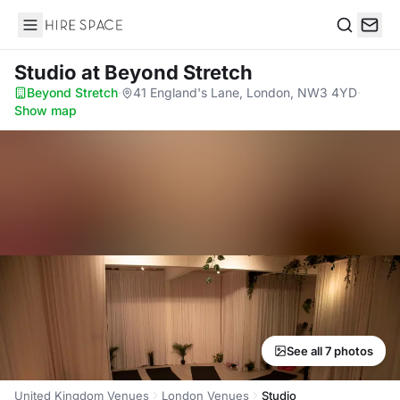
Hire Space
Search
Studio
at Beyond Stretch
Beyond Stretch
·
41 England's Lane, London, NW3 4YD
·
Show map
See all 7 photos
United Kingdom Venues
London Venues
Studio