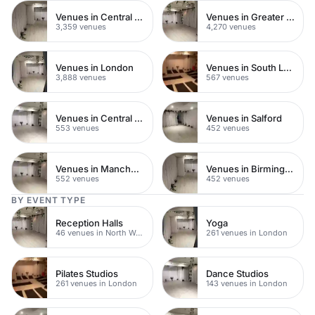
Venues in Central London
Venues in Greater London
3,359 venues
4,270 venues
Venues in London
Venues in South London
3,888 venues
567 venues
Venues in Central Manchester
Venues in Salford
553 venues
452 venues
Venues in Manchester
Venues in Birmingham
552 venues
452 venues
BY EVENT TYPE
Reception Halls
Yoga
46 venues in North West London
261 venues in London
Pilates Studios
Dance Studios
261 venues in London
143 venues in London