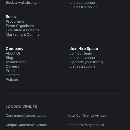
Book a walkthrough
List your venue
List as a supplier
Roles
Procurement
Event Organisers
Executive Assistants
Marketing & Comms
Company
Join Hire Space
About Us
Join our team
Blog
List your venue
VenueBench
Upgrade your listing
Careers
List as a supplier
Press
Contact
Policies
LONDON VENUES
Conference Venues London
Hotel Conference Venues
Unique Conference Venues
Christmas Party Venues