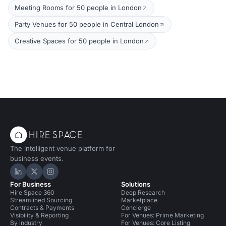
Meeting Rooms for 50 people in London
Party Venues for 50 people in Central London
Creative Spaces for 50 people in London
The intelligent venue platform for
business events.
Hire Space on LinkedIn
Hire Space on X
Hire Space on Instagram
For Business
Solutions
Hire Space 360
Deep Research
Streamlined Sourcing
Marketplace
Contracts & Payments
Concierge
Visibility & Reporting
For Venues: Prime Marketing
By industry
For Venues: Core Listing