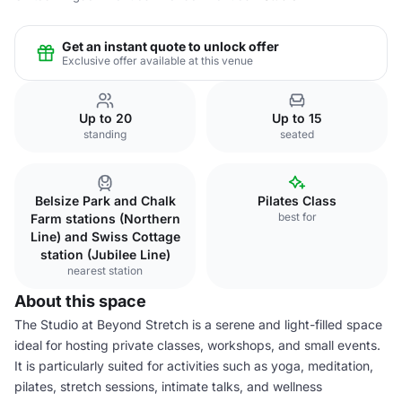
Get an instant quote to unlock offer
Exclusive offer available at this venue
Up to 20
Up to 15
standing
seated
Belsize Park and Chalk
Pilates Class
best for
Farm stations (Northern
Line) and Swiss Cottage
station (Jubilee Line)
nearest station
About this space
The Studio at Beyond Stretch is a serene and light-filled space
ideal for hosting private classes, workshops, and small events.
It is particularly suited for activities such as yoga, meditation,
pilates, stretch sessions, intimate talks, and wellness