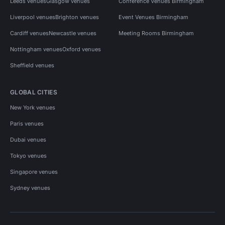
Leeds venues
Glasgow venues
Conference Venues Birmingham
Liverpool venues
Brighton venues
Event Venues Birmingham
Cardiff venues
Newcastle venues
Meeting Rooms Birmingham
Nottingham venues
Oxford venues
Sheffield venues
GLOBAL CITIES
New York venues
Paris venues
Dubai venues
Tokyo venues
Singapore venues
Sydney venues