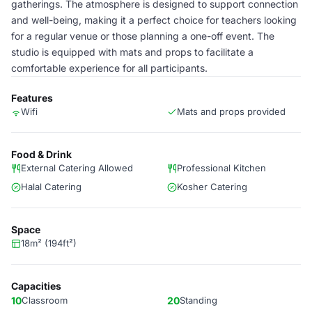
gatherings. The atmosphere is designed to support connection
and well-being, making it a perfect choice for teachers looking
for a regular venue or those planning a one-off event. The
studio is equipped with mats and props to facilitate a
comfortable experience for all participants.
Features
Wifi
Mats and props provided
Food & Drink
External Catering Allowed
Professional Kitchen
Halal Catering
Kosher Catering
Space
18m² (194ft²)
Capacities
10
Classroom
20
Standing