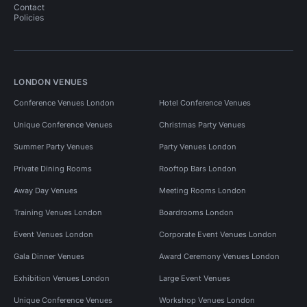
Contact
Policies
LONDON VENUES
Conference Venues London
Hotel Conference Venues
Unique Conference Venues
Christmas Party Venues
Summer Party Venues
Party Venues London
Private Dining Rooms
Rooftop Bars London
Away Day Venues
Meeting Rooms London
Training Venues London
Boardrooms London
Event Venues London
Corporate Event Venues London
Gala Dinner Venues
Award Ceremony Venues London
Exhibition Venues London
Large Event Venues
Unique Conference Venues
Workshop Venues London