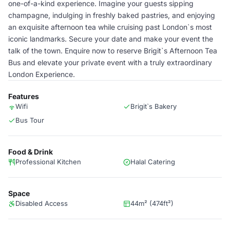
one-of-a-kind experience. Imagine your guests sipping
champagne, indulging in freshly baked pastries, and enjoying
an exquisite afternoon tea while cruising past London`s most
iconic landmarks. Secure your date and make your event the
talk of the town. Enquire now to reserve Brigit`s Afternoon Tea
Bus and elevate your private event with a truly extraordinary
London Experience.
Features
Wifi
Brigit`s Bakery
Bus Tour
Food & Drink
Professional Kitchen
Halal Catering
Space
Disabled Access
44m² (474ft²)