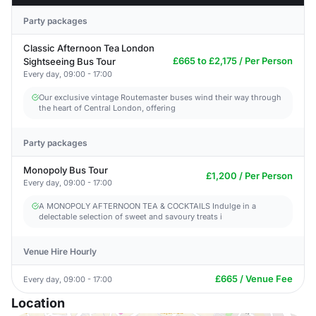
Party packages
Classic Afternoon Tea London
£665 to £2,175 / Per Person
Sightseeing Bus Tour
Every day, 09:00 - 17:00
Our exclusive vintage Routemaster buses wind their way through
the heart of Central London, offering
Party packages
Monopoly Bus Tour
£1,200 / Per Person
Every day, 09:00 - 17:00
A MONOPOLY AFTERNOON TEA & COCKTAILS Indulge in a
delectable selection of sweet and savoury treats i
Venue Hire Hourly
£665 / Venue Fee
Every day, 09:00 - 17:00
Location