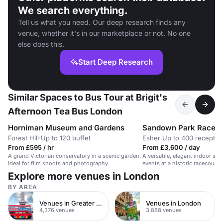
We search everything.
Tell us what you need. Our deep research finds any
venue, whether it's in our marketplace or not. No one
else does this.
Start Deep Research
Similar Spaces to Bus Tour at Brigit's
Afternoon Tea Bus London
Horniman Museum and Gardens
Sandown Park Racec
Forest Hill
·
Up to 120 buffet
Esher
·
Up to 400 receptio
From £595 / hr
From £3,600 / day
A grand Victorian conservatory in a scenic garden,
A versatile, elegant indoor sp
ideal for film shoots and photography.
events at a historic racecours
Explore more venues in London
BY AREA
Venues in Greater London
Venues in London
4,376 venues
3,888 venues