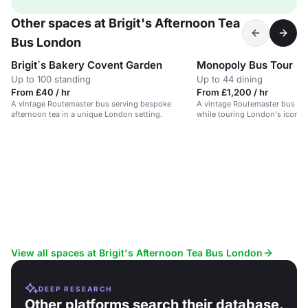
Other spaces at Brigit's Afternoon Tea
Bus London
Brigit`s Bakery Covent Garden
Monopoly Bus Tour
Up to 100 standing
Up to 44 dining
From £40 / hr
From £1,200 / hr
A vintage Routemaster bus serving bespoke
A vintage Routemaster bus ser
afternoon tea in a unique London setting.
while touring London's iconic
View all spaces at Brigit's Afternoon Tea Bus London
DEEP RESEARCH
Other platforms search their database.