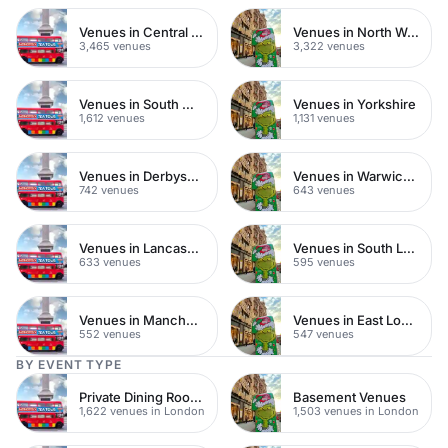
Venues in Central London
Venues in North West London
3,465 venues
3,322 venues
Venues in South West London
Venues in Yorkshire
1,612 venues
1,131 venues
Venues in Derbyshire
Venues in Warwickshire
742 venues
643 venues
Venues in Lancashire
Venues in South London
633 venues
595 venues
Venues in Manchester
Venues in East London
552 venues
547 venues
BY EVENT TYPE
Private Dining Rooms
Basement Venues
1,622 venues in London
1,503 venues in London