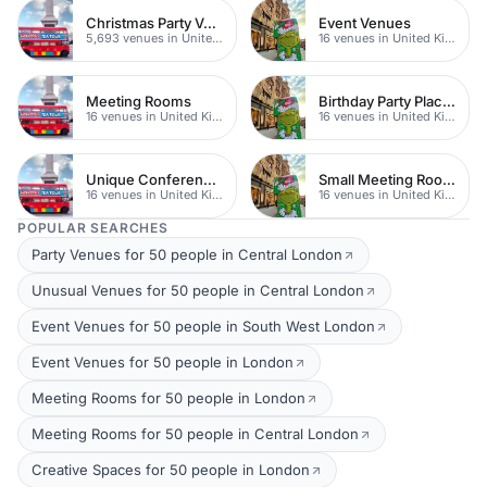
Christmas Party Venues
Event Venues
5,693 venues in United Kingdom
16 venues in United Kingdom
Meeting Rooms
Birthday Party Places
16 venues in United Kingdom
16 venues in United Kingdom
Unique Conferences
Small Meeting Rooms
16 venues in United Kingdom
16 venues in United Kingdom
POPULAR SEARCHES
Party Venues for 50 people in Central London
Unusual Venues for 50 people in Central London
Event Venues for 50 people in South West London
Event Venues for 50 people in London
Meeting Rooms for 50 people in London
Meeting Rooms for 50 people in Central London
Creative Spaces for 50 people in London