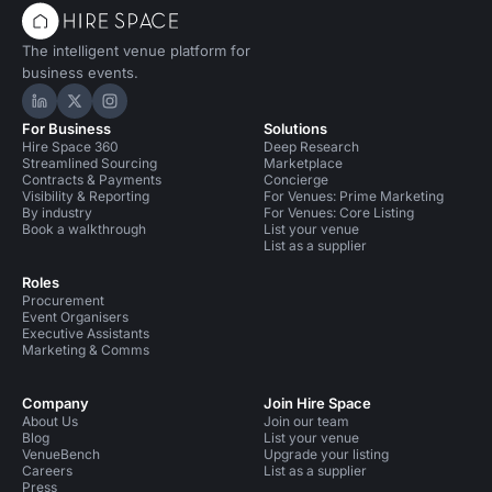
The intelligent venue platform for
business events.
Hire Space on LinkedIn
Hire Space on X
Hire Space on Instagram
For Business
Solutions
Hire Space 360
Deep Research
Streamlined Sourcing
Marketplace
Contracts & Payments
Concierge
Visibility & Reporting
For Venues: Prime Marketing
By industry
For Venues: Core Listing
Book a walkthrough
List your venue
List as a supplier
Roles
Procurement
Event Organisers
Executive Assistants
Marketing & Comms
Company
Join Hire Space
About Us
Join our team
Blog
List your venue
VenueBench
Upgrade your listing
Careers
List as a supplier
Press