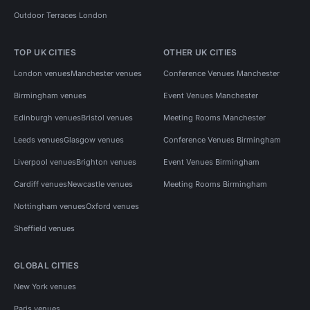
Outdoor Terraces London
TOP UK CITIES
OTHER UK CITIES
London venues
Manchester venues
Conference Venues Manchester
Birmingham venues
Event Venues Manchester
Edinburgh venues
Bristol venues
Meeting Rooms Manchester
Leeds venues
Glasgow venues
Conference Venues Birmingham
Liverpool venues
Brighton venues
Event Venues Birmingham
Cardiff venues
Newcastle venues
Meeting Rooms Birmingham
Nottingham venues
Oxford venues
Sheffield venues
GLOBAL CITIES
New York venues
Paris venues