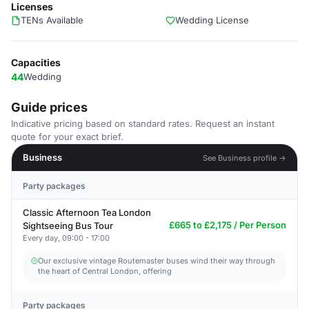
Licenses
TENs Available
Wedding License
Capacities
44
Wedding
Guide prices
Indicative pricing based on standard rates. Request an instant
quote for your exact brief.
Business
See Business profile →
Party packages
Classic Afternoon Tea London
£665 to £2,175 / Per Person
Sightseeing Bus Tour
Every day, 09:00 - 17:00
Our exclusive vintage Routemaster buses wind their way through
the heart of Central London, offering
Party packages