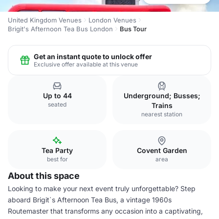
United Kingdom Venues
London Venues
Brigit's Afternoon Tea Bus London
Bus Tour
Get an instant quote to unlock offer
Exclusive offer available at this venue
Up to 44
Underground; Busses;
seated
Trains
nearest station
Tea Party
Covent Garden
best for
area
About this space
Looking to make your next event truly unforgettable? Step
aboard Brigit`s Afternoon Tea Bus, a vintage 1960s
Routemaster that transforms any occasion into a captivating,