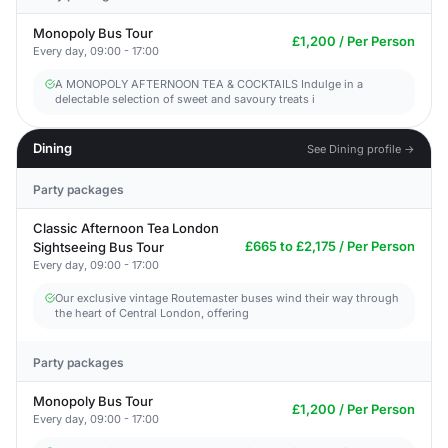
Monopoly Bus Tour
£1,200 / Per Person
Every day, 09:00 - 17:00
A MONOPOLY AFTERNOON TEA & COCKTAILS Indulge in a
delectable selection of sweet and savoury treats i
Dining
See Dining profile →
Party packages
Classic Afternoon Tea London
£665 to £2,175 / Per Person
Sightseeing Bus Tour
Every day, 09:00 - 17:00
Our exclusive vintage Routemaster buses wind their way through
the heart of Central London, offering
Party packages
Monopoly Bus Tour
£1,200 / Per Person
Every day, 09:00 - 17:00