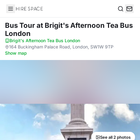
Hire Space
Search
Bus Tour
at Brigit's Afternoon Tea Bus
London
Brigit's Afternoon Tea Bus London
·
164 Buckingham Palace Road, London, SW1W 9TP
·
Show map
See all 2 photos