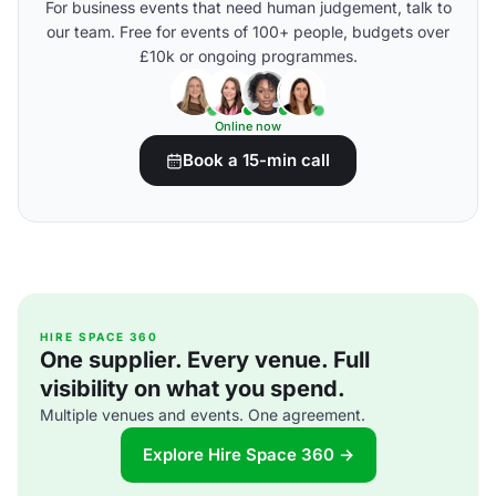
For business events that need human judgement, talk to
our team. Free for events of 100+ people, budgets over
£10k or ongoing programmes.
Online now
Book a 15-min call
HIRE SPACE 360
One supplier. Every venue. Full
visibility on what you spend.
Multiple venues and events. One agreement.
Explore Hire Space 360 →