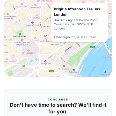
Brigit's Afternoon Tea Bus
London
164 Buckingham Palace Road
Covent Garden SW1W 9TP
London
Underground; Busses; Trains
CONCIERGE
Don't have time to search? We'll find it
for you.