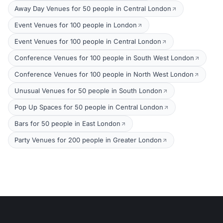
Away Day Venues for 50 people in Central London
Event Venues for 100 people in London
Event Venues for 100 people in Central London
Conference Venues for 100 people in South West London
Conference Venues for 100 people in North West London
Unusual Venues for 50 people in South London
Pop Up Spaces for 50 people in Central London
Bars for 50 people in East London
Party Venues for 200 people in Greater London