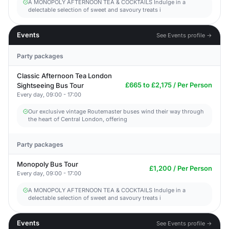
A MONOPOLY AFTERNOON TEA & COCKTAILS Indulge in a
delectable selection of sweet and savoury treats i
Events
See Events profile →
Party packages
Classic Afternoon Tea London
£665 to £2,175 / Per Person
Sightseeing Bus Tour
Every day, 09:00 - 17:00
Our exclusive vintage Routemaster buses wind their way through
the heart of Central London, offering
Party packages
Monopoly Bus Tour
£1,200 / Per Person
Every day, 09:00 - 17:00
A MONOPOLY AFTERNOON TEA & COCKTAILS Indulge in a
delectable selection of sweet and savoury treats i
Events
See Events profile →