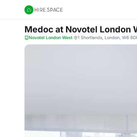
Hire Space
Medoc
at Novotel London 
Novotel London West
·
1 Shortlands, London, W6 8D