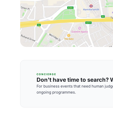
CONCIERGE
Don't have time to search? We
For business events that need human judge
ongoing programmes.