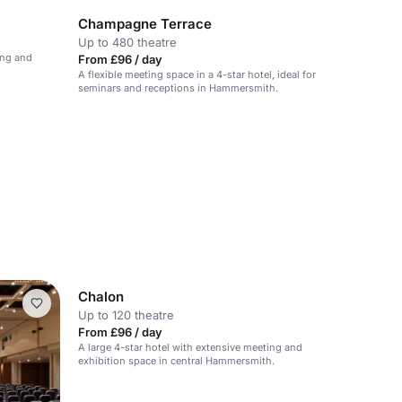
Champagne Terrace
Up to 480 theatre
ing and
From £96 / day
A flexible meeting space in a 4-star hotel, ideal for
seminars and receptions in Hammersmith.
Chalon
Up to 120 theatre
From £96 / day
A large 4-star hotel with extensive meeting and
exhibition space in central Hammersmith.