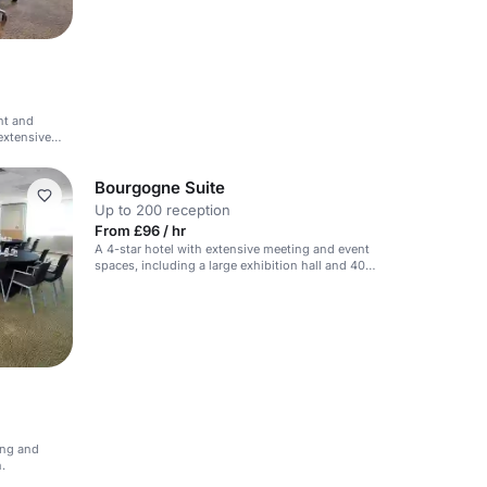
ht and
extensive
Bourgogne Suite
Up to 200 reception
From £96 / hr
A 4-star hotel with extensive meeting and event
spaces, including a large exhibition hall and 40
meeting rooms.
ing and
.