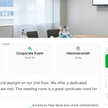
Novotel London West
Medoc
Corporate Event
Hammersmith
best for
area
ral daylight on our 2nd floor. We offer a dedicated
 are met. The meeting room is a great syndicate room for
Access to help desk and share refreshment