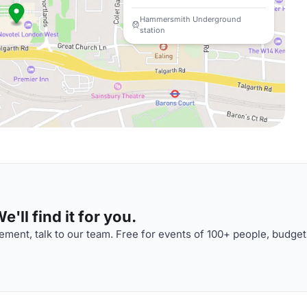
Hammersmith Underground
station
'll find it for you.
ment, talk to our team. Free for events of 100+ people, budget