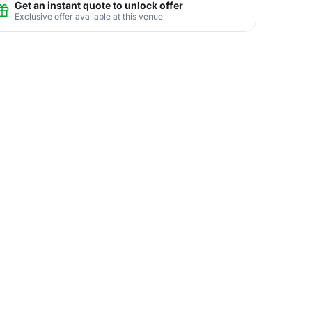
Get an instant quote to unlock offer
Exclusive offer available at this venue