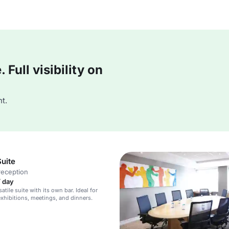
Full visibility on
t.
uite
reception
/ day
satile suite with its own bar. Ideal for
exhibitions, meetings, and dinners.