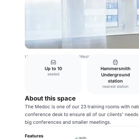
United Kingdom
London
West London
Holland Park
Up to 10
Hammersmith
seated
Underground
station
nearest station
About this space
The Medoc is one of our 23 training rooms with natu
conference desk to ensure all of our clients' needs
big conferences and smaller meetings.
Features
Wifi