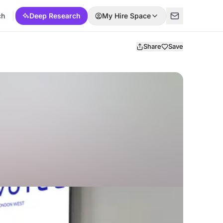
ch
Deep Research
My Hire Space
Share
Save