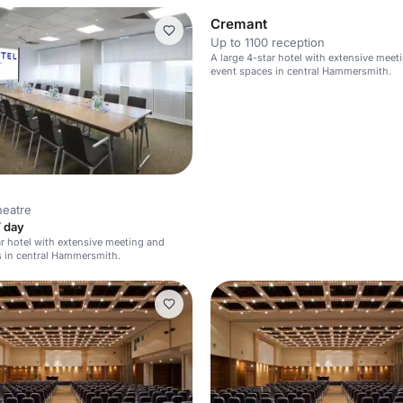
Cremant
Up to 1100 reception
A large 4-star hotel with extensive meet
event spaces in central Hammersmith.
heatre
/ day
ar hotel with extensive meeting and
 in central Hammersmith.