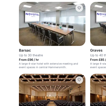
Barsac
Graves
Up to 30 theatre
Up to 40 t
From £96 / hr
From £85 
A large 4-star hotel with extensive meeting and
A large 4-st
event spaces in central Hammersmith.
event spaces