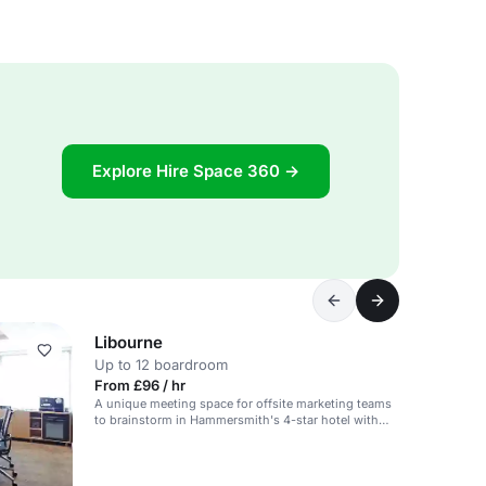
Explore Hire Space 360 →
Libourne
Up to 12 boardroom
From £96 / hr
A unique meeting space for offsite marketing teams
to brainstorm in Hammersmith's 4-star hotel with
extensive M&E facilities.