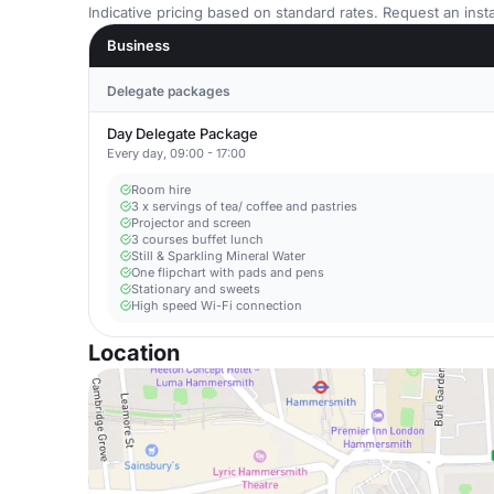
Indicative pricing based on standard rates. Request an insta
Business
Delegate packages
Day Delegate Package
Every day, 09:00 - 17:00
Room hire
3 x servings of tea/ coffee and pastries
Projector and screen
3 courses buffet lunch
Still & Sparkling Mineral Water
One flipchart with pads and pens
Stationary and sweets
High speed Wi-Fi connection
Location