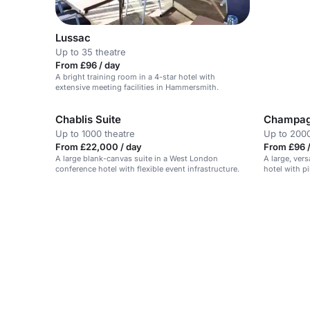
Lussac
Up to 35 theatre
From £96 / day
A bright training room in a 4-star hotel with
extensive meeting facilities in Hammersmith.
Chablis Suite
Champag
Up to 1000 theatre
Up to 2000
From £22,000 / day
From £96 
A large blank-canvas suite in a West London
A large, ver
conference hotel with flexible event infrastructure.
hotel with p
soundproofe