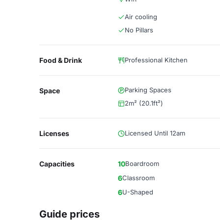
Air cooling
No Pillars
Food & Drink
Professional Kitchen
Parking Spaces
Space
2m² (20.1ft²)
Licenses
Licensed Until 12am
Capacities
10
Boardroom
6
Classroom
6
U-Shaped
Guide prices