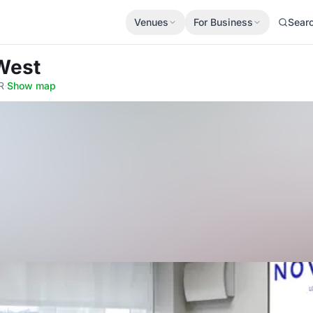
Venues
For Business
Sear
West
R
·
Show map