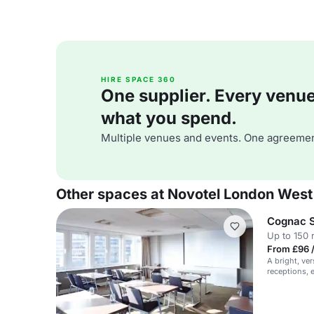
HIRE SPACE 360
One supplier. Every venue. 
what you spend.
Multiple venues and events. One agreemen
Other spaces at Novotel London West
Cognac S
Up to 150 
From £96 
A bright, ver
receptions, 