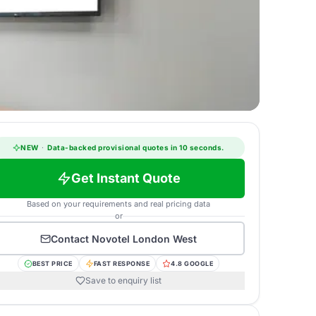
NEW
·
Data-backed provisional quotes in 10 seconds.
Get Instant Quote
Based on your requirements and real pricing data
or
Contact
Novotel London West
BEST PRICE
FAST RESPONSE
4.8 GOOGLE
Save to enquiry list