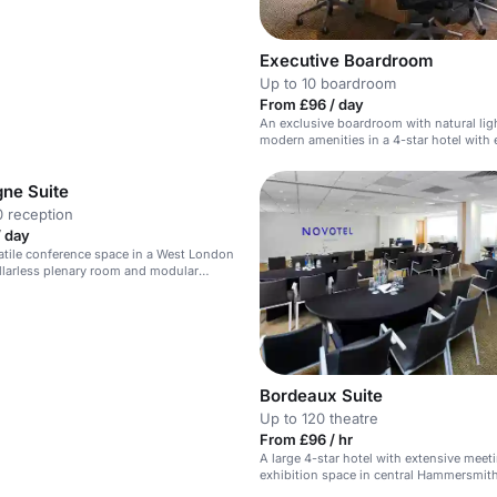
Executive Boardroom
Up to 10 boardroom
From £96 / day
An exclusive boardroom with natural lig
modern amenities in a 4-star hotel with 
meeting facilities.
ne Suite
 reception
/ day
satile conference space in a West London
illarless plenary room and modular
d areas.
Bordeaux Suite
Up to 120 theatre
From £96 / hr
A large 4-star hotel with extensive meet
exhibition space in central Hammersmith