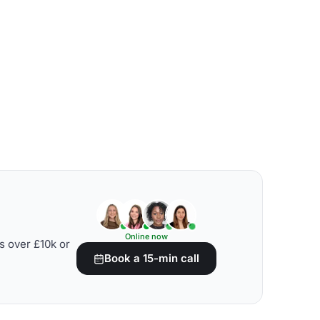
Online now
s over £10k or
Book a 15-min call