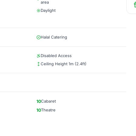
area
Daylight
Halal Catering
Disabled Access
Ceiling Height 1m (2.4ft)
10
Cabaret
10
Theatre