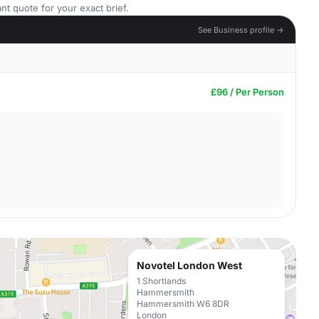
nt quote for your exact brief.
See Business profile →
£96 / Per Person
Novotel London West
1 Shortlands
Hammersmith
Hammersmith W6 8DR
London