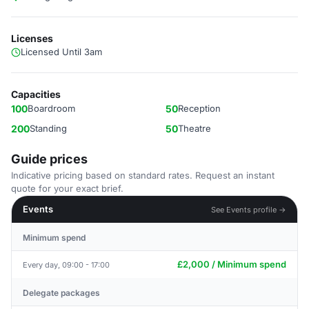
Licenses
Licensed Until 3am
Capacities
100
Boardroom
50
Reception
200
Standing
50
Theatre
Guide prices
Indicative pricing based on standard rates. Request an instant
quote for your exact brief.
Events
See Events profile →
Minimum spend
£2,000 / Minimum spend
Every day, 09:00 - 17:00
Delegate packages