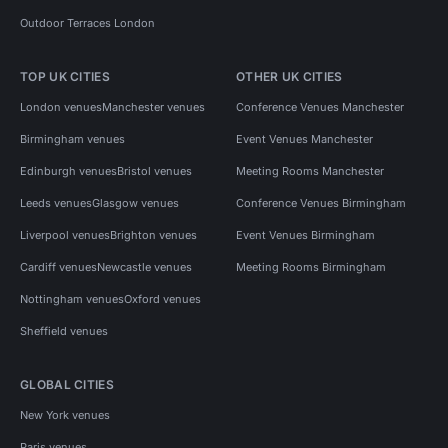
Outdoor Terraces London
TOP UK CITIES
OTHER UK CITIES
London venues
Manchester venues
Conference Venues Manchester
Birmingham venues
Event Venues Manchester
Edinburgh venues
Bristol venues
Meeting Rooms Manchester
Leeds venues
Glasgow venues
Conference Venues Birmingham
Liverpool venues
Brighton venues
Event Venues Birmingham
Cardiff venues
Newcastle venues
Meeting Rooms Birmingham
Nottingham venues
Oxford venues
Sheffield venues
GLOBAL CITIES
New York venues
Paris venues