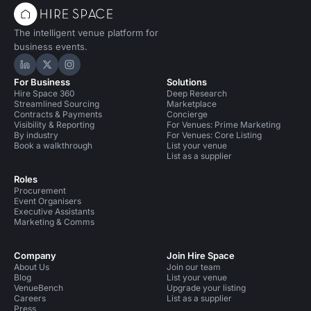
The intelligent venue platform for
business events.
Hire Space on LinkedIn
Hire Space on X
Hire Space on Instagram
For Business
Solutions
Hire Space 360
Deep Research
Streamlined Sourcing
Marketplace
Contracts & Payments
Concierge
Visibility & Reporting
For Venues: Prime Marketing
By industry
For Venues: Core Listing
Book a walkthrough
List your venue
List as a supplier
Roles
Procurement
Event Organisers
Executive Assistants
Marketing & Comms
Company
Join Hire Space
About Us
Join our team
Blog
List your venue
VenueBench
Upgrade your listing
Careers
List as a supplier
Press