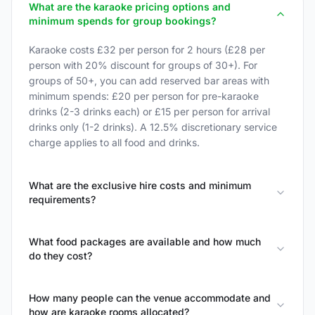
What are the karaoke pricing options and
minimum spends for group bookings?
Karaoke costs £32 per person for 2 hours (£28 per
person with 20% discount for groups of 30+). For
groups of 50+, you can add reserved bar areas with
minimum spends: £20 per person for pre-karaoke
drinks (2-3 drinks each) or £15 per person for arrival
drinks only (1-2 drinks). A 12.5% discretionary service
charge applies to all food and drinks.
What are the exclusive hire costs and minimum
requirements?
What food packages are available and how much
do they cost?
How many people can the venue accommodate and
how are karaoke rooms allocated?