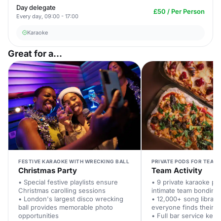
Day delegate
£50 / Per Person
Every day, 09:00 - 17:00
Karaoke
Great for a...
FESTIVE KARAOKE WITH WRECKING BALL
PRIVATE PODS FOR TEAM
Christmas Party
Team Activity
• Special festive playlists ensure
• 9 private karaoke po
Christmas carolling sessions
intimate team bonding
• London's largest disco wrecking
• 12,000+ song librar
ball provides memorable photo
everyone finds their fa
opportunities
• Full bar service kee