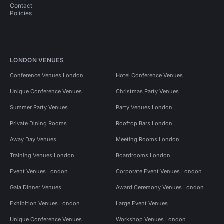
Contact
Policies
LONDON VENUES
Conference Venues London
Hotel Conference Venues
Unique Conference Venues
Christmas Party Venues
Summer Party Venues
Party Venues London
Private Dining Rooms
Rooftop Bars London
Away Day Venues
Meeting Rooms London
Training Venues London
Boardrooms London
Event Venues London
Corporate Event Venues London
Gala Dinner Venues
Award Ceremony Venues London
Exhibition Venues London
Large Event Venues
Unique Conference Venues
Workshop Venues London