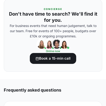
CONCIERGE
Don't have time to search? We'll find it
for you.
For business events that need human judgement, talk to
our team. Free for events of 100+ people, budgets over
£10k or ongoing programmes.
Online now
Book a 15-min call
Frequently asked questions