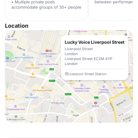
• Multiple private pods
between performance
accommodate groups of 30+ people
Location
Lucky Voice Liverpool Street
Liverpool Street
London
Liverpool Street EC2M 4YP
London
Liverpool Street Station