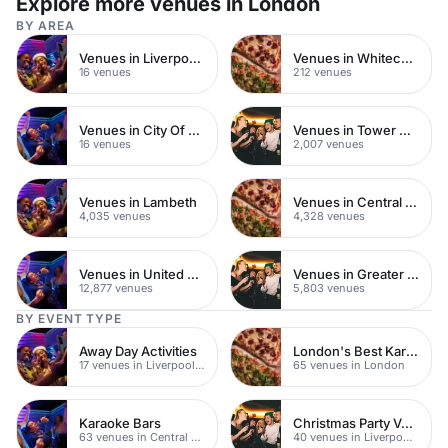
Explore more venues in London
BY AREA
Venues in Liverpool Street
Venues in Whitechapel
16 venues
212 venues
Venues in City Of London
Venues in Tower Hamlets
16 venues
2,007 venues
Venues in Lambeth
Venues in Central London
4,035 venues
4,328 venues
Venues in United Kingdom
Venues in Greater London
12,877 venues
5,803 venues
BY EVENT TYPE
Away Day Activities
London's Best Karaoke Bars
17 venues in Liverpool Street
65 venues in London
Karaoke Bars
Christmas Party Venues
63 venues in Central London
40 venues in Liverpool Street