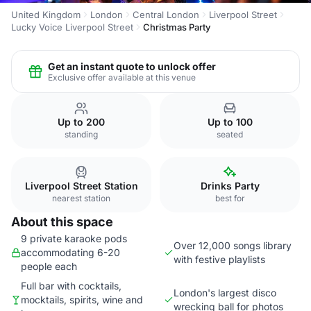
United Kingdom
London
Central London
Liverpool Street
Lucky Voice Liverpool Street
Christmas Party
Get an instant quote to unlock offer
Exclusive offer available at this venue
Up to 200
Up to 100
standing
seated
Liverpool Street Station
Drinks Party
nearest station
best for
About this space
9 private karaoke pods
Over 12,000 songs library
accommodating 6-20
with festive playlists
people each
Full bar with cocktails,
London's largest disco
mocktails, spirits, wine and
wrecking ball for photos