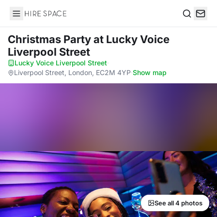
Hire Space
Search
Christmas Party
at Lucky Voice
Liverpool Street
Lucky Voice Liverpool Street
·
Liverpool Street, London, EC2M 4YP
·
Show map
See all 4 photos