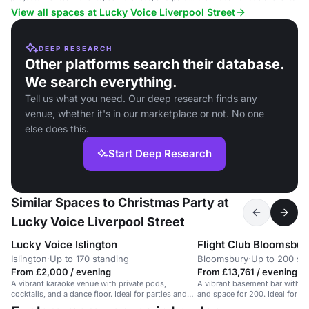
near Liverpool Street.
View all spaces at Lucky Voice Liverpool Street
DEEP RESEARCH
Other platforms search their database.
We search everything.
Tell us what you need. Our deep research finds any
venue, whether it's in our marketplace or not. No one
else does this.
Start Deep Research
Similar Spaces to Christmas Party at
Lucky Voice Liverpool Street
Lucky Voice Islington
Flight Club Bloomsbur
Islington
·
Up to 170 standing
Bloomsbury
·
Up to 200 st
From £2,000 / evening
From £13,761 / evening
A vibrant karaoke venue with private pods,
A vibrant basement bar with da
cocktails, and a dance floor. Ideal for parties and
and space for 200. Ideal for so
events.