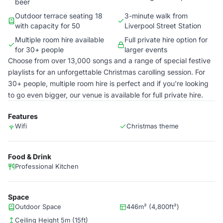
beer
Outdoor terrace seating 18
3-minute walk from
with capacity for 50
Liverpool Street Station
Multiple room hire available
Full private hire option for
for 30+ people
larger events
Choose from over 13,000 songs and a range of special festive
playlists for an unforgettable Christmas carolling session. For
30+ people, multiple room hire is perfect and if you're looking
to go even bigger, our venue is available for full private hire.
Features
Wifi
Christmas theme
Food & Drink
Professional Kitchen
Space
Outdoor Space
446m² (4,800ft²)
Ceiling Height 5m (15ft)