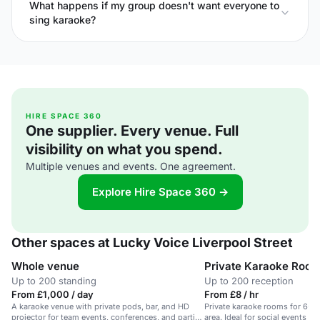
What happens if my group doesn't want everyone to
sing karaoke?
HIRE SPACE 360
One supplier. Every venue. Full
visibility on what you spend.
Multiple venues and events. One agreement.
Explore Hire Space 360 →
Other spaces at Lucky Voice Liverpool Street
Whole venue
Private Karaoke Roo
Up to 200 standing
Up to 200 reception
From £1,000 / day
From £8 / hr
A karaoke venue with private pods, bar, and HD
Private karaoke rooms for 6-20
projector for team events, conferences, and parties
area. Ideal for social events a