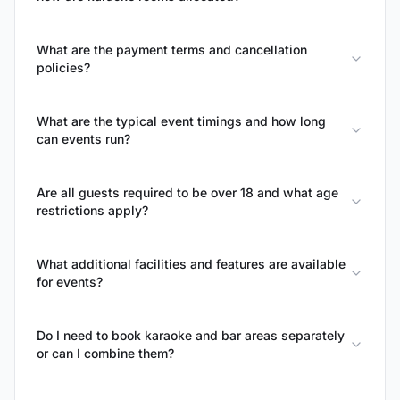
What are the payment terms and cancellation
policies?
What are the typical event timings and how long
can events run?
Are all guests required to be over 18 and what age
restrictions apply?
What additional facilities and features are available
for events?
Do I need to book karaoke and bar areas separately
or can I combine them?