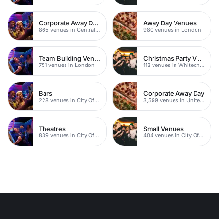
Corporate Away Day Venues
Away Day Venues
865 venues in Central London
980 venues in London
Team Building Venues
Christmas Party Venues
751 venues in London
113 venues in Whitechapel
Bars
Corporate Away Day
228 venues in City Of London
3,599 venues in United Kingdom
Theatres
Small Venues
839 venues in City Of London
404 venues in City Of London