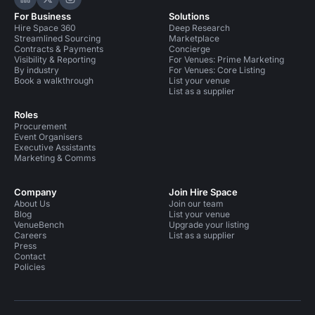
Hire Space on LinkedIn
Hire Space on X
Hire Space on Instagram
For Business
Solutions
Hire Space 360
Deep Research
Streamlined Sourcing
Marketplace
Contracts & Payments
Concierge
Visibility & Reporting
For Venues: Prime Marketing
By industry
For Venues: Core Listing
Book a walkthrough
List your venue
List as a supplier
Roles
Procurement
Event Organisers
Executive Assistants
Marketing & Comms
Company
Join Hire Space
About Us
Join our team
Blog
List your venue
VenueBench
Upgrade your listing
Careers
List as a supplier
Press
Contact
Policies