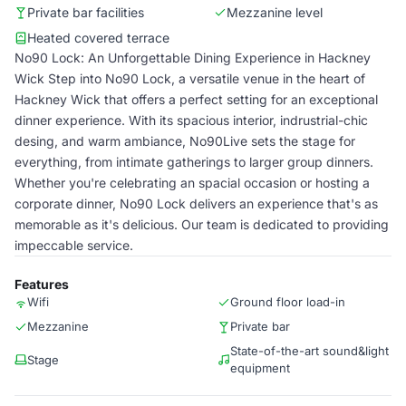
Private bar facilities
Mezzanine level
Heated covered terrace
No90 Lock: An Unforgettable Dining Experience in Hackney
Wick Step into No90 Lock, a versatile venue in the heart of
Hackney Wick that offers a perfect setting for an exceptional
dinner experience. With its spacious interior, indrustrial-chic
desing, and warm ambiance, No90Live sets the stage for
everything, from intimate gatherings to larger group dinners.
Whether you're celebrating an spacial occasion or hosting a
corporate dinner, No90 Lock delivers an experience that's as
memorable as it's delicious. Our team is dedicated to providing
impeccable service.
Features
Wifi
Ground floor load-in
Mezzanine
Private bar
State-of-the-art sound&light
Stage
equipment