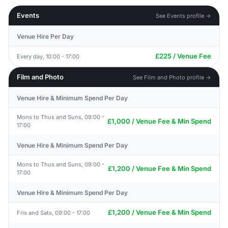
Events
See Events profile →
Venue Hire Per Day
£225 / Venue Fee
Every day, 10:00 - 17:00
Film and Photo
See Film and Photo profile →
Venue Hire & Minimum Spend Per Day
Mons to Thus and Suns, 09:00 -
£1,000 / Venue Fee & Min Spend
17:00
Venue Hire & Minimum Spend Per Day
Mons to Thus and Suns, 09:00 -
£1,200 / Venue Fee & Min Spend
17:00
Venue Hire & Minimum Spend Per Day
£1,200 / Venue Fee & Min Spend
Fris and Sats, 09:00 - 17:00