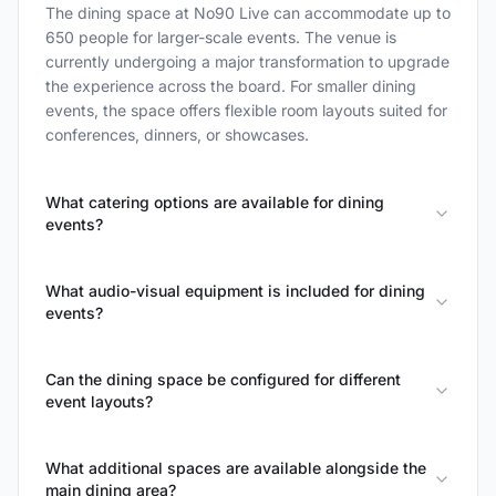
The dining space at No90 Live can accommodate up to
650 people for larger-scale events. The venue is
currently undergoing a major transformation to upgrade
the experience across the board. For smaller dining
events, the space offers flexible room layouts suited for
conferences, dinners, or showcases.
What catering options are available for dining
events?
What audio-visual equipment is included for dining
events?
Can the dining space be configured for different
event layouts?
What additional spaces are available alongside the
main dining area?