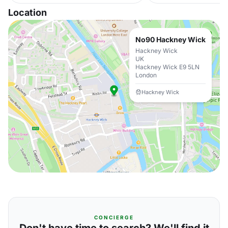
Location
No90 Hackney Wick
Hackney Wick
UK
Hackney Wick E9 5LN
London
Hackney Wick
CONCIERGE