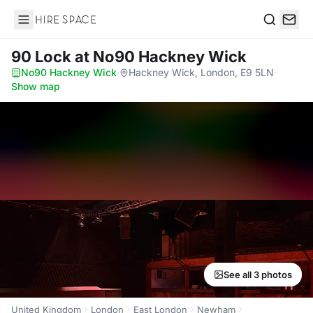
Hire Space
Search
90 Lock
at No90 Hackney Wick
No90 Hackney Wick
·
Hackney Wick, London, E9 5LN
·
Show map
See all 3 photos
United Kingdom
London
East London
Newham