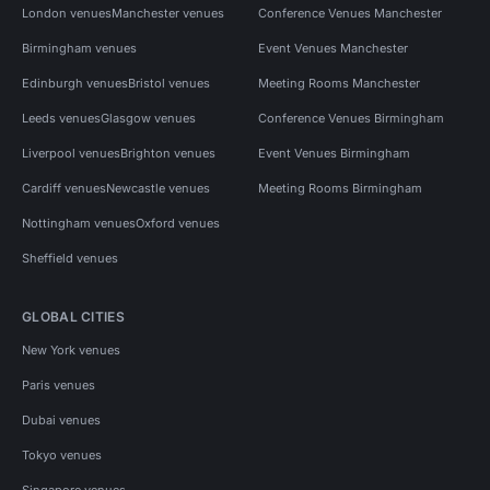
London venues
Manchester venues
Conference Venues Manchester
Birmingham venues
Event Venues Manchester
Edinburgh venues
Bristol venues
Meeting Rooms Manchester
Leeds venues
Glasgow venues
Conference Venues Birmingham
Liverpool venues
Brighton venues
Event Venues Birmingham
Cardiff venues
Newcastle venues
Meeting Rooms Birmingham
Nottingham venues
Oxford venues
Sheffield venues
GLOBAL CITIES
New York venues
Paris venues
Dubai venues
Tokyo venues
Singapore venues