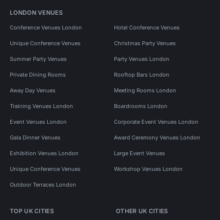
LONDON VENUES
Conference Venues London
Hotel Conference Venues
Unique Conference Venues
Christmas Party Venues
Summer Party Venues
Party Venues London
Private Dining Rooms
Rooftop Bars London
Away Day Venues
Meeting Rooms London
Training Venues London
Boardrooms London
Event Venues London
Corporate Event Venues London
Gala Dinner Venues
Award Ceremony Venues London
Exhibition Venues London
Large Event Venues
Unique Conference Venues
Workshop Venues London
Outdoor Terraces London
TOP UK CITIES
OTHER UK CITIES