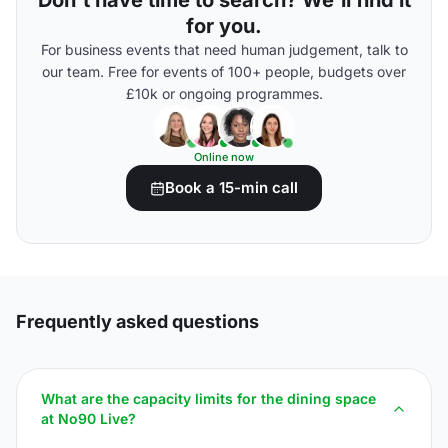
Don't have time to search? We'll find it
for you.
For business events that need human judgement, talk to
our team. Free for events of 100+ people, budgets over
£10k or ongoing programmes.
Online now
Book a 15-min call
Frequently asked questions
What are the capacity limits for the dining space
at No90 Live?