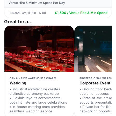
Venue Hire & Minimum Spend Per Day
£1,500 / Venue Fee & Min Spend
Fris and Sats, 09:00 - 17:00
Great for a...
CANAL-SIDE WAREHOUSE CHARM
PROFESSIONAL WAREHOU
Wedding
Corporate Event
• Industrial architecture creates
• Ground floor load-i
distinctive ceremony backdrop
equipment access
• Flexible layouts accommodate
• State-of-the-art AV
both intimate and large celebrations
supports presentation
• In-house catering team provides
• Private bar facilitie
seamless wedding service
networking opportunit