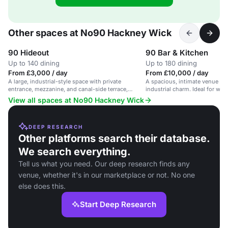
Other spaces at No90 Hackney Wick
90 Hideout
90 Bar & Kitchen
Up to 140 dining
Up to 180 dining
From £3,000 / day
From £10,000 / day
A large, industrial-style space with private
A spacious, intimate venue wi
entrance, mezzanine, and canal-side terrace,
industrial charm. Ideal for we
suitable for energetic parties and events.
events.
View all spaces at No90 Hackney Wick
DEEP RESEARCH
Other platforms search their database.
We search everything.
Tell us what you need. Our deep research finds any
venue, whether it's in our marketplace or not. No one
else does this.
Start Deep Research