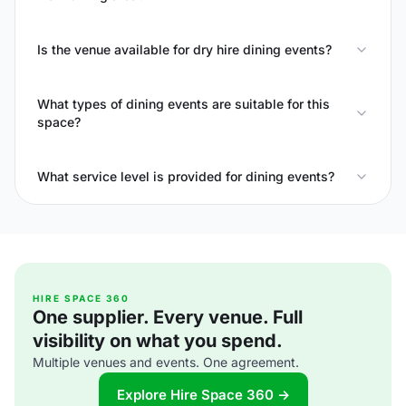
Is the venue available for dry hire dining events?
What types of dining events are suitable for this
space?
What service level is provided for dining events?
HIRE SPACE 360
One supplier. Every venue. Full
visibility on what you spend.
Multiple venues and events. One agreement.
Explore Hire Space 360 →