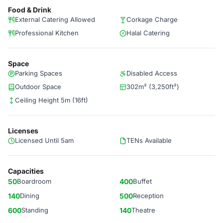
Food & Drink
External Catering Allowed
Corkage Charge
Professional Kitchen
Halal Catering
Space
Parking Spaces
Disabled Access
Outdoor Space
302m² (3,250ft²)
Ceiling Height 5m (16ft)
Licenses
Licensed Until 5am
TENs Available
Capacities
50
Boardroom
400
Buffet
140
Dining
500
Reception
600
Standing
140
Theatre