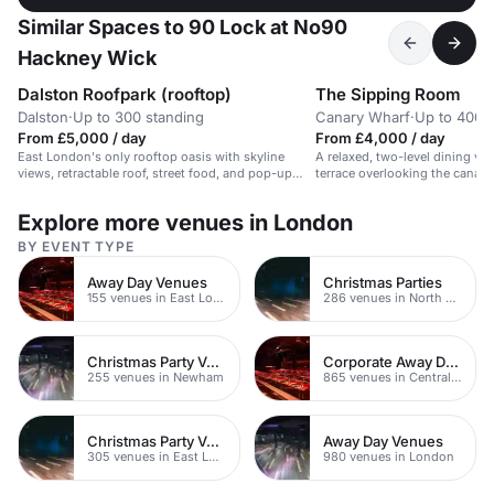
Similar Spaces to 90 Lock at No90
Hackney Wick
Dalston Roofpark (rooftop)
The Sipping Room
Dalston
·
Up to 300 standing
Canary Wharf
·
Up to 400 
From £5,000 / day
From £4,000 / day
East London's only rooftop oasis with skyline
A relaxed, two-level dining ve
views, retractable roof, street food, and pop-up
terrace overlooking the canal. 
bars.
events.
Explore more venues in London
BY EVENT TYPE
Away Day Venues
Christmas Parties
155 venues in East London
286 venues in North East London
Christmas Party Venues
Corporate Away Day Venues
255 venues in Newham
865 venues in Central London
Christmas Party Venues
Away Day Venues
305 venues in East London
980 venues in London