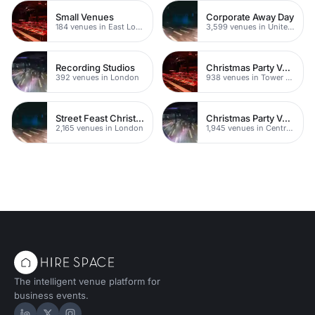
Small Venues
Corporate Away Day
184 venues in East London
3,599 venues in United Kingdom
Recording Studios
Christmas Party Venues
392 venues in London
938 venues in Tower Hamlets
Street Feast Christmas Party Venues
Christmas Party Venues
2,165 venues in London
1,945 venues in Central London
The intelligent venue platform for
business events.