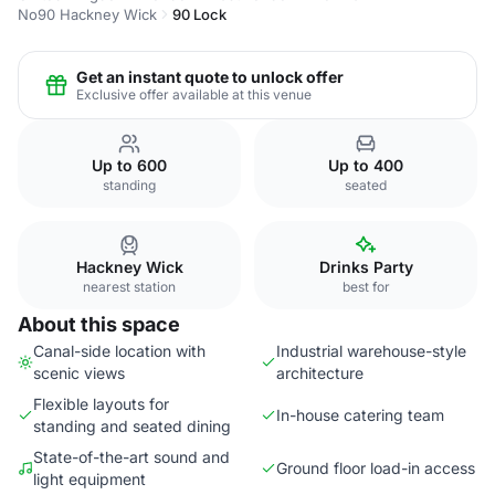
No90 Hackney Wick
90 Lock
Get an instant quote to unlock offer
Exclusive offer available at this venue
Up to 600
Up to 400
standing
seated
Hackney Wick
Drinks Party
nearest station
best for
About this space
Canal-side location with
Industrial warehouse-style
scenic views
architecture
Flexible layouts for
In-house catering team
standing and seated dining
State-of-the-art sound and
Ground floor load-in access
light equipment