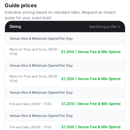
Guide prices
Indicative pricing based on standard rates. Request an instant
quote for your exact brief.
Dining
See Dining profile →
Venue Hire & Minimum Spend Per Day
Mons to Thus and Suns, 09:00 -
£1,000 / Venue Fee & Min Spend
17:00
Venue Hire & Minimum Spend Per Day
Mons to Thus and Suns, 09:00 -
£1,200 / Venue Fee & Min Spend
17:00
Venue Hire & Minimum Spend Per Day
£1,200 / Venue Fee & Min Spend
Fris and Sats, 09:00 - 17:00
Venue Hire & Minimum Spend Per Day
£1,500 / Venue Fee & Min Spend
Fris and Sats, 09:00 - 17:00