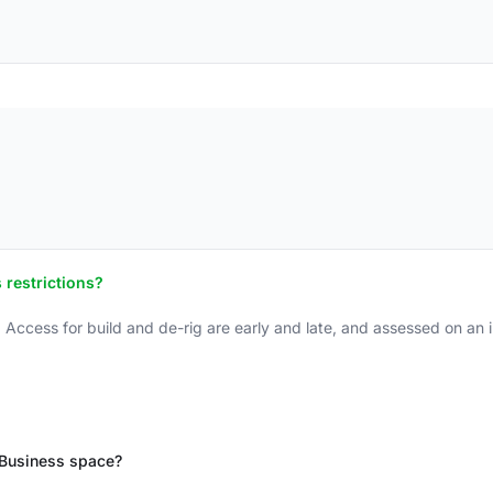
 restrictions?
 Access for build and de-rig are early and late, and assessed on an i
t Business space?