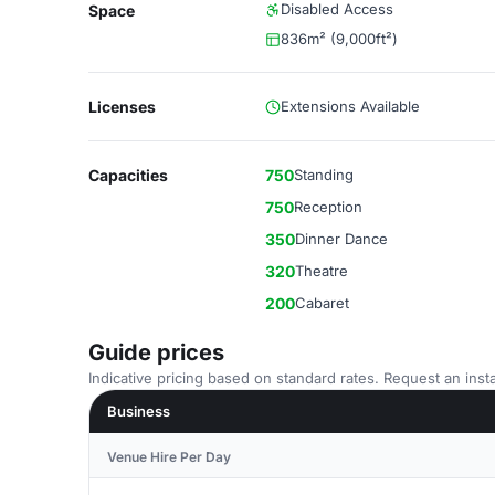
Disabled Access
Space
836m² (9,000ft²)
Licenses
Extensions Available
Capacities
750
Standing
750
Reception
350
Dinner Dance
320
Theatre
200
Cabaret
Guide prices
Indicative pricing based on standard rates. Request an insta
Business
Venue Hire Per Day