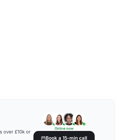
Online now
s over £10k or
Book a 15-min call