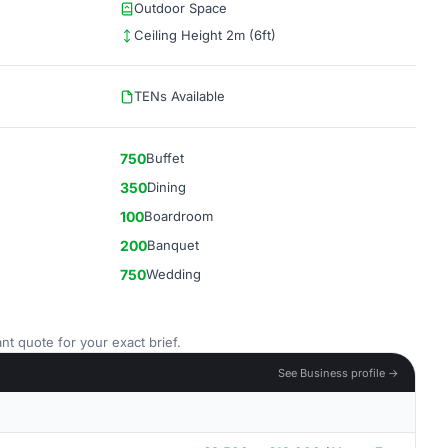
Outdoor Space
Ceiling Height 2m (6ft)
TENs Available
750
Buffet
350
Dining
100
Boardroom
200
Banquet
750
Wedding
nt quote for your exact brief.
See Business profile →