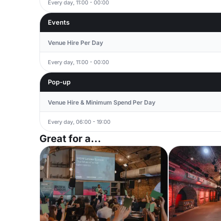
Every day, 11:00 - 00:00
Events
Venue Hire Per Day
Every day, 11:00 - 00:00
Pop-up
Venue Hire & Minimum Spend Per Day
Every day, 06:00 - 19:00
Great for a...