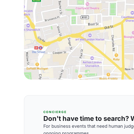
CONCIERGE
Don't have time to search? We
For business events that need human judge
ongoing programmes.