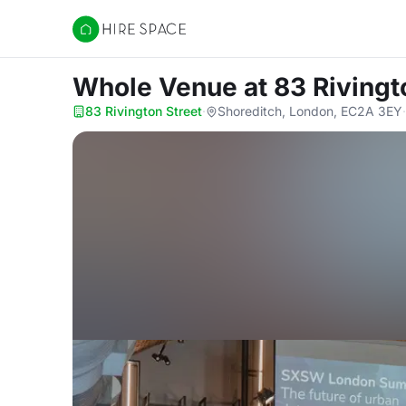
Hire Space
Whole Venue
at 83 Rivingt
83 Rivington Street
·
Shoreditch, London, EC2A 3EY
·