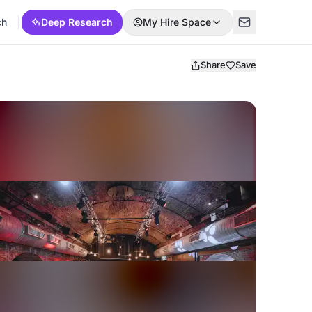
ch
Deep Research
My Hire Space
Share
Save