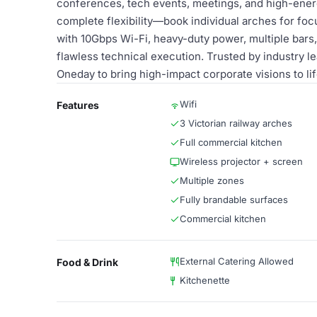
conferences, tech events, meetings, and high-ener
complete flexibility—book individual arches for foc
with 10Gbps Wi-Fi, heavy-duty power, multiple bars,
flawless technical execution. Trusted by industry 
Oneday to bring high-impact corporate visions to lif
Wifi
Features
3 Victorian railway arches
Full commercial kitchen
Wireless projector + screen
Multiple zones
Fully brandable surfaces
Commercial kitchen
External Catering Allowed
Food & Drink
Kitchenette