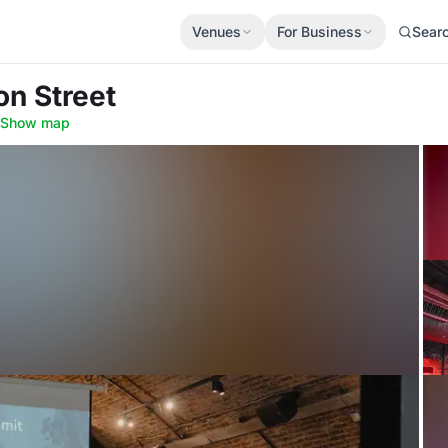
Venues
For Business
Sear
on Street
Show map