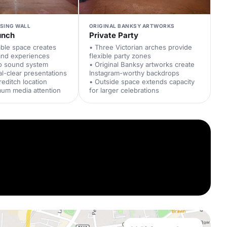
ISING WALL
ORIGINAL BANKSY ARTWORKS
unch
Private Party
able space creates
• Three Victorian arches provide
and experiences
flexible party zones
io sound system
• Original Banksy artworks create
al-clear presentations
Instagram-worthy backdrops
reditch location
• Outside space extends capacity
mum media attention
for larger celebrations