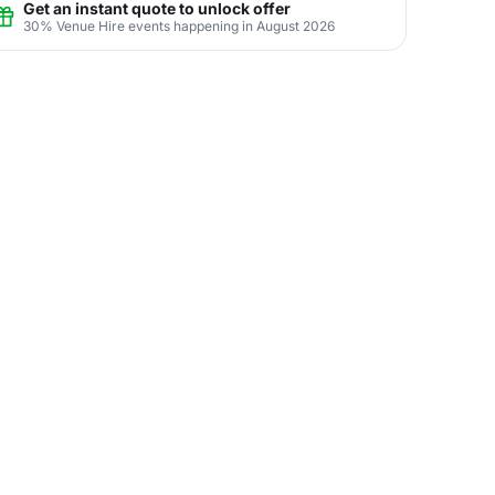
Get an instant quote to unlock offer
30% Venue Hire events happening in August 2026