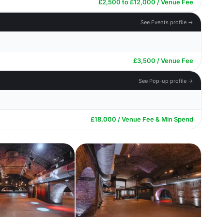
£2,500 to £12,000 / Venue Fee
See Events profile →
£3,500 / Venue Fee
See Pop-up profile →
£18,000 / Venue Fee & Min Spend