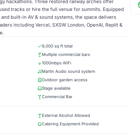
gy hackathons. Three restored railway arches offer
used tracks or hire the full venue for summits. Equipped
 and built-in AV & sound systems, the space delivers
leaders including Vercel, SXSW London, OpenAI, Replit &
e.
9,000 sq ft total
Multiple commercial bars
1000mbps WiFi
Martin Audio sound system
Outdoor garden access
Stage available
Commercial Bar
External Alcohol Allowed
Catering Equipment Provided