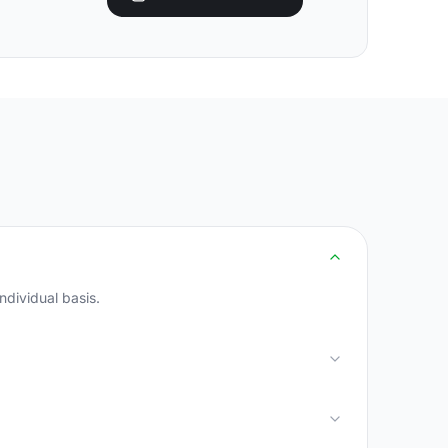
ndividual basis.