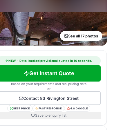
See all 17 photos
NEW
·
Data-backed provisional quotes in 10 seconds.
Get Instant Quote
Based on your requirements and real pricing data
or
Contact
83 Rivington Street
BEST PRICE
FAST RESPONSE
4.8 GOOGLE
Save to enquiry list