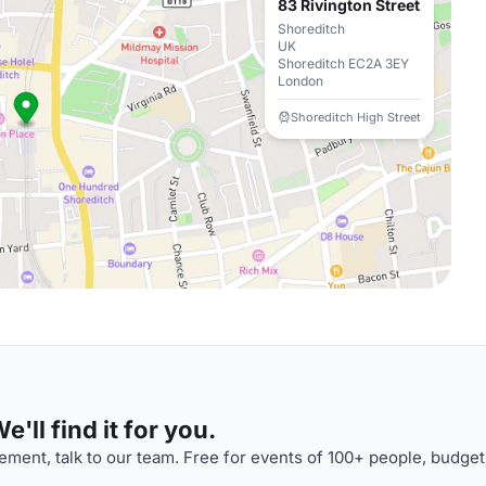
83 Rivington Street
Shoreditch
UK
Shoreditch EC2A 3EY
London
Shoreditch High Street
'll find it for you.
ment, talk to our team. Free for events of 100+ people, budget