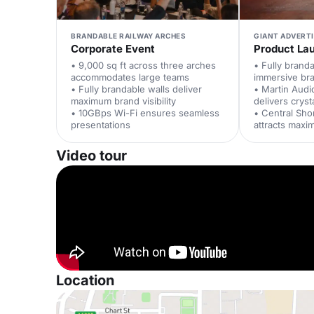
BRANDABLE RAILWAY ARCHES
GIANT ADVERT
Corporate Event
Product La
• 9,000 sq ft across three arches
• Fully brand
accommodates large teams
immersive br
• Fully brandable walls deliver
• Martin Aud
maximum brand visibility
delivers cryst
• 10GBps Wi-Fi ensures seamless
• Central Sho
presentations
attracts maxi
Video tour
Location