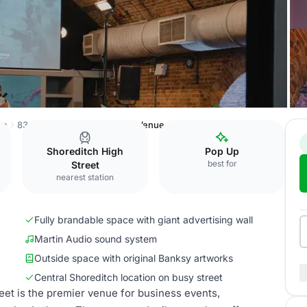
on
83 Rivington Street
Whole Venue
Shoreditch High
Pop Up
best for
Street
nearest station
Fully brandable space with giant advertising wall
Martin Audio sound system
Outside space with original Banksy artworks
Central Shoreditch location on busy street
reet is the premier venue for business events,