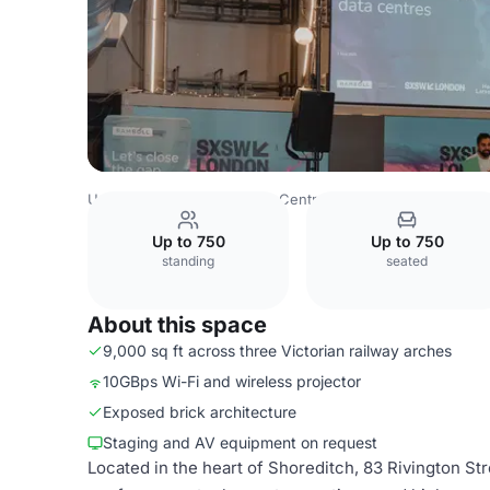
United Kingdom
London
Central London
City Of Lond
Up to 750
Up to 750
standing
seated
About this space
9,000 sq ft across three Victorian railway arches
10GBps Wi-Fi and wireless projector
Exposed brick architecture
Staging and AV equipment on request
Located in the heart of Shoreditch, 83 Rivington St