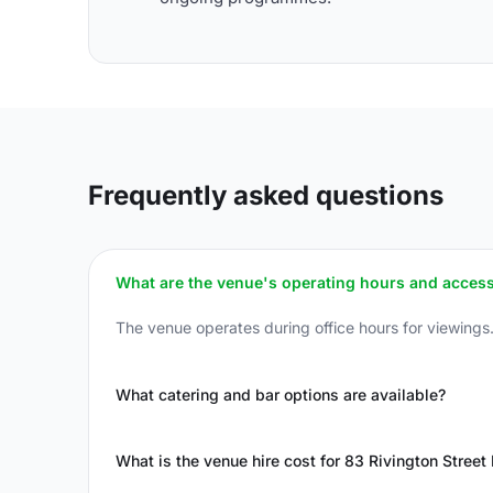
Frequently asked questions
What are the venue's operating hours and access
The venue operates during office hours for viewings.
What catering and bar options are available?
What is the venue hire cost for 83 Rivington Stree