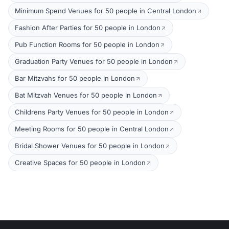
Minimum Spend Venues for 50 people in Central London
Fashion After Parties for 50 people in London
Pub Function Rooms for 50 people in London
Graduation Party Venues for 50 people in London
Bar Mitzvahs for 50 people in London
Bat Mitzvah Venues for 50 people in London
Childrens Party Venues for 50 people in London
Meeting Rooms for 50 people in Central London
Bridal Shower Venues for 50 people in London
Creative Spaces for 50 people in London