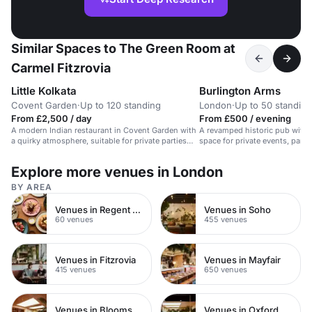
Similar Spaces to The Green Room at
Carmel Fitzrovia
Little Kolkata
Burlington Arms
Covent Garden
·
Up to 120 standing
London
·
Up to 50 standing
From £2,500 / day
From £500 / evening
A modern Indian restaurant in Covent Garden with
A revamped historic pub with v
a quirky atmosphere, suitable for private parties
space for private events, parti
and events.
Explore more venues in London
BY AREA
Venues in Regent Street
Venues in Soho
60 venues
455 venues
Venues in Fitzrovia
Venues in Mayfair
415 venues
650 venues
Venues in Bloomsbury
Venues in Oxford Street