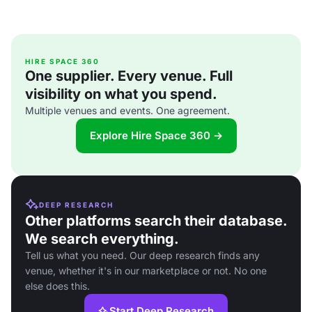
HIRE SPACE 360
One supplier. Every venue. Full
visibility on what you spend.
Multiple venues and events. One agreement.
Explore Hire Space 360 →
DEEP RESEARCH
Other platforms search their database.
We search everything.
Tell us what you need. Our deep research finds any
venue, whether it's in our marketplace or not. No one
else does this.
Start Deep Research