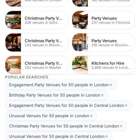
Christmas Party Venues
Party Venues
206 venues in Soho
237 venues in Fitzrovia
Christmas Party Venues
Party Venues
242 venues in Bloomsbury
316 venues in Bloomsbury
Christmas Party Venues
Kitchens for Hire
292 venues in Mayfair
2,668 venues in London
POPULAR SEARCHES
Engagement Party Venues for 50 people in London
Birthday Party Venues for 50 people in London
Engagement Party Venues for 50 people in Central London
Unusual Venues for 50 people in London
Christmas Party Venues for 50 people in Central London
Unusual Venues for 50 people in Central London