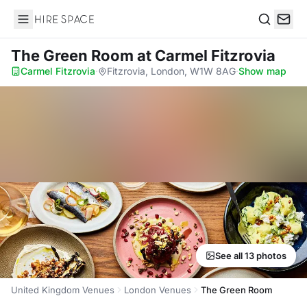
Hire Space
Search
The Green Room
at Carmel Fitzrovia
Carmel Fitzrovia
·
Fitzrovia, London, W1W 8AG
·
Show map
See all 13 photos
United Kingdom Venues
London Venues
The Green Room