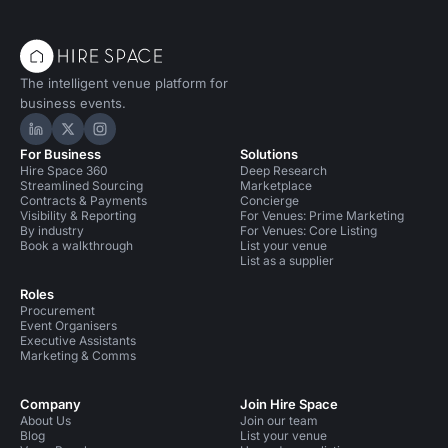
The intelligent venue platform for
business events.
Hire Space on LinkedIn
Hire Space on X
Hire Space on Instagram
For Business
Solutions
Hire Space 360
Deep Research
Streamlined Sourcing
Marketplace
Contracts & Payments
Concierge
Visibility & Reporting
For Venues: Prime Marketing
By industry
For Venues: Core Listing
Book a walkthrough
List your venue
List as a supplier
Roles
Procurement
Event Organisers
Executive Assistants
Marketing & Comms
Company
Join Hire Space
About Us
Join our team
Blog
List your venue