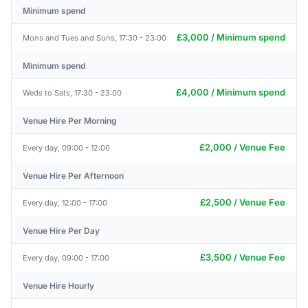
Minimum spend
£3,000 / Minimum spend
Mons and Tues and Suns, 17:30 - 23:00
Minimum spend
£4,000 / Minimum spend
Weds to Sats, 17:30 - 23:00
Venue Hire Per Morning
£2,000 / Venue Fee
Every day, 09:00 - 12:00
Venue Hire Per Afternoon
£2,500 / Venue Fee
Every day, 12:00 - 17:00
Venue Hire Per Day
£3,500 / Venue Fee
Every day, 09:00 - 17:00
Venue Hire Hourly