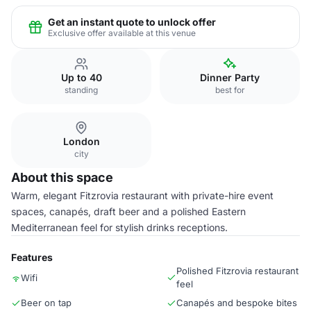
Get an instant quote to unlock offer
Exclusive offer available at this venue
Up to 40
Dinner Party
standing
best for
London
city
About this space
Warm, elegant Fitzrovia restaurant with private-hire event
spaces, canapés, draft beer and a polished Eastern
Mediterranean feel for stylish drinks receptions.
Features
Polished Fitzrovia restaurant
Wifi
feel
Beer on tap
Canapés and bespoke bites