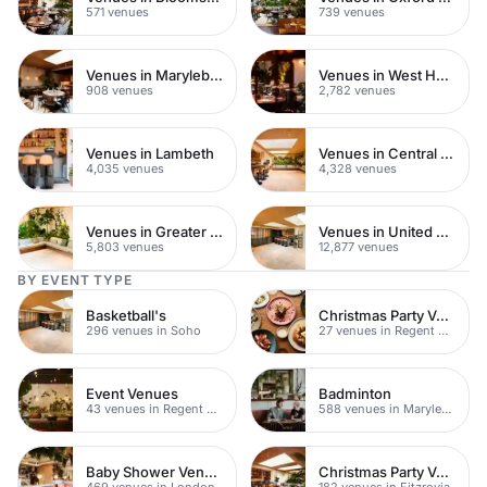
571 venues
739 venues
Venues in Marylebone
Venues in West Hampstead
908 venues
2,782 venues
Venues in Lambeth
Venues in Central London
4,035 venues
4,328 venues
Venues in Greater London
Venues in United Kingdom
5,803 venues
12,877 venues
BY EVENT TYPE
Basketball's
Christmas Party Venues
296 venues in Soho
27 venues in Regent Street
Event Venues
Badminton
43 venues in Regent Street
588 venues in Marylebone
Baby Shower Venues
Christmas Party Venues
469 venues in London
182 venues in Fitzrovia