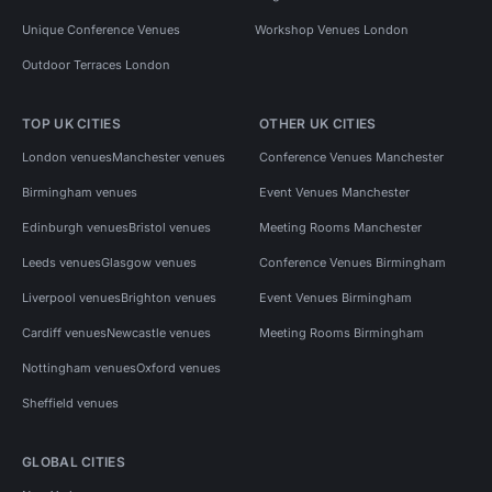
Unique Conference Venues
Workshop Venues London
Outdoor Terraces London
TOP UK CITIES
OTHER UK CITIES
London venues
Manchester venues
Conference Venues Manchester
Birmingham venues
Event Venues Manchester
Edinburgh venues
Bristol venues
Meeting Rooms Manchester
Leeds venues
Glasgow venues
Conference Venues Birmingham
Liverpool venues
Brighton venues
Event Venues Birmingham
Cardiff venues
Newcastle venues
Meeting Rooms Birmingham
Nottingham venues
Oxford venues
Sheffield venues
GLOBAL CITIES