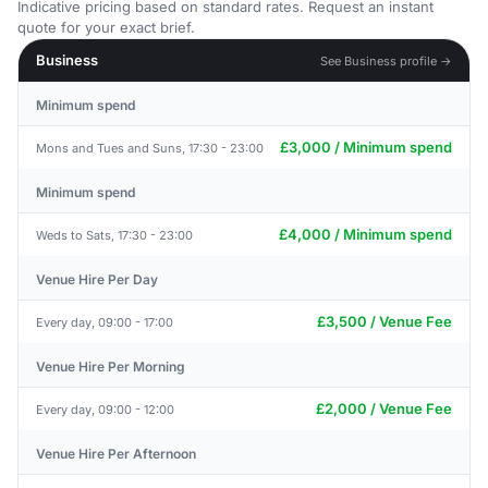
Indicative pricing based on standard rates. Request an instant
quote for your exact brief.
Business
See Business profile →
Minimum spend
£3,000 / Minimum spend
Mons and Tues and Suns, 17:30 - 23:00
Minimum spend
£4,000 / Minimum spend
Weds to Sats, 17:30 - 23:00
Venue Hire Per Day
£3,500 / Venue Fee
Every day, 09:00 - 17:00
Venue Hire Per Morning
£2,000 / Venue Fee
Every day, 09:00 - 12:00
Venue Hire Per Afternoon