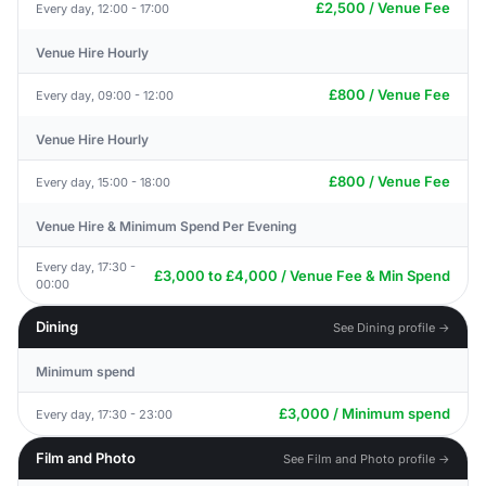
£2,500 / Venue Fee
Every day, 12:00 - 17:00
Venue Hire Hourly
£800 / Venue Fee
Every day, 09:00 - 12:00
Venue Hire Hourly
£800 / Venue Fee
Every day, 15:00 - 18:00
Venue Hire & Minimum Spend Per Evening
Every day, 17:30 -
£3,000 to £4,000 / Venue Fee & Min Spend
00:00
Dining
See Dining profile →
Minimum spend
£3,000 / Minimum spend
Every day, 17:30 - 23:00
Film and Photo
See Film and Photo profile →