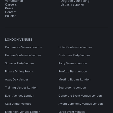
VenueBench
Upgrade your listing
Careers
List as a supplier
Press
Contact
Policies
LONDON VENUES
Conference Venues London
Hotel Conference Venues
Unique Conference Venues
Christmas Party Venues
Summer Party Venues
Party Venues London
Private Dining Rooms
Rooftop Bars London
Away Day Venues
Meeting Rooms London
Training Venues London
Boardrooms London
Event Venues London
Corporate Event Venues London
Gala Dinner Venues
Award Ceremony Venues London
Exhibition Venues London
Large Event Venues