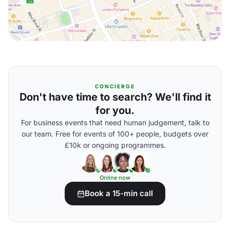
CONCIERGE
Don't have time to search? We'll find it
for you.
For business events that need human judgement, talk to
our team. Free for events of 100+ people, budgets over
£10k or ongoing programmes.
Online now
Book a 15-min call