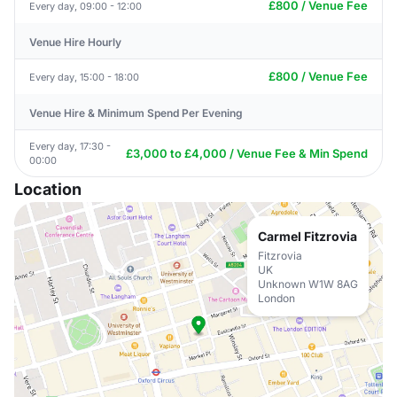
£800 / Venue Fee
Every day, 09:00 - 12:00
Venue Hire Hourly
£800 / Venue Fee
Every day, 15:00 - 18:00
Venue Hire & Minimum Spend Per Evening
Every day, 17:30 -
£3,000 to £4,000 / Venue Fee & Min Spend
00:00
Location
Carmel Fitzrovia
Fitzrovia
UK
Unknown W1W 8AG
London