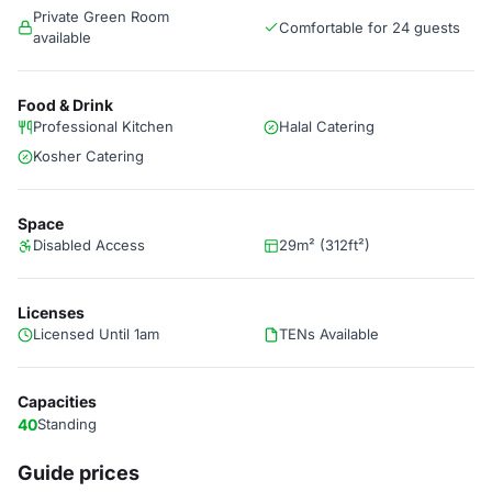
Private Green Room
Comfortable for 24 guests
available
Food & Drink
Professional Kitchen
Halal Catering
Kosher Catering
Space
Disabled Access
29m² (312ft²)
Licenses
Licensed Until 1am
TENs Available
Capacities
40
Standing
Guide prices