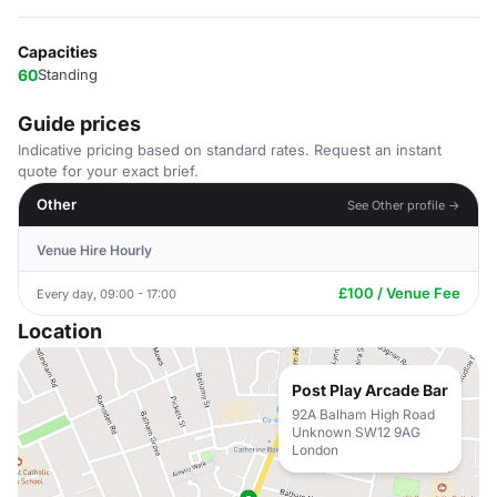
Capacities
60
Standing
Guide prices
Indicative pricing based on standard rates. Request an instant
quote for your exact brief.
Other
See Other profile →
Venue Hire Hourly
£100 / Venue Fee
Every day, 09:00 - 17:00
Location
Post Play Arcade Bar
92A Balham High Road
Unknown SW12 9AG
London