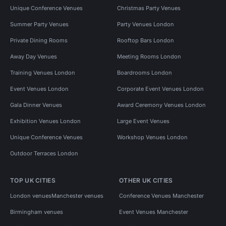
Unique Conference Venues
Christmas Party Venues
Summer Party Venues
Party Venues London
Private Dining Rooms
Rooftop Bars London
Away Day Venues
Meeting Rooms London
Training Venues London
Boardrooms London
Event Venues London
Corporate Event Venues London
Gala Dinner Venues
Award Ceremony Venues London
Exhibition Venues London
Large Event Venues
Unique Conference Venues
Workshop Venues London
Outdoor Terraces London
TOP UK CITIES
OTHER UK CITIES
London venues
Manchester venues
Conference Venues Manchester
Birmingham venues
Event Venues Manchester