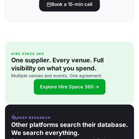
Book a 15-min call
HIRE SPACE 360
One supplier. Every venue. Full
visibility on what you spend.
Multiple venues and events. One agreement.
Explore Hire Space 360 →
DEEP RESEARCH
Other platforms search their database.
We search everything.