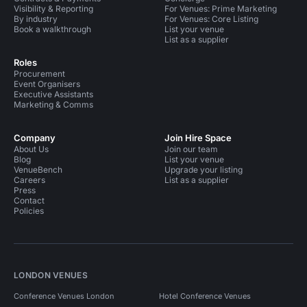
Visibility & Reporting
For Venues: Prime Marketing
By industry
For Venues: Core Listing
Book a walkthrough
List your venue
List as a supplier
Roles
Procurement
Event Organisers
Executive Assistants
Marketing & Comms
Company
Join Hire Space
About Us
Join our team
Blog
List your venue
VenueBench
Upgrade your listing
Careers
List as a supplier
Press
Contact
Policies
LONDON VENUES
Conference Venues London
Hotel Conference Venues