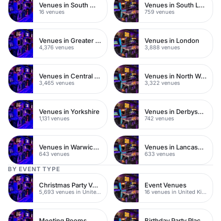
Venues in South West London
Venues in South London
16 venues
759 venues
Venues in Greater London
Venues in London
4,376 venues
3,888 venues
Venues in Central London
Venues in North West London
3,465 venues
3,322 venues
Venues in Yorkshire
Venues in Derbyshire
1,131 venues
742 venues
Venues in Warwickshire
Venues in Lancashire
643 venues
633 venues
BY EVENT TYPE
Christmas Party Venues
Event Venues
5,693 venues in United Kingdom
16 venues in United Kingdom
Meeting Rooms
Birthday Party Places