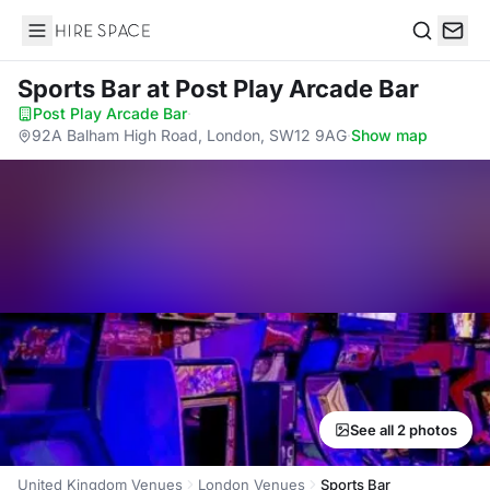
Hire Space
Search
Sports Bar
at Post Play Arcade Bar
Post Play Arcade Bar
·
92A Balham High Road, London, SW12 9AG
·
Show map
See all 2 photos
United Kingdom Venues
London Venues
Sports Bar