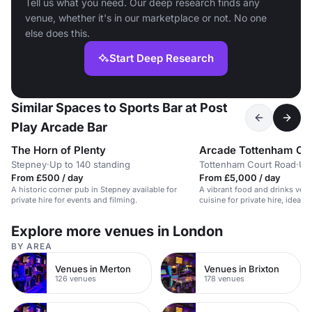
Tell us what you need. Our deep research finds any
venue, whether it's in our marketplace or not. No one
else does this.
Start Deep Research
Similar Spaces to Sports Bar at Post
Play Arcade Bar
The Horn of Plenty
Arcade Tottenham Co
Stepney
·
Up to 140 standing
Tottenham Court Road
·
Up
From £500 / day
From £5,000 / day
A historic corner pub in Stepney available for
A vibrant food and drinks venu
private hire for events and filming.
cuisine for private hire, ideal f
Explore more venues in London
BY AREA
Venues in Merton
Venues in Brixton
126 venues
178 venues