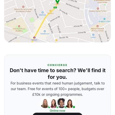
CONCIERGE
Don't have time to search? We'll find it
for you.
For business events that need human judgement, talk to
our team. Free for events of 100+ people, budgets over
£10k or ongoing programmes.
Online now