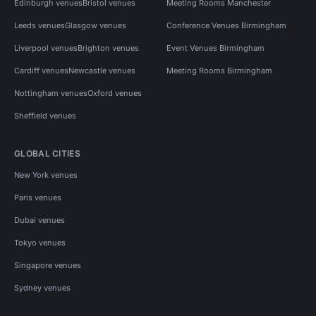
Edinburgh venues
Bristol venues
Meeting Rooms Manchester
Leeds venues
Glasgow venues
Conference Venues Birmingham
Liverpool venues
Brighton venues
Event Venues Birmingham
Cardiff venues
Newcastle venues
Meeting Rooms Birmingham
Nottingham venues
Oxford venues
Sheffield venues
GLOBAL CITIES
New York venues
Paris venues
Dubai venues
Tokyo venues
Singapore venues
Sydney venues