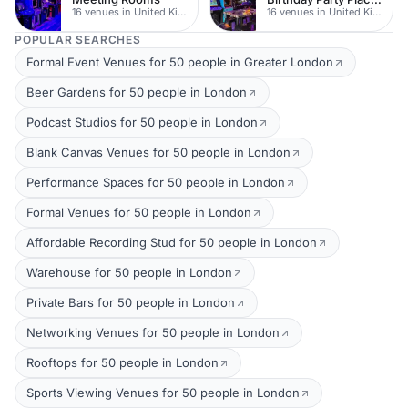
16 venues in United Kingdom
16 venues in United Kingdom
POPULAR SEARCHES
Formal Event Venues for 50 people in Greater London
Beer Gardens for 50 people in London
Podcast Studios for 50 people in London
Blank Canvas Venues for 50 people in London
Performance Spaces for 50 people in London
Formal Venues for 50 people in London
Affordable Recording Stud for 50 people in London
Warehouse for 50 people in London
Private Bars for 50 people in London
Networking Venues for 50 people in London
Rooftops for 50 people in London
Sports Viewing Venues for 50 people in London