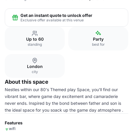
Get an instant quote to unlock offer
Exclusive offer available at this venue
Up to 60
Party
standing
best for
London
city
About this space
Nestles within our 80's Themed play Space, you'll find our
vibrant bar, where game day excitement and camaraderie
never ends. Inspired by the bond between father and son is
the ideal space for you soack up the game day atmosphere .
Features
wifi