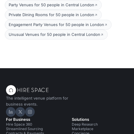
Party Venues for 50 people in Central London
Private Dining Rooms for 50 people in London
Engagement Party Venues for 50 people in London
Unusual Venues for 50 people in Central London
The intelligent venue platform for
business events.
Hire Space on LinkedIn
Hire Space on X
Hire Space on Instagram
For Business
Solutions
Hire Space 360
Deep Research
Streamlined Sourcing
Marketplace
Contracts & Payments
Concierge