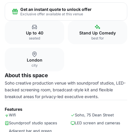
Get an instant quote to unlock offer
Exclusive offer available at this venue
Up to 40
Stand Up Comedy
seated
best for
London
city
About this space
Soho creative production venue with soundproof studios, LED-
backed screening room, broadcast-style kit and flexible
breakout areas for privacy-led executive events.
Features
Wifi
Soho, 75 Dean Street
Soundproof studio spaces
LED screen and cameras
Adjacent bar and green