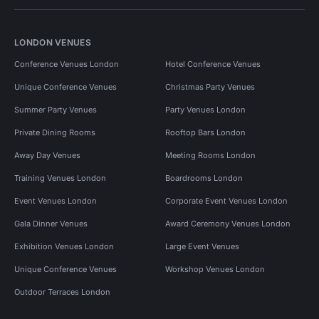
LONDON VENUES
Conference Venues London
Hotel Conference Venues
Unique Conference Venues
Christmas Party Venues
Summer Party Venues
Party Venues London
Private Dining Rooms
Rooftop Bars London
Away Day Venues
Meeting Rooms London
Training Venues London
Boardrooms London
Event Venues London
Corporate Event Venues London
Gala Dinner Venues
Award Ceremony Venues London
Exhibition Venues London
Large Event Venues
Unique Conference Venues
Workshop Venues London
Outdoor Terraces London