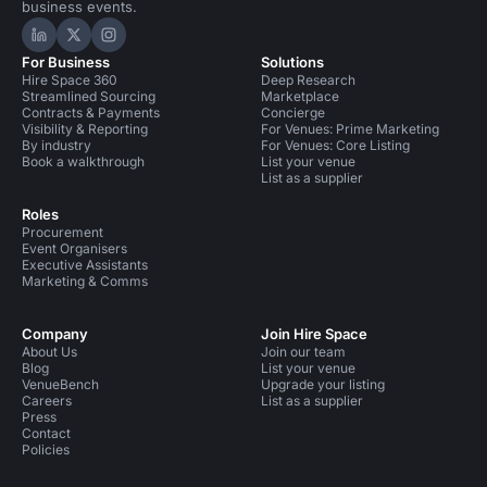
business events.
Hire Space on LinkedIn
Hire Space on X
Hire Space on Instagram
For Business
Solutions
Hire Space 360
Deep Research
Streamlined Sourcing
Marketplace
Contracts & Payments
Concierge
Visibility & Reporting
For Venues: Prime Marketing
By industry
For Venues: Core Listing
Book a walkthrough
List your venue
List as a supplier
Roles
Procurement
Event Organisers
Executive Assistants
Marketing & Comms
Company
Join Hire Space
About Us
Join our team
Blog
List your venue
VenueBench
Upgrade your listing
Careers
List as a supplier
Press
Contact
Policies