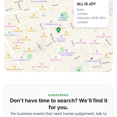
ALL IS JOY
Soho
London
Unknown W1D 3PU
London
CONCIERGE
Don't have time to search? We'll find it
for you.
For business events that need human judgement, talk to