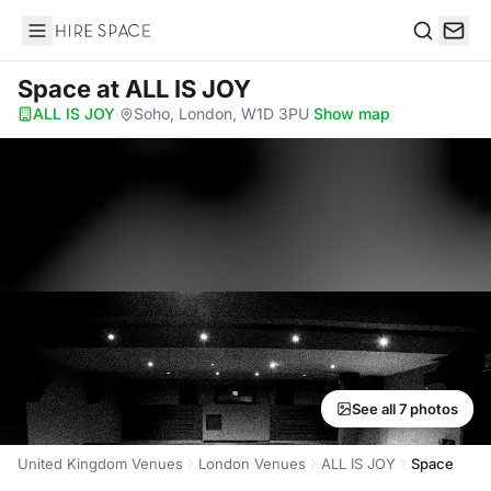
Hire Space
Search
Space
at ALL IS JOY
ALL IS JOY
·
Soho, London, W1D 3PU
·
Show map
See all 7 photos
United Kingdom Venues
London Venues
ALL IS JOY
Space