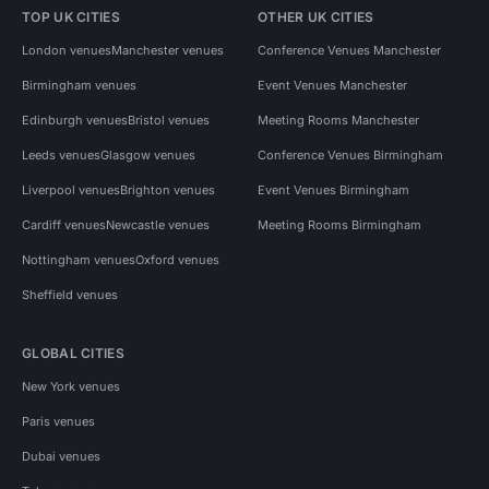
TOP UK CITIES
OTHER UK CITIES
London venues
Manchester venues
Conference Venues Manchester
Birmingham venues
Event Venues Manchester
Edinburgh venues
Bristol venues
Meeting Rooms Manchester
Leeds venues
Glasgow venues
Conference Venues Birmingham
Liverpool venues
Brighton venues
Event Venues Birmingham
Cardiff venues
Newcastle venues
Meeting Rooms Birmingham
Nottingham venues
Oxford venues
Sheffield venues
GLOBAL CITIES
New York venues
Paris venues
Dubai venues