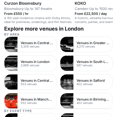
Curzon Bloomsbury
KOKO
Bloomsbury
·
Up to 147 theatre
Camden
·
Up to 1500 recep
From £550 / hr
From £22,500 / day
A 150-seat modernist cinema with Dolby Atmos,
A historic, versatile live musi
ideal for premieres, screenings, and film festivals.
concerts, parties, and events 
Explore more venues in London
BY AREA
Venues in Central London
Venues in Greater London
3,359 venues
4,270 venues
Venues in London
Venues in South London
3,888 venues
567 venues
Venues in Central Manchester
Venues in Salford
553 venues
452 venues
Venues in Manchester
Venues in Birmingham
552 venues
452 venues
BY EVENT TYPE