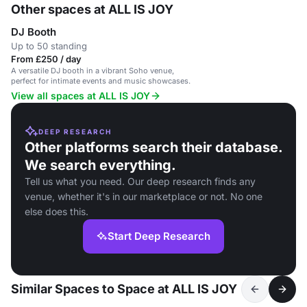
Other spaces at ALL IS JOY
DJ Booth
Up to 50 standing
From £250 / day
A versatile DJ booth in a vibrant Soho venue,
perfect for intimate events and music showcases.
View all spaces at ALL IS JOY
DEEP RESEARCH
Other platforms search their database.
We search everything.
Tell us what you need. Our deep research finds any
venue, whether it's in our marketplace or not. No one
else does this.
Start Deep Research
Similar Spaces to Space at ALL IS JOY