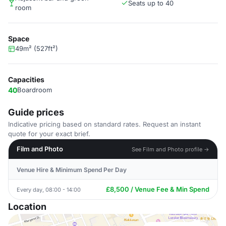
Seats up to 40
room
Space
49m² (527ft²)
Capacities
40
Boardroom
Guide prices
Indicative pricing based on standard rates. Request an instant
quote for your exact brief.
Film and Photo
See Film and Photo profile →
Venue Hire & Minimum Spend Per Day
£8,500 / Venue Fee & Min Spend
Every day, 08:00 - 14:00
Location