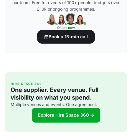
our team. Free for events of 100+ people, budgets over
£10k or ongoing programmes.
Online now
Book a 15-min call
HIRE SPACE 360
One supplier. Every venue. Full
visibility on what you spend.
Multiple venues and events. One agreement.
Explore Hire Space 360 →