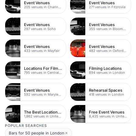
Event Venues
Event Venues
205 venues in Charing Cross
271 venues in Fitzrovia
Event Venues
Event Venues
297 venues in Soho
355 venues in Bloomsbury
Event Venues
Event Venues
433 venues in Mayfair
482 venues in Oxford Street
Locations For Filming In London
Filming Locations
795 venues in Central London
894 venues in London
Event Venues
Rehearsal Spaces
592 venues in Marylebone
418 venues in London
The Best Locations For Filming In London
Free Event Venues
1,862 venues in United Kingdom
8,435 venues in United Kingdom
POPULAR SEARCHES
Bars for 50 people in London