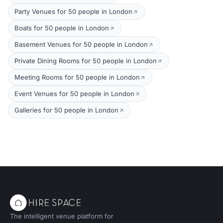
Party Venues for 50 people in London
Boats for 50 people in London
Basement Venues for 50 people in London
Private Dining Rooms for 50 people in London
Meeting Rooms for 50 people in London
Event Venues for 50 people in London
Galleries for 50 people in London
The intelligent venue platform for