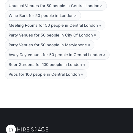
Unusual Venues for 50 people in Central London
Wine Bars for 50 people in London
Meeting Rooms for 50 people in Central London
Party Venues for 50 people in City Of London
Party Venues for 50 people in Marylebone
Away Day Venues for 50 people in Central London
Beer Gardens for 100 people in London
Pubs for 100 people in Central London