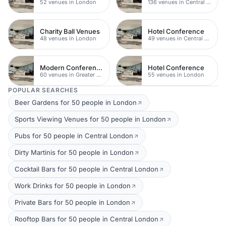
52 venues in London
136 venues in Central London
Charity Ball Venues
Hotel Conference
48 venues in London
49 venues in Central London
Modern Conference Venues
Hotel Conference
60 venues in Greater London
55 venues in London
POPULAR SEARCHES
Beer Gardens for 50 people in London
Sports Viewing Venues for 50 people in London
Pubs for 50 people in Central London
Dirty Martinis for 50 people in London
Cocktail Bars for 50 people in Central London
Work Drinks for 50 people in London
Private Bars for 50 people in London
Rooftop Bars for 50 people in Central London