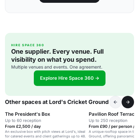
HIRE SPACE 360
One supplier. Every venue. Full
visibility on what you spend.
Multiple venues and events. One agreement.
Explore Hire Space 360 →
Other spaces at Lord's Cricket Ground
The President's Box
Pavilion Roof Terrace
Up to 60 reception
Up to 250 reception
From £2,500 / day
From £90 / per person / d
An exclusive box with pitch views at Lord's, ideal
A unique rooftop space in the 
for catered events and client gatherings up to 48.
Ground, offering panoramic vie