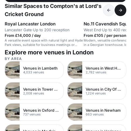
Similar Spaces to Compton's at Lord's
Cricket Ground
Royal Lancaster London
No.11 Cavendish Squa
Lancaster Gate
·
Up to 200 reception
West End
·
Up to 400 recep
From £14,000 / day
From £105 / per person / 
A versatile event space with natural light and Hyde
Modern, versatile conference 
Park views, suitable for business meetings or
in a Georgian townhouse. Ideal
events up to 200 guests.
Explore more venues in London
BY AREA
Venues in Lambeth
Venues in West Hampstead
4,033 venues
2,782 venues
Venues in Tower Hamlets
Venues in City Of London
2,008 venues
1,224 venues
Venues in Oxford Street
Venues in Newham
737 venues
663 venues