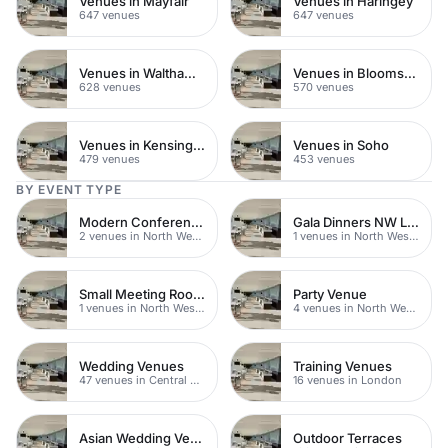
Venues in Mayfair
Venues in Haringey
647 venues
647 venues
Venues in Waltham Forest
Venues in Bloomsbury
628 venues
570 venues
Venues in Kensington Chelsea
Venues in Soho
479 venues
453 venues
BY EVENT TYPE
Modern Conference Venues
Gala Dinners NW London
2 venues in North West London
1 venues in North West London
Small Meeting Rooms
Party Venue
1 venues in North West London
4 venues in North West London
Wedding Venues
Training Venues
47 venues in Central London
16 venues in London
Asian Wedding Venues
Outdoor Terraces