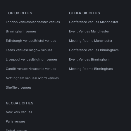
TOP UK CITIES
OTHER UK CITIES
London venues
Manchester venues
Conference Venues Manchester
Birmingham venues
Event Venues Manchester
Edinburgh venues
Bristol venues
Meeting Rooms Manchester
Leeds venues
Glasgow venues
Conference Venues Birmingham
Liverpool venues
Brighton venues
Event Venues Birmingham
Cardiff venues
Newcastle venues
Meeting Rooms Birmingham
Nottingham venues
Oxford venues
Sheffield venues
GLOBAL CITIES
New York venues
Paris venues
Dubai venues