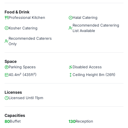
Food & Drink
Professional Kitchen
Halal Catering
Recommended Caterering
Kosher Catering
List Available
Recommended Caterers
Only
Space
Parking Spaces
Disabled Access
40.4m² (435ft²)
Ceiling Height 8m (26ft)
Licenses
Licensed Until 11pm
Capacities
80
Buffet
130
Reception