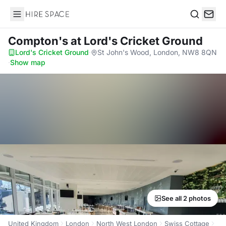
Hire Space
Search
Compton's
at Lord's Cricket Ground
Lord's Cricket Ground
·
St John's Wood, London, NW8 8QN
·
Show map
See all 2 photos
United Kingdom
London
North West London
Swiss Cottage