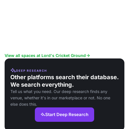
View all spaces at Lord's Cricket Ground
DEEP RESEARCH
Other platforms search their database.
We search everything.
Tell us what you need. Our deep research finds any
venue, whether it's in our marketplace or not. No one
else does this.
Start Deep Research