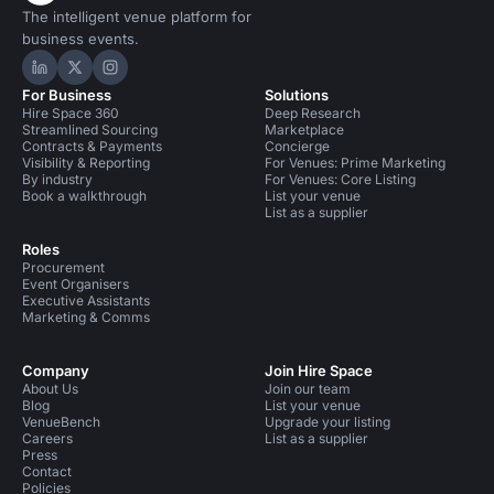
The intelligent venue platform for
business events.
Hire Space on LinkedIn
Hire Space on X
Hire Space on Instagram
For Business
Solutions
Hire Space 360
Deep Research
Streamlined Sourcing
Marketplace
Contracts & Payments
Concierge
Visibility & Reporting
For Venues: Prime Marketing
By industry
For Venues: Core Listing
Book a walkthrough
List your venue
List as a supplier
Roles
Procurement
Event Organisers
Executive Assistants
Marketing & Comms
Company
Join Hire Space
About Us
Join our team
Blog
List your venue
VenueBench
Upgrade your listing
Careers
List as a supplier
Press
Contact
Policies