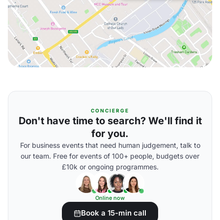
CONCIERGE
Don't have time to search? We'll find it
for you.
For business events that need human judgement, talk to
our team. Free for events of 100+ people, budgets over
£10k or ongoing programmes.
Online now
Book a 15-min call