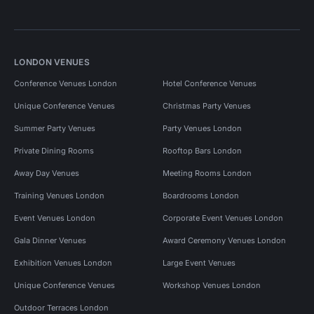
LONDON VENUES
Conference Venues London
Hotel Conference Venues
Unique Conference Venues
Christmas Party Venues
Summer Party Venues
Party Venues London
Private Dining Rooms
Rooftop Bars London
Away Day Venues
Meeting Rooms London
Training Venues London
Boardrooms London
Event Venues London
Corporate Event Venues London
Gala Dinner Venues
Award Ceremony Venues London
Exhibition Venues London
Large Event Venues
Unique Conference Venues
Workshop Venues London
Outdoor Terraces London