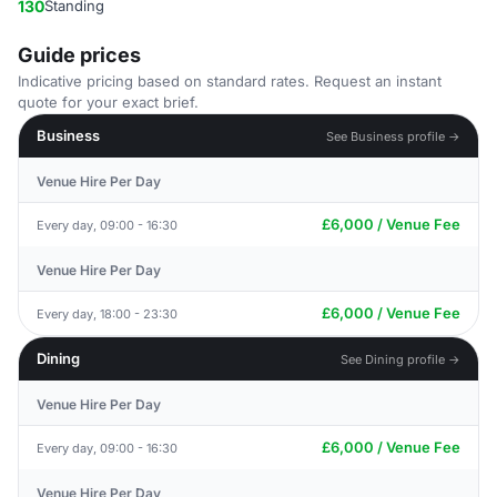
130
Standing
Guide prices
Indicative pricing based on standard rates. Request an instant
quote for your exact brief.
Business
See Business profile →
Venue Hire Per Day
£6,000 / Venue Fee
Every day, 09:00 - 16:30
Venue Hire Per Day
£6,000 / Venue Fee
Every day, 18:00 - 23:30
Dining
See Dining profile →
Venue Hire Per Day
£6,000 / Venue Fee
Every day, 09:00 - 16:30
Venue Hire Per Day