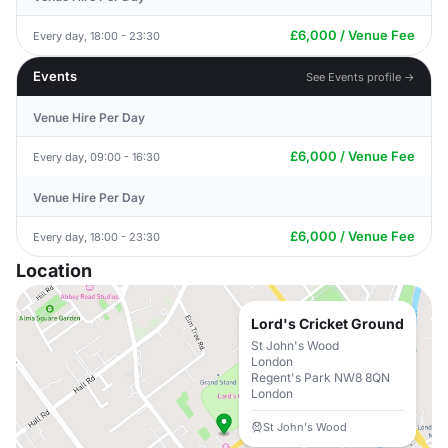
£6,000 / Venue Fee
Every day, 18:00 - 23:30
Events
See Events profile →
Venue Hire Per Day
£6,000 / Venue Fee
Every day, 09:00 - 16:30
Venue Hire Per Day
£6,000 / Venue Fee
Every day, 18:00 - 23:30
Location
Lord's Cricket Ground
St John's Wood
London
Regent's Park NW8 8QN
London
St John's Wood