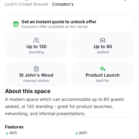
Lord's Cricket Ground
Compton's
Get an instant quote to unlock offer
Exclusive offer available at this venue
Up to 130
Up to 80
standing
seated
St John's Wood
Product Launch
nearest station
best for
About this space
A modern space which can accommodate up to 80 guests
seated, or 130 standing - great for product launches,
networking, and informal presentations.
Features
Wifi
WiFi