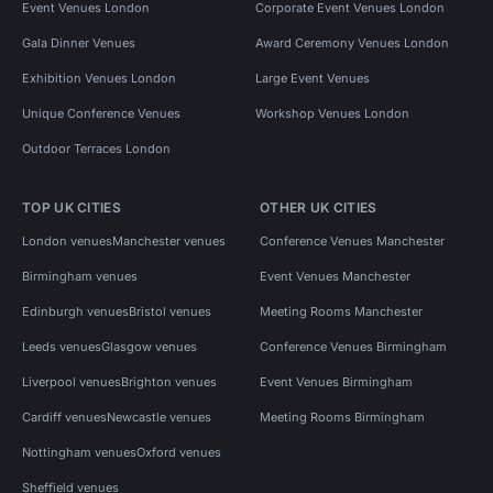
Event Venues London
Corporate Event Venues London
Gala Dinner Venues
Award Ceremony Venues London
Exhibition Venues London
Large Event Venues
Unique Conference Venues
Workshop Venues London
Outdoor Terraces London
TOP UK CITIES
OTHER UK CITIES
London venues
Manchester venues
Conference Venues Manchester
Birmingham venues
Event Venues Manchester
Edinburgh venues
Bristol venues
Meeting Rooms Manchester
Leeds venues
Glasgow venues
Conference Venues Birmingham
Liverpool venues
Brighton venues
Event Venues Birmingham
Cardiff venues
Newcastle venues
Meeting Rooms Birmingham
Nottingham venues
Oxford venues
Sheffield venues