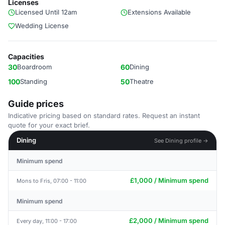
Licenses
Licensed Until 12am
Extensions Available
Wedding License
Capacities
30
Boardroom
60
Dining
100
Standing
50
Theatre
Guide prices
Indicative pricing based on standard rates. Request an instant
quote for your exact brief.
Dining
See Dining profile →
Minimum spend
£1,000 / Minimum spend
Mons to Fris, 07:00 - 11:00
Minimum spend
£2,000 / Minimum spend
Every day, 11:00 - 17:00