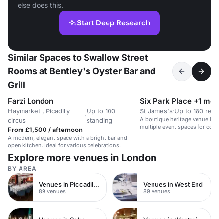
else does this.
Start Deep Research
Similar Spaces to Swallow Street
Rooms at Bentley's Oyster Bar and
Grill
Farzi London
Six Park Place +1 mor
Haymarket , Picadilly
Up to 100
St James's
·
Up to 180 rece
·
A boutique heritage venue in S
circus
standing
multiple event spaces for corp
From £1,500 / afternoon
events.
A modern, elegant space with a bright bar and
open kitchen. Ideal for various celebrations.
Explore more venues in London
BY AREA
Venues in Piccadilly Circus
Venues in West End
89 venues
89 venues