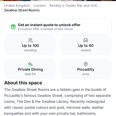
United Kingdom
London
Bentley's Oyster Bar and Grill
Swallow Street Rooms
Get an instant quote to unlock offer
Exclusive offer available at this venue
Up to 100
Up to 60
standing
seated
Private Dining
Piccadilly
best for
area
About this space
The Swallow Street Rooms are a hidden gem in the bustle of
Piccadilly’s famous Swallow Street, comprising of two separate
rooms, The Den & the Swallow Library. Recently redesigned
with classic pastel colours and gold, mirrored walls, leather
banquettes and with your own private bar, bathrooms,