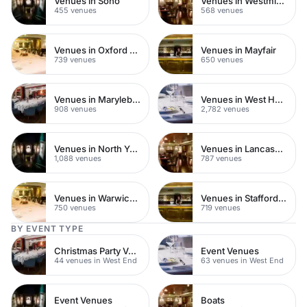
Venues in Soho
Venues in Westminster
455 venues
568 venues
Venues in Oxford Street
Venues in Mayfair
739 venues
650 venues
Venues in Marylebone
Venues in West Hampstead
908 venues
2,782 venues
Venues in North Yorkshire
Venues in Lancashire
1,088 venues
787 venues
Venues in Warwickshire
Venues in Staffordshire
750 venues
719 venues
BY EVENT TYPE
Christmas Party Venues
Event Venues
44 venues in West End
63 venues in West End
Event Venues
Boats