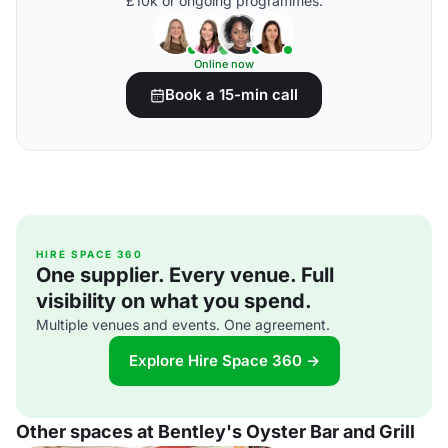
£10k or ongoing programmes.
Online now
Book a 15-min call
HIRE SPACE 360
One supplier. Every venue. Full
visibility on what you spend.
Multiple venues and events. One agreement.
Explore Hire Space 360 →
Other spaces at Bentley's Oyster Bar and Grill