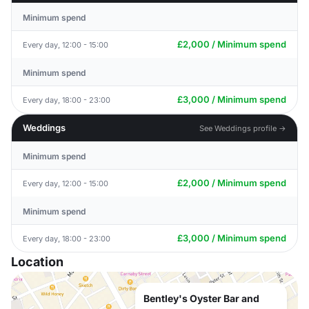
Minimum spend
£2,000 / Minimum spend
Every day, 12:00 - 15:00
Minimum spend
£3,000 / Minimum spend
Every day, 18:00 - 23:00
Weddings
See Weddings profile →
Minimum spend
£2,000 / Minimum spend
Every day, 12:00 - 15:00
Minimum spend
£3,000 / Minimum spend
Every day, 18:00 - 23:00
Location
Bentley's Oyster Bar and