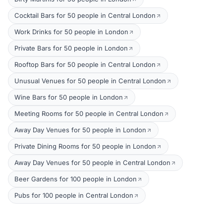
Cocktail Bars for 50 people in Central London
Work Drinks for 50 people in London
Private Bars for 50 people in London
Rooftop Bars for 50 people in Central London
Unusual Venues for 50 people in Central London
Wine Bars for 50 people in London
Meeting Rooms for 50 people in Central London
Away Day Venues for 50 people in London
Private Dining Rooms for 50 people in London
Away Day Venues for 50 people in Central London
Beer Gardens for 100 people in London
Pubs for 100 people in Central London