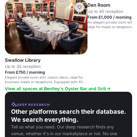
Den Room
Up to 40 reception
From £1,000 / morning
An elegant private room with a 
ideal for meals or receptions i
Swallow Library
Up to 30 reception
From £750 / morning
Elegant private room with classic decor, ideal for
business meals or receptions. Equipped with AV
tech.
View all spaces at Bentley's Oyster Bar and Grill
DEEP RESEARCH
Other platforms search their database.
We search everything.
Tell us what you need. Our deep research finds any
venue, whether it's in our marketplace or not. No one