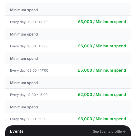
Minimum spend
£3,000 / Minimum spend
Every day, 18:00 - 00:00
Minimum spend
£6,000 / Minimum spend
Every day, 18:00 - 03:00
Minimum spend
£5,000 / Minimum spend
Every day, 08:00 - 17:00
Minimum spend
£2,000 / Minimum spend
Every day, 12:00 - 15:00
Minimum spend
£3,000 / Minimum spend
Every day, 18:00 - 23:00
Events
See Events profile →