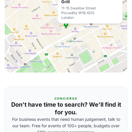
Grill
11-15 Swallow Street
Piccadilly W1B 4DG
London
CONCIERGE
Don't have time to search? We'll find it
for you.
For business events that need human judgement, talk to
our team. Free for events of 100+ people, budgets over