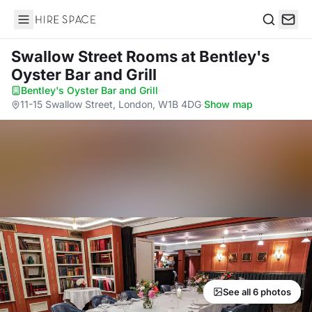
Hire Space
Search
Swallow Street Rooms
at Bentley's
Oyster Bar and Grill
Bentley's Oyster Bar and Grill
·
11-15 Swallow Street, London, W1B 4DG
·
Show map
See all 6 photos