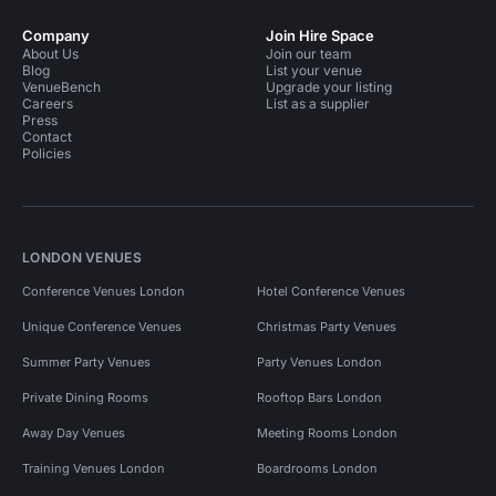
Company
Join Hire Space
About Us
Join our team
Blog
List your venue
VenueBench
Upgrade your listing
Careers
List as a supplier
Press
Contact
Policies
LONDON VENUES
Conference Venues London
Hotel Conference Venues
Unique Conference Venues
Christmas Party Venues
Summer Party Venues
Party Venues London
Private Dining Rooms
Rooftop Bars London
Away Day Venues
Meeting Rooms London
Training Venues London
Boardrooms London