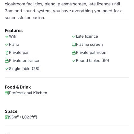
cloakroom facilities, piano, plasma screen, late licence until
3am and sound system, you have everything you need for a
successful occasion.
Features
Wifi
Late licence
Piano
Plasma screen
Private bar
Private bathroom
Private entrance
Round tables (60)
Single table (28)
Food & Drink
Professional Kitchen
Space
95m² (1,023ft²)