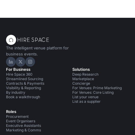
The intelligent venue platform for
business events.
Hire Space on LinkedIn
Hire Space on X
Hire Space on Instagram
For Business
Solutions
Hire Space 360
Deep Research
Streamlined Sourcing
Marketplace
Contracts & Payments
Concierge
Visibility & Reporting
For Venues: Prime Marketing
By industry
For Venues: Core Listing
Book a walkthrough
List your venue
List as a supplier
Roles
Procurement
Event Organisers
Executive Assistants
Marketing & Comms