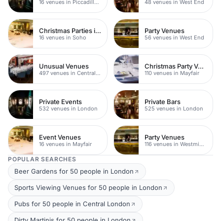
16 venues in Piccadilly Circus
48 venues in West End
Christmas Parties in Soho
Party Venues
16 venues in Soho
56 venues in West End
Unusual Venues
Christmas Party Venues
497 venues in Central London
110 venues in Mayfair
Private Events
Private Bars
532 venues in London
525 venues in London
Event Venues
Party Venues
16 venues in Mayfair
116 venues in Westminster
POPULAR SEARCHES
Beer Gardens for 50 people in London
Sports Viewing Venues for 50 people in London
Pubs for 50 people in Central London
Dirty Martinis for 50 people in London