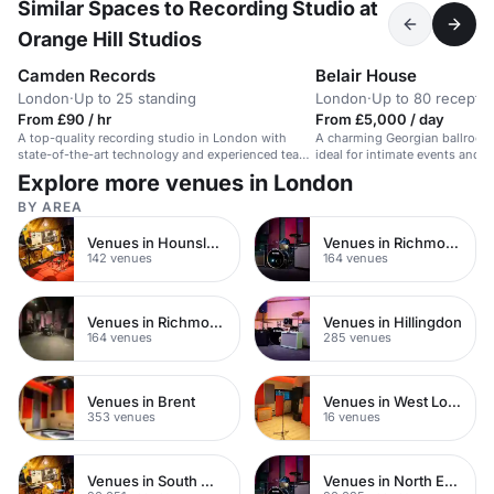
Similar Spaces to Recording Studio at
Orange Hill Studios
Camden Records
Belair House
London
·
Up to 25 standing
London
·
Up to 80 receptio
From £90 / hr
From £5,000 / day
A top-quality recording studio in London with
A charming Georgian ballroom 
state-of-the-art technology and experienced team
ideal for intimate events and 
for artists across genres.
London.
Explore more venues in London
BY AREA
Venues in Hounslow
Venues in Richmond
142 venues
164 venues
Venues in Richmond upon Thames
Venues in Hillingdon
164 venues
285 venues
Venues in Brent
Venues in West London
353 venues
16 venues
Venues in South West London
Venues in North East London