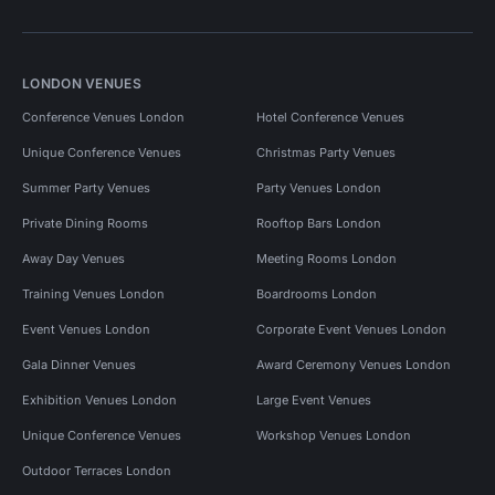
LONDON VENUES
Conference Venues London
Hotel Conference Venues
Unique Conference Venues
Christmas Party Venues
Summer Party Venues
Party Venues London
Private Dining Rooms
Rooftop Bars London
Away Day Venues
Meeting Rooms London
Training Venues London
Boardrooms London
Event Venues London
Corporate Event Venues London
Gala Dinner Venues
Award Ceremony Venues London
Exhibition Venues London
Large Event Venues
Unique Conference Venues
Workshop Venues London
Outdoor Terraces London