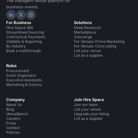
The intelligent venue platform for
business events.
Hire Space on LinkedIn
Hire Space on X
Hire Space on Instagram
For Business
Solutions
Hire Space 360
Deep Research
Streamlined Sourcing
Marketplace
Contracts & Payments
Concierge
Visibility & Reporting
For Venues: Prime Marketing
By industry
For Venues: Core Listing
Book a walkthrough
List your venue
List as a supplier
Roles
Procurement
Event Organisers
Executive Assistants
Marketing & Comms
Company
Join Hire Space
About Us
Join our team
Blog
List your venue
VenueBench
Upgrade your listing
Careers
List as a supplier
Press
Contact
Policies