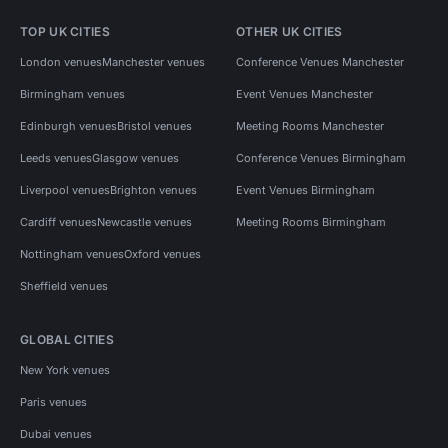
TOP UK CITIES
OTHER UK CITIES
London venues
Manchester venues
Conference Venues Manchester
Birmingham venues
Event Venues Manchester
Edinburgh venues
Bristol venues
Meeting Rooms Manchester
Leeds venues
Glasgow venues
Conference Venues Birmingham
Liverpool venues
Brighton venues
Event Venues Birmingham
Cardiff venues
Newcastle venues
Meeting Rooms Birmingham
Nottingham venues
Oxford venues
Sheffield venues
GLOBAL CITIES
New York venues
Paris venues
Dubai venues