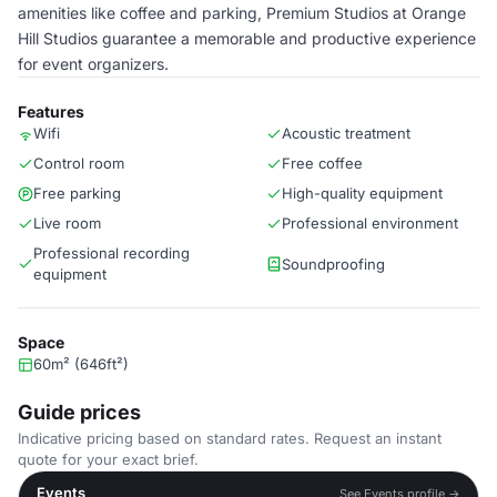
amenities like coffee and parking, Premium Studios at Orange
Hill Studios guarantee a memorable and productive experience
for event organizers.
Features
Wifi
Acoustic treatment
Control room
Free coffee
Free parking
High-quality equipment
Live room
Professional environment
Professional recording
Soundproofing
equipment
Space
60m² (646ft²)
Guide prices
Indicative pricing based on standard rates. Request an instant
quote for your exact brief.
Events
See Events profile →