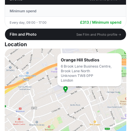
Minimum spend
£313 / Minimum spend
Every day, 09:00 - 17:00
Film and Photo
See Film and Photo profile →
Location
Orange Hill Studios
6 Brook Lane Business Centre,
Brook Lane North
Unknown TW8 0PP
London