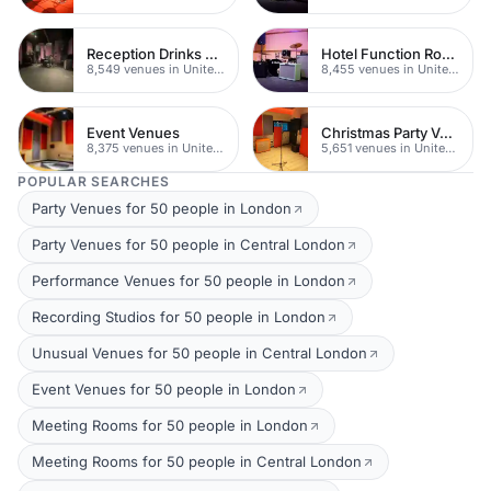
Reception Drinks Venues
Hotel Function Rooms
8,549 venues in United Kingdom
8,455 venues in United Kingdom
Event Venues
Christmas Party Venues
8,375 venues in United Kingdom
5,651 venues in United Kingdom
POPULAR SEARCHES
Party Venues for 50 people in London
Party Venues for 50 people in Central London
Performance Venues for 50 people in London
Recording Studios for 50 people in London
Unusual Venues for 50 people in Central London
Event Venues for 50 people in London
Meeting Rooms for 50 people in London
Meeting Rooms for 50 people in Central London