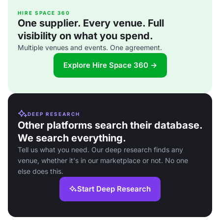
HIRE SPACE 360
One supplier. Every venue. Full
visibility on what you spend.
Multiple venues and events. One agreement.
Explore Hire Space 360 →
DEEP RESEARCH
Other platforms search their database.
We search everything.
Tell us what you need. Our deep research finds any
venue, whether it's in our marketplace or not. No one
else does this.
Start Deep Research