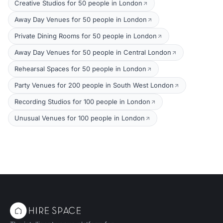
Creative Studios for 50 people in London
Away Day Venues for 50 people in London
Private Dining Rooms for 50 people in London
Away Day Venues for 50 people in Central London
Rehearsal Spaces for 50 people in London
Party Venues for 200 people in South West London
Recording Studios for 100 people in London
Unusual Venues for 100 people in London