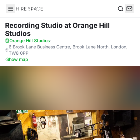
Hire Space
Search
Recording Studio
at Orange Hill
Studios
Orange Hill Studios
·
6 Brook Lane Business Centre, Brook Lane North, London,
TW8 0PP
·
Show map