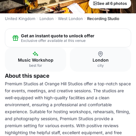
See all 6 photos
United Kingdom
London
West London
Recording Studio
Get an instant quote to unlock offer
Exclusive offer available at this venue
Music Workshop
London
best for
city
About this space
Premium Studios at Orange Hill Studios offer a top-notch space
for events, meetings, and creative sessions. The studios are
well-equipped with high-quality facilities and a clean
environment, ensuring a professional and comfortable
experience. Suitable for hosting workshops, rehearsals, filming,
and photography sessions, Premium Studios provide a
premium setting for various events. With positive reviews
highlighting the helpful staff, excellent equipment, and free