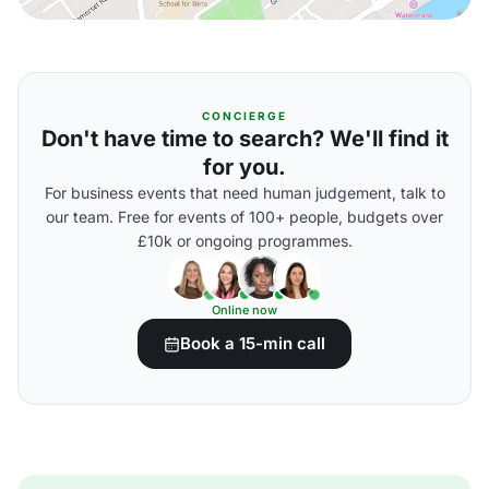
CONCIERGE
Don't have time to search? We'll find it
for you.
For business events that need human judgement, talk to
our team. Free for events of 100+ people, budgets over
£10k or ongoing programmes.
Online now
Book a 15-min call