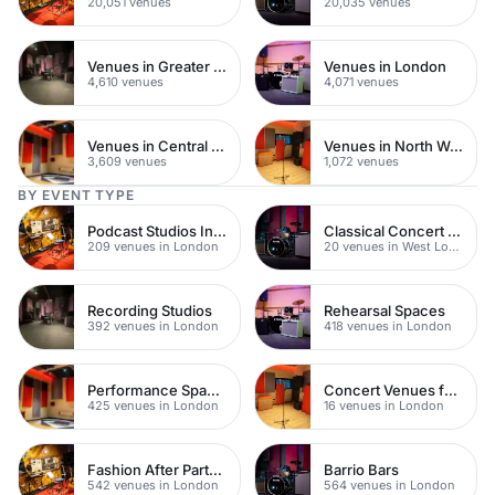
20,051 venues
20,035 venues
Venues in Greater London
Venues in London
4,610 venues
4,071 venues
Venues in Central London
Venues in North West London
3,609 venues
1,072 venues
BY EVENT TYPE
Podcast Studios In London
Classical Concert Venues
209 venues in London
20 venues in West London
Recording Studios
Rehearsal Spaces
392 venues in London
418 venues in London
Performance Spaces
Concert Venues for Hire
425 venues in London
16 venues in London
Fashion After Party Venues
Barrio Bars
542 venues in London
564 venues in London