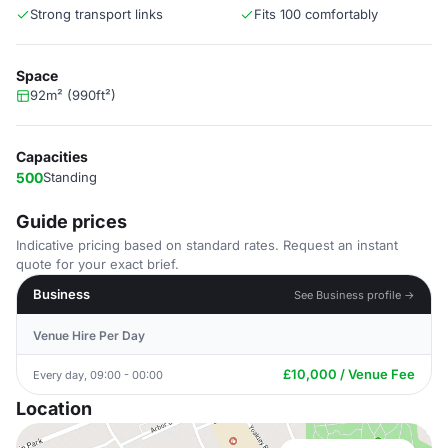
Strong transport links
Fits 100 comfortably
Space
92m² (990ft²)
Capacities
500
Standing
Guide prices
Indicative pricing based on standard rates. Request an instant
quote for your exact brief.
Business
See Business profile →
Venue Hire Per Day
£10,000 / Venue Fee
Every day, 09:00 - 00:00
Location