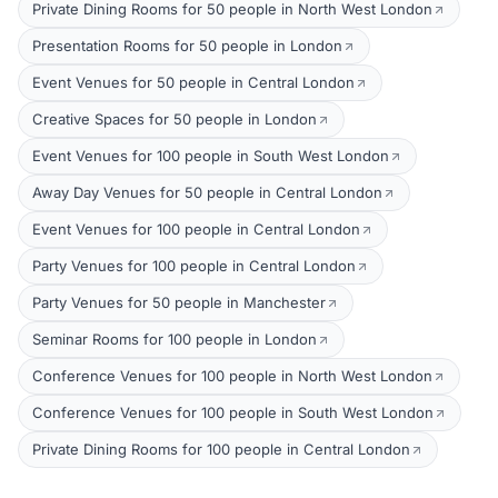
Private Dining Rooms for 50 people in North West London
Presentation Rooms for 50 people in London
Event Venues for 50 people in Central London
Creative Spaces for 50 people in London
Event Venues for 100 people in South West London
Away Day Venues for 50 people in Central London
Event Venues for 100 people in Central London
Party Venues for 100 people in Central London
Party Venues for 50 people in Manchester
Seminar Rooms for 100 people in London
Conference Venues for 100 people in North West London
Conference Venues for 100 people in South West London
Private Dining Rooms for 100 people in Central London