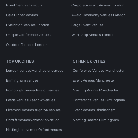
Event Venues London
Corporate Event Venues London
Gala Dinner Venues
Award Ceremony Venues London
Exhibition Venues London
Large Event Venues
Unique Conference Venues
Workshop Venues London
Outdoor Terraces London
TOP UK CITIES
OTHER UK CITIES
London venues
Manchester venues
Conference Venues Manchester
Birmingham venues
Event Venues Manchester
Edinburgh venues
Bristol venues
Meeting Rooms Manchester
Leeds venues
Glasgow venues
Conference Venues Birmingham
Liverpool venues
Brighton venues
Event Venues Birmingham
Cardiff venues
Newcastle venues
Meeting Rooms Birmingham
Nottingham venues
Oxford venues