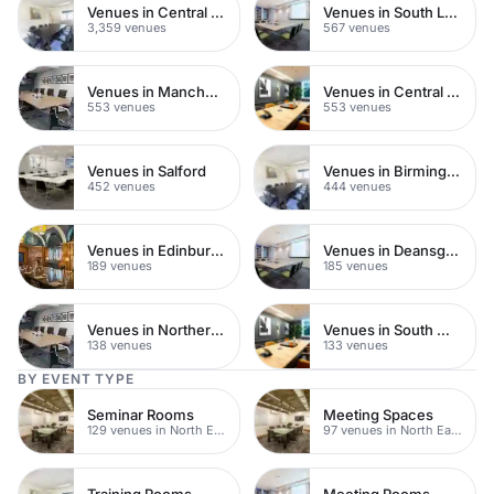
Venues in Central London
Venues in South London
3,359 venues
567 venues
Venues in Manchester
Venues in Central Manchester
553 venues
553 venues
Venues in Salford
Venues in Birmingham
452 venues
444 venues
Venues in Edinburgh
Venues in Deansgate
189 venues
185 venues
Venues in Northern Quarter
Venues in South West London
138 venues
133 venues
BY EVENT TYPE
Seminar Rooms
Meeting Spaces
129 venues in North East London
97 venues in North East London
Training Rooms
Meeting Rooms