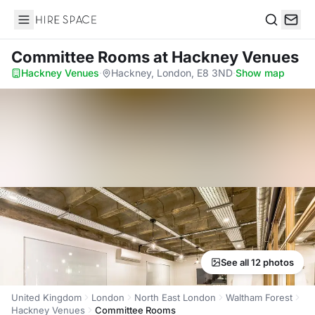
Hire Space
Search
Committee Rooms
at Hackney Venues
Hackney Venues
·
Hackney, London, E8 3ND
·
Show map
See all 12 photos
United Kingdom
London
North East London
Waltham Forest
Hackney Venues
Committee Rooms