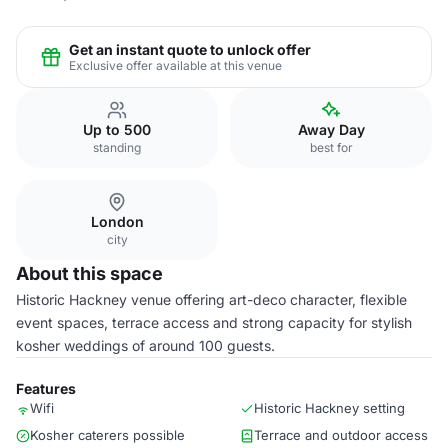
Get an instant quote to unlock offer
Exclusive offer available at this venue
Up to 500
Away Day
standing
best for
London
city
About this space
Historic Hackney venue offering art-deco character, flexible
event spaces, terrace access and strong capacity for stylish
kosher weddings of around 100 guests.
Features
Wifi
Historic Hackney setting
Kosher caterers possible
Terrace and outdoor access