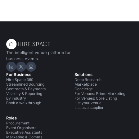
The intelligent venue platform for
business events.
Hire Space on LinkedIn
Hire Space on X
Hire Space on Instagram
For Business
Solutions
Hire Space 360
Deep Research
Streamlined Sourcing
Marketplace
Contracts & Payments
Concierge
Visibility & Reporting
For Venues: Prime Marketing
By industry
For Venues: Core Listing
Book a walkthrough
List your venue
List as a supplier
Roles
Procurement
Event Organisers
Executive Assistants
Marketing & Comms