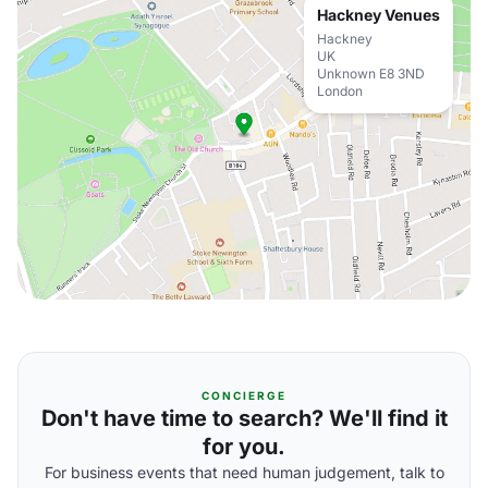
Hackney Venues
Hackney
UK
Unknown E8 3ND
London
CONCIERGE
Don't have time to search? We'll find it
for you.
For business events that need human judgement, talk to