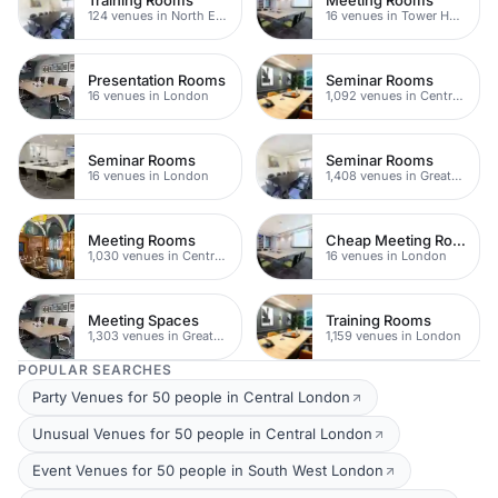
124 venues in North East London
16 venues in Tower Hamlets
Presentation Rooms
Seminar Rooms
16 venues in London
1,092 venues in Central London
Seminar Rooms
Seminar Rooms
16 venues in London
1,408 venues in Greater London
Meeting Rooms
Cheap Meeting Rooms
1,030 venues in Central London
16 venues in London
Meeting Spaces
Training Rooms
1,303 venues in Greater London
1,159 venues in London
POPULAR SEARCHES
Party Venues for 50 people in Central London
Unusual Venues for 50 people in Central London
Event Venues for 50 people in South West London