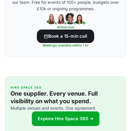
our team. Free for events of 100+ people, budgets over
£10k or ongoing programmes.
Online now
Book a 15-min call
Meetings available within 1 hr
HIRE SPACE 360
One supplier. Every venue. Full
visibility on what you spend.
Multiple venues and events. One agreement.
Explore Hire Space 360 →