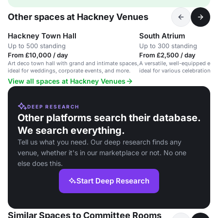
Other spaces at Hackney Venues
Hackney Town Hall
South Atrium
Up to 500 standing
Up to 300 standing
From £10,000 / day
From £2,500 / day
Art deco town hall with grand and intimate spaces,
A versatile, well-equipped eve
ideal for weddings, corporate events, and more.
ideal for various celebrations 
View all spaces at Hackney Venues
DEEP RESEARCH
Other platforms search their database.
We search everything.
Tell us what you need. Our deep research finds any
venue, whether it's in our marketplace or not. No one
else does this.
Start Deep Research
Similar Spaces to Committee Rooms