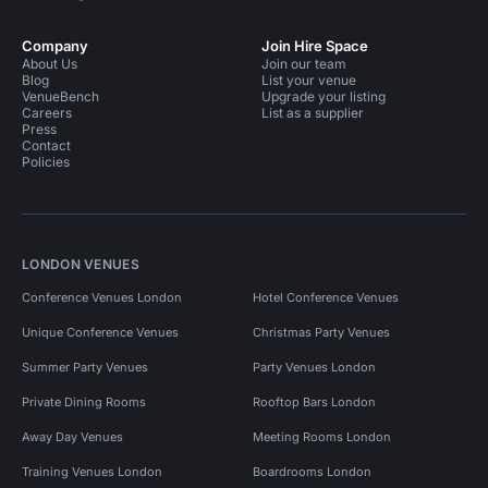
Company
Join Hire Space
About Us
Join our team
Blog
List your venue
VenueBench
Upgrade your listing
Careers
List as a supplier
Press
Contact
Policies
LONDON VENUES
Conference Venues London
Hotel Conference Venues
Unique Conference Venues
Christmas Party Venues
Summer Party Venues
Party Venues London
Private Dining Rooms
Rooftop Bars London
Away Day Venues
Meeting Rooms London
Training Venues London
Boardrooms London