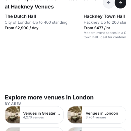
at Hackney Venues
The Dutch Hall
Hackney Town Hall
City of London
·
Up to 400 standing
Hackney
·
Up to 200 stand
From £2,900 / day
From £477 / hr
Modern event spaces in a Grade
town hall. Ideal for conferenc
parties.
Explore more venues in London
BY AREA
Venues in Greater London
Venues in London
4,270 venues
3,764 venues