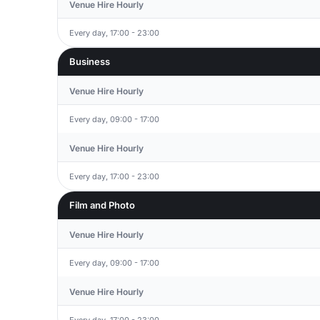
Venue Hire Hourly
Every day, 17:00 - 23:00
Business
Venue Hire Hourly
Every day, 09:00 - 17:00
Venue Hire Hourly
Every day, 17:00 - 23:00
Film and Photo
Venue Hire Hourly
Every day, 09:00 - 17:00
Venue Hire Hourly
Every day, 17:00 - 23:00