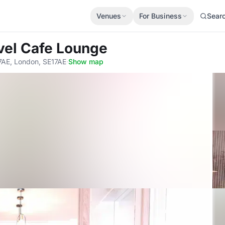
Venues
For Business
Sear
vel Cafe Lounge
7AE, London, SE17AE
·
Show map