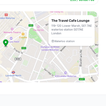
The Travel Cafe Lounge
119-120 Lower Marsh, SE1 7AE
waterloo station SE17AE
London
Waterloo station