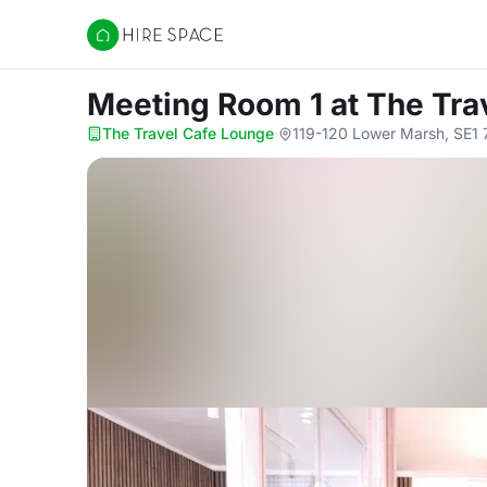
Hire Space
Meeting Room 1
at The Tra
The Travel Cafe Lounge
·
119-120 Lower Marsh, SE1 