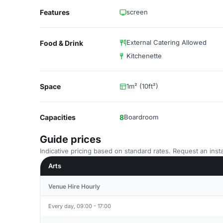
Features
screen
External Catering Allowed
Food & Drink
Kitchenette
Space
1m² (10ft²)
Capacities
8
Boardroom
Guide prices
Indicative pricing based on standard rates. Request an insta
Arts
Venue Hire Hourly
Every day, 09:00 - 17:00