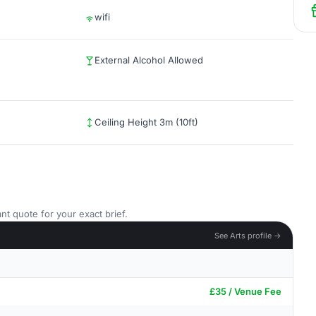
wifi
External Alcohol Allowed
Ceiling Height 3m (10ft)
nt quote for your exact brief.
See Arts profile →
£35 / Venue Fee