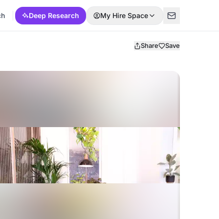
ch
Deep Research
My Hire Space
Share
Save