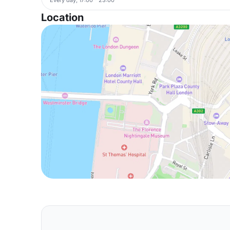
Location