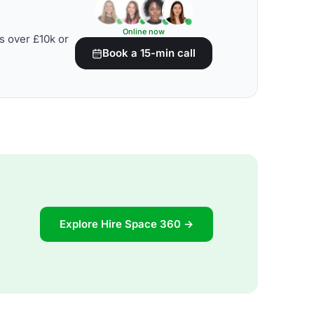
Online now
s over £10k or
Book a 15-min call
Explore Hire Space 360 →