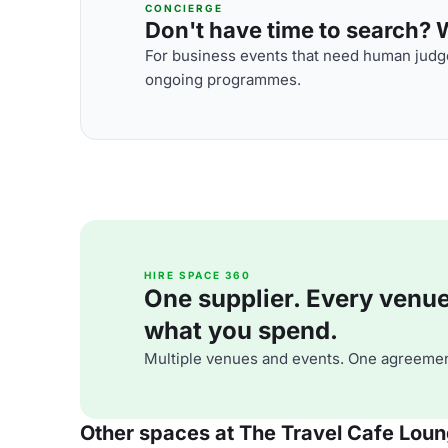
CONCIERGE
Don't have time to search? We
For business events that need human judge
ongoing programmes.
HIRE SPACE 360
One supplier. Every venue. 
what you spend.
Multiple venues and events. One agreemen
Other spaces at The Travel Cafe Lou