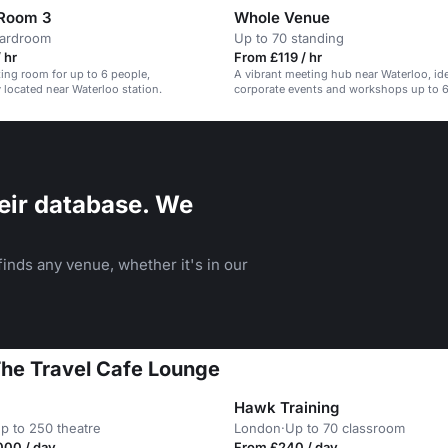
 Room 3
Whole Venue
oardroom
Up to 70 standing
 hr
From £119 / hr
ing room for up to 6 people,
A vibrant meeting hub near Waterloo, ide
 located near Waterloo station.
corporate events and workshops up to 6
eir database. We
inds any venue, whether it's in our
The Travel Cafe Lounge
Hawk Training
p to 250 theatre
London
·
Up to 70 classroom
000 / day
From £240 / day