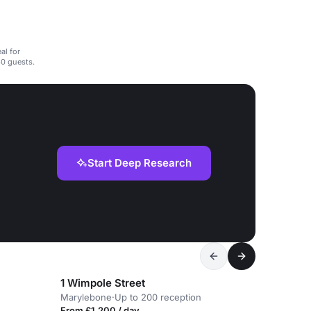
al for
0 guests.
Start Deep Research
1 Wimpole Street
Marylebone
·
Up to 200 reception
From £1,200 / day