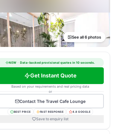
See all 6 photos
NEW
·
Data-backed provisional quotes in 10 seconds.
Get Instant Quote
Based on your requirements and real pricing data
or
Contact
The Travel Cafe Lounge
BEST PRICE
FAST RESPONSE
4.8 GOOGLE
Save to enquiry list