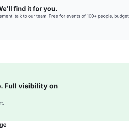
'll find it for you.
ment, talk to our team. Free for events of 100+ people, budget
Full visibility on
t.
nge