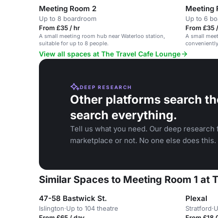
Meeting Room 2
Meeting
Up to 8 boardroom
Up to 6 b
From £35 / hr
From £35 /
A small meeting room hub near Waterloo station,
A small meet
suitable for up to 8 people.
conveniently
View all spaces at The Travel Cafe Lounge
DEEP RESEARCH
Other platforms search th
search everything.
Tell us what you need. Our deep research f
marketplace or not. No one else does this.
Similar Spaces to Meeting Room 1 at 
47-58 Bastwick St.
Plexal
Islington
·
Up to 104 theatre
Stratford
·
U
From £65 / day
From £18,