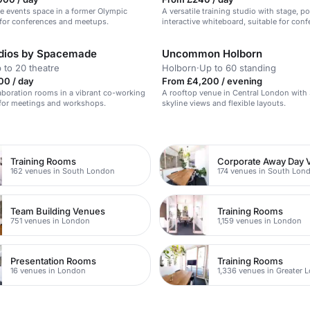
e events space in a former Olympic
A versatile training studio with stage, 
 for conferences and meetups.
interactive whiteboard, suitable for conf
product launches, and training events.
udios by Spacemade
Uncommon Holborn
 to 20 theatre
Holborn
·
Up to 60 standing
00 / day
From £4,200 / evening
boration rooms in a vibrant co-working
A rooftop venue in Central London with
 for meetings and workshops.
skyline views and flexible layouts.
n
Training Rooms
Corporate Away Day 
162 venues in South London
174 venues in South Lon
Team Building Venues
Training Rooms
751 venues in London
1,159 venues in London
Presentation Rooms
Training Rooms
16 venues in London
1,336 venues in Greater 