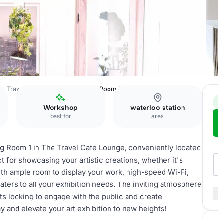
e Travel Cafe Lounge
Meeting Room 1
Workshop
waterloo station
best for
area
ing Room 1 in The Travel Cafe Lounge, conveniently located
ct for showcasing your artistic creations, whether it's
With ample room to display your work, high-speed Wi-Fi,
aters to all your exhibition needs. The inviting atmosphere
sts looking to engage with the public and create
and elevate your art exhibition to new heights!