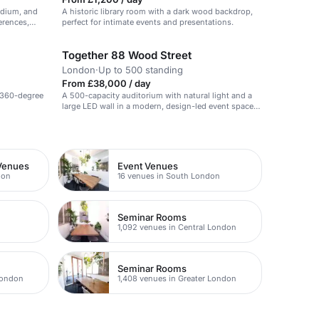
podium, and
A historic library room with a dark wood backdrop,
erences,
perfect for intimate events and presentations.
Together 88 Wood Street
London
·
Up to 500 standing
From £38,000 / day
 360-degree
A 500-capacity auditorium with natural light and a
large LED wall in a modern, design-led event space
in the City.
Venues
Event Venues
don
16 venues in South London
Seminar Rooms
1,092 venues in Central London
Seminar Rooms
London
1,408 venues in Greater London