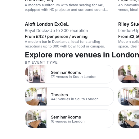
A modern auditorium with tiered seating for 148,
An innovativ
equipped with HD projector and surround sound
venue, ideal
speakers.
Aloft London ExCeL
Riley St
Royal Docks
·
Up to 300 reception
London
·
Up
From £42 / per person / evening
From £2,5
A modern bar in Docklands, ideal for standing
Modern colla
receptions up to 300 with bowl food or canapés.
space, ideal
Explore more venues in Londo
BY EVENT TYPE
Seminar Rooms
171 venues in South London
Theatres
443 venues in South London
Seminar Rooms
16 venues in London