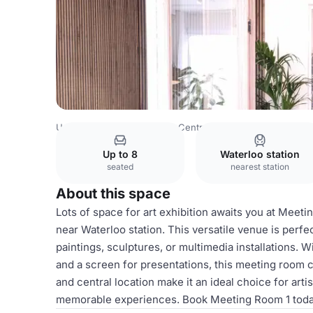
United Kingdom
London
Central London
Waterloo
Th
Up to 8
Waterloo station
seated
nearest station
About this space
Lots of space for art exhibition awaits you at Meet
near Waterloo station. This versatile venue is perfe
paintings, sculptures, or multimedia installations. 
and a screen for presentations, this meeting room c
and central location make it an ideal choice for arti
memorable experiences. Book Meeting Room 1 today 