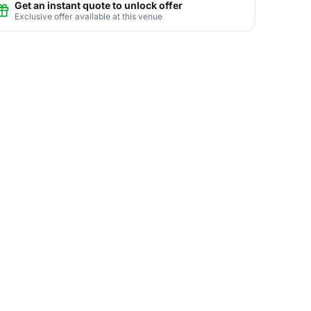
Get an instant quote to unlock offer
Exclusive offer available at this venue