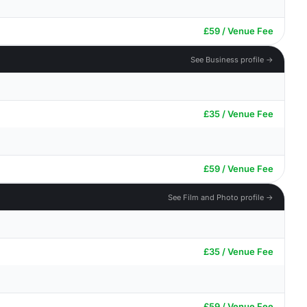
£59 / Venue Fee
See Business profile →
£35 / Venue Fee
£59 / Venue Fee
See Film and Photo profile →
£35 / Venue Fee
£59 / Venue Fee