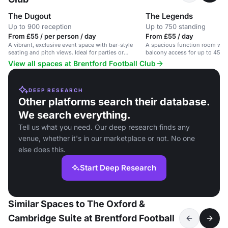
The Dugout
The Legends
Up to 900 reception
Up to 750 standing
From £55 / per person / day
From £55 / day
A vibrant, exclusive event space with bar-style
A spacious function room with
seating and pitch views. Ideal for parties or
balcony access for up to 450 
corporate events.
London.
View all spaces at Brentford Football Club
DEEP RESEARCH
Other platforms search their database.
We search everything.
Tell us what you need. Our deep research finds any
venue, whether it's in our marketplace or not. No one
else does this.
Start Deep Research
Similar Spaces to The Oxford &
Cambridge Suite at Brentford Football