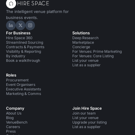
The intelligent venue platform for
business events.
Hire Space on LinkedIn
Hire Space on X
Hire Space on Instagram
For Business
Solutions
Hire Space 360
Deep Research
Streamlined Sourcing
Marketplace
Contracts & Payments
Concierge
Visibility & Reporting
For Venues: Prime Marketing
By industry
For Venues: Core Listing
Book a walkthrough
List your venue
List as a supplier
Roles
Procurement
Event Organisers
Executive Assistants
Marketing & Comms
Company
Join Hire Space
About Us
Join our team
Blog
List your venue
VenueBench
Upgrade your listing
Careers
List as a supplier
Press