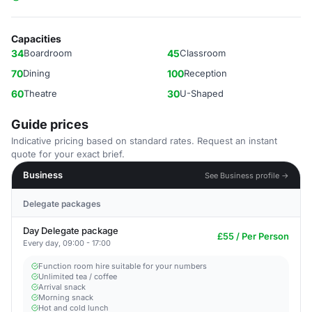
Capacities
34
Boardroom
45
Classroom
70
Dining
100
Reception
60
Theatre
30
U-Shaped
Guide prices
Indicative pricing based on standard rates. Request an instant
quote for your exact brief.
Business
See Business profile →
Delegate packages
Day Delegate package
£55 / Per Person
Every day, 09:00 - 17:00
Function room hire suitable for your numbers
Unlimited tea / coffee
Arrival snack
Morning snack
Hot and cold lunch