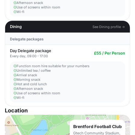
Afternoon snack
Use of screens within room
Wi-fi
Dining
See Dining profile →
Delegate packages
Day Delegate package
£55 / Per Person
Every day, 09:00 - 17:00
Function room hire suitable for your numbers
Unlimited tea / coffee
Arrival snack
Morning snack
Hot and cold lunch
Afternoon snack
Use of screens within room
Wi-fi
Location
Brentford Football Club
Gtech Community Stadium,