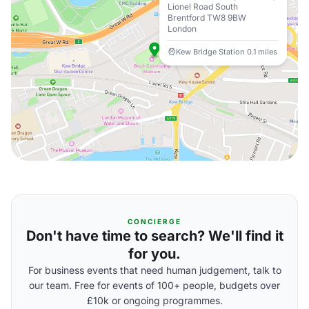
Lionel Road South
Brentford TW8 9BW
London
Kew Bridge Station 0.1 miles
CONCIERGE
Don't have time to search? We'll find it
for you.
For business events that need human judgement, talk to
our team. Free for events of 100+ people, budgets over
£10k or ongoing programmes.