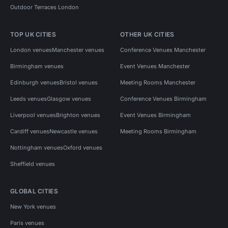
Outdoor Terraces London
TOP UK CITIES
OTHER UK CITIES
London venues
Manchester venues
Conference Venues Manchester
Birmingham venues
Event Venues Manchester
Edinburgh venues
Bristol venues
Meeting Rooms Manchester
Leeds venues
Glasgow venues
Conference Venues Birmingham
Liverpool venues
Brighton venues
Event Venues Birmingham
Cardiff venues
Newcastle venues
Meeting Rooms Birmingham
Nottingham venues
Oxford venues
Sheffield venues
GLOBAL CITIES
New York venues
Paris venues