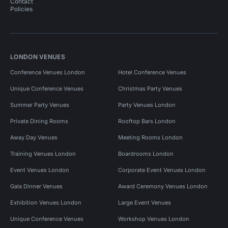
Contact
Policies
LONDON VENUES
Conference Venues London
Hotel Conference Venues
Unique Conference Venues
Christmas Party Venues
Summer Party Venues
Party Venues London
Private Dining Rooms
Rooftop Bars London
Away Day Venues
Meeting Rooms London
Training Venues London
Boardrooms London
Event Venues London
Corporate Event Venues London
Gala Dinner Venues
Award Ceremony Venues London
Exhibition Venues London
Large Event Venues
Unique Conference Venues
Workshop Venues London