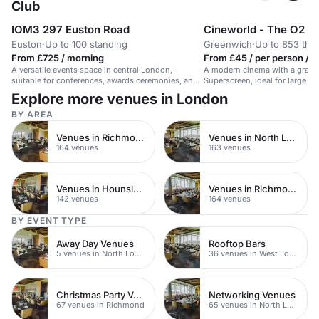
Club
IOM3 297 Euston Road
Cineworld - The O2 G
Euston
·
Up to 100 standing
Greenwich
·
Up to 853 the
From £725 / morning
From £45 / per person / d
A versatile events space in central London,
A modern cinema with a grand
suitable for conferences, awards ceremonies, and
Superscreen, ideal for large e
product launches.
experiences.
Explore more venues in London
BY AREA
Venues in Richmond upon Thames
Venues in North London
164 venues
163 venues
Venues in Hounslow
Venues in Richmond
142 venues
164 venues
BY EVENT TYPE
Away Day Venues
Rooftop Bars
5 venues in North London
36 venues in West London
Christmas Party Venues
Networking Venues
67 venues in Richmond
65 venues in North London