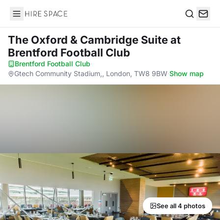
Hire Space
Search
The Oxford & Cambridge Suite
at
Brentford Football Club
Brentford Football Club
·
Gtech Community Stadium,, London, TW8 9BW
·
Show map
See all 4 photos