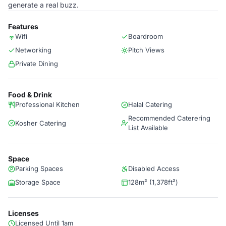
generate a real buzz.
Features
Wifi
Boardroom
Networking
Pitch Views
Private Dining
Food & Drink
Professional Kitchen
Halal Catering
Recommended Caterering
Kosher Catering
List Available
Space
Parking Spaces
Disabled Access
Storage Space
128m² (1,378ft²)
Licenses
Licensed Until 1am