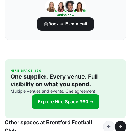
Online now
Book a 15-min call
HIRE SPACE 360
One supplier. Every venue. Full
visibility on what you spend.
Multiple venues and events. One agreement.
Explore Hire Space 360 →
Other spaces at Brentford Football
Club