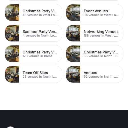
Christmas Party Venues
Event Venues
43 venues in West London
34 venues in West London
Summer Party Venues
Networking Venues
4 venues in North London
188 venues in West London
Christmas Party Venues
Christmas Party Venues
128 venues in Brent
55 venues in North London
Team Off Sites
Venues
23 venues in North London
92 venues in North London