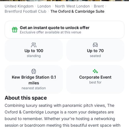
United Kingdom
London
North West London
Brent
Brentford Football Club
The Oxford & Cambridge Suite
Get an instant quote to unlock offer
Exclusive offer available at this venue
Up to 100
Up to 70
standing
seated
Kew Bridge Station 0.1
Corporate Event
best for
miles
nearest station
About this space
Combining luxury seating with panoramic pitch views, The
Oxford & Cambridge Lounge is a room your delegates are
bound to remember. Whether your're hosting a networking
session or boardroom meeting this beautiful event space with