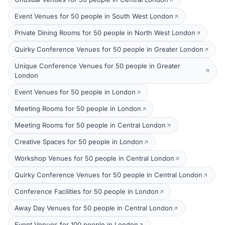
Event Venues for 50 people in South West London
Private Dining Rooms for 50 people in North West London
Quirky Conference Venues for 50 people in Greater London
Unique Conference Venues for 50 people in Greater
London
Event Venues for 50 people in London
Meeting Rooms for 50 people in London
Meeting Rooms for 50 people in Central London
Creative Spaces for 50 people in London
Workshop Venues for 50 people in Central London
Quirky Conference Venues for 50 people in Central London
Conference Facilities for 50 people in London
Away Day Venues for 50 people in Central London
Event Venues for 100 people in London