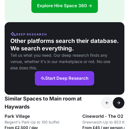
Explore Hire Space 360 →
DEEP RESEARCH
Other platforms search their database.
We search everything.
Tell us what you need. Our deep research finds any
venue, whether it's in our marketplace or not. No one
else does this.
Start Deep Research
Similar Spaces to Main room at
Haywards
Park Village
Cineworld - The O2 G
Regent's Park
·
Up to 100 buffet
Greenwich
·
Up to 853 the
From £2,500 / day
From £45 / per person / d