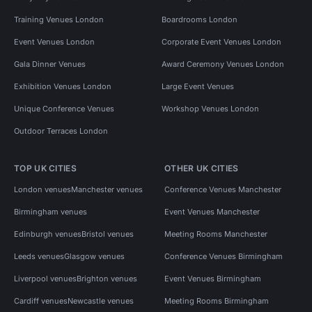
Training Venues London
Boardrooms London
Event Venues London
Corporate Event Venues London
Gala Dinner Venues
Award Ceremony Venues London
Exhibition Venues London
Large Event Venues
Unique Conference Venues
Workshop Venues London
Outdoor Terraces London
TOP UK CITIES
OTHER UK CITIES
London venues
Manchester venues
Conference Venues Manchester
Birmingham venues
Event Venues Manchester
Edinburgh venues
Bristol venues
Meeting Rooms Manchester
Leeds venues
Glasgow venues
Conference Venues Birmingham
Liverpool venues
Brighton venues
Event Venues Birmingham
Cardiff venues
Newcastle venues
Meeting Rooms Birmingham