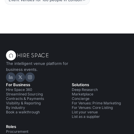
The intelligent venue platform for
business events.
Hire Space on LinkedIn
Hire Space on X
Hire Space on Instagram
For Business
Solutions
Hire Space 360
Deep Research
Streamlined Sourcing
Marketplace
Contracts & Payments
Concierge
Visibility & Reporting
For Venues: Prime Marketing
By industry
For Venues: Core Listing
Book a walkthrough
List your venue
List as a supplier
Roles
Procurement