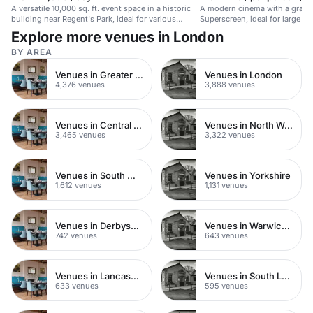
A versatile 10,000 sq. ft. event space in a historic
A modern cinema with a grand
building near Regent's Park, ideal for various
Superscreen, ideal for large e
events.
experiences.
Explore more venues in London
BY AREA
Venues in Greater London
Venues in London
4,376 venues
3,888 venues
Venues in Central London
Venues in North West London
3,465 venues
3,322 venues
Venues in South West London
Venues in Yorkshire
1,612 venues
1,131 venues
Venues in Derbyshire
Venues in Warwickshire
742 venues
643 venues
Venues in Lancashire
Venues in South London
633 venues
595 venues