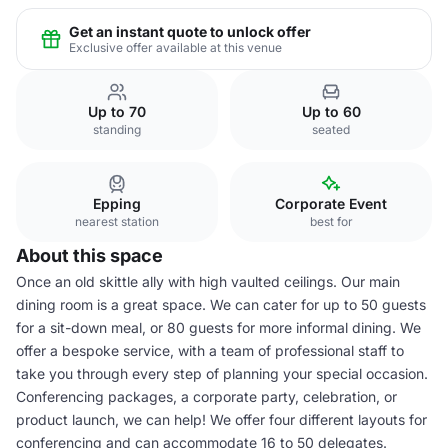
Get an instant quote to unlock offer
Exclusive offer available at this venue
Up to 70
Up to 60
standing
seated
Epping
Corporate Event
nearest station
best for
About this space
Once an old skittle ally with high vaulted ceilings. Our main
dining room is a great space. We can cater for up to 50 guests
for a sit-down meal, or 80 guests for more informal dining. We
offer a bespoke service, with a team of professional staff to
take you through every step of planning your special occasion.
Conferencing packages, a corporate party, celebration, or
product launch, we can help! We offer four different layouts for
conferencing and can accommodate 16 to 50 delegates.