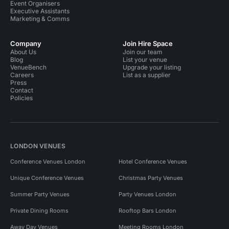
Event Organisers
Executive Assistants
Marketing & Comms
Company
Join Hire Space
About Us
Join our team
Blog
List your venue
VenueBench
Upgrade your listing
Careers
List as a supplier
Press
Contact
Policies
LONDON VENUES
Conference Venues London
Hotel Conference Venues
Unique Conference Venues
Christmas Party Venues
Summer Party Venues
Party Venues London
Private Dining Rooms
Rooftop Bars London
Away Day Venues
Meeting Rooms London