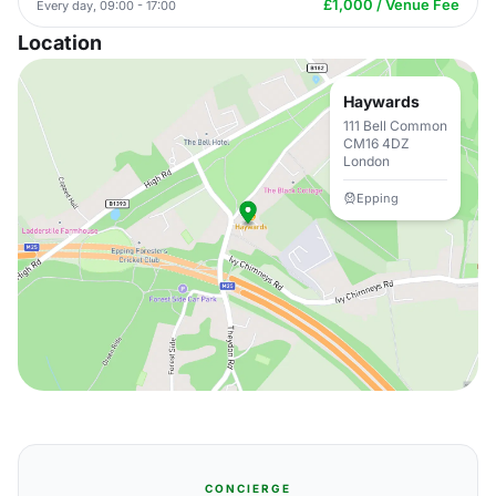
£1,000 / Venue Fee
Every day, 09:00 - 17:00
Location
Haywards
111 Bell Common
CM16 4DZ
London
Epping
CONCIERGE