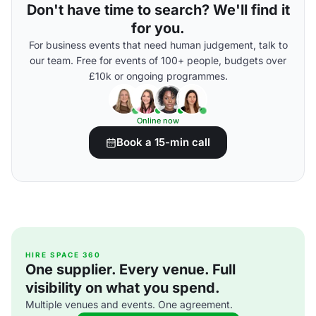
Don't have time to search? We'll find it
for you.
For business events that need human judgement, talk to
our team. Free for events of 100+ people, budgets over
£10k or ongoing programmes.
Online now
Book a 15-min call
HIRE SPACE 360
One supplier. Every venue. Full
visibility on what you spend.
Multiple venues and events. One agreement.