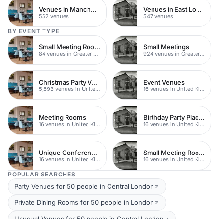
Venues in Manchester
Venues in East London
552 venues
547 venues
BY EVENT TYPE
Small Meeting Rooms
Small Meetings
84 venues in Greater London
924 venues in Greater London
Christmas Party Venues
Event Venues
5,693 venues in United Kingdom
16 venues in United Kingdom
Meeting Rooms
Birthday Party Places
16 venues in United Kingdom
16 venues in United Kingdom
Unique Conferences
Small Meeting Rooms
16 venues in United Kingdom
16 venues in United Kingdom
POPULAR SEARCHES
Party Venues for 50 people in Central London
Private Dining Rooms for 50 people in London
Unusual Venues for 50 people in Central London