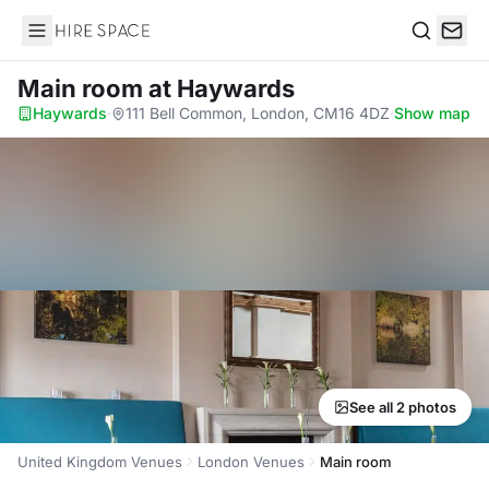
Hire Space
Search
Main room
at Haywards
Haywards
·
111 Bell Common, London, CM16 4DZ
·
Show map
See all 2 photos
United Kingdom Venues
London Venues
Main room