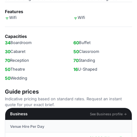
Features
Wifi
Wifi
Capacities
34
Boardroom
60
Buffet
30
Cabaret
50
Classroom
70
Reception
70
Standing
50
Theatre
16
U-Shaped
50
Wedding
Guide prices
Indicative pricing based on standard rates. Request an instant
quote for your exact brief.
Business
See Business profile →
Venue Hire Per Day