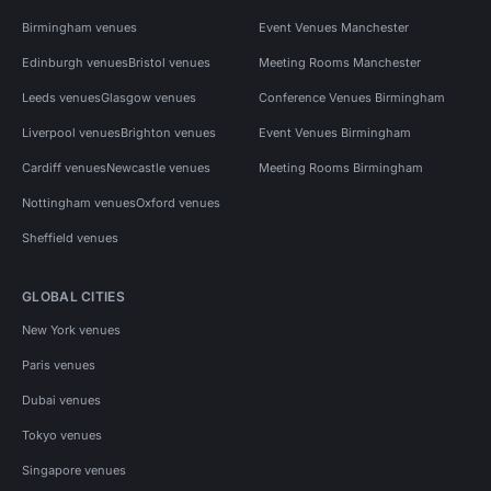
Birmingham venues
Event Venues Manchester
Edinburgh venues
Bristol venues
Meeting Rooms Manchester
Leeds venues
Glasgow venues
Conference Venues Birmingham
Liverpool venues
Brighton venues
Event Venues Birmingham
Cardiff venues
Newcastle venues
Meeting Rooms Birmingham
Nottingham venues
Oxford venues
Sheffield venues
GLOBAL CITIES
New York venues
Paris venues
Dubai venues
Tokyo venues
Singapore venues