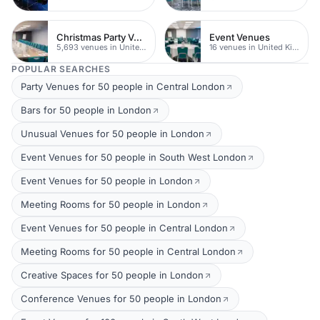
Christmas Party Venues
Event Venues
5,693 venues in United Kingdom
16 venues in United Kingdom
POPULAR SEARCHES
Party Venues for 50 people in Central London
Bars for 50 people in London
Unusual Venues for 50 people in London
Event Venues for 50 people in South West London
Event Venues for 50 people in London
Meeting Rooms for 50 people in London
Event Venues for 50 people in Central London
Meeting Rooms for 50 people in Central London
Creative Spaces for 50 people in London
Conference Venues for 50 people in London