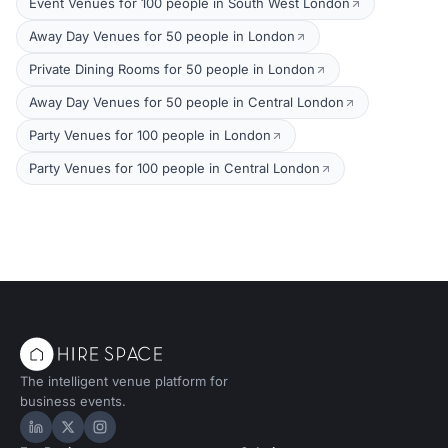
Event Venues for 100 people in South West London
Away Day Venues for 50 people in London
Private Dining Rooms for 50 people in London
Away Day Venues for 50 people in Central London
Party Venues for 100 people in London
Party Venues for 100 people in Central London
The intelligent venue platform for
business events.
Hire Space on LinkedIn
Hire Space on X
Hire Space on Instagram