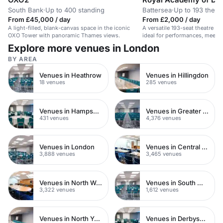
South Bank
·
Up to 400 standing
Battersea
·
Up to 193 theat
From £45,000 / day
From £2,000 / day
A light-filled, blank-canvas space in the iconic
A versatile 193-seat theatre w
OXO Tower with panoramic Thames views.
ideal for performances, meetin
Explore more venues in London
BY AREA
Venues in Heathrow
Venues in Hillingdon
18 venues
285 venues
Venues in Hampshire
Venues in Greater London
431 venues
4,376 venues
Venues in London
Venues in Central London
3,888 venues
3,465 venues
Venues in North West London
Venues in South West London
3,322 venues
1,612 venues
Venues in North Yorkshire
Venues in Derbyshire