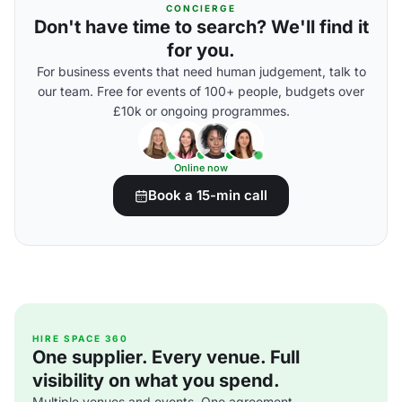
CONCIERGE
Don't have time to search? We'll find it
for you.
For business events that need human judgement, talk to
our team. Free for events of 100+ people, budgets over
£10k or ongoing programmes.
Online now
Book a 15-min call
HIRE SPACE 360
One supplier. Every venue. Full
visibility on what you spend.
Multiple venues and events. One agreement.