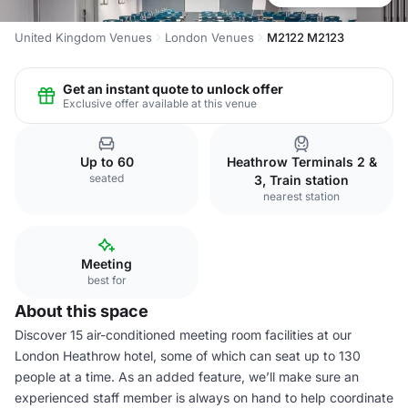
United Kingdom Venues
London Venues
M2122 M2123
Get an instant quote to unlock offer
Exclusive offer available at this venue
Up to 60
Heathrow Terminals 2 &
seated
3, Train station
nearest station
Meeting
best for
About this space
Discover 15 air-conditioned meeting room facilities at our
London Heathrow hotel, some of which can seat up to 130
people at a time. As an added feature, we’ll make sure an
experienced staff member is always on hand to help coordinate