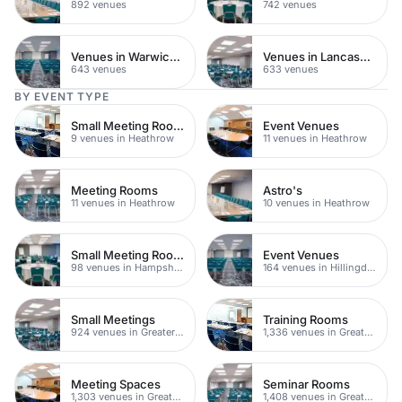
892 venues
742 venues
Venues in Warwickshire
Venues in Lancashire
643 venues
633 venues
BY EVENT TYPE
Small Meeting Rooms
Event Venues
9 venues in Heathrow
11 venues in Heathrow
Meeting Rooms
Astro's
11 venues in Heathrow
10 venues in Heathrow
Small Meeting Rooms
Event Venues
98 venues in Hampshire
164 venues in Hillingdon
Small Meetings
Training Rooms
924 venues in Greater London
1,336 venues in Greater London
Meeting Spaces
Seminar Rooms
1,303 venues in Greater London
1,408 venues in Greater London