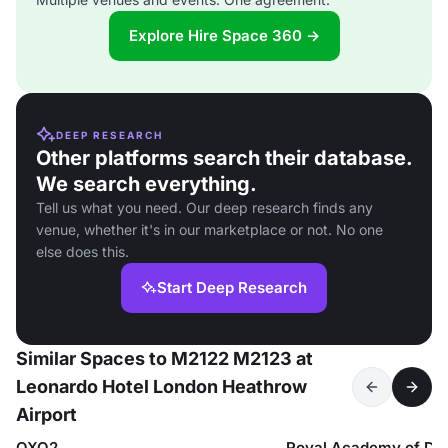
Explore Hire Space 360 →
DEEP RESEARCH
Other platforms search their database.
We search everything.
Tell us what you need. Our deep research finds any
venue, whether it's in our marketplace or not. No one
else does this.
Start Deep Research
Similar Spaces to M2122 M2123 at
Leonardo Hotel London Heathrow
Airport
OXO2
Royal Academy of Da