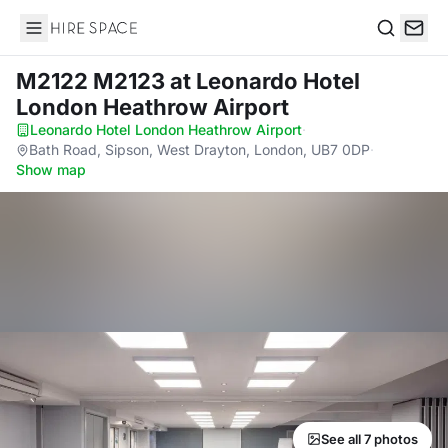
Hire Space
Search
M2122 M2123
at Leonardo Hotel
London Heathrow Airport
Leonardo Hotel London Heathrow Airport
·
Bath Road, Sipson, West Drayton, London, UB7 0DP
·
Show map
See all 7 photos