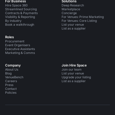
For Business
Solutions
Hire Space 360
Deep Research
Streamlined Sourcing
Marketplace
Contracts & Payments
Concierge
Visibility & Reporting
For Venues: Prime Marketing
By industry
For Venues: Core Listing
Book a walkthrough
List your venue
List as a supplier
Roles
Procurement
Event Organisers
Executive Assistants
Marketing & Comms
Company
Join Hire Space
About Us
Join our team
Blog
List your venue
VenueBench
Upgrade your listing
Careers
List as a supplier
Press
Contact
Policies