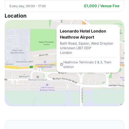
£1,000 / Venue Fee
Every day, 09:00 - 17:00
Location
Leonardo Hotel London
Heathrow Airport
Bath Road, Sipson, West Drayton
Unknown UB7 0DP
London
Heathrow Terminals 2 & 3, Train
station