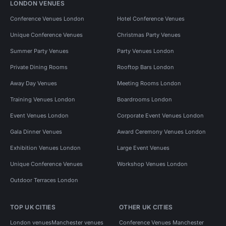
LONDON VENUES
Conference Venues London
Hotel Conference Venues
Unique Conference Venues
Christmas Party Venues
Summer Party Venues
Party Venues London
Private Dining Rooms
Rooftop Bars London
Away Day Venues
Meeting Rooms London
Training Venues London
Boardrooms London
Event Venues London
Corporate Event Venues London
Gala Dinner Venues
Award Ceremony Venues London
Exhibition Venues London
Large Event Venues
Unique Conference Venues
Workshop Venues London
Outdoor Terraces London
TOP UK CITIES
OTHER UK CITIES
London venues
Manchester venues
Conference Venues Manchester