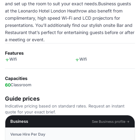
and set up the room to suit your exact needs.Business guests
at the Leonardo Hotel London Heathrow also benefit from
complimentary, high speed Wi-Fi and LCD projectors for
presentations. You’ll additionally find our stylish onsite Bar and
Restaurant that’s perfect for entertaining guests before or after
a meeting or event.
Features
Wifi
Wifi
Capacities
60
Classroom
Guide prices
Indicative pricing based on standard rates. Request an instant
quote for your exact brief.
Business
See Business profile →
Venue Hire Per Day