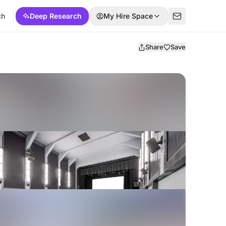
ch
Deep Research
My Hire Space
Share
Save