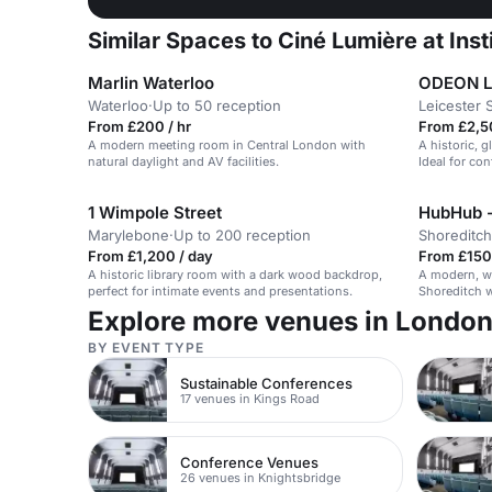
Similar Spaces to Ciné Lumière at Ins
Marlin Waterloo
ODEON LU
Waterloo
·
Up to 50 reception
Leicester 
From £200 / hr
From £2,5
A modern meeting room in Central London with
A historic, 
natural daylight and AV facilities.
Ideal for co
1 Wimpole Street
HubHub -
Marylebone
·
Up to 200 reception
Shoreditch
From £1,200 / day
From £150 
A historic library room with a dark wood backdrop,
A modern, w
perfect for intimate events and presentations.
Shoreditch w
Explore more venues in Londo
BY EVENT TYPE
Sustainable Conferences
17 venues in Kings Road
Conference Venues
26 venues in Knightsbridge