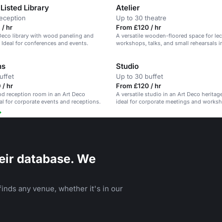
Listed Library
Atelier
reception
Up to 30 theatre
/ hr
From £120 / hr
Deco library with wood paneling and
A versatile wooden-floored space for lec
. Ideal for conferences and events.
workshops, talks, and small rehearsals i
Deco venue.
ns
Studio
uffet
Up to 30 buffet
/ hr
From £120 / hr
od reception room in an Art Deco
A versatile studio in an Art Deco heritag
eal for corporate events and receptions.
ideal for corporate meetings and works
eir database. We
inds any venue, whether it's in our