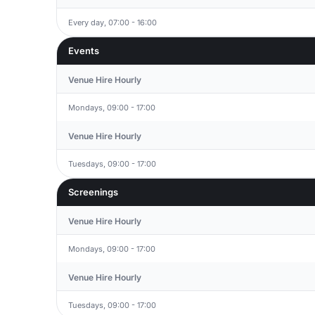
Every day, 07:00 - 16:00
Events
Venue Hire Hourly
Mondays, 09:00 - 17:00
Venue Hire Hourly
Tuesdays, 09:00 - 17:00
Screenings
Venue Hire Hourly
Mondays, 09:00 - 17:00
Venue Hire Hourly
Tuesdays, 09:00 - 17:00