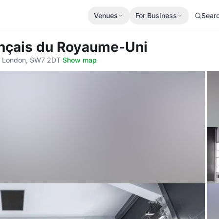
Venues
For Business
Sear
rançais du Royaume-Uni
, London, SW7 2DT
·
Show map