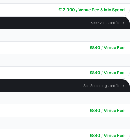
£12,000 / Venue Fee & Min Spend
See Events profile →
£840 / Venue Fee
£840 / Venue Fee
See Screenings profile →
£840 / Venue Fee
£840 / Venue Fee