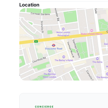
Location
CONCIERGE