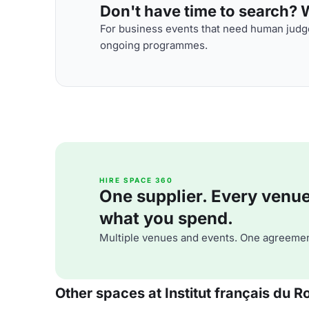
Don't have time to search? We
For business events that need human judge
ongoing programmes.
HIRE SPACE 360
One supplier. Every venue. 
what you spend.
Multiple venues and events. One agreemen
Other spaces at Institut français du