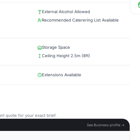
External Alcohol Allowed
Recommended Caterering List Available
Storage Space
Ceiling Height 2.5m (8ft)
Extensions Available
nt quote for your exact brief.
See Business profile →