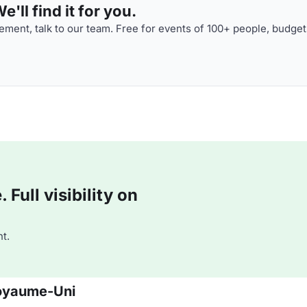
'll find it for you.
ment, talk to our team. Free for events of 100+ people, budget
Full visibility on
t.
 Royaume-Uni