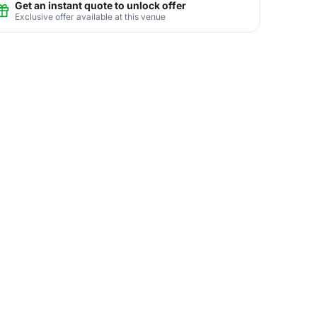
Get an instant quote to unlock offer
Exclusive offer available at this venue