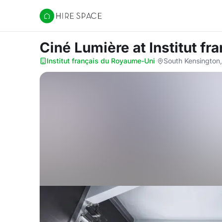
Hire Space
Ciné Lumière
at Institut f
Institut français du Royaume-Uni
·
South Kensington