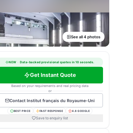
See all 4 photos
NEW
·
Data-backed provisional quotes in 10 seconds.
Get Instant Quote
Based on your requirements and real pricing data
or
Contact
Institut français du Royaume-Uni
BEST PRICE
FAST RESPONSE
4.8 GOOGLE
Save to enquiry list