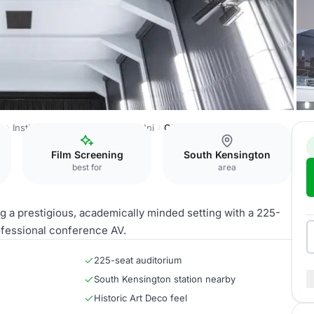
e
Institut français du Royaume-Uni
Ciné Lumière
Film Screening
South Kensington
best for
area
g a prestigious, academically minded setting with a 225-
ofessional conference AV.
225-seat auditorium
South Kensington station nearby
Historic Art Deco feel