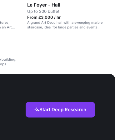
Le Foyer - Hall
Up to 200 buffet
From £3,000 / hr
tures,
A grand Art Deco hall with a sweeping marble
n an Art
staircase, ideal for large parties and events.
e building,
hops.
Start Deep Research