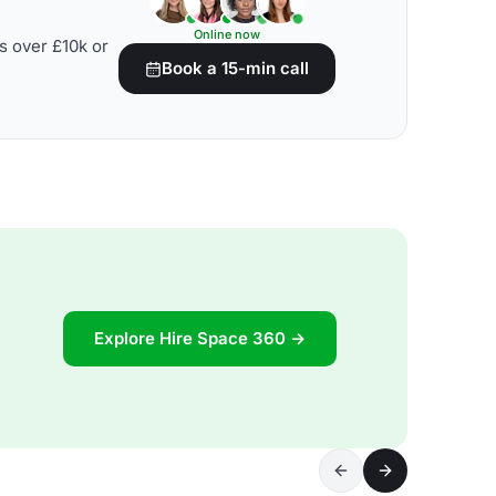
Online now
s over £10k or
Book a 15-min call
Explore Hire Space 360 →