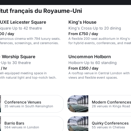
titut français du Royaume-Uni
XE Leicester Square
King's House
Square
·
Up to 42 theatre
King's Cross
·
Up to 20 dining
00 / day
From £750 / day
glamorous cinema with 794 luxury seats.
A flexible 200-seat auditorium in King's 
nferences, screenings, and ceremonies.
for hybrid events, conferences, and mee
 Worship Square
Uncommon Holborn
·
Up to 30 theatre
Holborn
·
Up to 60 standing
/ hr
From £350 / day
ell-equipped meeting space in
A rooftop venue in Central London with 
ith natural light and top-notch tech.
views and flexible event spaces.
n
Conference Venues
Modern Conference
35 venues in South Kensington
26 venues in Kings Road
Barrio Bars
Quirky Conferences
564 venues in London
55 venues in Chelsea