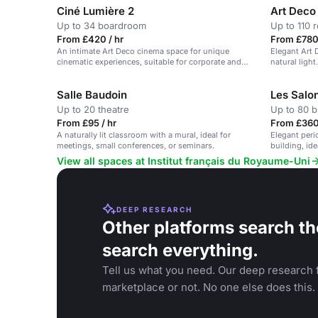
Ciné Lumière 2
Art Deco 
Up to 34 boardroom
Up to 110 
From £420 / hr
From £780 
An intimate Art Deco cinema space for unique
Elegant Art 
cinematic experiences, suitable for corporate and
natural light
private events.
Salle Baudoin
Les Salo
Up to 20 theatre
Up to 80 b
From £95 / hr
From £360 
A naturally lit classroom with a mural, ideal for
Elegant peri
meetings, small conferences, or seminars.
building, id
View all spaces at Institut français du Royaume-Uni
DEEP RESEARCH
Other platforms search th
search everything.
Tell us what you need. Our deep research f
marketplace or not. No one else does this.