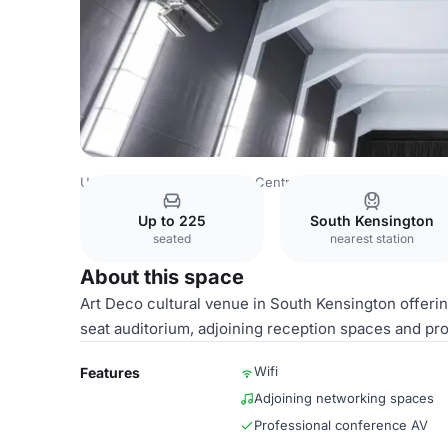
United Kingdom
London
Central London
Knightsbridg
Up to 225
South Kensington
seated
nearest station
About this space
Art Deco cultural venue in South Kensington offerin
seat auditorium, adjoining reception spaces and pr
Wifi
Features
Adjoining networking spaces
Professional conference AV