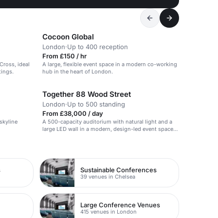
Cocoon Global
London
·
Up to 400 reception
From £150 / hr
Cross, ideal
A large, flexible event space in a modern co-working
tings.
hub in the heart of London.
Together 88 Wood Street
London
·
Up to 500 standing
From £38,000 / day
skyline
A 500-capacity auditorium with natural light and a
large LED wall in a modern, design-led event space
in the City.
s
Sustainable Conferences
39 venues in Chelsea
Large Conference Venues
415 venues in London