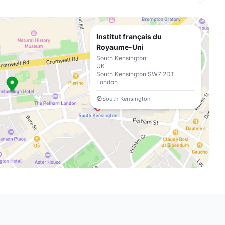
Institut français du
Royaume-Uni
South Kensington
UK
South Kensington SW7 2DT
London
South Kensington