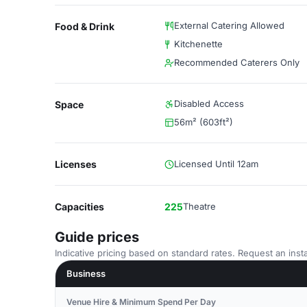
External Catering Allowed
Food & Drink
Kitchenette
Recommended Caterers Only
Disabled Access
Space
56m² (603ft²)
Licenses
Licensed Until 12am
Capacities
225
Theatre
Guide prices
Indicative pricing based on standard rates. Request an insta
Business
Venue Hire & Minimum Spend Per Day