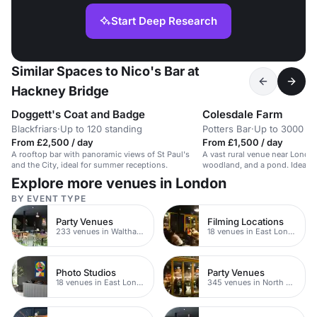
Start Deep Research
Similar Spaces to Nico's Bar at
Hackney Bridge
Doggett's Coat and Badge
Colesdale Farm
Blackfriars
·
Up to 120 standing
Potters Bar
·
Up to 3000 bu
From £2,500 / day
From £1,500 / day
A rooftop bar with panoramic views of St Paul's
A vast rural venue near London
and the City, ideal for summer receptions.
woodland, and a pond. Ideal fo
events.
Explore more venues in London
BY EVENT TYPE
Party Venues
Filming Locations
233 venues in Waltham Forest
18 venues in East London
Photo Studios
Party Venues
18 venues in East London
345 venues in North East London