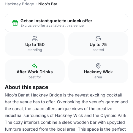
Hackney Bridge
Nico's Bar
Get an instant quote to unlock offer
Exclusive offer available at this venue
Up to 150
Up to 75
standing
seated
After Work Drinks
Hackney Wick
best for
area
About this space
Nico's Bar at Hackney Bridge is the newest exciting cocktail
bar the venue has to offer. Overlooking the venue's garden and
the canal, the space offers unique views of the creative
industrial surroundings of Hackney Wick and the Olympic Park.
The cozy interiors combine a sleek wooden bar with upcycled
furniture sourced from the local area. This space is the perfect