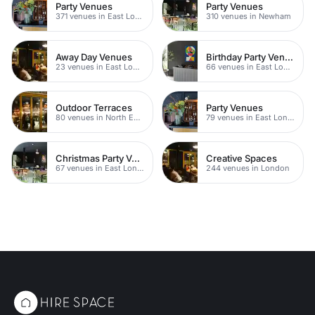
Party Venues
Party Venues
371 venues in East London
310 venues in Newham
Away Day Venues
Birthday Party Venues
23 venues in East London
66 venues in East London
Outdoor Terraces
Party Venues
80 venues in North East London
79 venues in East London
Christmas Party Venues
Creative Spaces
67 venues in East London
244 venues in London