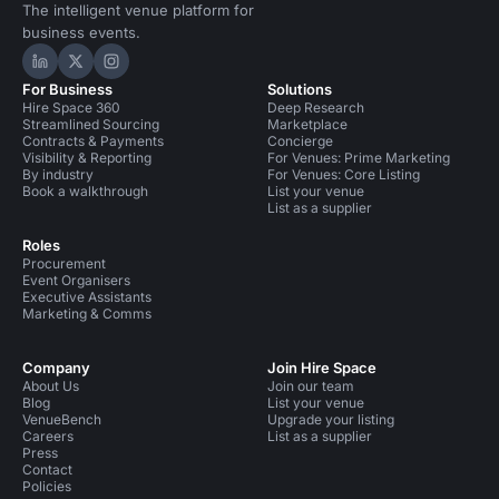
The intelligent venue platform for
business events.
Hire Space on LinkedIn
Hire Space on X
Hire Space on Instagram
For Business
Solutions
Hire Space 360
Deep Research
Streamlined Sourcing
Marketplace
Contracts & Payments
Concierge
Visibility & Reporting
For Venues: Prime Marketing
By industry
For Venues: Core Listing
Book a walkthrough
List your venue
List as a supplier
Roles
Procurement
Event Organisers
Executive Assistants
Marketing & Comms
Company
Join Hire Space
About Us
Join our team
Blog
List your venue
VenueBench
Upgrade your listing
Careers
List as a supplier
Press
Contact
Policies