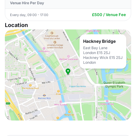
Venue Hire Per Day
£500 / Venue Fee
Every day, 09:00 - 17:00
Location
Hackney Bridge
East Bay Lane
London E15 2SJ
Hackney Wick E15 2SJ
London