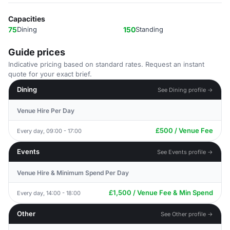
Capacities
75
Dining
150
Standing
Guide prices
Indicative pricing based on standard rates. Request an instant
quote for your exact brief.
Dining
See Dining profile →
Venue Hire Per Day
£500 / Venue Fee
Every day, 09:00 - 17:00
Events
See Events profile →
Venue Hire & Minimum Spend Per Day
£1,500 / Venue Fee & Min Spend
Every day, 14:00 - 18:00
Other
See Other profile →