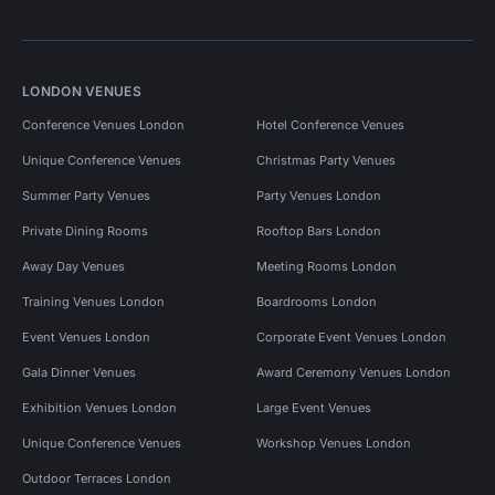
LONDON VENUES
Conference Venues London
Hotel Conference Venues
Unique Conference Venues
Christmas Party Venues
Summer Party Venues
Party Venues London
Private Dining Rooms
Rooftop Bars London
Away Day Venues
Meeting Rooms London
Training Venues London
Boardrooms London
Event Venues London
Corporate Event Venues London
Gala Dinner Venues
Award Ceremony Venues London
Exhibition Venues London
Large Event Venues
Unique Conference Venues
Workshop Venues London
Outdoor Terraces London