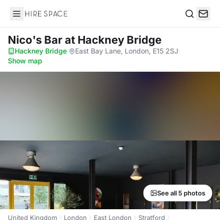
Hire Space
Search
Nico's Bar
at Hackney Bridge
Hackney Bridge
·
East Bay Lane, London, E15 2SJ
·
Show map
See all 5 photos
United Kingdom
London
East London
Stratford