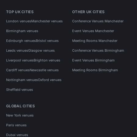
TOP UK CITIES
OTHER UK CITIES
London venues
Manchester venues
Conference Venues Manchester
Birmingham venues
Event Venues Manchester
Edinburgh venues
Bristol venues
Meeting Rooms Manchester
Leeds venues
Glasgow venues
Conference Venues Birmingham
Liverpool venues
Brighton venues
Event Venues Birmingham
Cardiff venues
Newcastle venues
Meeting Rooms Birmingham
Nottingham venues
Oxford venues
Sheffield venues
GLOBAL CITIES
New York venues
Paris venues
Dubai venues