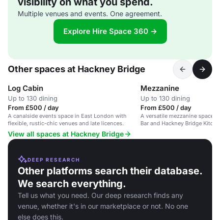
visibility on what you spend.
Multiple venues and events. One agreement.
Explore Hire Space 360 →
Other spaces at Hackney Bridge
Log Cabin
Mezzanine
Up to 130 dining
Up to 130 dining
From £500 / day
From £500 / day
A canalside events space in East London with
A versatile mezzanine space o
flexible, rustic-chic venues and late licences.
Bar and Hackney Bridge Kitchen
private events, corporate hire,
View all spaces at Hackney Bridge
DEEP RESEARCH
Other platforms search their database.
We search everything.
Tell us what you need. Our deep research finds any
venue, whether it's in our marketplace or not. No one
else does this.