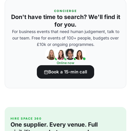
CONCIERGE
Don't have time to search? We'll find it
for you.
For business events that need human judgement, talk to
our team. Free for events of 100+ people, budgets over
£10k or ongoing programmes.
Online now
Book a 15-min call
HIRE SPACE 360
One supplier. Every venue. Full