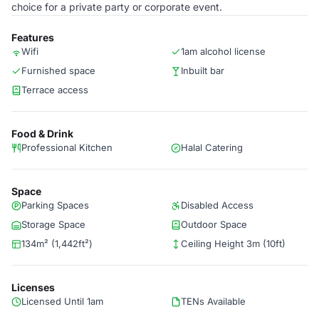
choice for a private party or corporate event.
Features
Wifi
1am alcohol license
Furnished space
Inbuilt bar
Terrace access
Food & Drink
Professional Kitchen
Halal Catering
Space
Parking Spaces
Disabled Access
Storage Space
Outdoor Space
134m² (1,442ft²)
Ceiling Height 3m (10ft)
Licenses
Licensed Until 1am
TENs Available