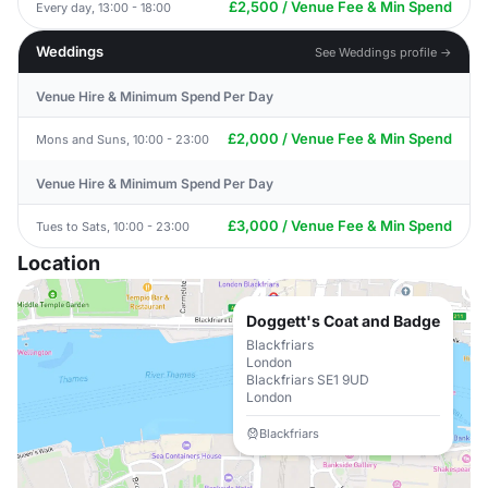
£2,500 / Venue Fee & Min Spend
Every day, 13:00 - 18:00
Weddings
See Weddings profile →
Venue Hire & Minimum Spend Per Day
£2,000 / Venue Fee & Min Spend
Mons and Suns, 10:00 - 23:00
Venue Hire & Minimum Spend Per Day
£3,000 / Venue Fee & Min Spend
Tues to Sats, 10:00 - 23:00
Location
Doggett's Coat and Badge
Blackfriars
London
Blackfriars SE1 9UD
London
Blackfriars