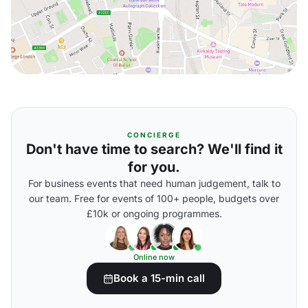
CONCIERGE
Don't have time to search? We'll find it
for you.
For business events that need human judgement, talk to
our team. Free for events of 100+ people, budgets over
£10k or ongoing programmes.
Online now
Book a 15-min call