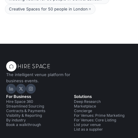
Creative Spaces for 50 people in London
The intelligent venue platform for
business events.
Hire Space on LinkedIn
Hire Space on X
Hire Space on Instagram
For Business
Solutions
Hire Space 360
Deep Research
Streamlined Sourcing
Marketplace
Contracts & Payments
Concierge
Visibility & Reporting
For Venues: Prime Marketing
By industry
For Venues: Core Listing
Book a walkthrough
List your venue
List as a supplier