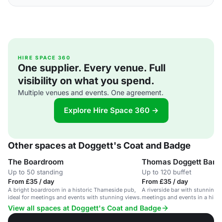
HIRE SPACE 360
One supplier. Every venue. Full
visibility on what you spend.
Multiple venues and events. One agreement.
Explore Hire Space 360 →
Other spaces at Doggett's Coat and Badge
The Boardroom
Thomas Doggett Bar
Up to 50 standing
Up to 120 buffet
From £35 / day
From £35 / day
A bright boardroom in a historic Thameside pub,
A riverside bar with stunning v
ideal for meetings and events with stunning views.
meetings and events in a histo
View all spaces at Doggett's Coat and Badge