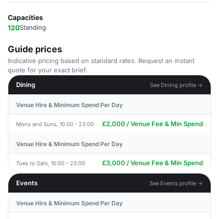
Capacities
120
Standing
Guide prices
Indicative pricing based on standard rates. Request an instant
quote for your exact brief.
Dining
See Dining profile →
Venue Hire & Minimum Spend Per Day
£2,000 / Venue Fee & Min Spend
Mons and Suns, 10:00 - 23:00
Venue Hire & Minimum Spend Per Day
£3,000 / Venue Fee & Min Spend
Tues to Sats, 10:00 - 23:00
Events
See Events profile →
Venue Hire & Minimum Spend Per Day