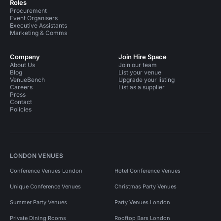
Roles
Procurement
Event Organisers
Executive Assistants
Marketing & Comms
Company
Join Hire Space
About Us
Join our team
Blog
List your venue
VenueBench
Upgrade your listing
Careers
List as a supplier
Press
Contact
Policies
LONDON VENUES
Conference Venues London
Hotel Conference Venues
Unique Conference Venues
Christmas Party Venues
Summer Party Venues
Party Venues London
Private Dining Rooms
Rooftop Bars London