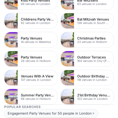
Kids Party Venues
Bar Mitzvahs
99 venues in London
93 venues in London
Childrens Party Venues
Bat Mitzvah Venues
92 venues in London
138 venues in South Bank
Party Venues
Christmas Parties
14 venues in Waterloo
23 venues in Holborn
Party Venues
Outdoor Terraces
26 venues in Holborn
164 venues in City Of London
Venues With A View
Outdoor Birthday Venues
137 venues in London
118 venues in London
Summer Party Venues
21st Birthday Venues
98 venues in Holborn
103 venues in London
POPULAR SEARCHES
Engagement Party Venues for 50 people in London