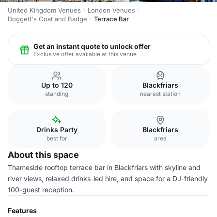
United Kingdom Venues
London Venues
Doggett's Coat and Badge
Terrace Bar
Get an instant quote to unlock offer
Exclusive offer available at this venue
Up to 120
Blackfriars
standing
nearest station
Drinks Party
Blackfriars
best for
area
About this space
Thameside rooftop terrace bar in Blackfriars with skyline and
river views, relaxed drinks-led hire, and space for a DJ-friendly
100-guest reception.
Features