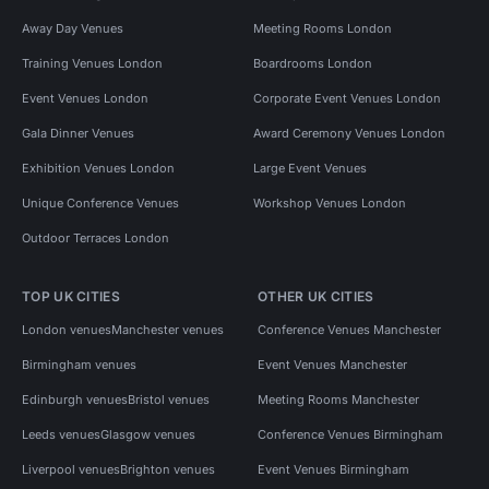
Away Day Venues
Meeting Rooms London
Training Venues London
Boardrooms London
Event Venues London
Corporate Event Venues London
Gala Dinner Venues
Award Ceremony Venues London
Exhibition Venues London
Large Event Venues
Unique Conference Venues
Workshop Venues London
Outdoor Terraces London
TOP UK CITIES
OTHER UK CITIES
London venues
Manchester venues
Conference Venues Manchester
Birmingham venues
Event Venues Manchester
Edinburgh venues
Bristol venues
Meeting Rooms Manchester
Leeds venues
Glasgow venues
Conference Venues Birmingham
Liverpool venues
Brighton venues
Event Venues Birmingham