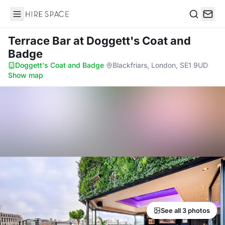
Hire Space
Search
Terrace Bar
at Doggett's Coat and
Badge
Doggett's Coat and Badge
·
Blackfriars, London, SE1 9UD
·
Show map
See all 3 photos