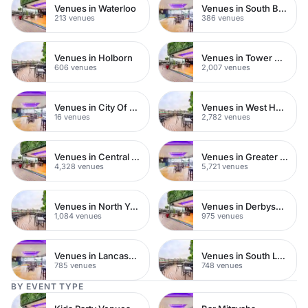
Venues in Waterloo
Venues in South Bank
213 venues
386 venues
Venues in Holborn
Venues in Tower Hamlets
606 venues
2,007 venues
Venues in City Of London
Venues in West Hampstead
16 venues
2,782 venues
Venues in Central London
Venues in Greater London
4,328 venues
5,721 venues
Venues in North Yorkshire
Venues in Derbyshire
1,084 venues
975 venues
Venues in Lancashire
Venues in South London
785 venues
748 venues
BY EVENT TYPE