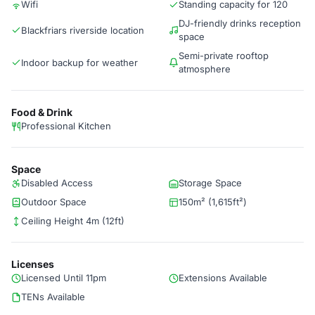
Wifi
Standing capacity for 120
DJ-friendly drinks reception
Blackfriars riverside location
space
Semi-private rooftop
Indoor backup for weather
atmosphere
Food & Drink
Professional Kitchen
Space
Disabled Access
Storage Space
Outdoor Space
150m² (1,615ft²)
Ceiling Height 4m (12ft)
Licenses
Licensed Until 11pm
Extensions Available
TENs Available