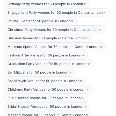
Birthday Party Venues for 50 people in London
Engagement Party Venues for 50 people in Central London
Private Events for 50 people in London
Christmas Party Venues for 50 people in Central London
Unusual Venues for 50 people in Central London
Minimum Spend Venues for 50 people in Central London
Fashion After Parties for 50 people in London
Graduation Party Venues for 50 people in London
Bar Mitzvahs for 50 people in London
Bat Mitzvah Venues for 50 people in London
Childrens Party Venues for 50 people in London
Pub Function Rooms for 50 people in London
Bridal Shower Venues for 50 people in London
Meeting Rooms for 50 people in Central London