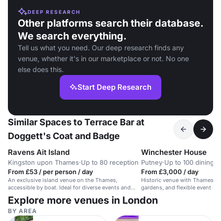
DEEP RESEARCH
Other platforms search their database.
We search everything.
Tell us what you need. Our deep research finds any
venue, whether it's in our marketplace or not. No one
else does this.
Start Deep Research
Similar Spaces to Terrace Bar at
Doggett's Coat and Badge
Ravens Ait Island
Winchester House
Kingston upon Thames
·
Up to 80 reception
Putney
·
Up to 100 dining
From £53 / per person / day
From £3,000 / day
An exclusive island venue on the Thames,
Historic venue with Thames vi
accessible by boat. Ideal for diverse events and
gardens, and flexible event sp
receptions.
guests.
Explore more venues in London
BY AREA