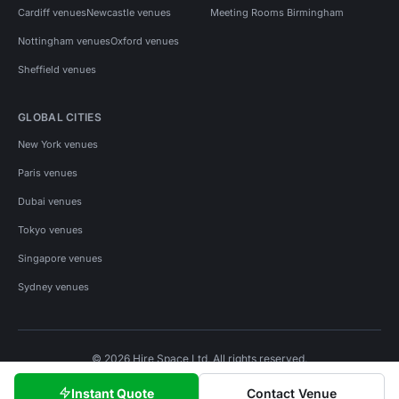
Cardiff venues
Newcastle venues
Meeting Rooms Birmingham
Nottingham venues
Oxford venues
Sheffield venues
GLOBAL CITIES
New York venues
Paris venues
Dubai venues
Tokyo venues
Singapore venues
Sydney venues
© 2026 Hire Space Ltd. All rights reserved.
Policies
Privacy
Terms
Cookies
Instant Quote
Contact Venue