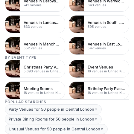
Venues in Derbyshire
Venues in Warwickshire
742 venues
643 venues
Venues in Lancashire
Venues in South London
633 venues
595 venues
Venues in Manchester
Venues in East London
552 venues
547 venues
BY EVENT TYPE
Christmas Party Venues
Event Venues
5,693 venues in United Kingdom
16 venues in United Kingdom
Meeting Rooms
Birthday Party Places
16 venues in United Kingdom
16 venues in United Kingdom
POPULAR SEARCHES
Party Venues for 50 people in Central London
Private Dining Rooms for 50 people in London
Unusual Venues for 50 people in Central London