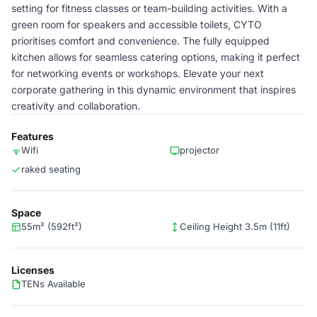
setting for fitness classes or team-building activities. With a
green room for speakers and accessible toilets, CYTO
prioritises comfort and convenience. The fully equipped
kitchen allows for seamless catering options, making it perfect
for networking events or workshops. Elevate your next
corporate gathering in this dynamic environment that inspires
creativity and collaboration.
Features
Wifi
projector
raked seating
Space
55m² (592ft²)
Ceiling Height 3.5m (11ft)
Licenses
TENs Available