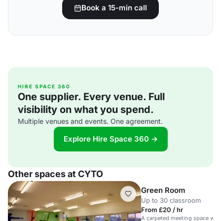
Book a 15-min call
HIRE SPACE 360
One supplier. Every venue. Full
visibility on what you spend.
Multiple venues and events. One agreement.
Explore Hire Space 360 →
Other spaces at CYTO
Green Room
Up to 30 classroom
From £20 / hr
A carpeted meeting space wit