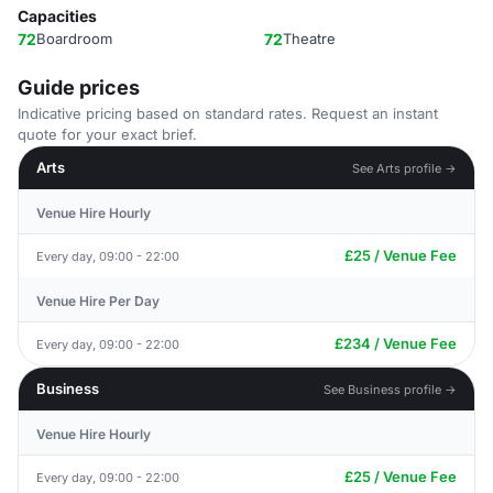
Capacities
72
Boardroom
72
Theatre
Guide prices
Indicative pricing based on standard rates. Request an instant
quote for your exact brief.
Arts
See Arts profile →
Venue Hire Hourly
£25 / Venue Fee
Every day, 09:00 - 22:00
Venue Hire Per Day
£234 / Venue Fee
Every day, 09:00 - 22:00
Business
See Business profile →
Venue Hire Hourly
£25 / Venue Fee
Every day, 09:00 - 22:00