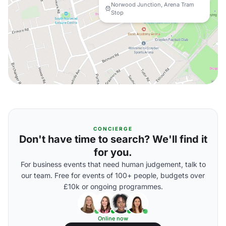
Norwood Junction, Arena Tram
Stop
CONCIERGE
Don't have time to search? We'll find it
for you.
For business events that need human judgement, talk to
our team. Free for events of 100+ people, budgets over
£10k or ongoing programmes.
Online now