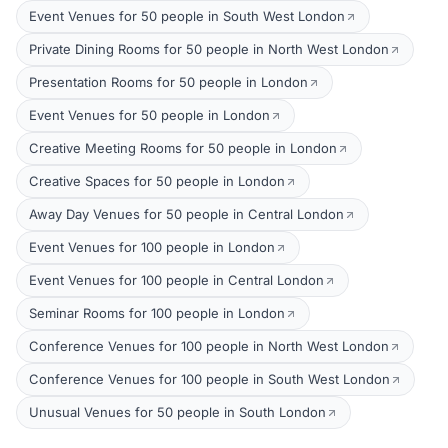
Event Venues for 50 people in South West London
Private Dining Rooms for 50 people in North West London
Presentation Rooms for 50 people in London
Event Venues for 50 people in London
Creative Meeting Rooms for 50 people in London
Creative Spaces for 50 people in London
Away Day Venues for 50 people in Central London
Event Venues for 100 people in London
Event Venues for 100 people in Central London
Seminar Rooms for 100 people in London
Conference Venues for 100 people in North West London
Conference Venues for 100 people in South West London
Unusual Venues for 50 people in South London