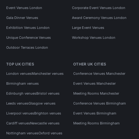
Event Venues London
Corporate Event Venues London
Gala Dinner Venues
Award Ceremony Venues London
Exhibition Venues London
Large Event Venues
Unique Conference Venues
Workshop Venues London
Outdoor Terraces London
TOP UK CITIES
OTHER UK CITIES
London venues
Manchester venues
Conference Venues Manchester
Birmingham venues
Event Venues Manchester
Edinburgh venues
Bristol venues
Meeting Rooms Manchester
Leeds venues
Glasgow venues
Conference Venues Birmingham
Liverpool venues
Brighton venues
Event Venues Birmingham
Cardiff venues
Newcastle venues
Meeting Rooms Birmingham
Nottingham venues
Oxford venues