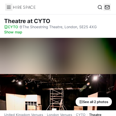
Hire Space
Search
Theatre
at CYTO
CYTO
·
The Shoestring Theatre, London, SE25 4XG
·
Show map
See all 2 photos
United Kingdom Venues
London Venues
CYTO
Theatre