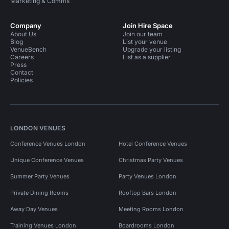
Marketing & Comms
Company
Join Hire Space
About Us
Join our team
Blog
List your venue
VenueBench
Upgrade your listing
Careers
List as a supplier
Press
Contact
Policies
LONDON VENUES
Conference Venues London
Hotel Conference Venues
Unique Conference Venues
Christmas Party Venues
Summer Party Venues
Party Venues London
Private Dining Rooms
Rooftop Bars London
Away Day Venues
Meeting Rooms London
Training Venues London
Boardrooms London