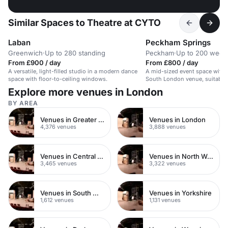
Similar Spaces to Theatre at CYTO
Laban
Peckham Springs
Greenwich
·
Up to 280 standing
Peckham
·
Up to 200 wedd
From £900 / day
From £800 / day
A versatile, light-filled studio in a modern dance
A mid-sized event space with a
space with floor-to-ceiling windows.
South London venue, suitable 
evening events.
Explore more venues in London
BY AREA
Venues in Greater London
Venues in London
4,376 venues
3,888 venues
Venues in Central London
Venues in North West London
3,465 venues
3,322 venues
Venues in South West London
Venues in Yorkshire
1,612 venues
1,131 venues