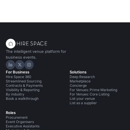
The intelligent venue platform for
business events.
Hire Space on LinkedIn
Hire Space on X
Hire Space on Instagram
For Business
Solutions
Hire Space 360
Deep Research
Streamlined Sourcing
Marketplace
Contracts & Payments
Concierge
Visibility & Reporting
For Venues: Prime Marketing
By industry
For Venues: Core Listing
Book a walkthrough
List your venue
List as a supplier
Roles
Procurement
Event Organisers
Executive Assistants