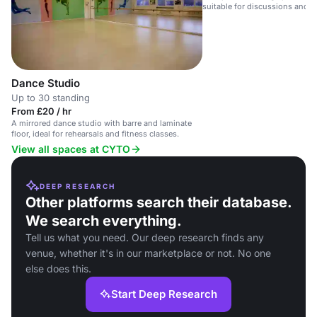
suitable for discussions and p
Dance Studio
Up to 30 standing
From £20 / hr
A mirrored dance studio with barre and laminate
floor, ideal for rehearsals and fitness classes.
View all spaces at CYTO
DEEP RESEARCH
Other platforms search their database.
We search everything.
Tell us what you need. Our deep research finds any
venue, whether it's in our marketplace or not. No one
else does this.
Start Deep Research