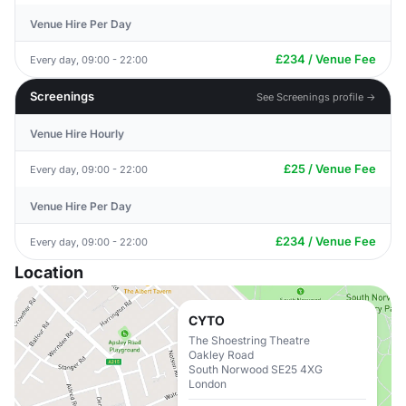
Venue Hire Per Day
£234 / Venue Fee
Every day, 09:00 - 22:00
Screenings
See Screenings profile →
Venue Hire Hourly
£25 / Venue Fee
Every day, 09:00 - 22:00
Venue Hire Per Day
£234 / Venue Fee
Every day, 09:00 - 22:00
Location
CYTO
The Shoestring Theatre
Oakley Road
South Norwood SE25 4XG
London