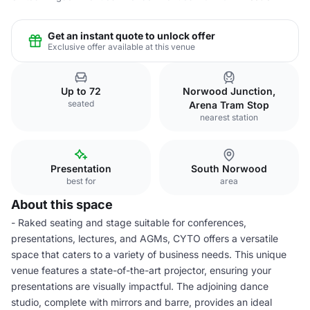
Get an instant quote to unlock offer
Exclusive offer available at this venue
Up to 72
Norwood Junction,
seated
Arena Tram Stop
nearest station
Presentation
South Norwood
best for
area
About this space
- Raked seating and stage suitable for conferences,
presentations, lectures, and AGMs, CYTO offers a versatile
space that caters to a variety of business needs. This unique
venue features a state-of-the-art projector, ensuring your
presentations are visually impactful. The adjoining dance
studio, complete with mirrors and barre, provides an ideal