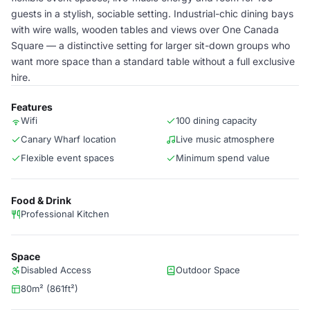
guests in a stylish, sociable setting. Industrial-chic dining bays
with wire walls, wooden tables and views over One Canada
Square — a distinctive setting for larger sit-down groups who
want more space than a standard table without a full exclusive
hire.
Features
Wifi
100 dining capacity
Canary Wharf location
Live music atmosphere
Flexible event spaces
Minimum spend value
Food & Drink
Professional Kitchen
Space
Disabled Access
Outdoor Space
80m² (861ft²)