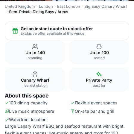
United Kingdom
London
East London
Big Easy Canary Wharf
Semi Private Dining Bays / Areas
Get an instant quote to unlock offer
Exclusive offer available at this venue
Up to 140
Up to 100
standing
seated
Canary Wharf
Private Party
nearest station
best for
About this space
100 dining capacity
Flexible event spaces
Live music atmosphere
On-site bar and grill
Waterfront location
Large Canary Wharf BBQ and seafood restaurant with bright,
flexible event spaces, live-music energy and room for 100