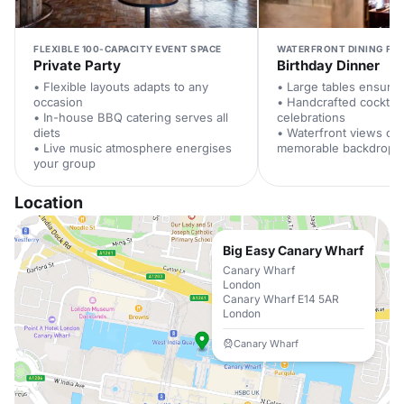
FLEXIBLE 100-CAPACITY EVENT SPACE
WATERFRONT DINING FOR
Private Party
Birthday Dinner
• Flexible layouts adapts to any
• Large tables ensure
occasion
• Handcrafted cocktail
• In-house BBQ catering serves all
celebrations
diets
• Waterfront views cre
• Live music atmosphere energises
memorable backdrop
your group
Location
Big Easy Canary Wharf
Canary Wharf
London
Canary Wharf E14 5AR
London
Canary Wharf