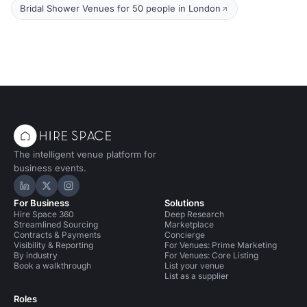
Bridal Shower Venues for 50 people in London
The intelligent venue platform for
business events.
Hire Space on LinkedIn
Hire Space on X
Hire Space on Instagram
For Business
Solutions
Hire Space 360
Deep Research
Streamlined Sourcing
Marketplace
Contracts & Payments
Concierge
Visibility & Reporting
For Venues: Prime Marketing
By industry
For Venues: Core Listing
Book a walkthrough
List your venue
List as a supplier
Roles