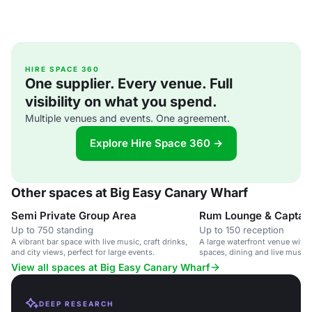
HIRE SPACE 360
One supplier. Every venue. Full
visibility on what you spend.
Multiple venues and events. One agreement.
Explore Hire Space 360 →
Other spaces at Big Easy Canary Wharf
Semi Private Group Area
Up to 750 standing
Up to 150 reception
A vibrant bar space with live music, craft drinks,
A large waterfront venue with f
and city views, perfect for large events.
spaces, dining and live music, 
corporate events and parties.
View all spaces at Big Easy Canary Wharf
DEEP RESEARCH