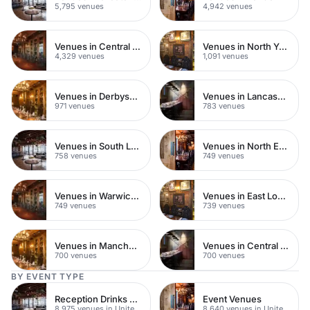
5,795 venues
4,942 venues
Venues in Central London
Venues in North Yorkshire
4,329 venues
1,091 venues
Venues in Derbyshire
Venues in Lancashire
971 venues
783 venues
Venues in South London
Venues in North East London
758 venues
749 venues
Venues in Warwickshire
Venues in East London
749 venues
739 venues
Venues in Manchester
Venues in Central Manchester
700 venues
700 venues
BY EVENT TYPE
Reception Drinks Venues
Event Venues
8,975 venues in United Kingdom
8,640 venues in United Kingdom