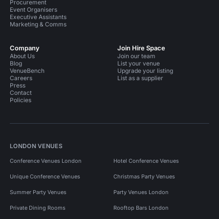
Procurement
Event Organisers
Executive Assistants
Marketing & Comms
Company
Join Hire Space
About Us
Join our team
Blog
List your venue
VenueBench
Upgrade your listing
Careers
List as a supplier
Press
Contact
Policies
LONDON VENUES
Conference Venues London
Hotel Conference Venues
Unique Conference Venues
Christmas Party Venues
Summer Party Venues
Party Venues London
Private Dining Rooms
Rooftop Bars London