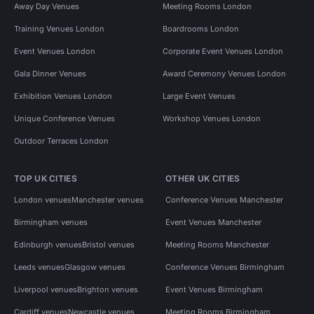
Away Day Venues
Meeting Rooms London
Training Venues London
Boardrooms London
Event Venues London
Corporate Event Venues London
Gala Dinner Venues
Award Ceremony Venues London
Exhibition Venues London
Large Event Venues
Unique Conference Venues
Workshop Venues London
Outdoor Terraces London
TOP UK CITIES
OTHER UK CITIES
London venues
Manchester venues
Conference Venues Manchester
Birmingham venues
Event Venues Manchester
Edinburgh venues
Bristol venues
Meeting Rooms Manchester
Leeds venues
Glasgow venues
Conference Venues Birmingham
Liverpool venues
Brighton venues
Event Venues Birmingham
Cardiff venues
Newcastle venues
Meeting Rooms Birmingham