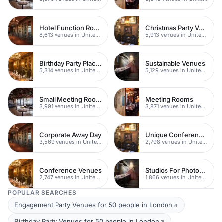
Hotel Function Rooms
Christmas Party Venues
8,613 venues in United Kingdom
5,913 venues in United Kingdom
Birthday Party Places
Sustainable Venues
5,314 venues in United Kingdom
5,129 venues in United Kingdom
Small Meeting Rooms
Meeting Rooms
3,991 venues in United Kingdom
3,871 venues in United Kingdom
Corporate Away Day
Unique Conferences
3,569 venues in United Kingdom
2,798 venues in United Kingdom
Conference Venues
Studios For Photoshoots In London
2,747 venues in United Kingdom
1,866 venues in United Kingdom
POPULAR SEARCHES
Engagement Party Venues for 50 people in London
Birthday Party Venues for 50 people in London