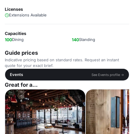
Licenses
Extensions Available
Capacities
100
Dining
140
Standing
Guide prices
Indicative pricing based on standard rates. Request an instant
quote for your exact brief.
Events
See Events profile →
Great for a...