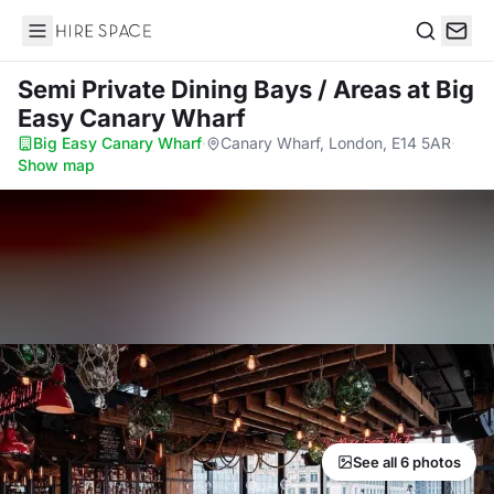
Hire Space
Search
Semi Private Dining Bays / Areas
at Big
Easy Canary Wharf
Big Easy Canary Wharf
·
Canary Wharf, London, E14 5AR
·
Show map
See all 6 photos