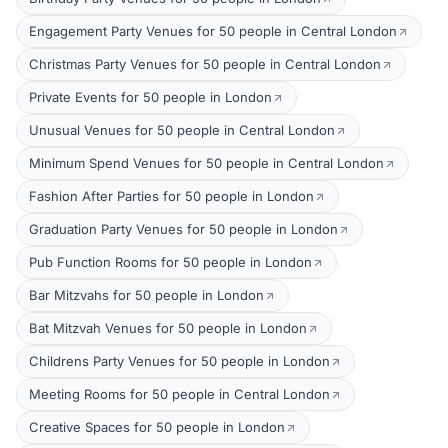
Engagement Party Venues for 50 people in Central London
Christmas Party Venues for 50 people in Central London
Private Events for 50 people in London
Unusual Venues for 50 people in Central London
Minimum Spend Venues for 50 people in Central London
Fashion After Parties for 50 people in London
Graduation Party Venues for 50 people in London
Pub Function Rooms for 50 people in London
Bar Mitzvahs for 50 people in London
Bat Mitzvah Venues for 50 people in London
Childrens Party Venues for 50 people in London
Meeting Rooms for 50 people in Central London
Creative Spaces for 50 people in London