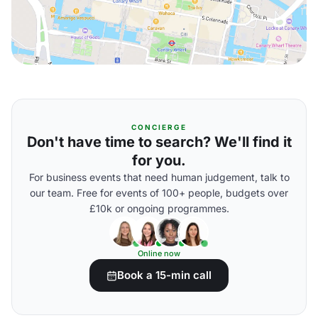
CONCIERGE
Don't have time to search? We'll find it
for you.
For business events that need human judgement, talk to
our team. Free for events of 100+ people, budgets over
£10k or ongoing programmes.
Online now
Book a 15-min call