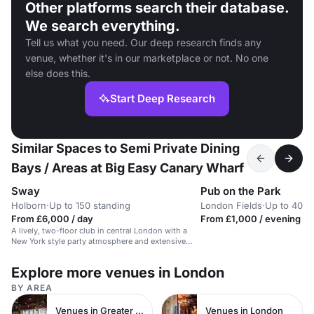
Other platforms search their database.
We search everything.
Tell us what you need. Our deep research finds any
venue, whether it's in our marketplace or not. No one
else does this.
Start Deep Research
Similar Spaces to Semi Private Dining
Bays / Areas at Big Easy Canary Wharf
Sway
Pub on the Park
Holborn
·
Up to 150 standing
London Fields
·
Up to 40 s
From £6,000 / day
From £1,000 / evening
A lively, two-floor club in central London with a
New York style party atmosphere and extensive
cocktail menu.
Explore more venues in London
BY AREA
Venues in Greater London
Venues in London