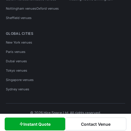
Nottingham venues
Oxford venues
Sheffield venues
GLOBAL CITIES
New York venues
Paris venues
Dubai venues
Tokyo venues
Singapore venues
Sydney venues
© 2026 Hire Space Ltd. All rights reserved.
Policies
Privacy
Terms
Cookies
Instant Quote
Contact Venue