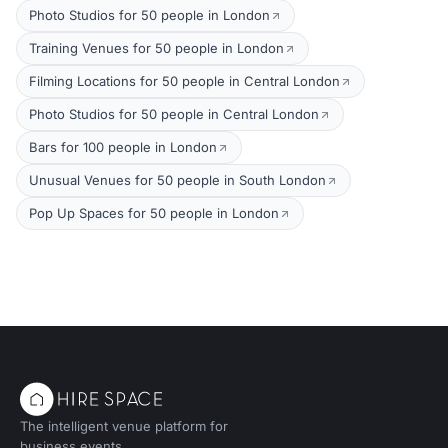
Photo Studios for 50 people in London
Training Venues for 50 people in London
Filming Locations for 50 people in Central London
Photo Studios for 50 people in Central London
Bars for 100 people in London
Unusual Venues for 50 people in South London
Pop Up Spaces for 50 people in London
The intelligent venue platform for
business events.