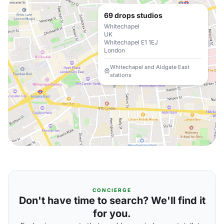
69 drops studios
Whitechapel
UK
Whitechapel E1 1EJ
London
Whitechapel and Aldgate East
stations
CONCIERGE
Don't have time to search? We'll find it
for you.