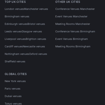
TOP UK CITIES
OTHER UK CITIES
London venues
Manchester venues
Conference Venues Manchester
Birmingham venues
Event Venues Manchester
Edinburgh venues
Bristol venues
Meeting Rooms Manchester
Leeds venues
Glasgow venues
Conference Venues Birmingham
Liverpool venues
Brighton venues
Event Venues Birmingham
Cardiff venues
Newcastle venues
Meeting Rooms Birmingham
Nottingham venues
Oxford venues
Sheffield venues
GLOBAL CITIES
New York venues
Paris venues
Dubai venues
Tokyo venues