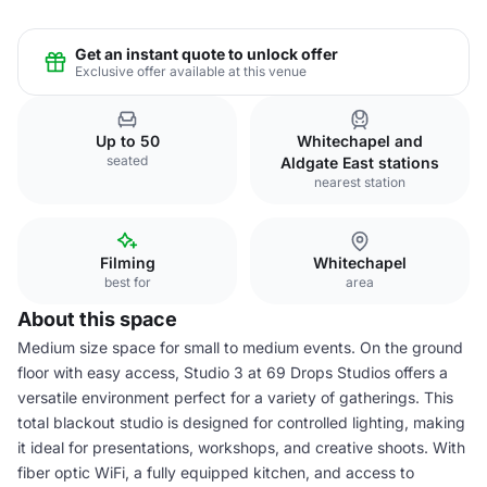
Get an instant quote to unlock offer
Exclusive offer available at this venue
Up to 50
Whitechapel and
seated
Aldgate East stations
nearest station
Filming
Whitechapel
best for
area
About this space
Medium size space for small to medium events. On the ground
floor with easy access, Studio 3 at 69 Drops Studios offers a
versatile environment perfect for a variety of gatherings. This
total blackout studio is designed for controlled lighting, making
it ideal for presentations, workshops, and creative shoots. With
fiber optic WiFi, a fully equipped kitchen, and access to