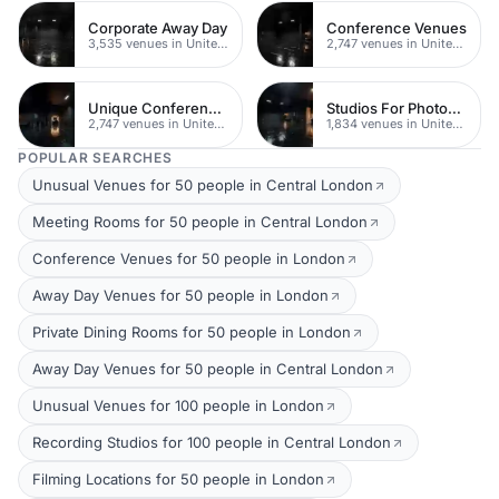
Corporate Away Day
Conference Venues
3,535 venues in United Kingdom
2,747 venues in United Kingdom
Unique Conferences
Studios For Photoshoots In London
2,747 venues in United Kingdom
1,834 venues in United Kingdom
POPULAR SEARCHES
Unusual Venues for 50 people in Central London
Meeting Rooms for 50 people in Central London
Conference Venues for 50 people in London
Away Day Venues for 50 people in London
Private Dining Rooms for 50 people in London
Away Day Venues for 50 people in Central London
Unusual Venues for 100 people in London
Recording Studios for 100 people in Central London
Filming Locations for 50 people in London