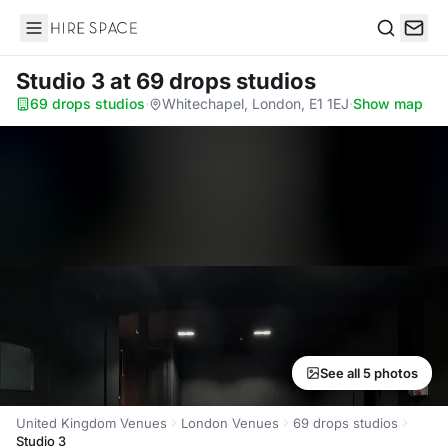
Hire Space
Search
Studio 3
at 69 drops studios
69 drops studios
·
Whitechapel, London, E1 1EJ
·
Show map
See all 5 photos
United Kingdom Venues
London Venues
69 drops studios
Studio 3