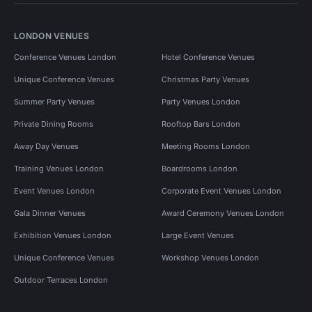
LONDON VENUES
Conference Venues London
Hotel Conference Venues
Unique Conference Venues
Christmas Party Venues
Summer Party Venues
Party Venues London
Private Dining Rooms
Rooftop Bars London
Away Day Venues
Meeting Rooms London
Training Venues London
Boardrooms London
Event Venues London
Corporate Event Venues London
Gala Dinner Venues
Award Ceremony Venues London
Exhibition Venues London
Large Event Venues
Unique Conference Venues
Workshop Venues London
Outdoor Terraces London