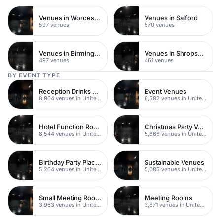
Venues in Worcestershire
Venues in Salford
597 venues
570 venues
Venues in Birmingham
Venues in Shropshire
497 venues
461 venues
BY EVENT TYPE
Reception Drinks Venues
Event Venues
8,904 venues in United Kingdom
8,582 venues in United Kingdom
Hotel Function Rooms
Christmas Party Venues
8,544 venues in United Kingdom
5,866 venues in United Kingdom
Birthday Party Places
Sustainable Venues
5,264 venues in United Kingdom
5,085 venues in United Kingdom
Small Meeting Rooms
Meeting Rooms
3,963 venues in United Kingdom
3,871 venues in United Kingdom