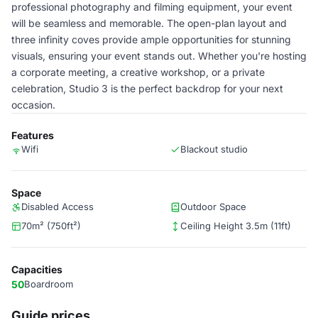
professional photography and filming equipment, your event
will be seamless and memorable. The open-plan layout and
three infinity coves provide ample opportunities for stunning
visuals, ensuring your event stands out. Whether you're hosting
a corporate meeting, a creative workshop, or a private
celebration, Studio 3 is the perfect backdrop for your next
occasion.
Features
Wifi
Blackout studio
Space
Disabled Access
Outdoor Space
70m² (750ft²)
Ceiling Height 3.5m (11ft)
Capacities
50
Boardroom
Guide prices