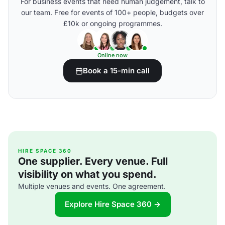
For business events that need human judgement, talk to
our team. Free for events of 100+ people, budgets over
£10k or ongoing programmes.
Online now
Book a 15-min call
HIRE SPACE 360
One supplier. Every venue. Full
visibility on what you spend.
Multiple venues and events. One agreement.
Explore Hire Space 360 →