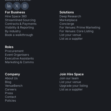
Hire Space on LinkedIn
Hire Space on X
Hire Space on Instagram
For Business
Solutions
Hire Space 360
Deep Research
Streamlined Sourcing
Marketplace
Contracts & Payments
Concierge
Visibility & Reporting
For Venues: Prime Marketing
By industry
For Venues: Core Listing
Book a walkthrough
List your venue
List as a supplier
Roles
Procurement
Event Organisers
Executive Assistants
Marketing & Comms
Company
Join Hire Space
About Us
Join our team
Blog
List your venue
VenueBench
Upgrade your listing
Careers
List as a supplier
Press
Contact
Policies