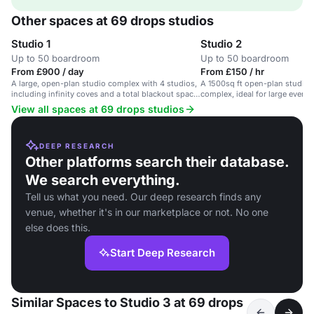
Other spaces at 69 drops studios
Studio 1
Studio 2
Up to 50 boardroom
Up to 50 boardroom
From £900 / day
From £150 / hr
A large, open-plan studio complex with 4 studios,
A 1500sq ft open-plan studio in
including infinity coves and a total blackout space,
complex, ideal for large event
ideal for events, photography and filming.
filming.
View all spaces at 69 drops studios
DEEP RESEARCH
Other platforms search their database.
We search everything.
Tell us what you need. Our deep research finds any
venue, whether it's in our marketplace or not. No one
else does this.
Start Deep Research
Similar Spaces to Studio 3 at 69 drops