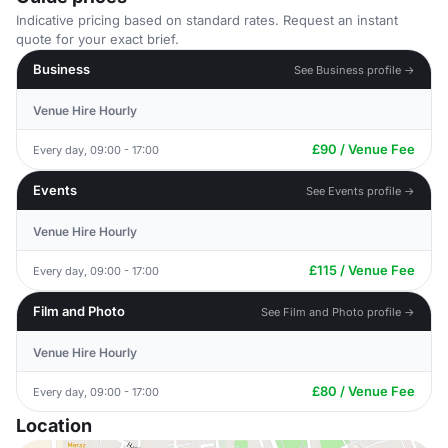
Indicative pricing based on standard rates. Request an instant
quote for your exact brief.
Business
See Business profile →
Venue Hire Hourly
£90 / Venue Fee
Every day, 09:00 - 17:00
Events
See Events profile →
Venue Hire Hourly
£115 / Venue Fee
Every day, 09:00 - 17:00
Film and Photo
See Film and Photo profile →
Venue Hire Hourly
£80 / Venue Fee
Every day, 09:00 - 17:00
Location