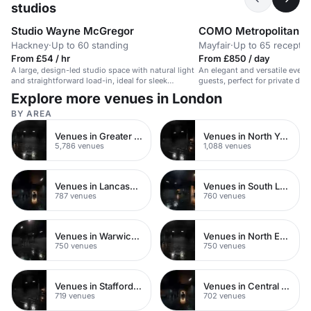
studios
Studio Wayne McGregor
COMO Metropolitan L
Hackney
·
Up to 60 standing
Mayfair
·
Up to 65 receptio
From £54 / hr
From £850 / day
A large, design-led studio space with natural light
An elegant and versatile event
and straightforward load-in, ideal for sleek
guests, perfect for private dini
presentations.
surroundings.
Explore more venues in London
BY AREA
Venues in Greater London
Venues in North Yorkshire
5,786 venues
1,088 venues
Venues in Lancashire
Venues in South London
787 venues
760 venues
Venues in Warwickshire
Venues in North East London
750 venues
750 venues
Venues in Staffordshire
Venues in Central Manchester
719 venues
702 venues