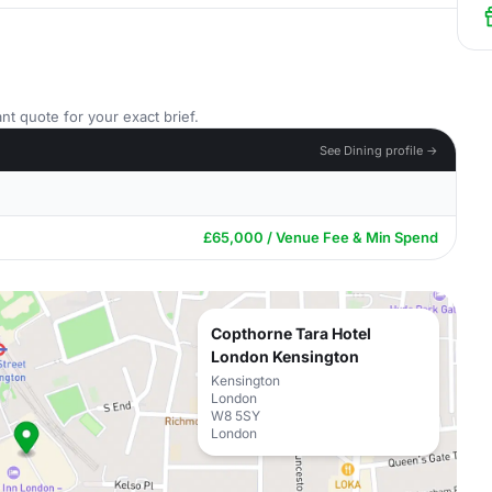
nt quote for your exact brief.
See Dining profile →
£65,000 / Venue Fee & Min Spend
Copthorne Tara Hotel
London Kensington
Kensington
London
W8 5SY
London