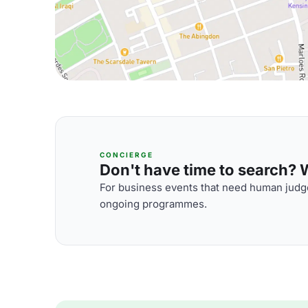
CONCIERGE
Don't have time to search? We
For business events that need human judge
ongoing programmes.