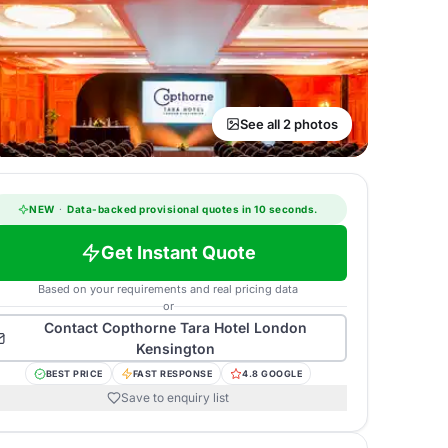
See all 2 photos
NEW
·
Data-backed provisional quotes in 10 seconds.
Get Instant Quote
Based on your requirements and real pricing data
or
Contact
Copthorne Tara Hotel London
Kensington
BEST PRICE
FAST RESPONSE
4.8 GOOGLE
Save to enquiry list