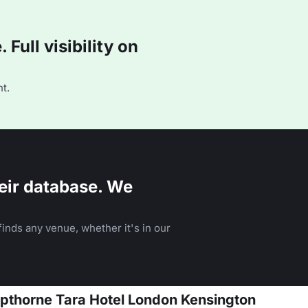
Full visibility on
t.
eir database. We
inds any venue, whether it's in our
opthorne Tara Hotel London Kensington