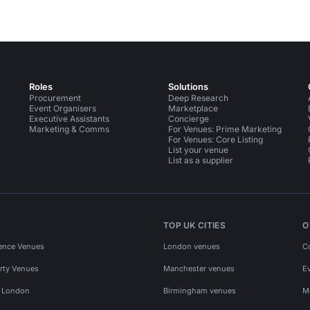
Roles
Solutions
Procurement
Deep Research
Event Organisers
Marketplace
Executive Assistants
Concierge
Marketing & Comms
For Venues: Prime Marketing
For Venues: Core Listing
List your venue
List as a supplier
TOP UK CITIES
O
ence Venues
London venues
C
rty Venues
Manchester venues
E
s London
Birmingham venues
M