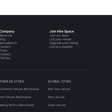
Company
Join Hire Space
About Us
Join our team
Blog
List your venue
VenueBench
Upgrade your listing
Careers
List as a supplier
Press
Contact
Policies
THER UK CITIES
GLOBAL CITIES
onference Venues Manchester
New York venues
vent Venues Manchester
Paris venues
eeting Rooms Manchester
Dubai venues