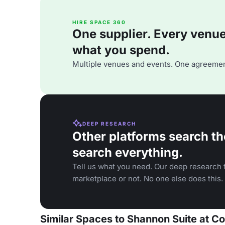
HIRE SPACE 360
One supplier. Every venue. 
what you spend.
Multiple venues and events. One agreemen
DEEP RESEARCH
Other platforms search th
search everything.
Tell us what you need. Our deep research f
marketplace or not. No one else does this.
Similar Spaces to Shannon Suite at C