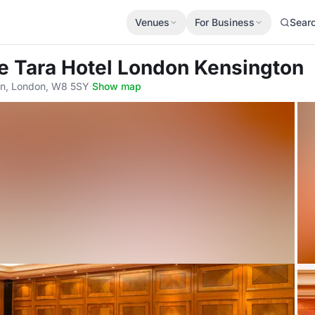
Venues
For Business
Sear
e Tara Hotel London Kensington
on, London, W8 5SY
·
Show map