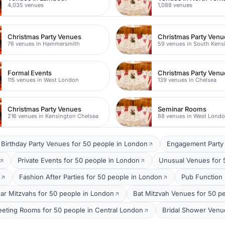
4,035 venues
1,088 venues
Christmas Party Venues
Christmas Party Venu
76 venues in Hammersmith
59 venues in South Kens
Formal Events
Christmas Party Venu
115 venues in West London
139 venues in Chelsea
Christmas Party Venues
Seminar Rooms
216 venues in Kensington Chelsea
88 venues in West Lond
Birthday Party Venues for 50 people in London
Engagement Party 
Private Events for 50 people in London
Unusual Venues for 
Fashion After Parties for 50 people in London
Pub Function
ar Mitzvahs for 50 people in London
Bat Mitzvah Venues for 50 p
eting Rooms for 50 people in Central London
Bridal Shower Venu