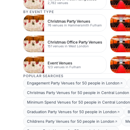
2,782 venues
BY EVENT TYPE
Christmas Party Venues
76 venues in Hammersmith Fulham
Christmas Office Party Venues
151 venues in West London
Event Venues
123 venues in Fulham
POPULAR SEARCHES
Engagement Party Venues for 50 people in London
Christmas Party Venues for 50 people in Central London
Minimum Spend Venues for 50 people in Central London
Graduation Party Venues for 50 people in London
B
Childrens Party Venues for 50 people in London
Me