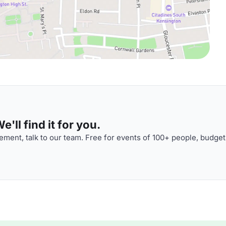
'll find it for you.
ment, talk to our team. Free for events of 100+ people, budget