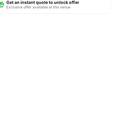
Get an instant quote to unlock offer
Exclusive offer available at this venue