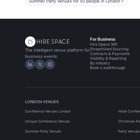
Summer Party Venues for 50 people in London
For Business
Hire Space 360
Streamlined Sourcing
The intelligent venue platform for
Contracts & Payments
business events.
Visibility & Reporting
By industry
Hire Space on LinkedIn
Hire Space on X
Hire Space on Instagram
Book a walkthrough
LONDON VENUES
Conference Venues London
Hotel Confer
Unique Conference Venues
Christmas Pa
Summer Party Venues
Party Venue