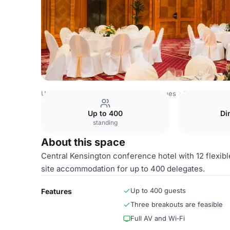
United Kingdom Venues
London Venues
Shannon Suite
Up to 400
Di
standing
About this space
Central Kensington conference hotel with 12 flexible
site accommodation for up to 400 delegates.
Up to 400 guests
Features
Three breakouts are feasible
Full AV and Wi‑Fi