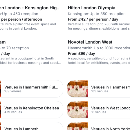
Holiday Inn London - Kensington High Street
Hilton London Olympia
n
·
Up to 450 reception
Kensington
·
Up to 350 reception
 per person / afternoon
From £42 / per person / day
el with a pillar-free event space and
Versatile suite for up to 280 with natural 
ooms in central London.
for meetings, dinners, exhibitions, and 
ham
Novotel London West
 to 70 reception
Hammersmith
·
Up to 1000 receptio
 / day
From £96 / day
staurant in a boutique hotel in South
A spacious, versatile ground floor suite 
ideal for business meetings and special
hotel, ideal for exhibitions, events, and 
n
Venues in Hammersmith Fulham
Venues in Hammersm
189 venues
189 venues
Venues in Kensington Chelsea
Venues in West Lond
479 venues
16 venues
Venues in Lambeth
Venues in North York