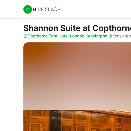
Hire Space
Shannon Suite
at Copthorn
Copthorne Tara Hotel London Kensington
·
Kensingt