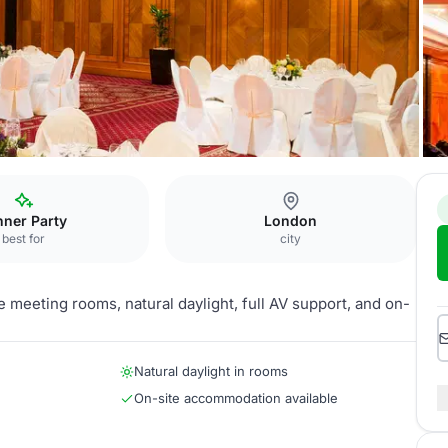
nner Party
London
best for
city
 meeting rooms, natural daylight, full AV support, and on-
Natural daylight in rooms
On-site accommodation available