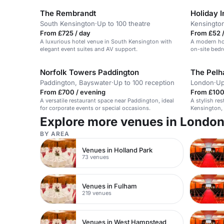
The Rembrandt
South Kensington
·
Up to 100 theatre
Kensingto
From £725 / day
From £52 /
A luxurious hotel venue in South Kensington with
A modern hot
elegant event suites and AV support.
on-site bedr
Norfolk Towers Paddington
The Pel
Paddington, Bayswater
·
Up to 100 reception
London
·
Up
From £700 / evening
From £100
A versatile restaurant space near Paddington, ideal
A stylish re
for corporate events or special occasions.
Kensington, 
occasions.
Explore more venues in Londo
BY AREA
Venues in Holland Park
73 venues
Venues in Fulham
219 venues
Venues in West Hampstead