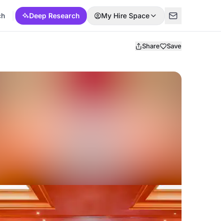
ch
Deep Research
My Hire Space
Share
Save