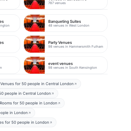
787 venues
es
Banqueting Suites
ington
48 venues in West London
es
Party Venues
98 venues in Hammersmith Fulham
event venues
on
98 venues in South Kensington
Venues for 50 people in Central London
50 people in Central London
 Rooms for 50 people in London
eople in London
es for 50 people in London