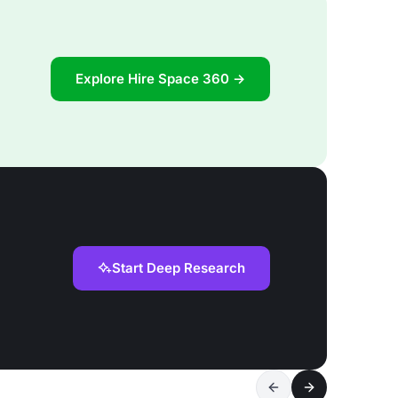
Explore Hire Space 360 →
Start Deep Research