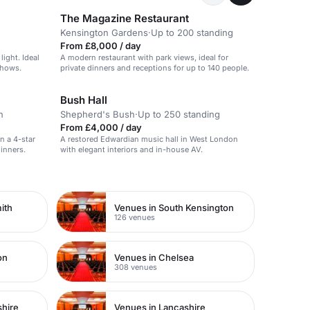
The Magazine Restaurant
Kensington Gardens
·
Up to 200 standing
From £8,000 / day
light. Ideal
A modern restaurant with park views, ideal for
shows.
private dinners and receptions for up to 140 people.
Bush Hall
n
Shepherd's Bush
·
Up to 250 standing
From £4,000 / day
in a 4-star
A restored Edwardian music hall in West London
dinners.
with elegant interiors and in-house AV.
ith
Venues in South Kensington
126 venues
on
Venues in Chelsea
308 venues
shire
Venues in Lancashire