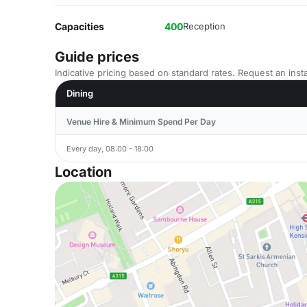
Capacities
400
Reception
Guide prices
Indicative pricing based on standard rates. Request an insta
Dining
Venue Hire & Minimum Spend Per Day
Every day, 08:00 - 18:00
Location