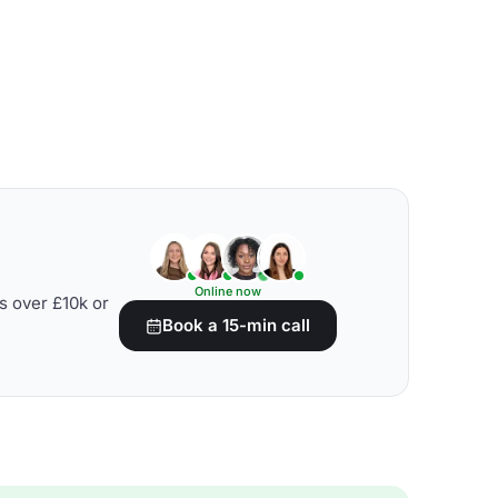
Online now
s over £10k or
Book a 15-min call